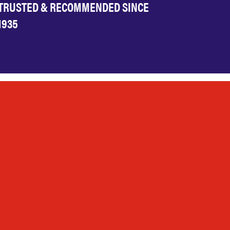
TRUSTED & RECOMMENDED SINCE
1935