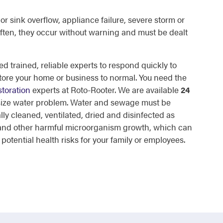
or sink overflow, appliance failure, severe storm or
ften, they occur without warning and must be dealt
d trained, reliable experts to respond quickly to
tore your home or business to normal. You need the
toration
experts at Roto-Rooter. We are available
24
 size water problem. Water and sewage must be
lly cleaned, ventilated, dried and disinfected as
d and other harmful microorganism growth, which can
otential health risks for your family or employees.