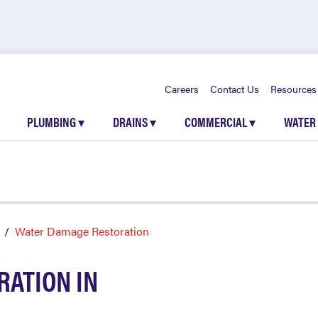
Careers
Contact Us
Resources
PLUMBING
▾
DRAINS
▾
COMMERCIAL
▾
WATER
Water Damage Restoration
ATION IN