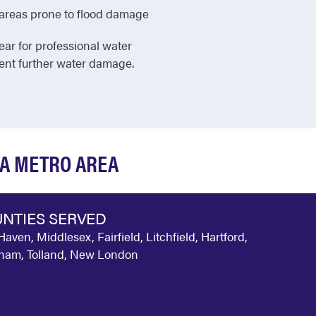
in areas prone to flood damage
ear for professional water
vent further water damage.
IA METRO AREA
NTIES SERVED
aven, Middlesex, Fairfield, Litchfield, Hartford,
am, Tolland, New London