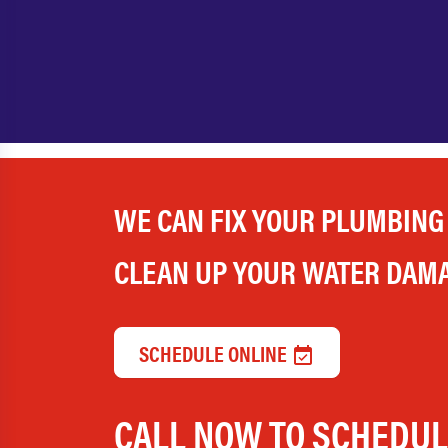
WE CAN FIX YOUR PLUMBING
CLEAN UP YOUR WATER DAM
SCHEDULE ONLINE
CALL NOW TO SCHEDU