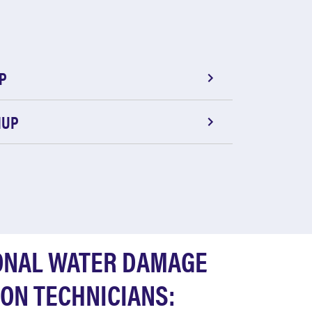
P
NUP
ONAL WATER DAMAGE
ON TECHNICIANS: