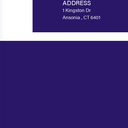
ADDRESS
1 Kingston Dr
Ansonia , CT 6401