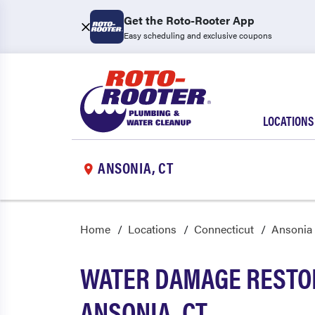
Get the Roto-Rooter App
Easy scheduling and exclusive coupons
LOCATIONS
ANSONIA, CT
Home
Locations
Connecticut
Ansonia
WATER DAMAGE RESTOR
ANSONIA, CT