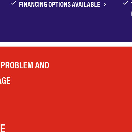
FINANCING OPTIONS AVAILABLE
 PROBLEM AND
AGE
LE