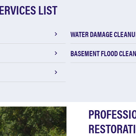
ERVICES LIST
WATER DAMAGE CLEANU
BASEMENT FLOOD CLEA
PROFESSI
RESTORATI