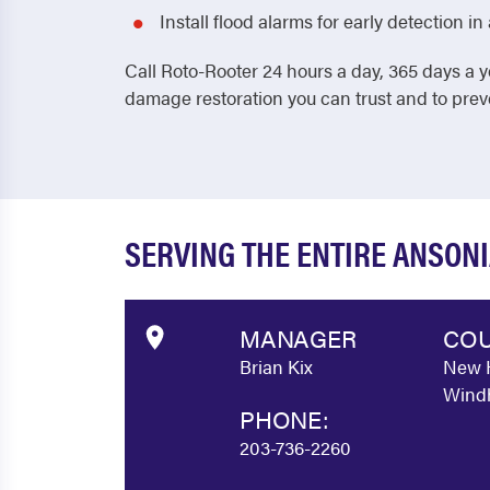
Install flood alarms for early detection 
Call Roto-Rooter 24 hours a day, 365 days a y
damage restoration you can trust and to pre
SERVING THE ENTIRE ANSON
MANAGER
COU
Brian Kix
New H
Windh
PHONE:
203-736-2260