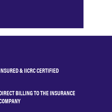
INSURED & IICRC CERTIFIED
DIRECT BILLING TO THE INSURANCE
COMPANY