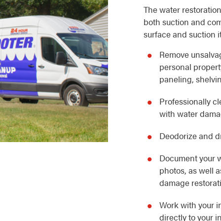
The water restoration
both suction and com
surface and suction i
Remove unsalvag
personal property
paneling, shelvin
Professionally c
with water dam
Deodorize and dr
Document your w
photos, as well 
damage restorat
Work with your i
directly to your