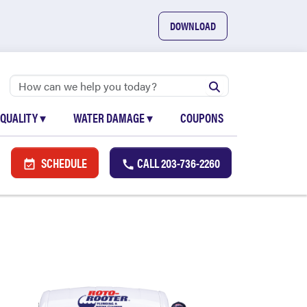
DOWNLOAD
 QUALITY
▾
WATER DAMAGE
▾
COUPONS
SCHEDULE
CALL
203-736-2260