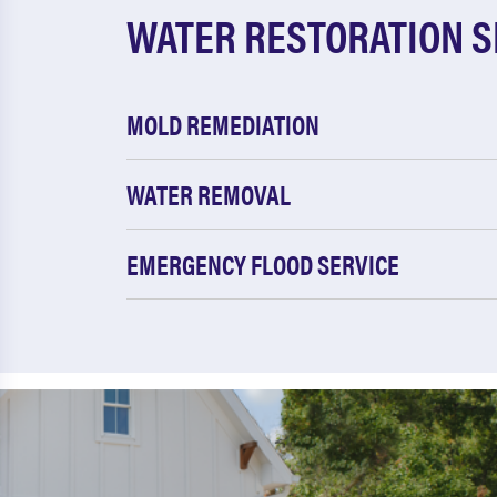
WATER RESTORATION S
MOLD REMEDIATION
WATER REMOVAL
EMERGENCY FLOOD SERVICE