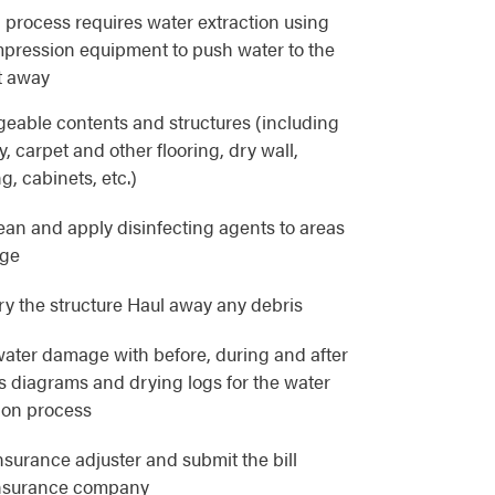
 process requires water extraction using
pression equipment to push water to the
t away
eable contents and structures (including
, carpet and other flooring, dry wall,
g, cabinets, etc.)
lean and apply disinfecting agents to areas
age
y the structure Haul away any debris
ater damage with before, during and after
as diagrams and drying logs for the water
ion process
nsurance adjuster and submit the bill
 insurance company