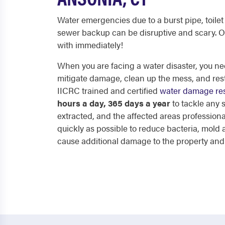
Water emergencies due to a burst pipe, toilet 
sewer backup can be disruptive and scary. O
with immediately!
When you are facing a water disaster, you nee
mitigate damage, clean up the mess, and res
IICRC trained and certified
water damage res
hours a day, 365 days a year
to tackle any
extracted, and the affected areas professiona
quickly as possible to reduce bacteria, mol
cause additional damage to the property and p