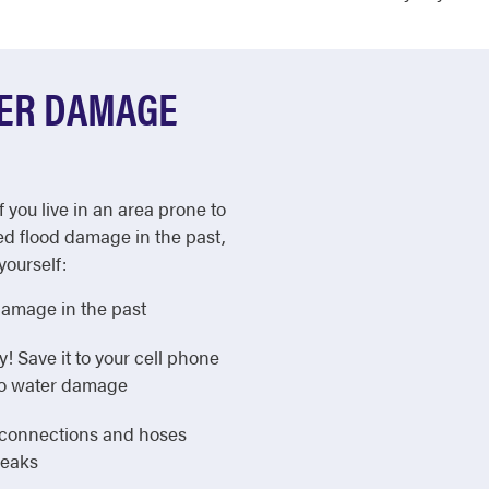
TER DAMAGE
f you live in an area prone to
ed flood damage in the past,
yourself:
damage in the past
Save it to your cell phone
 to water damage
e connections and hoses
leaks