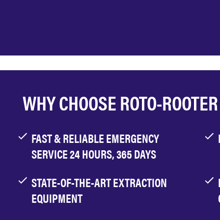
WHY CHOOSE ROTO-ROOTER
FAST & RELIABLE EMERGENCY
SERVICE 24 HOURS, 365 DAYS
STATE-OF-THE-ART EXTRACTION
EQUIPMENT