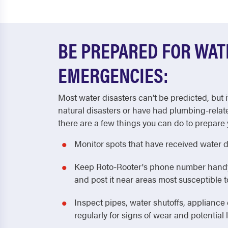
BE PREPARED FOR WA
EMERGENCIES:
Most water disasters can’t be predicted, but i
natural disasters or have had plumbing-relat
there are a few things you can do to prepare 
Monitor spots that have received water 
Keep Roto-Rooter's phone number handy! 
and post it near areas most susceptible
Inspect pipes, water shutoffs, applianc
regularly for signs of wear and potential 