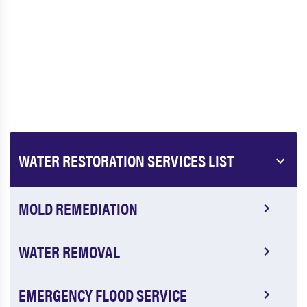
WATER RESTORATION SERVICES LIST
MOLD REMEDIATION
WATER REMOVAL
EMERGENCY FLOOD SERVICE