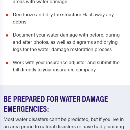
areas with water damage
Deodorize and dry the structure Haul away any
debris
Document your water damage with before, during
and after photos, as well as diagrams and drying
logs for the water damage restoration process
Work with your insurance adjuster and submit the
bill directly to your insurance company
BE PREPARED FOR WATER DAMAGE
EMERGENCIES:
Most water disasters can’t be predicted, but if you live in
an area prone to natural disasters or have had plumbing-