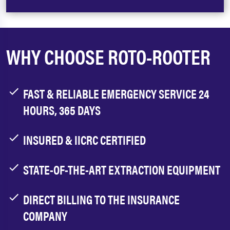
WHY CHOOSE ROTO-ROOTER
FAST & RELIABLE EMERGENCY SERVICE 24
HOURS, 365 DAYS
INSURED & IICRC CERTIFIED
STATE-OF-THE-ART EXTRACTION EQUIPMENT
DIRECT BILLING TO THE INSURANCE
COMPANY