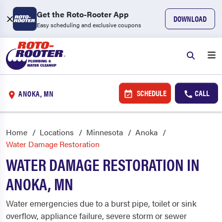
Get the Roto-Rooter App
DOWNLOAD
Easy scheduling and exclusive coupons
SCHEDULE
CALL
ANOKA, MN
Home
Locations
Minnesota
Anoka
Water Damage Restoration
WATER DAMAGE RESTORATION IN
ANOKA, MN
Water emergencies due to a burst pipe, toilet or sink
overflow, appliance failure, severe storm or sewer