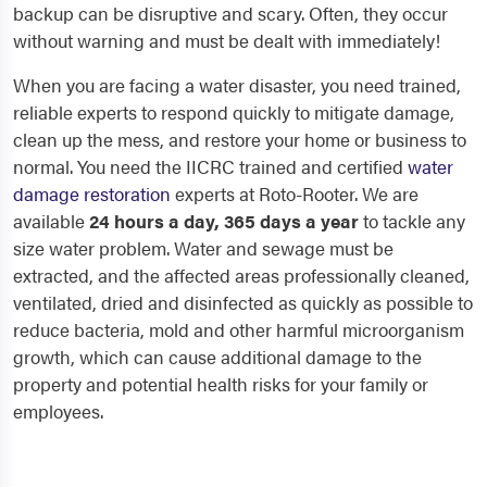
backup can be disruptive and scary. Often, they occur
without warning and must be dealt with immediately!
When you are facing a water disaster, you need trained,
reliable experts to respond quickly to mitigate damage,
clean up the mess, and restore your home or business to
normal. You need the IICRC trained and certified
water
damage restoration
experts at Roto-Rooter. We are
available
24 hours a day, 365 days a year
to tackle any
size water problem. Water and sewage must be
extracted, and the affected areas professionally cleaned,
ventilated, dried and disinfected as quickly as possible to
reduce bacteria, mold and other harmful microorganism
growth, which can cause additional damage to the
property and potential health risks for your family or
employees.