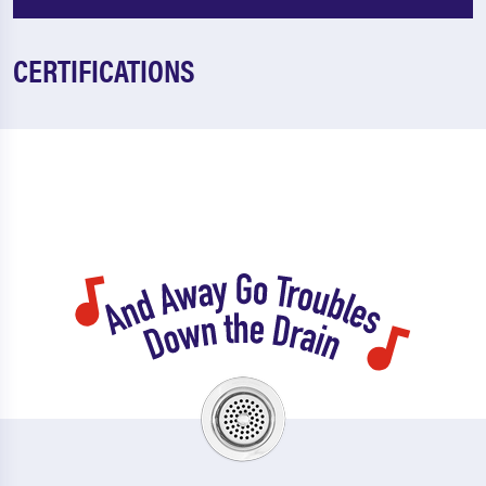
CERTIFICATIONS