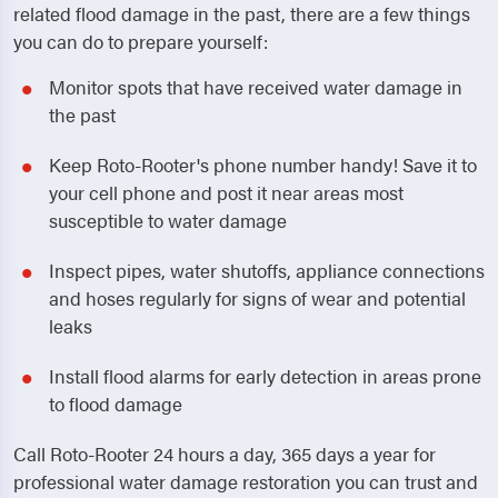
related flood damage in the past, there are a few things
you can do to prepare yourself:
Monitor spots that have received water damage in
the past
Keep Roto-Rooter's phone number handy! Save it to
your cell phone and post it near areas most
susceptible to water damage
Inspect pipes, water shutoffs, appliance connections
and hoses regularly for signs of wear and potential
leaks
Install flood alarms for early detection in areas prone
to flood damage
Call Roto-Rooter 24 hours a day, 365 days a year for
professional water damage restoration you can trust and