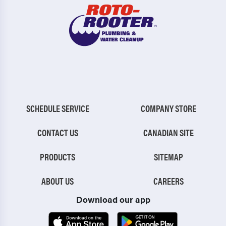
SCHEDULE SERVICE
COMPANY STORE
CONTACT US
CANADIAN SITE
PRODUCTS
SITEMAP
ABOUT US
CAREERS
Download our app