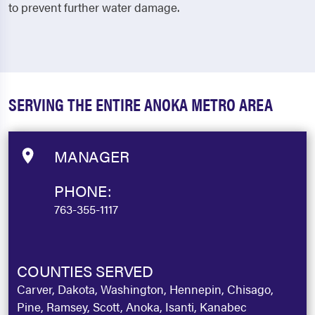
to prevent further water damage.
SERVING THE ENTIRE ANOKA METRO AREA
MANAGER
PHONE:
763-355-1117
COUNTIES SERVED
Carver, Dakota, Washington, Hennepin, Chisago,
Pine, Ramsey, Scott, Anoka, Isanti, Kanabec