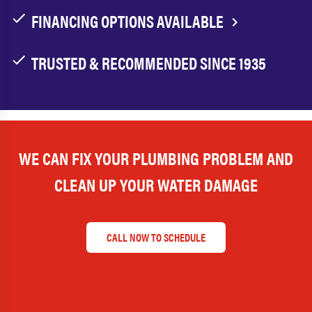
FINANCING OPTIONS AVAILABLE
TRUSTED & RECOMMENDED SINCE 1935
WE CAN FIX YOUR PLUMBING PROBLEM AND
CLEAN UP YOUR WATER DAMAGE
CALL NOW TO SCHEDULE