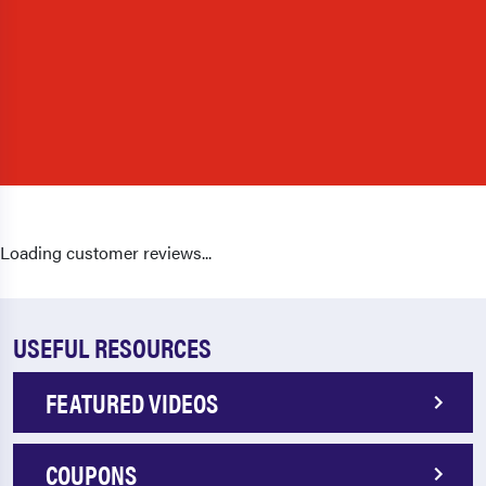
Loading customer reviews...
USEFUL RESOURCES
FEATURED VIDEOS
COUPONS