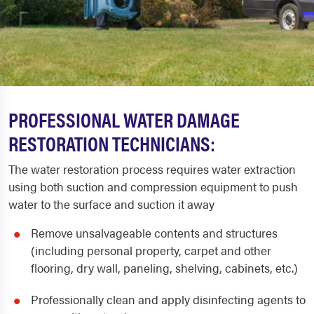
PROFESSIONAL WATER DAMAGE
RESTORATION TECHNICIANS:
The water restoration process requires water extraction
using both suction and compression equipment to push
water to the surface and suction it away
Remove unsalvageable contents and structures
(including personal property, carpet and other
flooring, dry wall, paneling, shelving, cabinets, etc.)
Professionally clean and apply disinfecting agents to