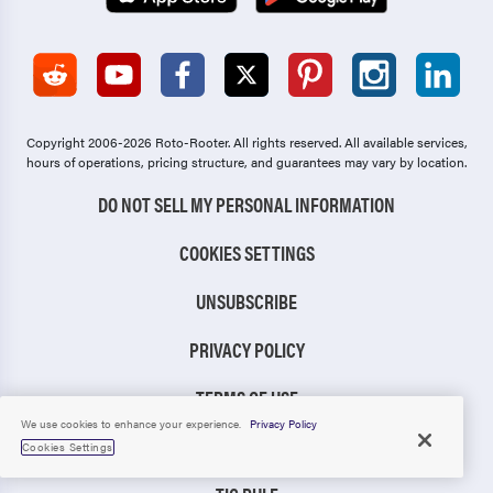
Copyright 2006-2026 Roto-Rooter.
All rights reserved. All available services,
hours of operations, pricing structure, and guarantees may vary by location.
DO NOT SELL MY PERSONAL INFORMATION
COOKIES SETTINGS
UNSUBSCRIBE
PRIVACY POLICY
TERMS OF USE
We use cookies to enhance your experience.
Privacy Policy
CCPA NOTICE
Cookies Settings