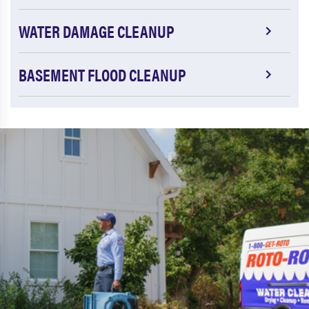
WATER DAMAGE CLEANUP
BASEMENT FLOOD CLEANUP