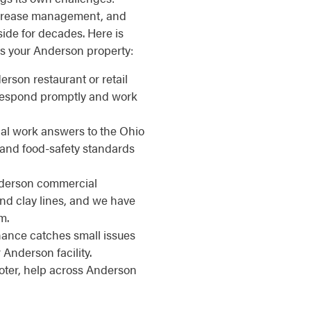
, grease management, and
side for decades. Here is
s your Anderson property:
erson restaurant or retail
 respond promptly and work
l work answers to the Ohio
 and food-safety standards
erson commercial
nd clay lines, and we have
m.
nce catches small issues
Anderson facility.
ter, help across Anderson