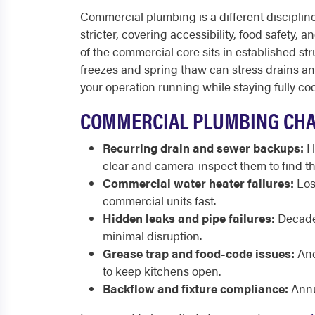
Commercial plumbing is a different discipline 
stricter, covering accessibility, food safety,
of the commercial core sits in established st
freezes and spring thaw can stress drains a
your operation running while staying fully co
COMMERCIAL PLUMBING CHA
Recurring drain and sewer backups:
Hi
clear and camera-inspect them to find th
Commercial water heater failures:
Lost
commercial units fast.
Hidden leaks and pipe failures:
Decades
minimal disruption.
Grease trap and food-code issues:
And
to keep kitchens open.
Backflow and fixture compliance:
Annu