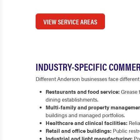
VIEW SERVICE AREAS
INDUSTRY-SPECIFIC COMMER
Different Anderson businesses face differen
Restaurants and food service:
Grease t
dining establishments.
Multi-family and property managemen
buildings and managed portfolios.
Healthcare and clinical facilities:
Relia
Retail and office buildings:
Public rest
Industrial and light manufacturing:
Pro