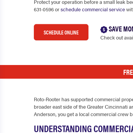
Protect your operation before a small leak be
631-0596 or
schedule commercial service
wit
SAVE MO
SCHEDULE ONLINE
Check out ava
FRE
Roto-Rooter has supported commercial proper
broader east side of the Greater Cincinnati are
Anderson, you get a local commercial crew b
UNDERSTANDING COMMERCIA