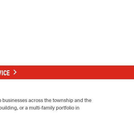
VICE
o businesses across the township and the
ilding, or a multi-family portfolio in