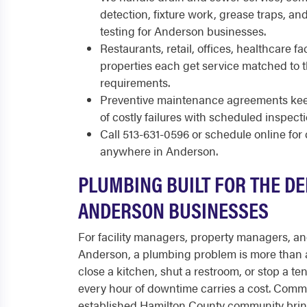
detection, fixture work, grease traps, a
testing for Anderson businesses.
Restaurants, retail, offices, healthcare fac
properties each get service matched to
requirements.
Preventive maintenance agreements keep
of costly failures with scheduled inspect
Call 513-631-0596 or schedule online fo
anywhere in Anderson.
PLUMBING BUILT FOR THE D
ANDERSON BUSINESSES
For facility managers, property managers, a
Anderson, a plumbing problem is more than 
close a kitchen, shut a restroom, or stop a te
every hour of downtime carries a cost. Comm
established Hamilton County community brin