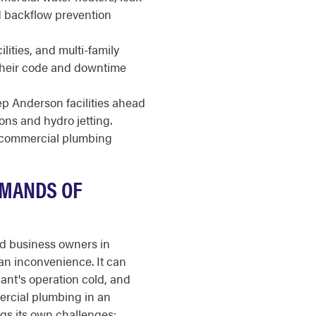
nd backflow prevention
ilities, and multi-family
 their code and downtime
 Anderson facilities ahead
ions and hydro jetting.
r commercial plumbing
EMANDS OF
nd business owners in
an inconvenience. It can
nant's operation cold, and
ercial plumbing in an
gs its own challenges: