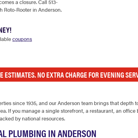
comes a closure. Call 513-
h Roto-Rooter in Anderson.
NEY!
ilable
coupons
E ESTIMATES. NO EXTRA CHARGE FOR EVENING SER
ties since 1935, and our Anderson team brings that depth t
a. If you manage a single storefront, a restaurant, an office bu
acked by national resources.
L PLUMBING IN ANDERSON