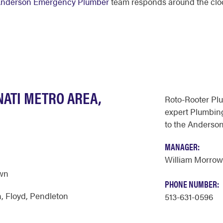
nderson Emergency Plumber
team responds around the clo
NATI METRO AREA,
Roto-Rooter Pl
expert Plumbing
to the Anderson
MANAGER:
William Morrow
wn
PHONE NUMBER:
n
,
Floyd
,
Pendleton
513-631-0596