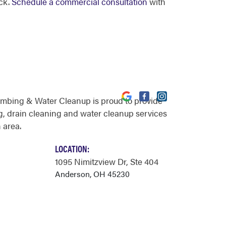
ck.
Schedule a commercial consultation
with
umbing & Water Cleanup is proud to provide
, drain cleaning and water cleanup services
 area.
LOCATION:
1095 Nimitzview Dr
, Ste 404
Anderson, OH 45230