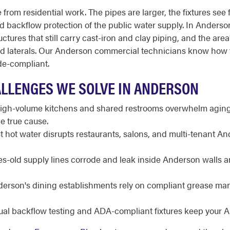
from residential work. The pipes are larger, the fixtures see 
 and backflow protection of the public water supply. In Anders
ructures that still carry cast-iron and clay piping, and the a
nd laterals. Our Anderson commercial technicians know how 
de-compliant.
LLENGES WE SOLVE IN ANDERSON
gh-volume kitchens and shared restrooms overwhelm aging 
e true cause.
 hot water disrupts restaurants, salons, and multi-tenant A
-old supply lines corrode and leak inside Anderson walls a
erson's dining establishments rely on compliant grease ma
al backflow testing and ADA-compliant fixtures keep your A