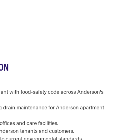
SON
iant with food-safety code across Anderson's
g drain maintenance for Anderson apartment
fices and care facilities.
Anderson tenants and customers.
to current environmental standards.