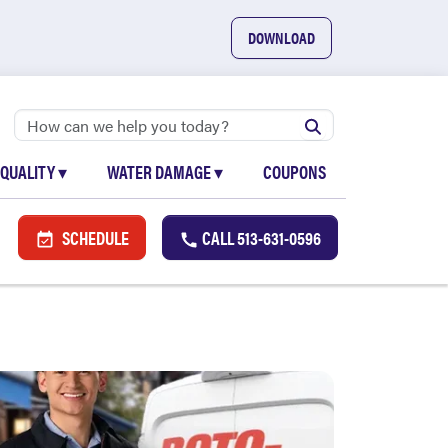
DOWNLOAD
 QUALITY
▾
WATER DAMAGE
▾
COUPONS
SCHEDULE
CALL
513-631-0596