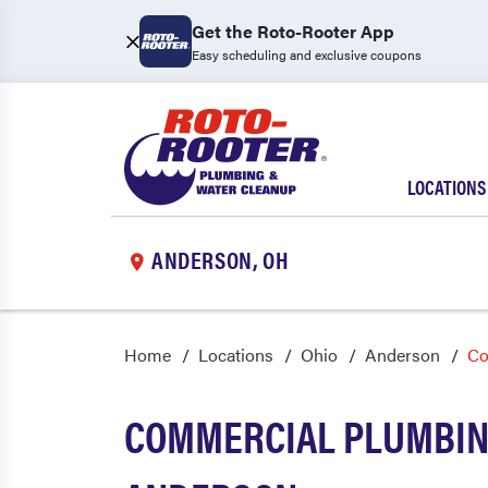
Get the Roto-Rooter App
Easy scheduling and exclusive coupons
LOCATIONS
ANDERSON, OH
Home
Locations
Ohio
Anderson
Co
COMMERCIAL PLUMBING