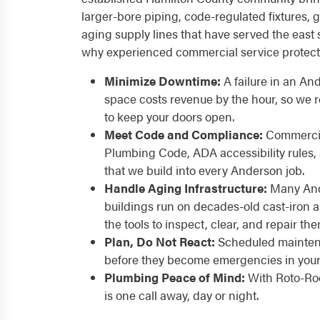
larger-bore piping, code-regulated fixtures
aging supply lines that have served the east 
why experienced commercial service protect
Minimize Downtime:
A failure in an And
space costs revenue by the hour, so we
to keep your doors open.
Meet Code and Compliance:
Commercia
Plumbing Code, ADA accessibility rules,
that we build into every Anderson job.
Handle Aging Infrastructure:
Many And
buildings run on decades-old cast-iron a
the tools to inspect, clear, and repair the
Plan, Do Not React:
Scheduled maintena
before they become emergencies in your 
Plumbing Peace of Mind:
With Roto-Roo
is one call away, day or night.