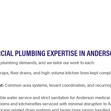
CIAL PLUMBING EXPERTISE IN ANDER
t plumbing demands, and we tailor our work to each:
raps, floor drains, and high-volume kitchen lines kept compl
t:
Common-area systems, tenant coordination, and recurrin
ble water service and strict sanitation for Anderson medical of
rooms and kitchenettes serviced with minimal disruption to 
cess-related drain systems and larger-bore piping handled 