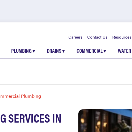
Careers
Contact Us
Resources
PLUMBING
▾
DRAINS
▾
COMMERCIAL
▾
WATER
mmercial Plumbing
 SERVICES IN