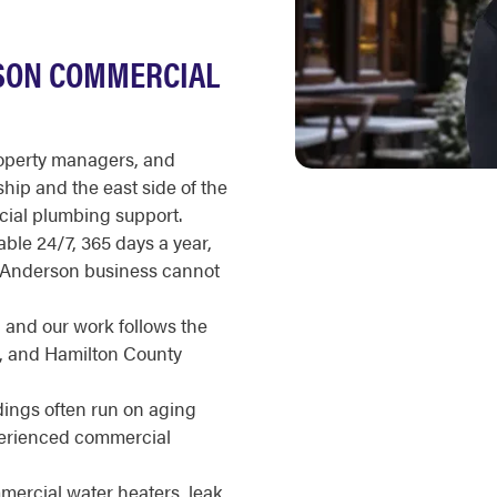
SON COMMERCIAL
roperty managers, and
ip and the east side of the
cial plumbing support.
ble 24/7, 365 days a year,
n Anderson business cannot
, and our work follows the
, and Hamilton County
ings often run on aging
perienced commercial
ercial water heaters, leak