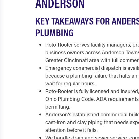
ANDERSON
KEY TAKEAWAYS FOR ANDER
PLUMBING
Roto-Rooter serves facility managers, p
business owners across Anderson Townsh
Greater Cincinnati area with full commer
Emergency commercial dispatch is availa
because a plumbing failure that halts a
wait for regular hours.
Roto-Rooter is fully licensed and insured
Ohio Plumbing Code, ADA requirements
permitting.
Anderson's established commercial build
cast-iron and clay piping that needs ex
attention before it fails.
We handle drain and sewer service, comm