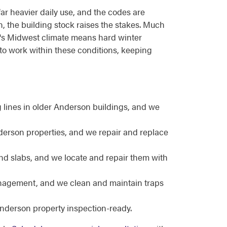
far heavier daily use, and the codes are
on, the building stock raises the stakes. Much
rea's Midwest climate means hard winter
to work within these conditions, keeping
lines in older Anderson buildings, and we
nderson properties, and we repair and replace
nd slabs, and we locate and repair them with
nagement, and we clean and maintain traps
nderson property inspection-ready.