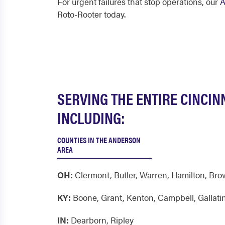
For urgent failures that stop operations, our
A
Roto-Rooter today.
SERVING THE ENTIRE CINCIN
INCLUDING:
COUNTIES IN THE ANDERSON
AREA
OH:
Clermont
,
Butler
,
Warren
,
Hamilton
,
Bro
KY:
Boone
,
Grant
,
Kenton
,
Campbell
,
Gallati
IN:
Dearborn
,
Ripley