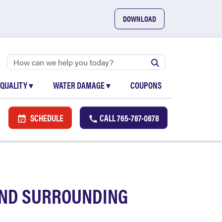
DOWNLOAD
 QUALITY
▾
WATER DAMAGE
▾
COUPONS
SCHEDULE
CALL
765-787-0878
AND SURROUNDING