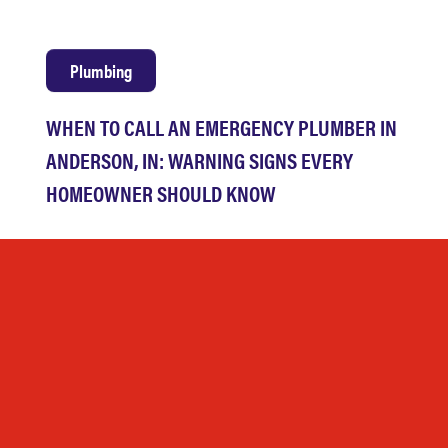
Plumbing
WHEN TO CALL AN EMERGENCY PLUMBER IN
ANDERSON, IN: WARNING SIGNS EVERY
HOMEOWNER SHOULD KNOW