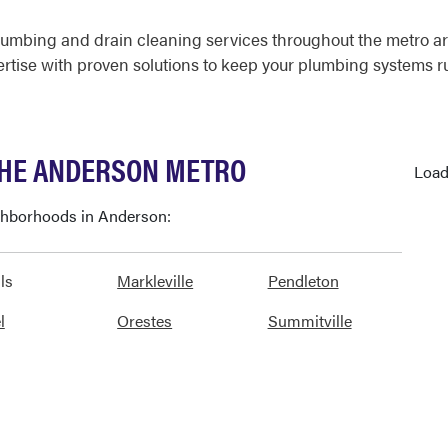
lumbing and drain cleaning services throughout the metro a
ertise with proven solutions to keep your plumbing systems 
THE ANDERSON METRO
Load
ighborhoods in Anderson:
ls
Markleville
Pendleton
l
Orestes
Summitville