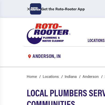
Get the Roto-Rooter App
LOCATIONS
ANDERSON, IN
Home
Locations
Indiana
Anderson
LOCAL PLUMBERS SERV
COMMUNITIES