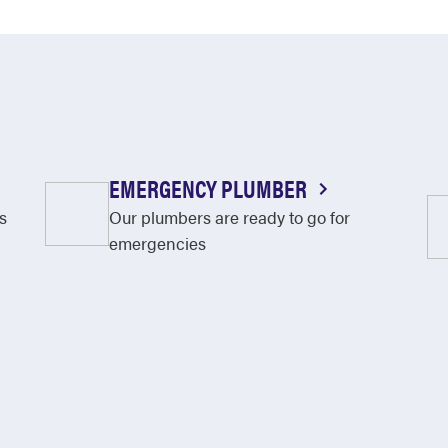
EMERGENCY PLUMBER
s
Our plumbers are ready to go for
emergencies