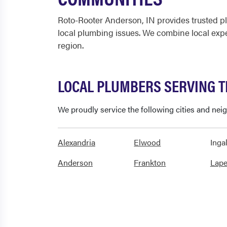
Roto-Rooter Anderson, IN provides trusted p
local plumbing issues. We combine local exp
region.
LOCAL PLUMBERS SERVING 
We proudly service the following cities and ne
Alexandria
Elwood
Ingal
Anderson
Frankton
Lape