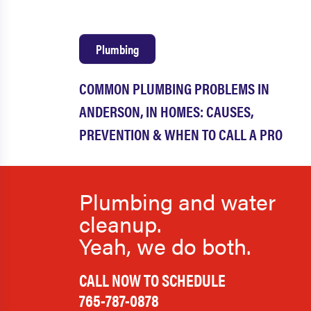
Plumbing
COMMON PLUMBING PROBLEMS IN
ANDERSON, IN HOMES: CAUSES,
PREVENTION & WHEN TO CALL A PRO
Plumbing and water
cleanup.
Yeah, we do both.
CALL NOW TO SCHEDULE
765-787-0878