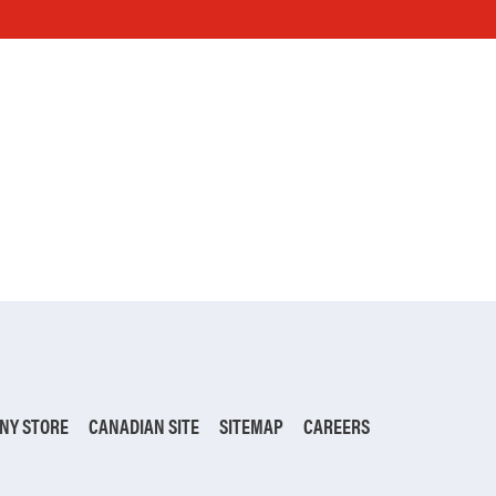
NY STORE
CANADIAN SITE
SITEMAP
CAREERS