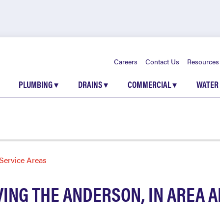
Careers
Contact Us
Resources
PLUMBING
▾
DRAINS
▾
COMMERCIAL
▾
WATER
Service Areas
ING THE ANDERSON, IN AREA 