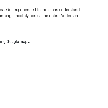
rea. Our experienced technicians understand
running smoothly across the entire Anderson
ing Google map ...