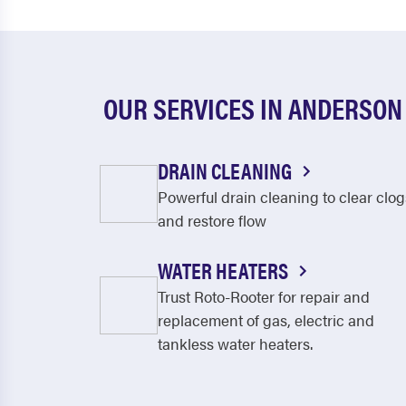
OUR SERVICES IN ANDERSON
DRAIN CLEANING
Powerful drain cleaning to clear clog
and restore flow
WATER HEATERS
Trust Roto-Rooter for repair and
replacement of gas, electric and
tankless water heaters.