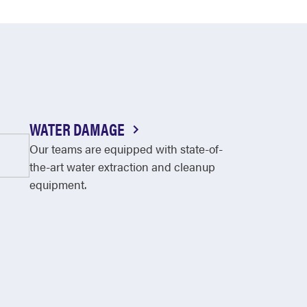
WATER DAMAGE
Our teams are equipped with state-of-
the-art water extraction and cleanup
equipment.