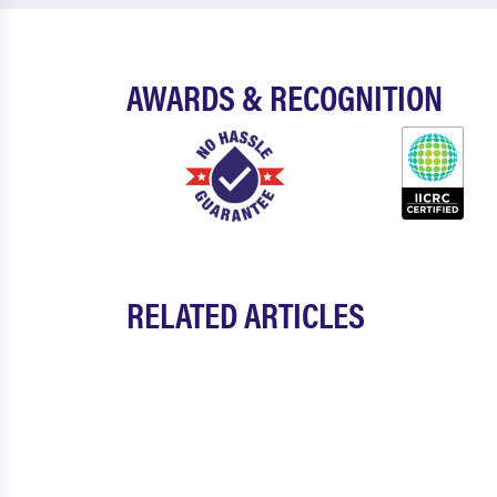
AWARDS & RECOGNITION
RELATED ARTICLES