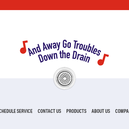
CHEDULE SERVICE
CONTACT US
PRODUCTS
ABOUT US
COMPA