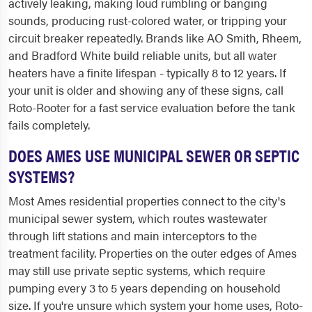
actively leaking, making loud rumbling or banging
sounds, producing rust-colored water, or tripping your
circuit breaker repeatedly. Brands like AO Smith, Rheem,
and Bradford White build reliable units, but all water
heaters have a finite lifespan - typically 8 to 12 years. If
your unit is older and showing any of these signs, call
Roto-Rooter for a fast service evaluation before the tank
fails completely.
DOES AMES USE MUNICIPAL SEWER OR SEPTIC
SYSTEMS?
Most Ames residential properties connect to the city's
municipal sewer system, which routes wastewater
through lift stations and main interceptors to the
treatment facility. Properties on the outer edges of Ames
may still use private septic systems, which require
pumping every 3 to 5 years depending on household
size. If you're unsure which system your home uses, Roto-