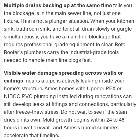
Multiple drains backing up at the same time
tells you
the blockage is in the main sewer line, not just one
fixture. This is not a plunger situation. When your kitchen
sink, bathroom sink, and toilet all drain slowly or gurgle
simultaneously, you have a main line blockage that
requires professional-grade equipment to clear. Roto-
Rooter's plumbers carry the industrial-grade tools
needed to handle main line clogs fast.
Visible water damage spreading across walls or
ceilings
means a pipe is actively leaking inside your
home's structure. Ames homes with Uponor PEX or
NIBCO PVC plumbing installed during renovations can
still develop leaks at fittings and connections, particularly
after freeze-thaw stress. Do not wait to see if the stain
dries on its own. Mold growth begins within 24 to 48
hours in wet drywall, and Ames's humid summers
accelerate that timeline.