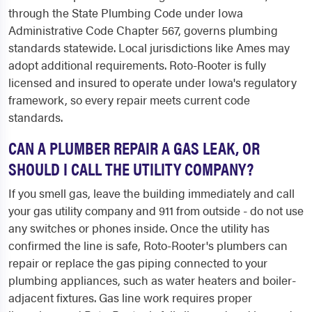
through the State Plumbing Code under Iowa
Administrative Code Chapter 567, governs plumbing
standards statewide. Local jurisdictions like Ames may
adopt additional requirements. Roto-Rooter is fully
licensed and insured to operate under Iowa's regulatory
framework, so every repair meets current code
standards.
CAN A PLUMBER REPAIR A GAS LEAK, OR
SHOULD I CALL THE UTILITY COMPANY?
If you smell gas, leave the building immediately and call
your gas utility company and 911 from outside - do not use
any switches or phones inside. Once the utility has
confirmed the line is safe, Roto-Rooter's plumbers can
repair or replace the gas piping connected to your
plumbing appliances, such as water heaters and boiler-
adjacent fixtures. Gas line work requires proper