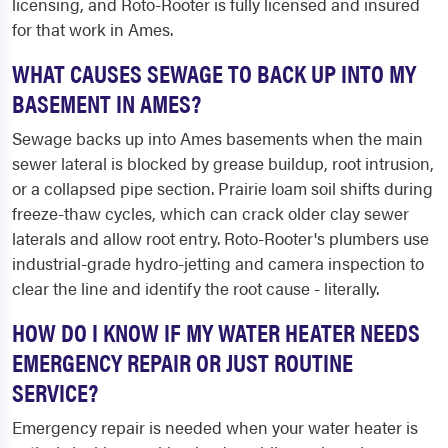
licensing, and Roto-Rooter is fully licensed and insured
for that work in Ames.
WHAT CAUSES SEWAGE TO BACK UP INTO MY
BASEMENT IN AMES?
Sewage backs up into Ames basements when the main
sewer lateral is blocked by grease buildup, root intrusion,
or a collapsed pipe section. Prairie loam soil shifts during
freeze-thaw cycles, which can crack older clay sewer
laterals and allow root entry. Roto-Rooter's plumbers use
industrial-grade hydro-jetting and camera inspection to
clear the line and identify the root cause - literally.
HOW DO I KNOW IF MY WATER HEATER NEEDS
EMERGENCY REPAIR OR JUST ROUTINE
SERVICE?
Emergency repair is needed when your water heater is