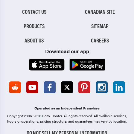
CONTACT US
CANADIAN SITE
PRODUCTS
SITEMAP
ABOUT US
CAREERS
Download our app
Operated as an Independent Franchise
Copyright 2006-2026 Roto-Rooter.
All rights reserved. All available services,
hours of operations, pricing structure, and guarantees may vary by location.
DO NOT SELL MY PERSONAL INFORMATION