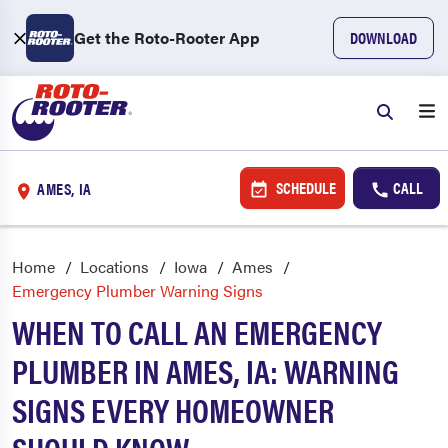
Get the Roto-Rooter App
DOWNLOAD
SCHEDULE
CALL
AMES, IA
Home
Locations
Iowa
Ames
Emergency Plumber Warning Signs
WHEN TO CALL AN EMERGENCY
PLUMBER IN AMES, IA: WARNING
SIGNS EVERY HOMEOWNER