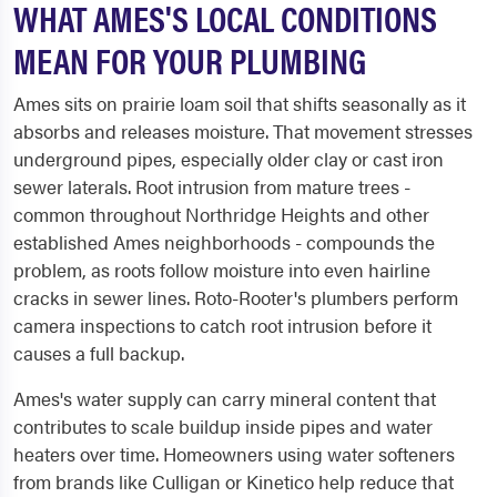
WHAT AMES'S LOCAL CONDITIONS
MEAN FOR YOUR PLUMBING
Ames sits on prairie loam soil that shifts seasonally as it
absorbs and releases moisture. That movement stresses
underground pipes, especially older clay or cast iron
sewer laterals. Root intrusion from mature trees -
common throughout Northridge Heights and other
established Ames neighborhoods - compounds the
problem, as roots follow moisture into even hairline
cracks in sewer lines. Roto-Rooter's plumbers perform
camera inspections to catch root intrusion before it
causes a full backup.
Ames's water supply can carry mineral content that
contributes to scale buildup inside pipes and water
heaters over time. Homeowners using water softeners
from brands like Culligan or Kinetico help reduce that