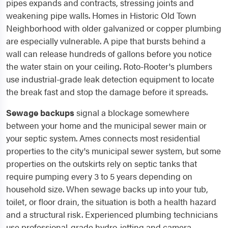
pipes expands and contracts, stressing joints and
weakening pipe walls. Homes in Historic Old Town
Neighborhood with older galvanized or copper plumbing
are especially vulnerable. A pipe that bursts behind a
wall can release hundreds of gallons before you notice
the water stain on your ceiling. Roto-Rooter's plumbers
use industrial-grade leak detection equipment to locate
the break fast and stop the damage before it spreads.
Sewage backups
signal a blockage somewhere
between your home and the municipal sewer main or
your septic system. Ames connects most residential
properties to the city's municipal sewer system, but some
properties on the outskirts rely on septic tanks that
require pumping every 3 to 5 years depending on
household size. When sewage backs up into your tub,
toilet, or floor drain, the situation is both a health hazard
and a structural risk. Experienced plumbing technicians
use professional-grade hydro-jetting and camera