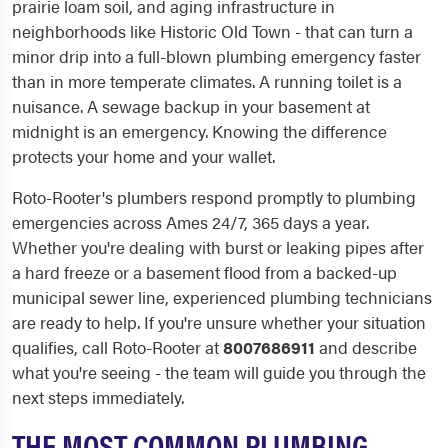
prairie loam soil, and aging infrastructure in
neighborhoods like Historic Old Town - that can turn a
minor drip into a full-blown plumbing emergency faster
than in more temperate climates. A running toilet is a
nuisance. A sewage backup in your basement at
midnight is an emergency. Knowing the difference
protects your home and your wallet.
Roto-Rooter's plumbers respond promptly to plumbing
emergencies across Ames 24/7, 365 days a year.
Whether you're dealing with burst or leaking pipes after
a hard freeze or a basement flood from a backed-up
municipal sewer line, experienced plumbing technicians
are ready to help. If you're unsure whether your situation
qualifies, call Roto-Rooter at
8007686911
and describe
what you're seeing - the team will guide you through the
next steps immediately.
THE MOST COMMON PLUMBING