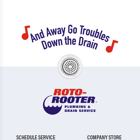
SCHEDULE SERVICE
COMPANY STORE