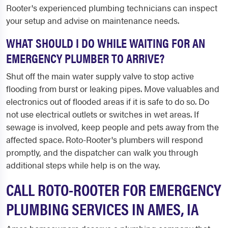
Rooter's experienced plumbing technicians can inspect
your setup and advise on maintenance needs.
WHAT SHOULD I DO WHILE WAITING FOR AN
EMERGENCY PLUMBER TO ARRIVE?
Shut off the main water supply valve to stop active
flooding from burst or leaking pipes. Move valuables and
electronics out of flooded areas if it is safe to do so. Do
not use electrical outlets or switches in wet areas. If
sewage is involved, keep people and pets away from the
affected space. Roto-Rooter's plumbers will respond
promptly, and the dispatcher can walk you through
additional steps while help is on the way.
CALL ROTO-ROOTER FOR EMERGENCY
PLUMBING SERVICES IN AMES, IA