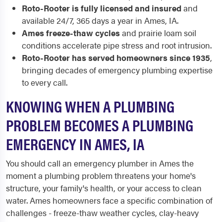
Roto-Rooter is fully licensed and insured
and
available 24/7, 365 days a year in Ames, IA.
Ames freeze-thaw cycles
and prairie loam soil
conditions accelerate pipe stress and root intrusion.
Roto-Rooter has served homeowners since 1935
,
bringing decades of emergency plumbing expertise
to every call.
KNOWING WHEN A PLUMBING
PROBLEM BECOMES A PLUMBING
EMERGENCY IN AMES, IA
You should call an emergency plumber in Ames the
moment a plumbing problem threatens your home's
structure, your family's health, or your access to clean
water. Ames homeowners face a specific combination of
challenges - freeze-thaw weather cycles, clay-heavy