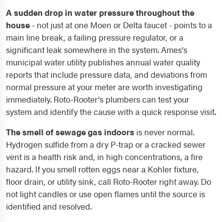
A sudden drop in water pressure throughout the
house
- not just at one Moen or Delta faucet - points to a
main line break, a failing pressure regulator, or a
significant leak somewhere in the system. Ames's
municipal water utility publishes annual water quality
reports that include pressure data, and deviations from
normal pressure at your meter are worth investigating
immediately. Roto-Rooter's plumbers can test your
system and identify the cause with a quick response visit.
The smell of sewage gas indoors
is never normal.
Hydrogen sulfide from a dry P-trap or a cracked sewer
vent is a health risk and, in high concentrations, a fire
hazard. If you smell rotten eggs near a Kohler fixture,
floor drain, or utility sink, call Roto-Rooter right away. Do
not light candles or use open flames until the source is
identified and resolved.