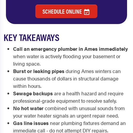
SCHEDULE ONLINE
KEY TAKEAWAYS
Call an emergency plumber in Ames immediately
when water is actively flooding your basement or
living space.
Burst or leaking pipes
during Ames winters can
cause thousands of dollars in structural damage
within hours.
Sewage backups
are a health hazard and require
professional-grade equipment to resolve safely.
No hot water
combined with unusual sounds from
your water heater signals an urgent repair need.
Gas line issues
near plumbing fixtures demand an
immediate call - do not attempt DIY repairs.