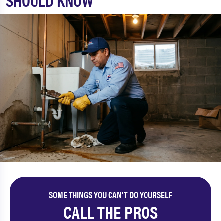
SHOULD KNOW
SOME THINGS YOU CAN'T DO YOURSELF
CALL THE PROS