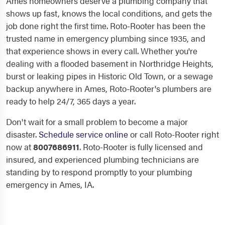
Ames homeowners deserve a plumbing company that
shows up fast, knows the local conditions, and gets the
job done right the first time. Roto-Rooter has been the
trusted name in emergency plumbing since 1935, and
that experience shows in every call. Whether you're
dealing with a flooded basement in Northridge Heights,
burst or leaking pipes in Historic Old Town, or a sewage
backup anywhere in Ames, Roto-Rooter's plumbers are
ready to help 24/7, 365 days a year.
Don't wait for a small problem to become a major
disaster.
Schedule service online
or call Roto-Rooter right
now at
8007686911
. Roto-Rooter is fully licensed and
insured, and experienced plumbing technicians are
standing by to respond promptly to your plumbing
emergency in Ames, IA.