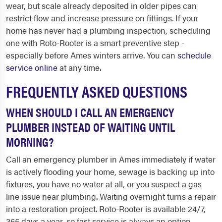
wear, but scale already deposited in older pipes can
restrict flow and increase pressure on fittings. If your
home has never had a plumbing inspection, scheduling
one with Roto-Rooter is a smart preventive step -
especially before Ames winters arrive. You can
schedule
service online
at any time.
FREQUENTLY ASKED QUESTIONS
WHEN SHOULD I CALL AN EMERGENCY
PLUMBER INSTEAD OF WAITING UNTIL
MORNING?
Call an emergency plumber in Ames immediately if water
is actively flooding your home, sewage is backing up into
fixtures, you have no water at all, or you suspect a gas
line issue near plumbing. Waiting overnight turns a repair
into a restoration project. Roto-Rooter is available 24/7,
365 days a year, so fast service is always an option