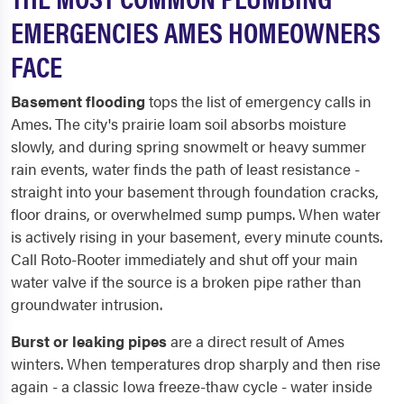
EMERGENCIES AMES HOMEOWNERS
FACE
Basement flooding
tops the list of emergency calls in
Ames. The city's prairie loam soil absorbs moisture
slowly, and during spring snowmelt or heavy summer
rain events, water finds the path of least resistance -
straight into your basement through foundation cracks,
floor drains, or overwhelmed sump pumps. When water
is actively rising in your basement, every minute counts.
Call Roto-Rooter immediately and shut off your main
water valve if the source is a broken pipe rather than
groundwater intrusion.
Burst or leaking pipes
are a direct result of Ames
winters. When temperatures drop sharply and then rise
again - a classic Iowa freeze-thaw cycle - water inside