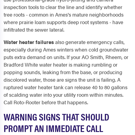
inspection tools to clear the line and identify whether
tree roots - common in Ames's mature neighborhoods
where prairie loam supports deep root systems - have
infiltrated the sewer lateral.
Water heater failures
also generate emergency calls,
especially during Ames winters when cold groundwater
puts extra demand on units. If your AO Smith, Rheem, or
Bradford White water heater is making rumbling or
popping sounds, leaking from the base, or producing
discolored water, those are signs the unit is failing. A
ruptured water heater tank can release 40 to 80 gallons
of scalding water into your utility room within minutes.
Call Roto-Rooter before that happens.
WARNING SIGNS THAT SHOULD
PROMPT AN IMMEDIATE CALL