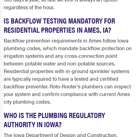
regardless of the hour.
IS BACKFLOW TESTING MANDATORY FOR
RESIDENTIAL PROPERTIES IN AMES, IA?
Backflow prevention requirements in Ames follow Iowa
plumbing codes, which mandate backflow protection on
irrigation systems and any cross-connection point
between potable water and non-potable sources.
Residential properties with in-ground sprinkler systems
are typically required to have a tested and certified
backflow preventer. Roto-Rooter's plumbers can inspect
your system and confirm compliance with current Ames
city plumbing codes.
WHO IS THE PLUMBING REGULATORY
AUTHORITY IN IOWA?
The Iowa Department of Design and Construction,