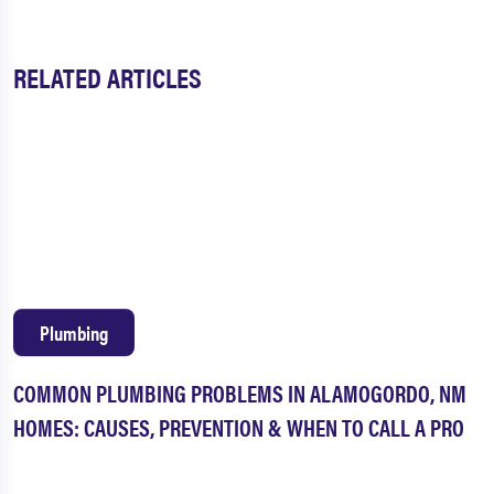
RELATED ARTICLES
Plumbing
COMMON PLUMBING PROBLEMS IN ALAMOGORDO, NM
HOMES: CAUSES, PREVENTION & WHEN TO CALL A PRO