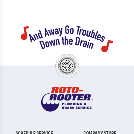
SCHEDULE SERVICE
COMPANY STORE