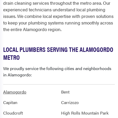
drain cleaning services throughout the metro area. Our
experienced technicians understand local plumbing
issues. We combine local expertise with proven solutions
to keep your plumbing systems running smoothly across
the entire Alamogordo region.
LOCAL PLUMBERS SERVING THE ALAMOGORDO
METRO
We proudly service the following cities and neighborhoods
in Alamogordo:
Alamogordo
Bent
Capitan
Carrizozo
Cloudcroft
High Rolls Mountain Park