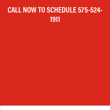
CALL NOW TO SCHEDULE
575-524-
1911