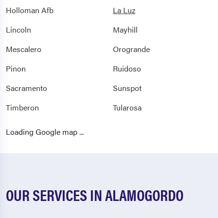
Holloman Afb
La Luz
Lincoln
Mayhill
Mescalero
Orogrande
Pinon
Ruidoso
Sacramento
Sunspot
Timberon
Tularosa
Weed
Loading Google map ...
OUR SERVICES IN ALAMOGORDO