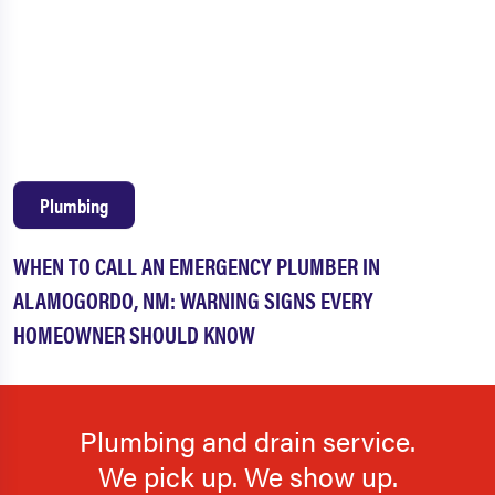
Plumbing
WHEN TO CALL AN EMERGENCY PLUMBER IN
ALAMOGORDO, NM: WARNING SIGNS EVERY
HOMEOWNER SHOULD KNOW
Plumbing and drain service.
We pick up. We show up.