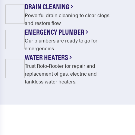
DRAIN CLEANING
Powerful drain cleaning to clear clogs
and restore flow
EMERGENCY PLUMBER
Our plumbers are ready to go for
emergencies
WATER HEATERS
Trust Roto-Rooter for repair and
replacement of gas, electric and
tankless water heaters.