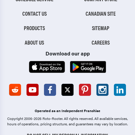
CONTACT US
CANADIAN SITE
PRODUCTS
SITEMAP
ABOUT US
CAREERS
Download our app
Operated as an Independent Franchise
Copyright 2006-2026 Roto-Rooter.
All rights reserved. All available services,
hours of operations, pricing structure, and guarantees may vary by location.