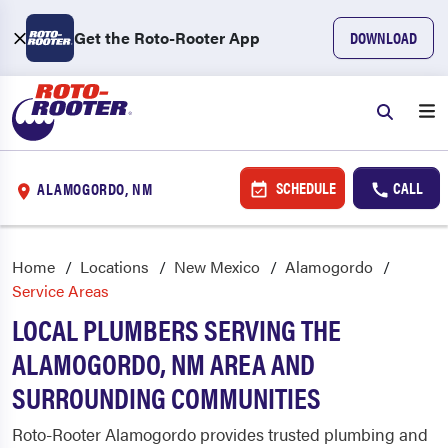
Get the Roto-Rooter App
DOWNLOAD
SCHEDULE
CALL
ALAMOGORDO, NM
Home
Locations
New Mexico
Alamogordo
Service Areas
LOCAL PLUMBERS SERVING THE
ALAMOGORDO, NM AREA AND
SURROUNDING COMMUNITIES
Roto-Rooter Alamogordo provides trusted plumbing and