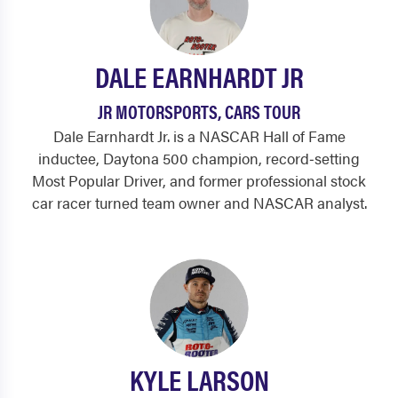
DALE EARNHARDT JR
JR MOTORSPORTS, CARS TOUR
Dale Earnhardt Jr. is a NASCAR Hall of Fame
inductee, Daytona 500 champion, record‑setting
Most Popular Driver, and former professional stock
car racer turned team owner and NASCAR analyst.
KYLE LARSON