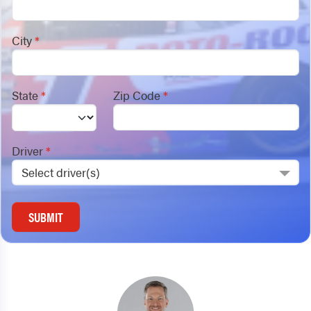
City
*
State
*
Zip Code
*
Driver
*
Select driver(s)
SUBMIT