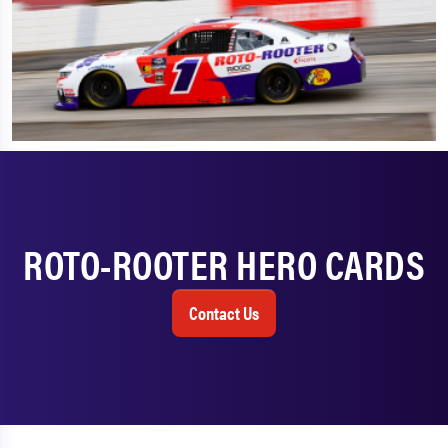
ROTO-ROOTER HERO CARDS
Contact Us