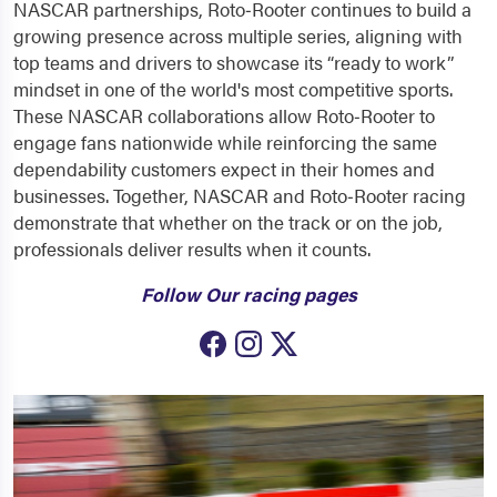
NASCAR partnerships, Roto‑Rooter continues to build
a
growing presence across multiple series, aligning with
top teams and drivers to showcase its “ready to work”
mindset in one of the world's most competitive sports.
These NASCAR collaborations allow Roto‑Rooter to
engage fans nationwide while reinforcing the same
dependability customers expect in their homes and
businesses. Together, NASCAR and Roto‑Rooter racing
demonstrate that whether on the track or on the job,
professionals deliver results when it counts.
Follow Our racing pages