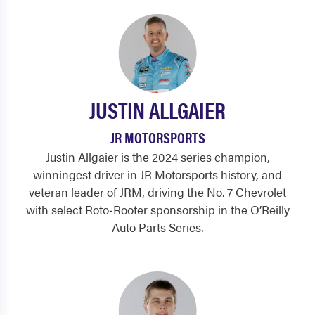
JUSTIN ALLGAIER
JR MOTORSPORTS
Justin Allgaier is the 2024 series champion,
winningest driver in JR Motorsports history, and
veteran leader of JRM, driving the No. 7 Chevrolet
with select Roto‑Rooter sponsorship in the O’Reilly
Auto Parts Series.