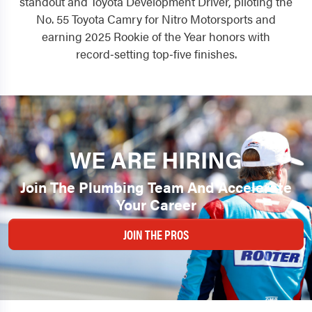
standout and Toyota Development Driver, piloting the
No. 55 Toyota Camry for Nitro Motorsports and
earning 2025 Rookie of the Year honors with
record‑setting top‑five finishes.
WE ARE HIRING
Join The Plumbing Team And Accelerate
Your Career
JOIN THE PROS