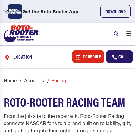
Get the Roto-Rooter App
DOWNLOAD
SCHEDULE
CALL
LOCATION
Home
About Us
Racing
ROTO-ROOTER RACING TEAM
From the job site to the racetrack, Roto‑Rooter Racing
connects NASCAR fans to a brand built on reliability, grit,
and getting the job done right. Through strategic