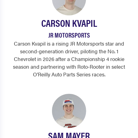
CARSON KVAPIL
JR MOTORSPORTS
Carson Kvapil is a rising JR Motorsports star and
second‑generation driver, piloting the No. 1
Chevrolet in 2026 after a Championship 4 rookie
season and partnering with Roto‑Rooter in select
O’Reilly Auto Parts Series races.
SAM MAYER