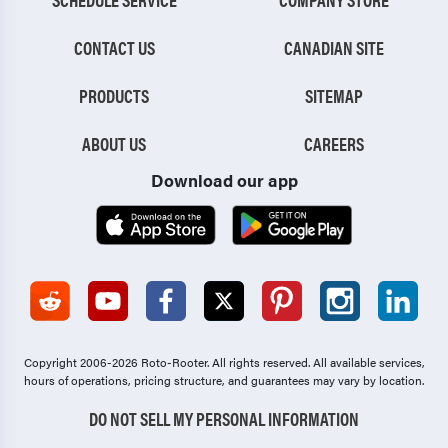
CONTACT US
CANADIAN SITE
PRODUCTS
SITEMAP
ABOUT US
CAREERS
Download our app
Copyright 2006-2026 Roto-Rooter.
All rights reserved. All available services,
hours of operations, pricing structure, and guarantees may vary by location.
DO NOT SELL MY PERSONAL INFORMATION