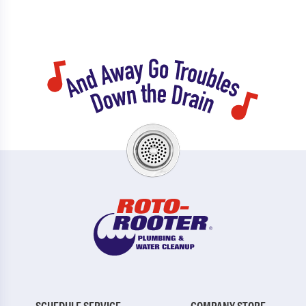
SCHEDULE SERVICE
COMPANY STORE