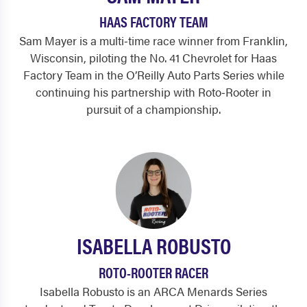
HAAS FACTORY TEAM
Sam Mayer is a multi‑time race winner from Franklin,
Wisconsin, piloting the No. 41 Chevrolet for Haas
Factory Team in the O’Reilly Auto Parts Series while
continuing his partnership with Roto‑Rooter in
pursuit of a championship.
ISABELLA ROBUSTO
ROTO-ROOTER RACER
Isabella Robusto is an ARCA Menards Series