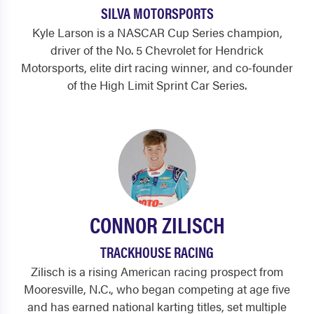
SILVA MOTORSPORTS
Kyle Larson is a NASCAR Cup Series champion,
driver of the No. 5 Chevrolet for Hendrick
Motorsports, elite dirt racing winner, and co‑founder
of the High Limit Sprint Car Series.
CONNOR ZILISCH
TRACKHOUSE RACING
Zilisch is a rising American racing prospect from
Mooresville, N.C., who began competing at age five
and has earned national karting titles, set multiple