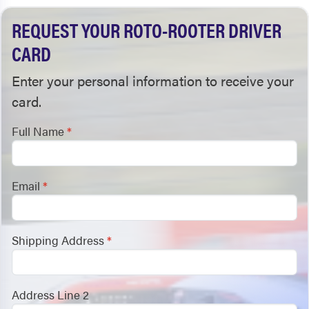
REQUEST YOUR ROTO-ROOTER DRIVER
CARD
Enter your personal information to receive your
card.
Full Name
*
Email
*
Shipping Address
*
Address Line 2