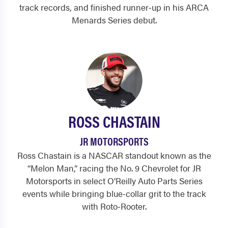
track records, and finished runner‑up in his ARCA
Menards Series debut.
ROSS CHASTAIN
JR MOTORSPORTS
Ross Chastain is a NASCAR standout known as the
“Melon Man,” racing the No. 9 Chevrolet for JR
Motorsports in select O’Reilly Auto Parts Series
events while bringing blue‑collar grit to the track
with Roto‑Rooter.