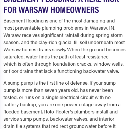
FOR WARSAW HOMEOWNERS
Basement flooding is one of the most damaging and
most preventable plumbing problems in Warsaw, IN.
Warsaw receives significant rainfall during spring storm
season, and the clay-rich glacial till soil underneath most
Warsaw homes drains slowly. When the ground becomes
saturated, water finds the path of least resistance -
which is often through foundation cracks, window wells,
or floor drains that lack a functioning backwater valve.
A sump pump is the first line of defense. If your sump
pump is more than seven years old, has never been
tested, or runs on a single electrical circuit with no
battery backup, you are one power outage away from a
flooded basement. Roto-Rooter's plumbers install and
service sump pumps, backwater valves, and interior
drain tile systems that redirect groundwater before it