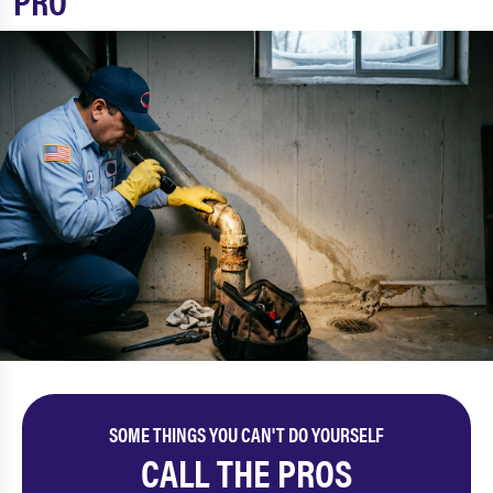
PRO
SOME THINGS YOU CAN'T DO YOURSELF
CALL THE PROS