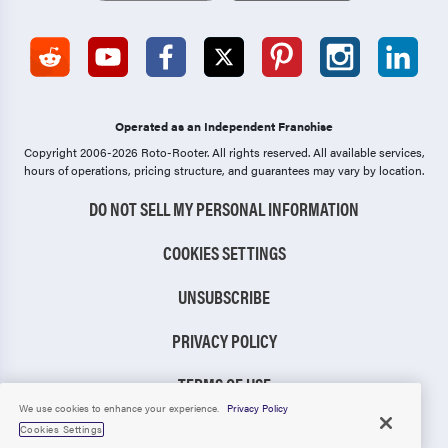
Operated as an Independent Franchise
Copyright 2006-2026 Roto-Rooter.
All rights reserved. All available services,
hours of operations, pricing structure, and guarantees may vary by location.
DO NOT SELL MY PERSONAL INFORMATION
COOKIES SETTINGS
UNSUBSCRIBE
PRIVACY POLICY
TERMS OF USE
We use cookies to enhance your experience.
Privacy Policy
CCPA NOTICE
Cookies Settings