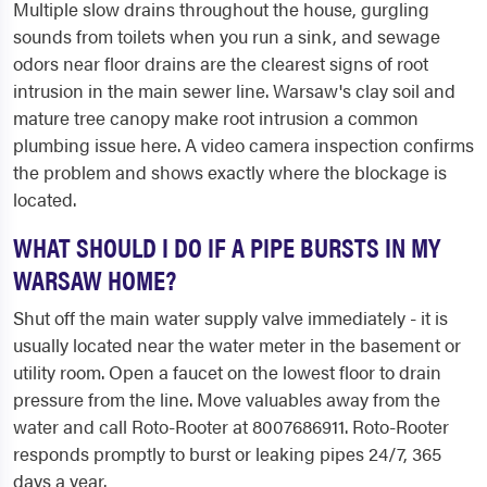
Multiple slow drains throughout the house, gurgling
sounds from toilets when you run a sink, and sewage
odors near floor drains are the clearest signs of root
intrusion in the main sewer line. Warsaw's clay soil and
mature tree canopy make root intrusion a common
plumbing issue here. A video camera inspection confirms
the problem and shows exactly where the blockage is
located.
WHAT SHOULD I DO IF A PIPE BURSTS IN MY
WARSAW HOME?
Shut off the main water supply valve immediately - it is
usually located near the water meter in the basement or
utility room. Open a faucet on the lowest floor to drain
pressure from the line. Move valuables away from the
water and call Roto-Rooter at 8007686911. Roto-Rooter
responds promptly to burst or leaking pipes 24/7, 365
days a year.