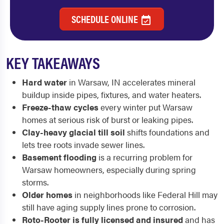
SCHEDULE ONLINE
KEY TAKEAWAYS
Hard water
in Warsaw, IN accelerates mineral
buildup inside pipes, fixtures, and water heaters.
Freeze-thaw cycles
every winter put Warsaw
homes at serious risk of burst or leaking pipes.
Clay-heavy glacial till soil
shifts foundations and
lets tree roots invade sewer lines.
Basement flooding
is a recurring problem for
Warsaw homeowners, especially during spring
storms.
Older homes
in neighborhoods like Federal Hill may
still have aging supply lines prone to corrosion.
Roto-Rooter is fully licensed and insured
and has