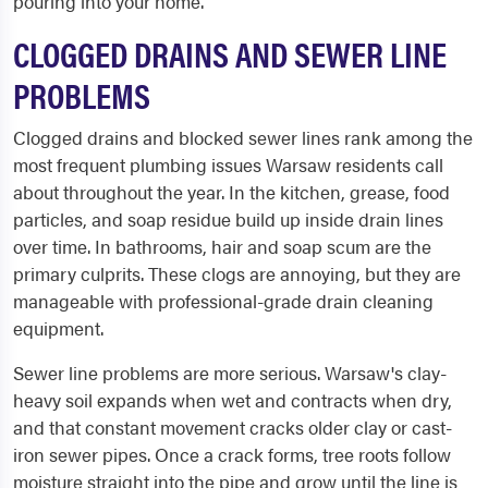
pouring into your home.
CLOGGED DRAINS AND SEWER LINE
PROBLEMS
Clogged drains and blocked sewer lines rank among the
most frequent plumbing issues Warsaw residents call
about throughout the year. In the kitchen, grease, food
particles, and soap residue build up inside drain lines
over time. In bathrooms, hair and soap scum are the
primary culprits. These clogs are annoying, but they are
manageable with professional-grade drain cleaning
equipment.
Sewer line problems are more serious. Warsaw's clay-
heavy soil expands when wet and contracts when dry,
and that constant movement cracks older clay or cast-
iron sewer pipes. Once a crack forms, tree roots follow
moisture straight into the pipe and grow until the line is