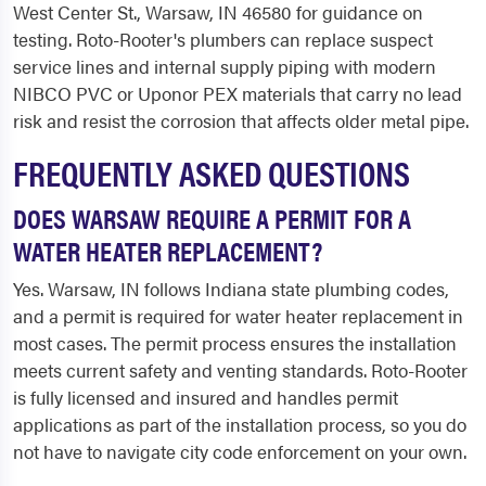
West Center St., Warsaw, IN 46580 for guidance on
testing. Roto-Rooter's plumbers can replace suspect
service lines and internal supply piping with modern
NIBCO PVC or Uponor PEX materials that carry no lead
risk and resist the corrosion that affects older metal pipe.
FREQUENTLY ASKED QUESTIONS
DOES WARSAW REQUIRE A PERMIT FOR A
WATER HEATER REPLACEMENT?
Yes. Warsaw, IN follows Indiana state plumbing codes,
and a permit is required for water heater replacement in
most cases. The permit process ensures the installation
meets current safety and venting standards. Roto-Rooter
is fully licensed and insured and handles permit
applications as part of the installation process, so you do
not have to navigate city code enforcement on your own.