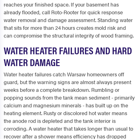
reaches your finished space. If your basement has
already flooded, call Roto-Rooter for quick response
water removal and damage assessment. Standing water
that sits for more than 24 hours creates mold risk and
can compromise the structural integrity of wood framing.
WATER HEATER FAILURES AND HARD
WATER DAMAGE
Water heater failures catch Warsaw homeowners off
guard, but the warning signs are almost always present
weeks before a complete breakdown. Rumbling or
popping sounds from the tank mean sediment - primarily
calcium and magnesium minerals - has built up on the
heating element. Rusty or discolored hot water means
the anode rod is depleted and the tank interior is
corroding. A water heater that takes longer than usual to
recover after a shower means efficiency has dropped