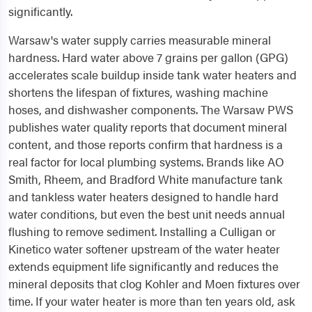
significantly.
Warsaw's water supply carries measurable mineral
hardness. Hard water above 7 grains per gallon (GPG)
accelerates scale buildup inside tank water heaters and
shortens the lifespan of fixtures, washing machine
hoses, and dishwasher components. The Warsaw PWS
publishes water quality reports that document mineral
content, and those reports confirm that hardness is a
real factor for local plumbing systems. Brands like AO
Smith, Rheem, and Bradford White manufacture tank
and tankless water heaters designed to handle hard
water conditions, but even the best unit needs annual
flushing to remove sediment. Installing a Culligan or
Kinetico water softener upstream of the water heater
extends equipment life significantly and reduces the
mineral deposits that clog Kohler and Moen fixtures over
time. If your water heater is more than ten years old, ask