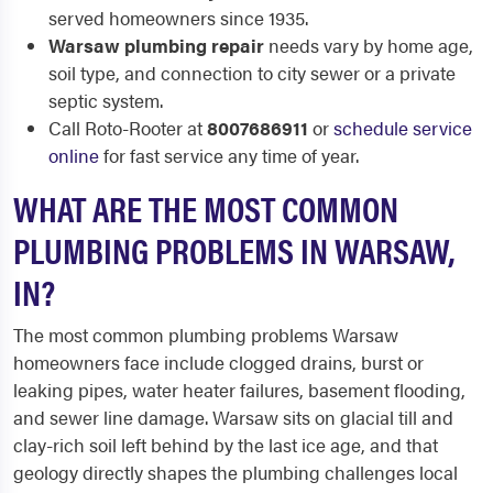
served homeowners since 1935.
Warsaw plumbing repair
needs vary by home age,
soil type, and connection to city sewer or a private
septic system.
Call Roto-Rooter at
8007686911
or
schedule service
online
for fast service any time of year.
WHAT ARE THE MOST COMMON
PLUMBING PROBLEMS IN WARSAW,
IN?
The most common plumbing problems Warsaw
homeowners face include clogged drains, burst or
leaking pipes, water heater failures, basement flooding,
and sewer line damage. Warsaw sits on glacial till and
clay-rich soil left behind by the last ice age, and that
geology directly shapes the plumbing challenges local