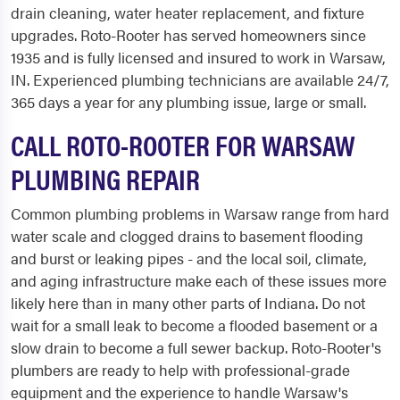
drain cleaning, water heater replacement, and fixture
upgrades. Roto-Rooter has served homeowners since
1935 and is fully licensed and insured to work in Warsaw,
IN. Experienced plumbing technicians are available 24/7,
365 days a year for any plumbing issue, large or small.
CALL ROTO-ROOTER FOR WARSAW
PLUMBING REPAIR
Common plumbing problems in Warsaw range from hard
water scale and clogged drains to basement flooding
and burst or leaking pipes - and the local soil, climate,
and aging infrastructure make each of these issues more
likely here than in many other parts of Indiana. Do not
wait for a small leak to become a flooded basement or a
slow drain to become a full sewer backup. Roto-Rooter's
plumbers are ready to help with professional-grade
equipment and the experience to handle Warsaw's