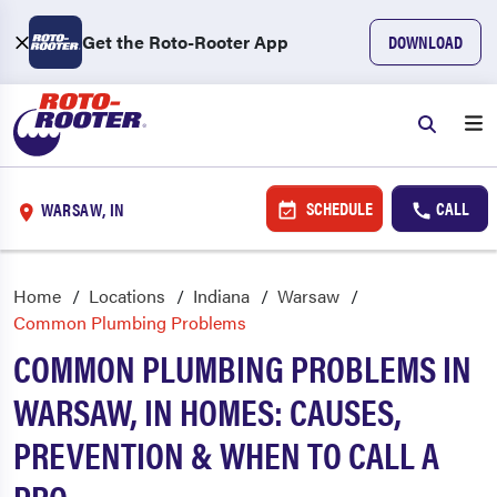
Get the Roto-Rooter App
DOWNLOAD
SCHEDULE
CALL
WARSAW, IN
Home
Locations
Indiana
Warsaw
Common Plumbing Problems
COMMON PLUMBING PROBLEMS IN
WARSAW, IN HOMES: CAUSES,
PREVENTION & WHEN TO CALL A