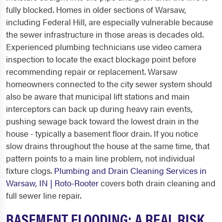
fully blocked. Homes in older sections of Warsaw,
including Federal Hill, are especially vulnerable because
the sewer infrastructure in those areas is decades old.
Experienced plumbing technicians use video camera
inspection to locate the exact blockage point before
recommending repair or replacement. Warsaw
homeowners connected to the city sewer system should
also be aware that municipal lift stations and main
interceptors can back up during heavy rain events,
pushing sewage back toward the lowest drain in the
house - typically a basement floor drain. If you notice
slow drains throughout the house at the same time, that
pattern points to a main line problem, not individual
fixture clogs.
Plumbing and Drain Cleaning Services in
Warsaw, IN | Roto-Rooter
covers both drain cleaning and
full sewer line repair.
BASEMENT FLOODING: A REAL RISK