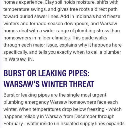
homes experience. Clay soil holds moisture, shifts with
temperature swings, and gives tree roots a direct path
toward buried sewer lines. Add in Indiana's hard freeze
winters and tornado-season downpours, and Warsaw
homes deal with a wider range of plumbing stress than
homeowners in milder climates. This guide walks
through each major issue, explains why it happens here
specifically, and tells you exactly when to call a plumber
in Warsaw, IN.
BURST OR LEAKING PIPES:
WARSAW'S WINTER THREAT
Burst or leaking pipes are the single most urgent
plumbing emergency Warsaw homeowners face each
winter. When temperatures drop below freezing - which
happens reliably in Warsaw from December through
February - water inside uninsulated supply lines expands