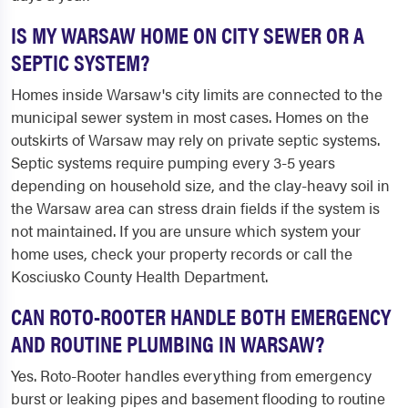
IS MY WARSAW HOME ON CITY SEWER OR A
SEPTIC SYSTEM?
Homes inside Warsaw's city limits are connected to the
municipal sewer system in most cases. Homes on the
outskirts of Warsaw may rely on private septic systems.
Septic systems require pumping every 3-5 years
depending on household size, and the clay-heavy soil in
the Warsaw area can stress drain fields if the system is
not maintained. If you are unsure which system your
home uses, check your property records or call the
Kosciusko County Health Department.
CAN ROTO-ROOTER HANDLE BOTH EMERGENCY
AND ROUTINE PLUMBING IN WARSAW?
Yes. Roto-Rooter handles everything from emergency
burst or leaking pipes and basement flooding to routine