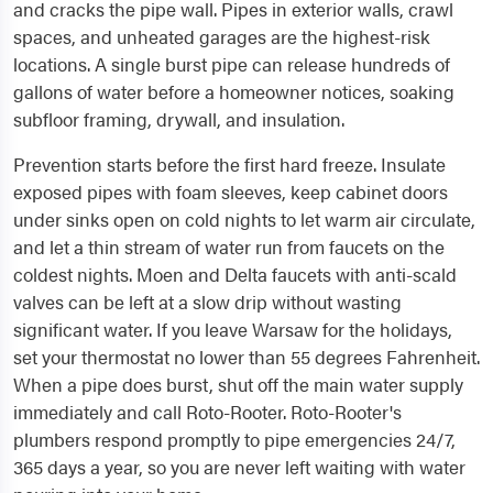
and cracks the pipe wall. Pipes in exterior walls, crawl
spaces, and unheated garages are the highest-risk
locations. A single burst pipe can release hundreds of
gallons of water before a homeowner notices, soaking
subfloor framing, drywall, and insulation.
Prevention starts before the first hard freeze. Insulate
exposed pipes with foam sleeves, keep cabinet doors
under sinks open on cold nights to let warm air circulate,
and let a thin stream of water run from faucets on the
coldest nights. Moen and Delta faucets with anti-scald
valves can be left at a slow drip without wasting
significant water. If you leave Warsaw for the holidays,
set your thermostat no lower than 55 degrees Fahrenheit.
When a pipe does burst, shut off the main water supply
immediately and call Roto-Rooter. Roto-Rooter's
plumbers respond promptly to pipe emergencies 24/7,
365 days a year, so you are never left waiting with water