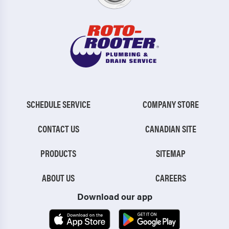
SCHEDULE SERVICE
COMPANY STORE
CONTACT US
CANADIAN SITE
PRODUCTS
SITEMAP
ABOUT US
CAREERS
Download our app