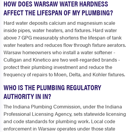
HOW DOES WARSAW WATER HARDNESS
AFFECT THE LIFESPAN OF MY PLUMBING?
Hard water deposits calcium and magnesium scale
inside pipes, water heaters, and fixtures. Hard water
above 7 GPG measurably shortens the lifespan of tank
water heaters and reduces flow through fixture aerators.
Warsaw homeowners who install a water softener -
Culligan and Kinetico are two well-regarded brands -
protect their plumbing investment and reduce the
frequency of repairs to Moen, Delta, and Kohler fixtures.
WHO IS THE PLUMBING REGULATORY
AUTHORITY IN IN?
The Indiana Plumbing Commission, under the Indiana
Professional Licensing Agency, sets statewide licensing
and code standards for plumbing work. Local code
enforcement in Warsaw operates under those state