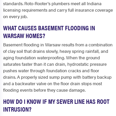
standards. Roto-Rooter's plumbers meet all Indiana
licensing requirements and carry full insurance coverage
on every job.
WHAT CAUSES BASEMENT FLOODING IN
WARSAW HOMES?
Basement flooding in Warsaw results from a combination
of clay soil that drains slowly, heavy spring rainfall, and
aging foundation waterproofing. When the ground
saturates faster than it can drain, hydrostatic pressure
pushes water through foundation cracks and floor
drains. A properly sized sump pump with battery backup
and a backwater valve on the floor drain stops most
flooding events before they cause damage.
HOW DO I KNOW IF MY SEWER LINE HAS ROOT
INTRUSION?