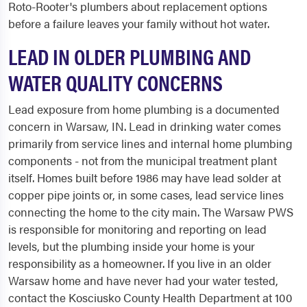
Roto-Rooter's plumbers about replacement options
before a failure leaves your family without hot water.
LEAD IN OLDER PLUMBING AND
WATER QUALITY CONCERNS
Lead exposure from home plumbing is a documented
concern in Warsaw, IN. Lead in drinking water comes
primarily from service lines and internal home plumbing
components - not from the municipal treatment plant
itself. Homes built before 1986 may have lead solder at
copper pipe joints or, in some cases, lead service lines
connecting the home to the city main. The Warsaw PWS
is responsible for monitoring and reporting on lead
levels, but the plumbing inside your home is your
responsibility as a homeowner. If you live in an older
Warsaw home and have never had your water tested,
contact the Kosciusko County Health Department at 100