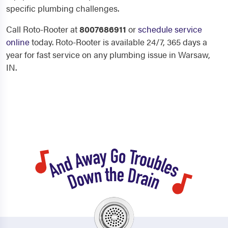
specific plumbing challenges.
Call Roto-Rooter at
8007686911
or
schedule service
online
today. Roto-Rooter is available 24/7, 365 days a
year for fast service on any plumbing issue in Warsaw,
IN.