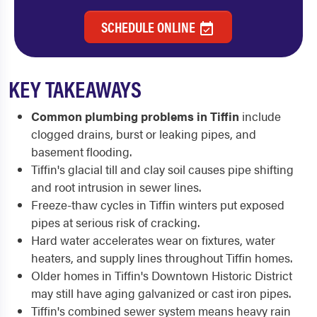
SCHEDULE ONLINE
KEY TAKEAWAYS
Common plumbing problems in Tiffin
include
clogged drains, burst or leaking pipes, and
basement flooding.
Tiffin's glacial till and clay soil causes pipe shifting
and root intrusion in sewer lines.
Freeze-thaw cycles in Tiffin winters put exposed
pipes at serious risk of cracking.
Hard water accelerates wear on fixtures, water
heaters, and supply lines throughout Tiffin homes.
Older homes in Tiffin's Downtown Historic District
may still have aging galvanized or cast iron pipes.
Tiffin's combined sewer system means heavy rain