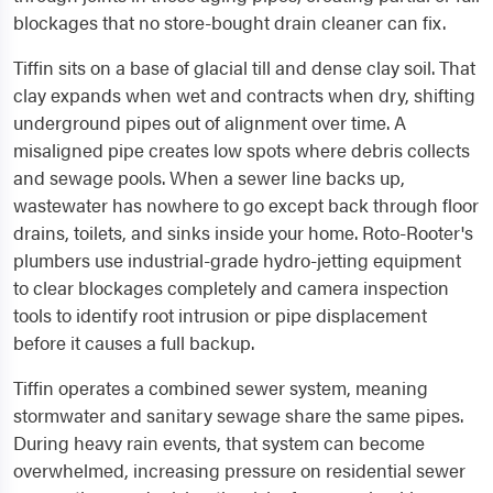
blockages that no store-bought drain cleaner can fix.
Tiffin sits on a base of glacial till and dense clay soil. That
clay expands when wet and contracts when dry, shifting
underground pipes out of alignment over time. A
misaligned pipe creates low spots where debris collects
and sewage pools. When a sewer line backs up,
wastewater has nowhere to go except back through floor
drains, toilets, and sinks inside your home. Roto-Rooter's
plumbers use industrial-grade hydro-jetting equipment
to clear blockages completely and camera inspection
tools to identify root intrusion or pipe displacement
before it causes a full backup.
Tiffin operates a combined sewer system, meaning
stormwater and sanitary sewage share the same pipes.
During heavy rain events, that system can become
overwhelmed, increasing pressure on residential sewer