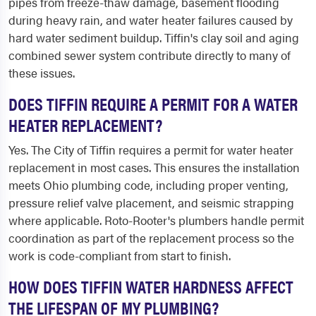
pipes from freeze-thaw damage, basement flooding
during heavy rain, and water heater failures caused by
hard water sediment buildup. Tiffin's clay soil and aging
combined sewer system contribute directly to many of
these issues.
DOES TIFFIN REQUIRE A PERMIT FOR A WATER
HEATER REPLACEMENT?
Yes. The City of Tiffin requires a permit for water heater
replacement in most cases. This ensures the installation
meets Ohio plumbing code, including proper venting,
pressure relief valve placement, and seismic strapping
where applicable. Roto-Rooter's plumbers handle permit
coordination as part of the replacement process so the
work is code-compliant from start to finish.
HOW DOES TIFFIN WATER HARDNESS AFFECT
THE LIFESPAN OF MY PLUMBING?