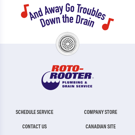
SCHEDULE SERVICE
COMPANY STORE
CONTACT US
CANADIAN SITE