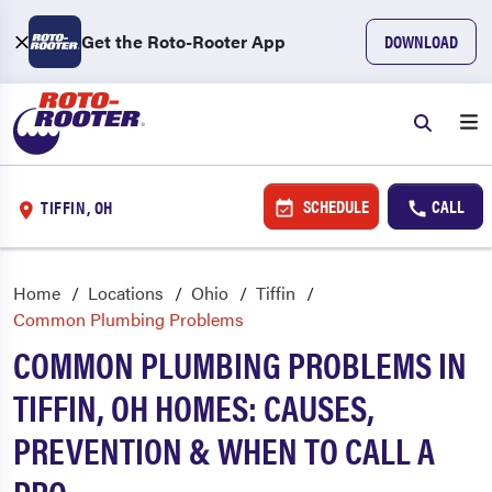
Get the Roto-Rooter App
DOWNLOAD
SCHEDULE
CALL
TIFFIN, OH
Home
Locations
Ohio
Tiffin
Common Plumbing Problems
COMMON PLUMBING PROBLEMS IN
TIFFIN, OH HOMES: CAUSES,
PREVENTION & WHEN TO CALL A