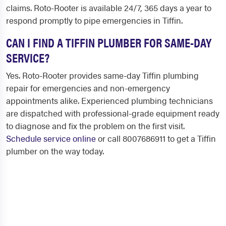
claims. Roto-Rooter is available 24/7, 365 days a year to
respond promptly to pipe emergencies in Tiffin.
CAN I FIND A TIFFIN PLUMBER FOR SAME-DAY
SERVICE?
Yes. Roto-Rooter provides same-day Tiffin plumbing
repair for emergencies and non-emergency
appointments alike. Experienced plumbing technicians
are dispatched with professional-grade equipment ready
to diagnose and fix the problem on the first visit.
Schedule service online
or call 8007686911 to get a Tiffin
plumber on the way today.