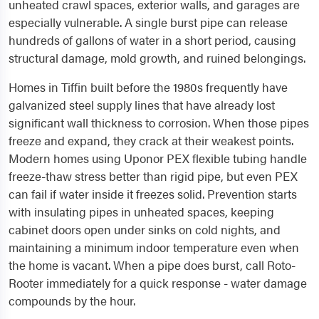
unheated crawl spaces, exterior walls, and garages are
especially vulnerable. A single burst pipe can release
hundreds of gallons of water in a short period, causing
structural damage, mold growth, and ruined belongings.
Homes in Tiffin built before the 1980s frequently have
galvanized steel supply lines that have already lost
significant wall thickness to corrosion. When those pipes
freeze and expand, they crack at their weakest points.
Modern homes using Uponor PEX flexible tubing handle
freeze-thaw stress better than rigid pipe, but even PEX
can fail if water inside it freezes solid. Prevention starts
with insulating pipes in unheated spaces, keeping
cabinet doors open under sinks on cold nights, and
maintaining a minimum indoor temperature even when
the home is vacant. When a pipe does burst, call Roto-
Rooter immediately for a quick response - water damage
compounds by the hour.