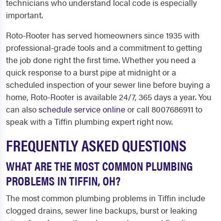
technicians who understand local code is especially
important.
Roto-Rooter has served homeowners since 1935 with
professional-grade tools and a commitment to getting
the job done right the first time. Whether you need a
quick response to a burst pipe at midnight or a
scheduled inspection of your sewer line before buying a
home, Roto-Rooter is available 24/7, 365 days a year. You
can also
schedule service online
or call 8007686911 to
speak with a Tiffin plumbing expert right now.
FREQUENTLY ASKED QUESTIONS
WHAT ARE THE MOST COMMON PLUMBING
PROBLEMS IN TIFFIN, OH?
The most common plumbing problems in Tiffin include
clogged drains, sewer line backups, burst or leaking