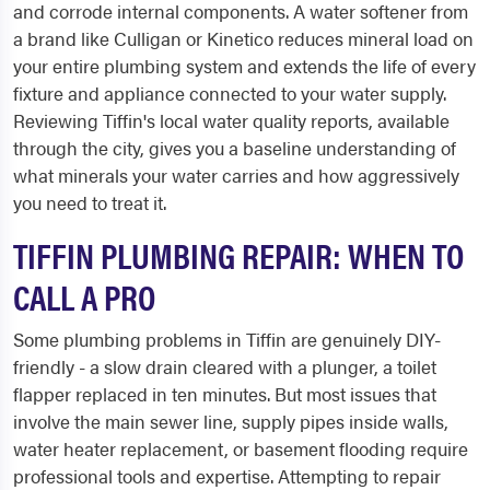
and corrode internal components. A water softener from
a brand like Culligan or Kinetico reduces mineral load on
your entire plumbing system and extends the life of every
fixture and appliance connected to your water supply.
Reviewing Tiffin's local water quality reports, available
through the city, gives you a baseline understanding of
what minerals your water carries and how aggressively
you need to treat it.
TIFFIN PLUMBING REPAIR: WHEN TO
CALL A PRO
Some plumbing problems in Tiffin are genuinely DIY-
friendly - a slow drain cleared with a plunger, a toilet
flapper replaced in ten minutes. But most issues that
involve the main sewer line, supply pipes inside walls,
water heater replacement, or basement flooding require
professional tools and expertise. Attempting to repair