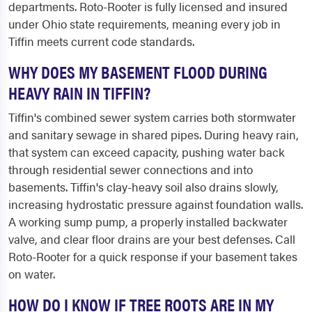
departments. Roto-Rooter is fully licensed and insured
under Ohio state requirements, meaning every job in
Tiffin meets current code standards.
WHY DOES MY BASEMENT FLOOD DURING
HEAVY RAIN IN TIFFIN?
Tiffin's combined sewer system carries both stormwater
and sanitary sewage in shared pipes. During heavy rain,
that system can exceed capacity, pushing water back
through residential sewer connections and into
basements. Tiffin's clay-heavy soil also drains slowly,
increasing hydrostatic pressure against foundation walls.
A working sump pump, a properly installed backwater
valve, and clear floor drains are your best defenses. Call
Roto-Rooter for a quick response if your basement takes
on water.
HOW DO I KNOW IF TREE ROOTS ARE IN MY