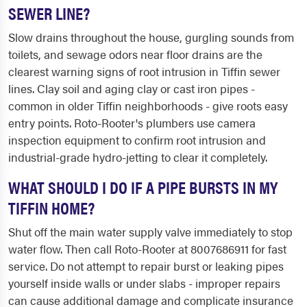
SEWER LINE?
Slow drains throughout the house, gurgling sounds from
toilets, and sewage odors near floor drains are the
clearest warning signs of root intrusion in Tiffin sewer
lines. Clay soil and aging clay or cast iron pipes -
common in older Tiffin neighborhoods - give roots easy
entry points. Roto-Rooter's plumbers use camera
inspection equipment to confirm root intrusion and
industrial-grade hydro-jetting to clear it completely.
WHAT SHOULD I DO IF A PIPE BURSTS IN MY
TIFFIN HOME?
Shut off the main water supply valve immediately to stop
water flow. Then call Roto-Rooter at 8007686911 for fast
service. Do not attempt to repair burst or leaking pipes
yourself inside walls or under slabs - improper repairs
can cause additional damage and complicate insurance