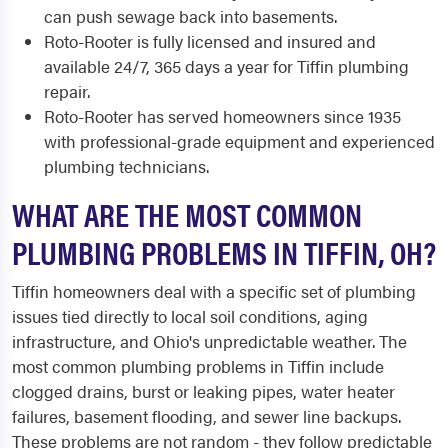
can push sewage back into basements.
Roto-Rooter is fully licensed and insured and
available 24/7, 365 days a year for Tiffin plumbing
repair.
Roto-Rooter has served homeowners since 1935
with professional-grade equipment and experienced
plumbing technicians.
WHAT ARE THE MOST COMMON
PLUMBING PROBLEMS IN TIFFIN, OH?
Tiffin homeowners deal with a specific set of plumbing
issues tied directly to local soil conditions, aging
infrastructure, and Ohio's unpredictable weather. The
most common plumbing problems in Tiffin include
clogged drains, burst or leaking pipes, water heater
failures, basement flooding, and sewer line backups.
These problems are not random - they follow predictable