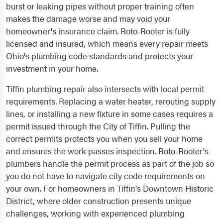
burst or leaking pipes without proper training often
makes the damage worse and may void your
homeowner's insurance claim. Roto-Rooter is fully
licensed and insured, which means every repair meets
Ohio's plumbing code standards and protects your
investment in your home.
Tiffin plumbing repair also intersects with local permit
requirements. Replacing a water heater, rerouting supply
lines, or installing a new fixture in some cases requires a
permit issued through the City of Tiffin. Pulling the
correct permits protects you when you sell your home
and ensures the work passes inspection. Roto-Rooter's
plumbers handle the permit process as part of the job so
you do not have to navigate city code requirements on
your own. For homeowners in Tiffin's Downtown Historic
District, where older construction presents unique
challenges, working with experienced plumbing