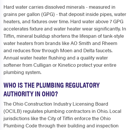
Hard water carries dissolved minerals - measured in
grains per gallon (GPG) - that deposit inside pipes, water
heaters, and fixtures over time. Hard water above 7 GPG
accelerates fixture and water heater wear significantly. In
Tiffin, mineral buildup shortens the lifespan of tank-style
water heaters from brands like AO Smith and Rheem
and reduces flow through Moen and Delta faucets.
Annual water heater flushing and a quality water
softener from Culligan or Kinetico protect your entire
plumbing system.
WHO IS THE PLUMBING REGULATORY
AUTHORITY IN OHIO?
The Ohio Construction Industry Licensing Board
(OCILB) regulates plumbing contractors in Ohio. Local
jurisdictions like the City of Tiffin enforce the Ohio
Plumbing Code through their building and inspection