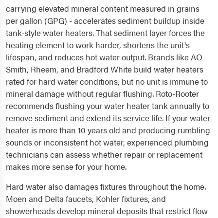
carrying elevated mineral content measured in grains
per gallon (GPG) - accelerates sediment buildup inside
tank-style water heaters. That sediment layer forces the
heating element to work harder, shortens the unit's
lifespan, and reduces hot water output. Brands like AO
Smith, Rheem, and Bradford White build water heaters
rated for hard water conditions, but no unit is immune to
mineral damage without regular flushing. Roto-Rooter
recommends flushing your water heater tank annually to
remove sediment and extend its service life. If your water
heater is more than 10 years old and producing rumbling
sounds or inconsistent hot water, experienced plumbing
technicians can assess whether repair or replacement
makes more sense for your home.
Hard water also damages fixtures throughout the home.
Moen and Delta faucets, Kohler fixtures, and
showerheads develop mineral deposits that restrict flow