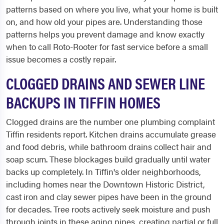
patterns based on where you live, what your home is built
on, and how old your pipes are. Understanding those
patterns helps you prevent damage and know exactly
when to call Roto-Rooter for fast service before a small
issue becomes a costly repair.
CLOGGED DRAINS AND SEWER LINE
BACKUPS IN TIFFIN HOMES
Clogged drains are the number one plumbing complaint
Tiffin residents report. Kitchen drains accumulate grease
and food debris, while bathroom drains collect hair and
soap scum. These blockages build gradually until water
backs up completely. In Tiffin's older neighborhoods,
including homes near the Downtown Historic District,
cast iron and clay sewer pipes have been in the ground
for decades. Tree roots actively seek moisture and push
through joints in these aging pipes, creating partial or full