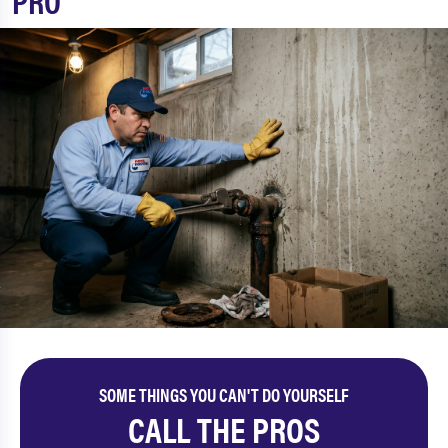
PRO
SOME THINGS YOU CAN'T DO YOURSELF
CALL THE PROS