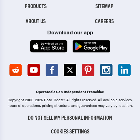
PRODUCTS
SITEMAP
ABOUT US
CAREERS
Download our app
Operated as an Independent Franchise
Copyright 2006-2026 Roto-Rooter.
All rights reserved. All available services,
hours of operations, pricing structure, and guarantees may vary by location.
DO NOT SELL MY PERSONAL INFORMATION
COOKIES SETTINGS