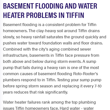
BASEMENT FLOODING AND WATER
HEATER PROBLEMS IN TIFFIN
Basement flooding is a consistent problem for Tiffin
homeowners. The clay-heavy soil around Tiffin drains
slowly, so heavy rainfall saturates the ground quickly and
pushes water toward foundation walls and floor drains.
Combined with the city's aging combined sewer
infrastructure, basements in Tiffin face pressure from
both above and below during storm events. A sump
pump that fails during a heavy rain is one of the most
common causes of basement flooding Roto-Rooter's
plumbers respond to in Tiffin. Testing your sump pump
before spring storm season and replacing it every 7-10
years reduces that risk significantly.
Water heater failures rank among the top plumbing
issues Tiffin homeowners face. Hard water - water