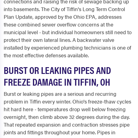
connections and raising the risk of sewage backing up
into basements. The City of Tiffin's Long Term Control
Plan Update, approved by the Ohio EPA, addresses
these combined sewer overflow concerns at the
municipal level - but individual homeowners still need to
protect their own lateral lines. A backwater valve
installed by experienced plumbing technicians is one of
the most effective defenses available.
BURST OR LEAKING PIPES AND
FREEZE DAMAGE IN TIFFIN, OH
Burst or leaking pipes are a serious and recurring
problem in Tiffin every winter. Ohio's freeze-thaw cycles
hit hard here - temperatures drop well below freezing
overnight, then climb above 32 degrees during the day.
That repeated expansion and contraction stresses pipe
joints and fittings throughout your home. Pipes in