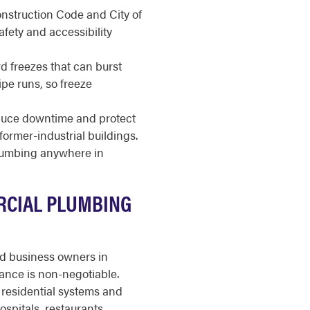
nstruction Code and City of
fety and accessibility
d freezes that can burst
e runs, so freeze
duce downtime and protect
former-industrial buildings.
plumbing anywhere in
RCIAL PLUMBING
nd business owners in
ance is non-negotiable.
residential systems and
ospitals, restaurants,