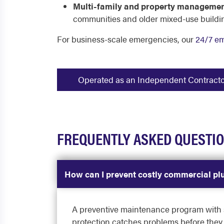
Multi-family and property managemen
communities and older mixed-use buildi
For business-scale emergencies, our
24/7 e
Operated as an Independent Contractor -
FREQUENTLY ASKED QUESTI
How can I prevent costly commercial p
A preventive maintenance program with sc
protection catches problems before they 