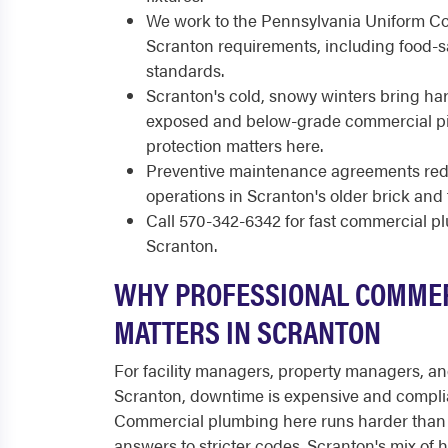
We work to the Pennsylvania Uniform Co
Scranton requirements, including food-sa
standards.
Scranton's cold, snowy winters bring har
exposed and below-grade commercial pip
protection matters here.
Preventive maintenance agreements re
operations in Scranton's older brick and 
Call 570-342-6342 for fast commercial 
Scranton.
WHY PROFESSIONAL COMME
MATTERS IN SCRANTON
For facility managers, property managers, a
Scranton, downtime is expensive and compli
Commercial plumbing here runs harder than 
answers to stricter codes. Scranton's mix of h