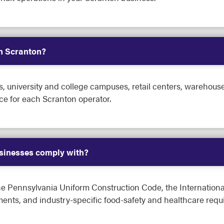
in Scranton?
s, university and college campuses, retail centers, warehouse 
ce for each Scranton operator.
sinesses comply with?
he Pennsylvania Uniform Construction Code, the Internation
nts, and industry-specific food-safety and healthcare requ