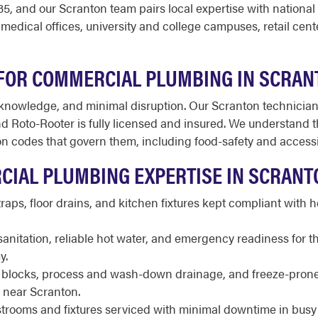
, and our Scranton team pairs local expertise with national
medical offices, university and college campuses, retail cent
FOR COMMERCIAL PLUMBING IN SCRAN
owledge, and minimal disruption. Our Scranton technicians
 Roto-Rooter is fully licensed and insured. We understand th
 codes that govern them, including food-safety and accessib
CIAL PLUMBING EXPERTISE IN SCRANT
raps, floor drains, and kitchen fixtures kept compliant with
sanitation, reliable hot water, and emergency readiness for t
y.
locks, process and wash-down drainage, and freeze-prone li
rs near Scranton.
trooms and fixtures serviced with minimal downtime in busy 