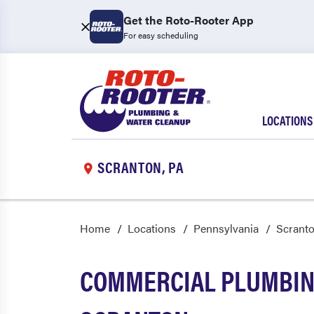
Get the Roto-Rooter App
For easy scheduling
LOCATIONS
SCRANTON, PA
Home
Locations
Pennsylvania
Scrant
COMMERCIAL PLUMBING