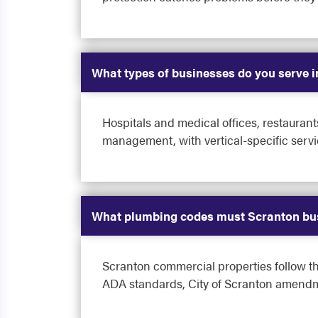
What types of businesses do you serve 
Hospitals and medical offices, restaurant
management, with vertical-specific servi
What plumbing codes must Scranton bu
Scranton commercial properties follow t
ADA standards, City of Scranton amendme