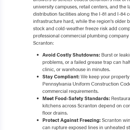
university campuses, retail centers, and the
distribution facilities along the I-81 and I-84
infrastructure hard, while the region's older
stock and cold-weather freeze risk add compl
professional commercial plumbing company 
Scranton:
Avoid Costly Shutdowns:
Burst or leak
problems, or a failed grease trap can hal
clinic, or warehouse in minutes.
Stay Compliant:
We keep your property 
Pennsylvania Uniform Construction Code
commercial requirements.
Meet Food-Safety Standards:
Restaura
kitchens across Scranton depend on com
floor drains.
Protect Against Freezing:
Scranton wint
can rupture exposed lines in unheated s