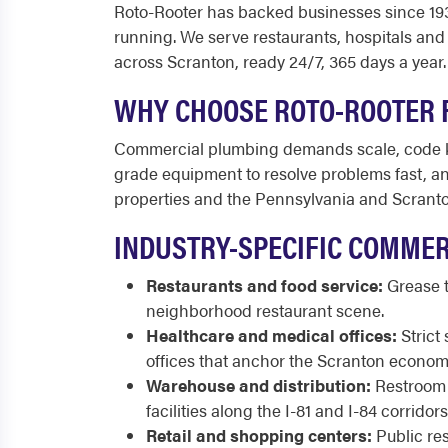
Roto-Rooter has backed businesses since 1935
running. We serve restaurants, hospitals and 
across Scranton, ready 24/7, 365 days a year.
WHY CHOOSE ROTO-ROOTER 
Commercial plumbing demands scale, code kn
grade equipment to resolve problems fast, and
properties and the Pennsylvania and Scranton
INDUSTRY-SPECIFIC COMMER
Restaurants and food service:
Grease t
neighborhood restaurant scene.
Healthcare and medical offices:
Strict 
offices that anchor the Scranton econom
Warehouse and distribution:
Restroom b
facilities along the I-81 and I-84 corrido
Retail and shopping centers:
Public res