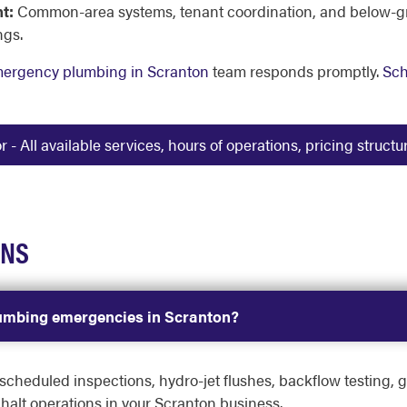
t:
Common-area systems, tenant coordination, and below-grad
ngs.
mergency plumbing in Scranton
team responds promptly.
Sch
 All available services, hours of operations, pricing struct
ONS
lumbing emergencies in Scranton?
heduled inspections, hydro-jet flushes, backflow testing, g
halt operations in your Scranton business.