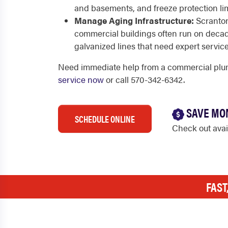
and basements, and freeze protection limi
Manage Aging Infrastructure:
Scranton
commercial buildings often run on decad
galvanized lines that need expert service
Need immediate help from a commercial plu
service now
or call 570-342-6342.
SAVE MO
SCHEDULE ONLINE
Check out ava
FAST