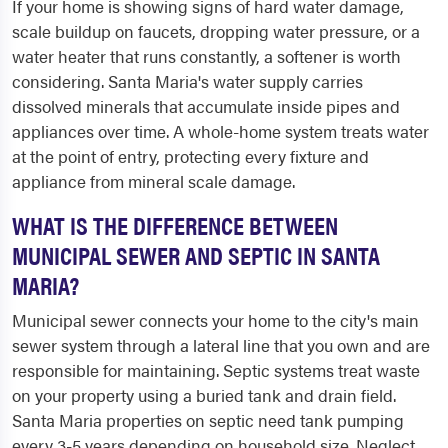
If your home is showing signs of hard water damage,
scale buildup on faucets, dropping water pressure, or a
water heater that runs constantly, a softener is worth
considering. Santa Maria's water supply carries
dissolved minerals that accumulate inside pipes and
appliances over time. A whole-home system treats water
at the point of entry, protecting every fixture and
appliance from mineral scale damage.
WHAT IS THE DIFFERENCE BETWEEN
MUNICIPAL SEWER AND SEPTIC IN SANTA
MARIA?
Municipal sewer connects your home to the city's main
sewer system through a lateral line that you own and are
responsible for maintaining. Septic systems treat waste
on your property using a buried tank and drain field.
Santa Maria properties on septic need tank pumping
every 3-5 years depending on household size. Neglect