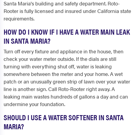
Santa Maria's building and safety department. Roto-
Rooter is fully licensed and insured under California state
requirements.
HOW DO I KNOW IF I HAVE A WATER MAIN LEAK
IN SANTA MARIA?
Turn off every fixture and appliance in the house, then
check your water meter outside. If the dials are still
turning with everything shut off, water is leaking
somewhere between the meter and your home. A wet
patch or an unusually green strip of lawn over your water
line is another sign. Call Roto-Rooter right away. A
leaking main wastes hundreds of gallons a day and can
undermine your foundation.
SHOULD I USE A WATER SOFTENER IN SANTA
MARIA?