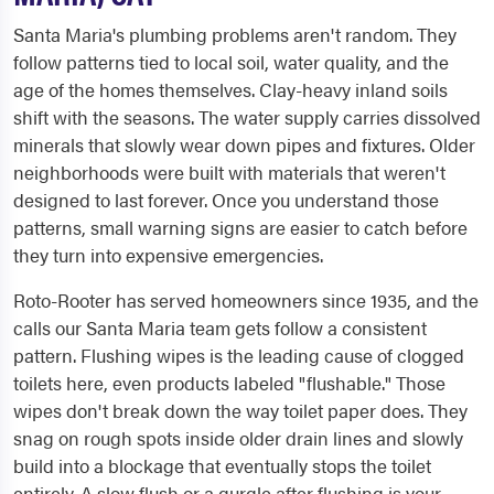
Santa Maria's plumbing problems aren't random. They
follow patterns tied to local soil, water quality, and the
age of the homes themselves. Clay-heavy inland soils
shift with the seasons. The water supply carries dissolved
minerals that slowly wear down pipes and fixtures. Older
neighborhoods were built with materials that weren't
designed to last forever. Once you understand those
patterns, small warning signs are easier to catch before
they turn into expensive emergencies.
Roto-Rooter has served homeowners since 1935, and the
calls our Santa Maria team gets follow a consistent
pattern. Flushing wipes is the leading cause of clogged
toilets here, even products labeled "flushable." Those
wipes don't break down the way toilet paper does. They
snag on rough spots inside older drain lines and slowly
build into a blockage that eventually stops the toilet
entirely. A slow flush or a gurgle after flushing is your