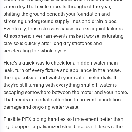
when dry. That cycle repeats throughout the year,
shifting the ground beneath your foundation and
stressing underground supply lines and drain pipes.
Eventually, those stresses cause cracks or joint failures.
Atmospheric river rain events make it worse, saturating
clay soils quickly after long dry stretches and
accelerating the whole cycle.
Here's a quick way to check for a hidden water main
leak: turn off every fixture and appliance in the house,
then go outside and watch your water meter dials. If
they're still turning with everything shut off, water is
escaping somewhere between the meter and your home.
That needs immediate attention to prevent foundation
damage and ongoing water waste.
Flexible PEX piping handles soil movement better than
rigid copper or galvanized steel because it flexes rather