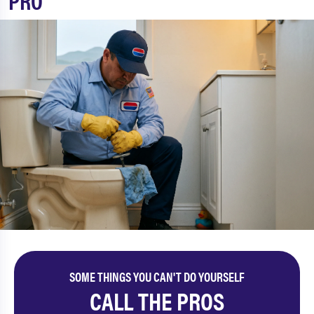
PRO
SOME THINGS YOU CAN'T DO YOURSELF
CALL THE PROS