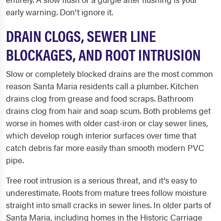
early warning. Don't ignore it.
DRAIN CLOGS, SEWER LINE
BLOCKAGES, AND ROOT INTRUSION
Slow or completely blocked drains are the most common
reason Santa Maria residents call a plumber. Kitchen
drains clog from grease and food scraps. Bathroom
drains clog from hair and soap scum. Both problems get
worse in homes with older cast-iron or clay sewer lines,
which develop rough interior surfaces over time that
catch debris far more easily than smooth modern PVC
pipe.
Tree root intrusion is a serious threat, and it's easy to
underestimate. Roots from mature trees follow moisture
straight into small cracks in sewer lines. In older parts of
Santa Maria, including homes in the Historic Carriage