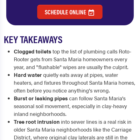
SCHEDULE ONLINE
KEY TAKEAWAYS
Clogged toilets
top the list of plumbing calls Roto-
Rooter gets from Santa Maria homeowners every
year, and "flushable" wipes are usually the culprit.
Hard water
quietly eats away at pipes, water
heaters, and fixtures throughout Santa Maria homes,
often before you notice anything's wrong.
Burst or leaking pipes
can follow Santa Maria's
seasonal soil movement, especially in clay-heavy
inland neighborhoods.
Tree root intrusion
into sewer lines is a real risk in
older Santa Maria neighborhoods like the Carriage
District, where original clay laterals are still in the