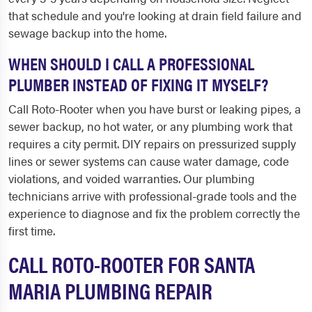
that schedule and you're looking at drain field failure and
sewage backup into the home.
WHEN SHOULD I CALL A PROFESSIONAL
PLUMBER INSTEAD OF FIXING IT MYSELF?
Call Roto-Rooter when you have burst or leaking pipes, a
sewer backup, no hot water, or any plumbing work that
requires a city permit. DIY repairs on pressurized supply
lines or sewer systems can cause water damage, code
violations, and voided warranties. Our plumbing
technicians arrive with professional-grade tools and the
experience to diagnose and fix the problem correctly the
first time.
CALL ROTO-ROOTER FOR SANTA
MARIA PLUMBING REPAIR