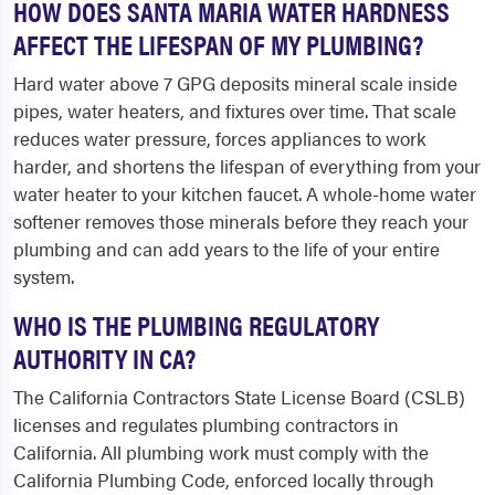
HOW DOES SANTA MARIA WATER HARDNESS
AFFECT THE LIFESPAN OF MY PLUMBING?
Hard water above 7 GPG deposits mineral scale inside
pipes, water heaters, and fixtures over time. That scale
reduces water pressure, forces appliances to work
harder, and shortens the lifespan of everything from your
water heater to your kitchen faucet. A whole-home water
softener removes those minerals before they reach your
plumbing and can add years to the life of your entire
system.
WHO IS THE PLUMBING REGULATORY
AUTHORITY IN CA?
The California Contractors State License Board (CSLB)
licenses and regulates plumbing contractors in
California. All plumbing work must comply with the
California Plumbing Code, enforced locally through