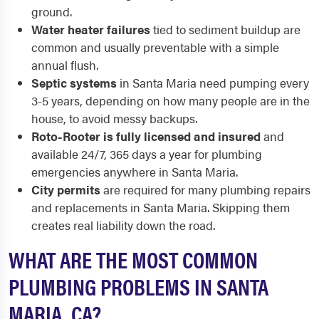
ground.
Water heater failures
tied to sediment buildup are
common and usually preventable with a simple
annual flush.
Septic systems
in Santa Maria need pumping every
3-5 years, depending on how many people are in the
house, to avoid messy backups.
Roto-Rooter is fully licensed and insured
and
available 24/7, 365 days a year for plumbing
emergencies anywhere in Santa Maria.
City permits
are required for many plumbing repairs
and replacements in Santa Maria. Skipping them
creates real liability down the road.
WHAT ARE THE MOST COMMON
PLUMBING PROBLEMS IN SANTA
MARIA, CA?