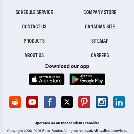
SCHEDULE SERVICE
COMPANY STORE
CONTACT US
CANADIAN SITE
PRODUCTS
SITEMAP
ABOUT US
CAREERS
Download our app
Operated as an Independent Franchise
Copyright 2006-2026 Roto-Rooter.
All rights reserved. All available services,