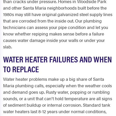
than cracks under pressure. Homes in Woodside Park
and other Santa Maria neighborhoods built before the
1980s may still have original galvanized steel supply lines
that are corroded from the inside out. Our plumbing
technicians can assess your pipe condition and let you
know whether repiping makes sense before a failure
causes water damage inside your walls or under your
slab.
WATER HEATER FAILURES AND WHEN
TO REPLACE
Water heater problems make up a big share of Santa
Maria plumbing calls, especially when the weather cools
and demand goes up. Rusty water, popping or rumbling
sounds, or a unit that can't hold temperature are all signs
of sediment buildup or internal corrosion. Standard tank
water heaters last 8-12 years under normal conditions,