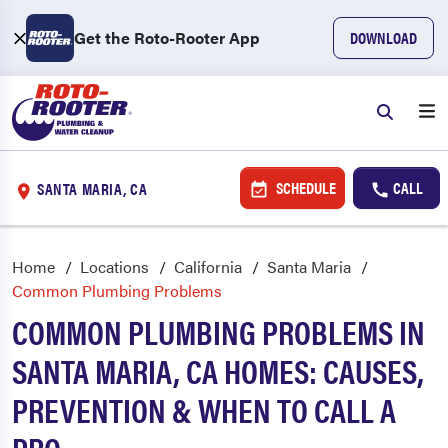
Get the Roto-Rooter App
DOWNLOAD
SCHEDULE
CALL
SANTA MARIA, CA
Home
Locations
California
Santa Maria
Common Plumbing Problems
COMMON PLUMBING PROBLEMS IN
SANTA MARIA, CA HOMES: CAUSES,
PREVENTION & WHEN TO CALL A