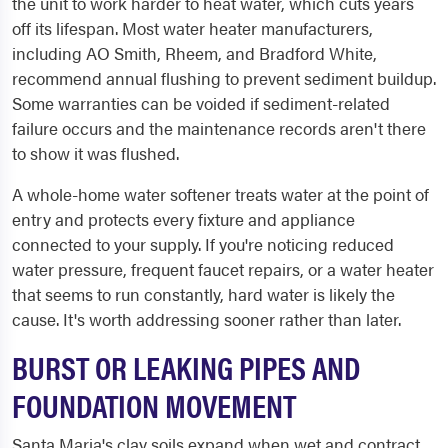
the unit to work harder to heat water, which cuts years
off its lifespan. Most water heater manufacturers,
including AO Smith, Rheem, and Bradford White,
recommend annual flushing to prevent sediment buildup.
Some warranties can be voided if sediment-related
failure occurs and the maintenance records aren't there
to show it was flushed.
A whole-home water softener treats water at the point of
entry and protects every fixture and appliance
connected to your supply. If you're noticing reduced
water pressure, frequent faucet repairs, or a water heater
that seems to run constantly, hard water is likely the
cause. It's worth addressing sooner rather than later.
BURST OR LEAKING PIPES AND
FOUNDATION MOVEMENT
Santa Maria's clay soils expand when wet and contract