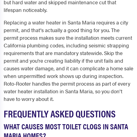
but hard water and skipped maintenance cut that
lifespan noticeably.
Replacing a water heater in Santa Maria requires a city
permit, and that's actually a good thing for you. The
permit process makes sure the installation meets current
California plumbing codes, including seismic strapping
requirements that are mandatory statewide. Skip the
permit and you're creating liability if the unit fails and
causes water damage, and it can complicate a home sale
when unpermitted work shows up during inspection.
Roto-Rooter handles the permit process as part of every
water heater installation in Santa Maria, so you don't
have to worry about it.
FREQUENTLY ASKED QUESTIONS
WHAT CAUSES MOST TOILET CLOGS IN SANTA
MARIA HOMES?