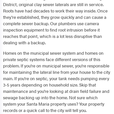
District, original clay sewer laterals are still in service.
Roots have had decades to work their way inside. Once
they're established, they grow quickly and can cause a
complete sewer backup. Our plumbers use camera
inspection equipment to find root intrusion before it
reaches that point, which is a lot less disruptive than
dealing with a backup.
Homes on the municipal sewer system and homes on
private septic systems face different versions of this
problem. If you're on municipal sewer, you're responsible
for maintaining the lateral line from your house to the city
main. If you're on septic, your tank needs pumping every
3-5 years depending on household size. Skip that
maintenance and you're looking at drain field failure and
sewage backing up into the home. Not sure which
system your Santa Maria property uses? Your property
records or a quick call to the city will tell you.