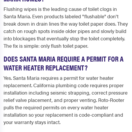
Flushing wipes is the leading cause of toilet clogs in
Santa Maria. Even products labeled "flushable" don't
break down in drain lines the way toilet paper does. They
catch on rough spots inside older pipes and slowly build
into blockages that eventually stop the toilet completely.
The fix is simple: only flush toilet paper.
DOES SANTA MARIA REQUIRE A PERMIT FOR A
WATER HEATER REPLACEMENT?
Yes. Santa Maria requires a permit for water heater
replacement. California plumbing code requires proper
installation including seismic strapping, correct pressure
relief valve placement, and proper venting. Roto-Rooter
pulls the required permits on every water heater
installation so your replacement is code-compliant and
your warranty stays intact.