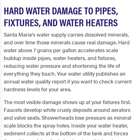
HARD WATER DAMAGE TO PIPES,
FIXTURES, AND WATER HEATERS
Santa Maria's water supply carries dissolved minerals,
and over time those minerals cause real damage. Hard
water above 7 grains per gallon accelerates scale
buildup inside pipes, water heaters, and fixtures,
reducing water pressure and shortening the life of
everything they touch. Your water utility publishes an
annual water quality report if you want to check current
hardness levels for your area.
The most visible damage shows up at your fixtures first.
Faucets develop white crusty deposits around aerators
and valve seats. Showerheads lose pressure as mineral
scale blocks the spray holes. Inside your water heater,
sediment collects at the bottom of the tank and forces