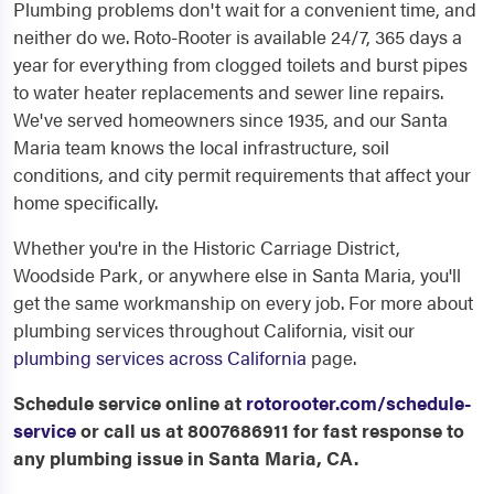
Plumbing problems don't wait for a convenient time, and
neither do we. Roto-Rooter is available 24/7, 365 days a
year for everything from clogged toilets and burst pipes
to water heater replacements and sewer line repairs.
We've served homeowners since 1935, and our Santa
Maria team knows the local infrastructure, soil
conditions, and city permit requirements that affect your
home specifically.
Whether you're in the Historic Carriage District,
Woodside Park, or anywhere else in Santa Maria, you'll
get the same workmanship on every job. For more about
plumbing services throughout California, visit our
plumbing services across California
page.
Schedule service online at
rotorooter.com/schedule-
service
or call us at 8007686911 for fast response to
any plumbing issue in Santa Maria, CA.