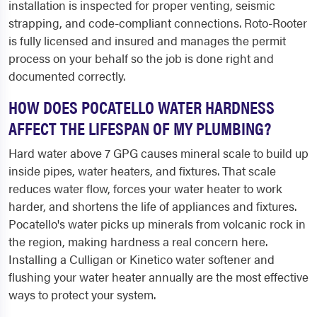
installation is inspected for proper venting, seismic
strapping, and code-compliant connections. Roto-Rooter
is fully licensed and insured and manages the permit
process on your behalf so the job is done right and
documented correctly.
HOW DOES POCATELLO WATER HARDNESS
AFFECT THE LIFESPAN OF MY PLUMBING?
Hard water above 7 GPG causes mineral scale to build up
inside pipes, water heaters, and fixtures. That scale
reduces water flow, forces your water heater to work
harder, and shortens the life of appliances and fixtures.
Pocatello's water picks up minerals from volcanic rock in
the region, making hardness a real concern here.
Installing a Culligan or Kinetico water softener and
flushing your water heater annually are the most effective
ways to protect your system.