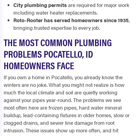
City plumbing permits
are required for major work
including water heater replacements.
Roto-Rooter has served homeowners since 1935
,
bringing trusted expertise to every job.
THE MOST COMMON PLUMBING
PROBLEMS POCATELLO, ID
HOMEOWNERS FACE
If you own a home in Pocatello, you already know the
winters are no joke. What you might not realize is how
much the local climate and soil are quietly working
against your pipes year-round. The problems we see
most often here are frozen pipes, hard water mineral
buildup, lead-containing fixtures in older homes, slow or
clogged drains, and sewer line damage from root
intrusion. These issues show up more often, and hit