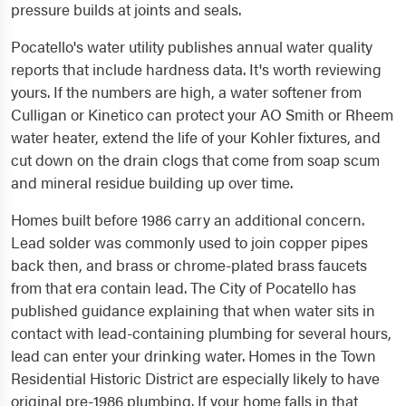
pressure builds at joints and seals.
Pocatello's water utility publishes annual water quality
reports that include hardness data. It's worth reviewing
yours. If the numbers are high, a water softener from
Culligan or Kinetico can protect your AO Smith or Rheem
water heater, extend the life of your Kohler fixtures, and
cut down on the drain clogs that come from soap scum
and mineral residue building up over time.
Homes built before 1986 carry an additional concern.
Lead solder was commonly used to join copper pipes
back then, and brass or chrome-plated brass faucets
from that era contain lead. The City of Pocatello has
published guidance explaining that when water sits in
contact with lead-containing plumbing for several hours,
lead can enter your drinking water. Homes in the Town
Residential Historic District are especially likely to have
original pre-1986 plumbing. If your home falls in that