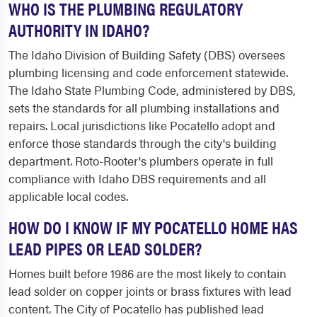
WHO IS THE PLUMBING REGULATORY
AUTHORITY IN IDAHO?
The Idaho Division of Building Safety (DBS) oversees
plumbing licensing and code enforcement statewide.
The Idaho State Plumbing Code, administered by DBS,
sets the standards for all plumbing installations and
repairs. Local jurisdictions like Pocatello adopt and
enforce those standards through the city's building
department. Roto-Rooter's plumbers operate in full
compliance with Idaho DBS requirements and all
applicable local codes.
HOW DO I KNOW IF MY POCATELLO HOME HAS
LEAD PIPES OR LEAD SOLDER?
Homes built before 1986 are the most likely to contain
lead solder on copper joints or brass fixtures with lead
content. The City of Pocatello has published lead