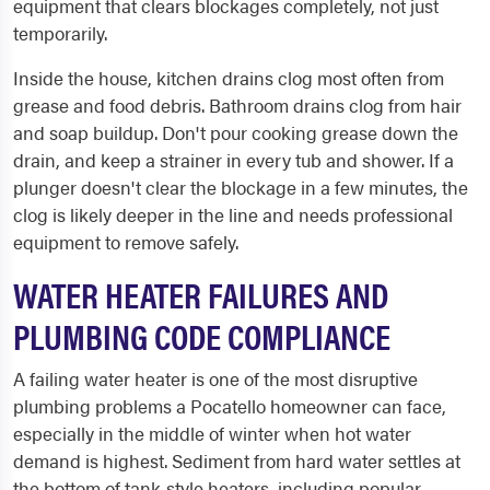
equipment that clears blockages completely, not just
temporarily.
Inside the house, kitchen drains clog most often from
grease and food debris. Bathroom drains clog from hair
and soap buildup. Don't pour cooking grease down the
drain, and keep a strainer in every tub and shower. If a
plunger doesn't clear the blockage in a few minutes, the
clog is likely deeper in the line and needs professional
equipment to remove safely.
WATER HEATER FAILURES AND
PLUMBING CODE COMPLIANCE
A failing water heater is one of the most disruptive
plumbing problems a Pocatello homeowner can face,
especially in the middle of winter when hot water
demand is highest. Sediment from hard water settles at
the bottom of tank-style heaters, including popular