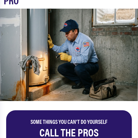
PRO
SOME THINGS YOU CAN'T DO YOURSELF
CALL THE PROS