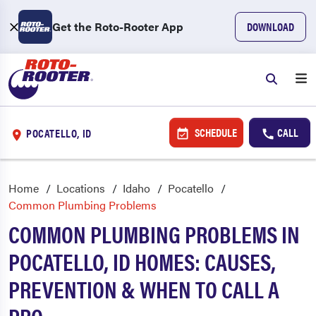
Get the Roto-Rooter App
DOWNLOAD
SCHEDULE
CALL
POCATELLO, ID
Home
Locations
Idaho
Pocatello
Common Plumbing Problems
COMMON PLUMBING PROBLEMS IN
POCATELLO, ID HOMES: CAUSES,
PREVENTION & WHEN TO CALL A