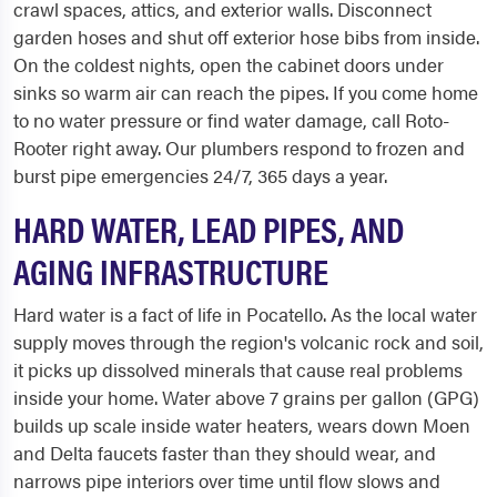
crawl spaces, attics, and exterior walls. Disconnect
garden hoses and shut off exterior hose bibs from inside.
On the coldest nights, open the cabinet doors under
sinks so warm air can reach the pipes. If you come home
to no water pressure or find water damage, call Roto-
Rooter right away. Our plumbers respond to frozen and
burst pipe emergencies 24/7, 365 days a year.
HARD WATER, LEAD PIPES, AND
AGING INFRASTRUCTURE
Hard water is a fact of life in Pocatello. As the local water
supply moves through the region's volcanic rock and soil,
it picks up dissolved minerals that cause real problems
inside your home. Water above 7 grains per gallon (GPG)
builds up scale inside water heaters, wears down Moen
and Delta faucets faster than they should wear, and
narrows pipe interiors over time until flow slows and