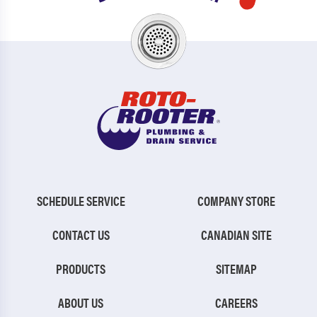
SCHEDULE SERVICE
COMPANY STORE
CONTACT US
CANADIAN SITE
PRODUCTS
SITEMAP
ABOUT US
CAREERS