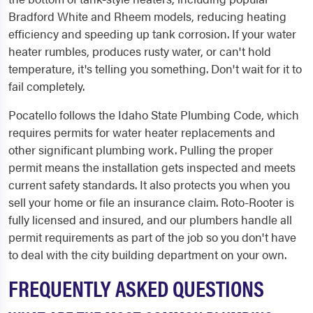
Bradford White and Rheem models, reducing heating
efficiency and speeding up tank corrosion. If your water
heater rumbles, produces rusty water, or can't hold
temperature, it's telling you something. Don't wait for it to
fail completely.
Pocatello follows the Idaho State Plumbing Code, which
requires permits for water heater replacements and
other significant plumbing work. Pulling the proper
permit means the installation gets inspected and meets
current safety standards. It also protects you when you
sell your home or file an insurance claim. Roto-Rooter is
fully licensed and insured, and our plumbers handle all
permit requirements as part of the job so you don't have
to deal with the city building department on your own.
FREQUENTLY ASKED QUESTIONS