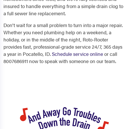
insured to handle everything from a simple drain clog to
a full sewer line replacement.
Don't wait for a small problem to turn into a major repair.
Whether you need plumbing help on a weekend, a
holiday, or in the middle of the night, Roto-Rooter
provides fast, professional-grade service 24/7, 365 days
a year in Pocatello, ID.
Schedule service online
or call
8007686911 now to speak with someone on our team.