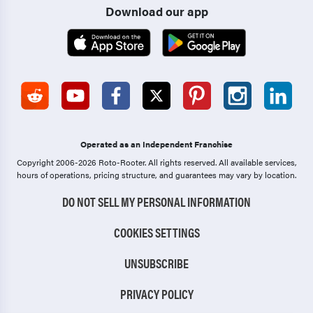
Download our app
Operated as an Independent Franchise
Copyright 2006-2026 Roto-Rooter.
All rights reserved. All available services,
hours of operations, pricing structure, and guarantees may vary by location.
DO NOT SELL MY PERSONAL INFORMATION
COOKIES SETTINGS
UNSUBSCRIBE
PRIVACY POLICY