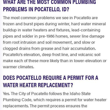
WHAT ARE THE MOST COMMON PLUMBING
PROBLEMS IN POCATELLO, ID?
The most common problems we see in Pocatello are
frozen and burst pipes during winter, hard water mineral
buildup in water heaters and fixtures, lead-containing
pipes and solder in pre-1986 homes, sewer line damage
from root intrusion and soil movement, and slow or
clogged drains from grease and hair accumulation.
Pocatello's elevation, deep frost line, and volcanic soil
make each of these more likely than in lower-elevation or
warmer climates.
DOES POCATELLO REQUIRE A PERMIT FOR A
WATER HEATER REPLACEMENT?
Yes. The City of Pocatello follows the Idaho State
Plumbing Code, which requires a permit for water heater
replacements. The permit process ensures the