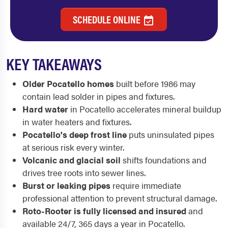
SCHEDULE ONLINE
KEY TAKEAWAYS
Older Pocatello homes
built before 1986 may
contain lead solder in pipes and fixtures.
Hard water
in Pocatello accelerates mineral buildup
in water heaters and fixtures.
Pocatello's deep frost line
puts uninsulated pipes
at serious risk every winter.
Volcanic and glacial soil
shifts foundations and
drives tree roots into sewer lines.
Burst or leaking pipes
require immediate
professional attention to prevent structural damage.
Roto-Rooter is fully licensed and insured
and
available 24/7, 365 days a year in Pocatello.