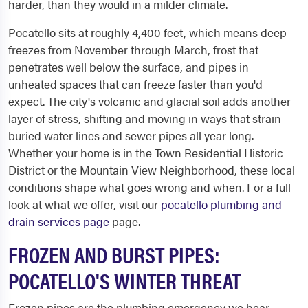
harder, than they would in a milder climate.
Pocatello sits at roughly 4,400 feet, which means deep
freezes from November through March, frost that
penetrates well below the surface, and pipes in
unheated spaces that can freeze faster than you'd
expect. The city's volcanic and glacial soil adds another
layer of stress, shifting and moving in ways that strain
buried water lines and sewer pipes all year long.
Whether your home is in the Town Residential Historic
District or the Mountain View Neighborhood, these local
conditions shape what goes wrong and when. For a full
look at what we offer, visit our
pocatello plumbing and
drain services page
page.
FROZEN AND BURST PIPES:
POCATELLO'S WINTER THREAT
Frozen pipes are the plumbing emergency we hear