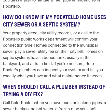
Pocatello.
HOW DO I KNOW IF MY POCATELLO HOME USES
CITY SEWER OR A SEPTIC SYSTEM?
Your property deed, city utility records, or a call to the
Pocatello public works department will confirm your
connection type. Homes connected to the municipal
sewer pay a sewer utility fee on their city bill. Homes on
septic systems have a buried tank, usually in the
backyard, and a drain field. If you're not sure, Roto-
Rooter's plumbers can inspect your system and tell you
exactly what you have and what maintenance it needs.
WHEN SHOULD I CALL A PLUMBER INSTEAD OF
TRYING A DIY FIX?
Call Roto-Rooter when you have burst or leaking pipes, a
sewer backup, no hot water, a frozen pipe you can't