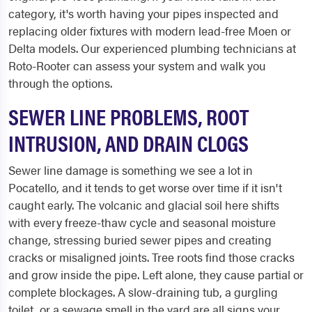
category, it's worth having your pipes inspected and
replacing older fixtures with modern lead-free Moen or
Delta models. Our experienced plumbing technicians at
Roto-Rooter can assess your system and walk you
through the options.
SEWER LINE PROBLEMS, ROOT
INTRUSION, AND DRAIN CLOGS
Sewer line damage is something we see a lot in
Pocatello, and it tends to get worse over time if it isn't
caught early. The volcanic and glacial soil here shifts
with every freeze-thaw cycle and seasonal moisture
change, stressing buried sewer pipes and creating
cracks or misaligned joints. Tree roots find those cracks
and grow inside the pipe. Left alone, they cause partial or
complete blockages. A slow-draining tub, a gurgling
toilet, or a sewage smell in the yard are all signs your