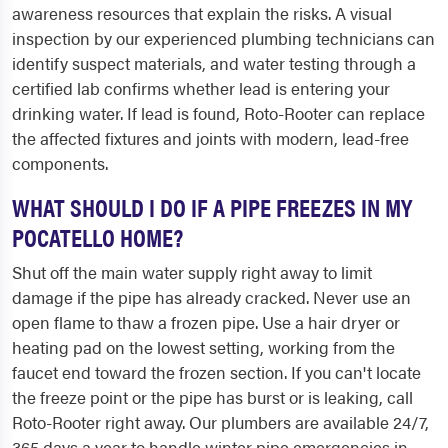
awareness resources that explain the risks. A visual
inspection by our experienced plumbing technicians can
identify suspect materials, and water testing through a
certified lab confirms whether lead is entering your
drinking water. If lead is found, Roto-Rooter can replace
the affected fixtures and joints with modern, lead-free
components.
WHAT SHOULD I DO IF A PIPE FREEZES IN MY
POCATELLO HOME?
Shut off the main water supply right away to limit
damage if the pipe has already cracked. Never use an
open flame to thaw a frozen pipe. Use a hair dryer or
heating pad on the lowest setting, working from the
faucet end toward the frozen section. If you can't locate
the freeze point or the pipe has burst or is leaking, call
Roto-Rooter right away. Our plumbers are available 24/7,
365 days a year to handle winter pipe emergencies in