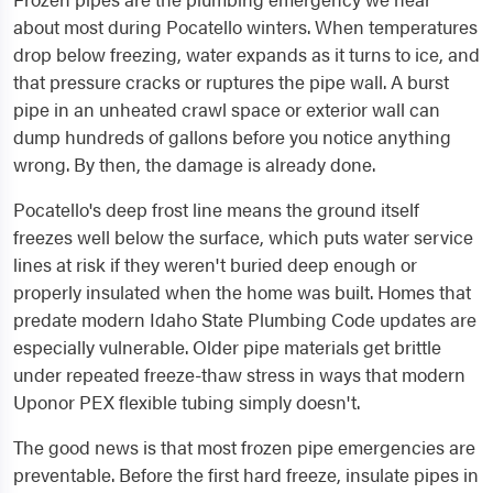
about most during Pocatello winters. When temperatures
drop below freezing, water expands as it turns to ice, and
that pressure cracks or ruptures the pipe wall. A burst
pipe in an unheated crawl space or exterior wall can
dump hundreds of gallons before you notice anything
wrong. By then, the damage is already done.
Pocatello's deep frost line means the ground itself
freezes well below the surface, which puts water service
lines at risk if they weren't buried deep enough or
properly insulated when the home was built. Homes that
predate modern Idaho State Plumbing Code updates are
especially vulnerable. Older pipe materials get brittle
under repeated freeze-thaw stress in ways that modern
Uponor PEX flexible tubing simply doesn't.
The good news is that most frozen pipe emergencies are
preventable. Before the first hard freeze, insulate pipes in