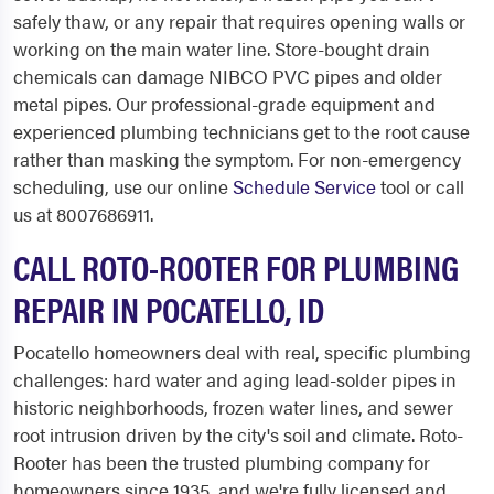
safely thaw, or any repair that requires opening walls or
working on the main water line. Store-bought drain
chemicals can damage NIBCO PVC pipes and older
metal pipes. Our professional-grade equipment and
experienced plumbing technicians get to the root cause
rather than masking the symptom. For non-emergency
scheduling, use our online
Schedule Service
tool or call
us at 8007686911.
CALL ROTO-ROOTER FOR PLUMBING
REPAIR IN POCATELLO, ID
Pocatello homeowners deal with real, specific plumbing
challenges: hard water and aging lead-solder pipes in
historic neighborhoods, frozen water lines, and sewer
root intrusion driven by the city's soil and climate. Roto-
Rooter has been the trusted plumbing company for
homeowners since 1935, and we're fully licensed and