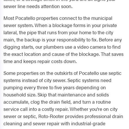
sewer line needs attention soon.
Most Pocatello properties connect to the municipal
sewer system. When a blockage forms in your private
lateral, the pipe that runs from your home to the city
main, the backup is your responsibility to fix. Before any
digging starts, our plumbers use a video camera to find
the exact location and cause of the blockage. That saves
time and keeps repair costs down.
Some properties on the outskirts of Pocatello use septic
systems instead of city sewer. Septic systems need
pumping every three to five years depending on
household size. Skip that maintenance and solids
accumulate, clog the drain field, and turn a routine
service call into a costly repair. Whether you're on city
sewer or septic, Roto-Rooter provides professional drain
cleaning and sewer repair with industrial-grade