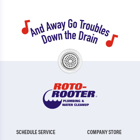
SCHEDULE SERVICE
COMPANY STORE