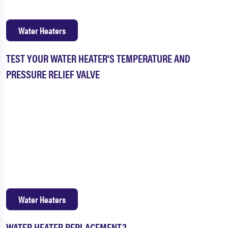
Water Heaters
TEST YOUR WATER HEATER'S TEMPERATURE AND
PRESSURE RELIEF VALVE
Water Heaters
WATER HEATER REPLACEMENT?