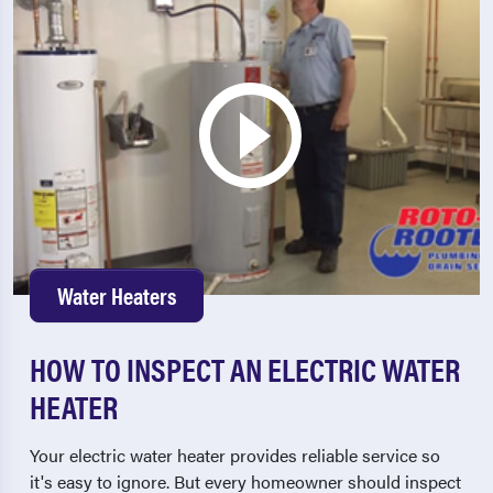
Water Heaters
HOW TO INSPECT AN ELECTRIC WATER
HEATER
Your electric water heater provides reliable service so
it's easy to ignore. But every homeowner should inspect