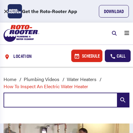
Get the Roto-Rooter App
DOWNLOAD
SCHEDULE
CALL
LOCATION
Home
Plumbing Videos
Water Heaters
How To Inspect An Electric Water Heater