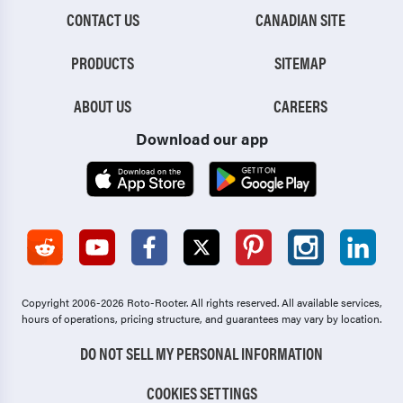
CONTACT US
CANADIAN SITE
PRODUCTS
SITEMAP
ABOUT US
CAREERS
Download our app
Copyright 2006-2026 Roto-Rooter.
All rights reserved. All available services,
hours of operations, pricing structure, and guarantees may vary by location.
DO NOT SELL MY PERSONAL INFORMATION
COOKIES SETTINGS