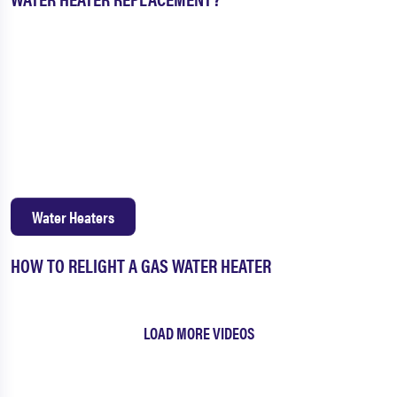
Water Heaters
HOW TO RELIGHT A GAS WATER HEATER
LOAD MORE VIDEOS