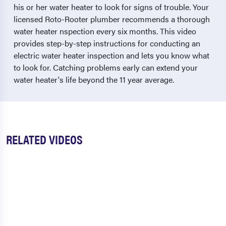
his or her water heater to look for signs of trouble. Your
licensed Roto-Rooter plumber recommends a thorough
water heater nspection every six months. This video
provides step-by-step instructions for conducting an
electric water heater inspection and lets you know what
to look for. Catching problems early can extend your
water heater's life beyond the 11 year average.
RELATED VIDEOS