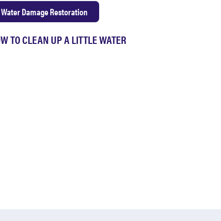
Water Damage Restoration
W TO CLEAN UP A LITTLE WATER