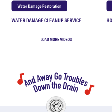
Water Damage Restoration
WATER DAMAGE CLEANUP SERVICE
HO
LOAD MORE VIDEOS