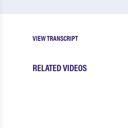
VIEW TRANSCRIPT
RELATED VIDEOS