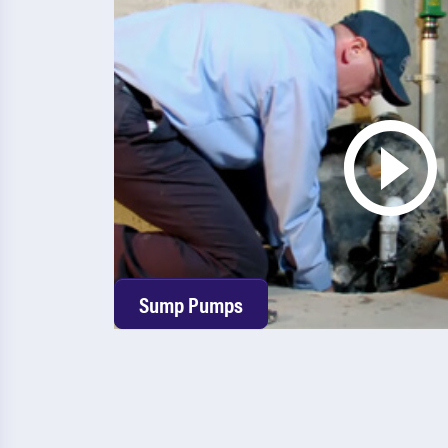
Sump Pumps