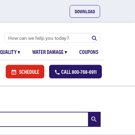
DOWNLOAD
 QUALITY
▾
WATER DAMAGE
▾
COUPONS
SCHEDULE
CALL
800-768-6911