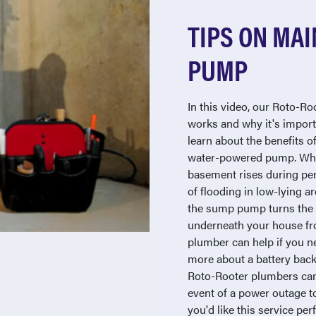
TIPS ON MAI
PUMP
In this video, our Roto-R
works and why it's import
learn about the benefits o
water-powered pump. Whe
basement rises during peri
of flooding in low-lying are
the sump pump turns the 
underneath your house fr
plumber can help if you n
more about a battery bac
Roto-Rooter plumbers can
event of a power outage to
you'd like this service pe