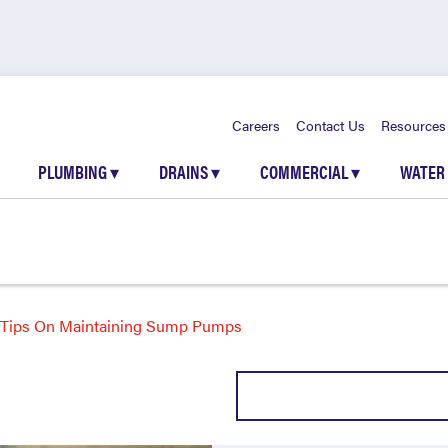
Careers
Contact Us
Resources
PLUMBING
▾
DRAINS
▾
COMMERCIAL
▾
WATER
Tips On Maintaining Sump Pumps