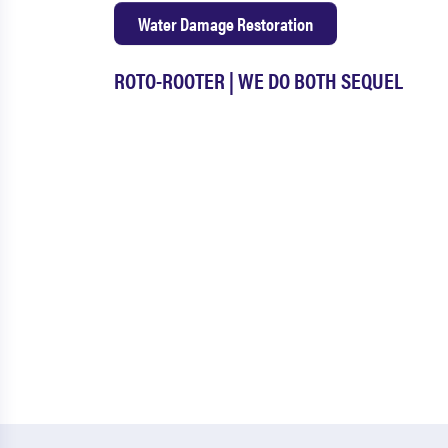
Water Damage Restoration
ROTO-ROOTER | WE DO BOTH SEQUEL