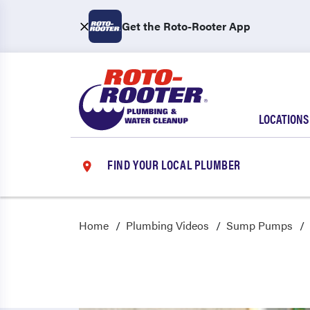
Get the Roto-Rooter App
LOCATIONS
FIND YOUR LOCAL PLUMBER
Home
Plumbing Videos
Sump Pumps