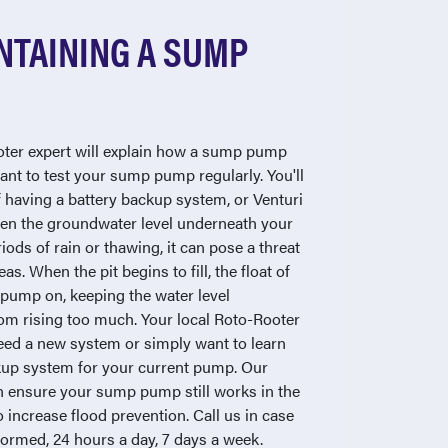
NTAINING A SUMP
ooter expert will explain how a sump pump
ant to test your sump pump regularly. You'll
f having a battery backup system, or Venturi
n the groundwater level underneath your
ods of rain or thawing, it can pose a threat
as. When the pit begins to fill, the float of
pump on, keeping the water level
om rising too much. Your local Roto-Rooter
eed a new system or simply want to learn
kup system for your current pump. Our
 ensure your sump pump still works in the
 increase flood prevention. Call us in case
rformed, 24 hours a day, 7 days a week.