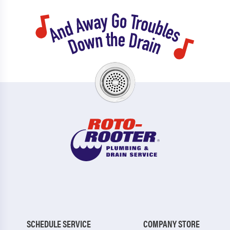
SCHEDULE SERVICE
COMPANY STORE