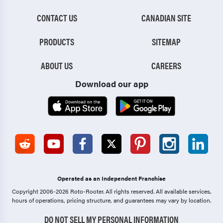
CONTACT US
CANADIAN SITE
PRODUCTS
SITEMAP
ABOUT US
CAREERS
Download our app
Operated as an Independent Franchise
Copyright 2006-2026 Roto-Rooter.
All rights reserved. All available services,
hours of operations, pricing structure, and guarantees may vary by location.
DO NOT SELL MY PERSONAL INFORMATION