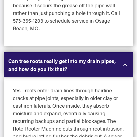
because it scours the grease off the pipe wall
rather than just punching a hole through it. Call
573-365-1203 to schedule service in Osage
Beach, MO.
Can tree roots really get into my drain pipes,
and how do you fix that?
Yes - roots enter drain lines through hairline
cracks at pipe joints, especially in older clay or
cast iron laterals. Once inside, they absorb
moisture and expand, eventually causing
recurring backups and partial blockages. The
Roto-Rooter Machine cuts through root intrusion,
and hydro jetting flushes the debris out. A sewer