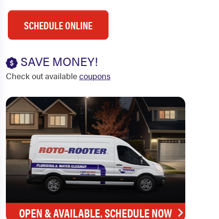
SCHEDULE ONLINE
SAVE MONEY!
Check out available
coupons
OPEN & AVAILABLE. SCHEDULE NOW