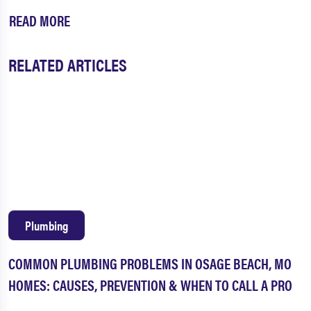
READ MORE
RELATED ARTICLES
Plumbing
COMMON PLUMBING PROBLEMS IN OSAGE BEACH, MO
HOMES: CAUSES, PREVENTION & WHEN TO CALL A PRO