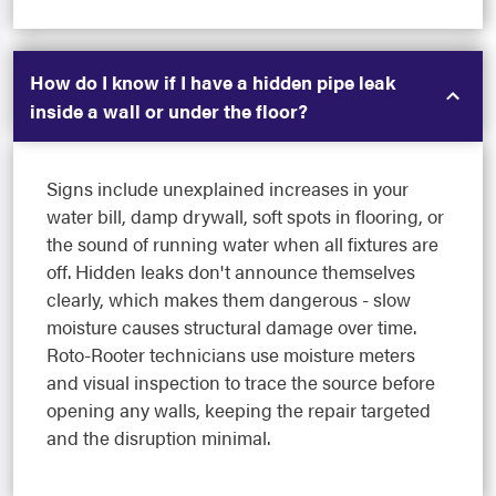
How do I know if I have a hidden pipe leak
inside a wall or under the floor?
Signs include unexplained increases in your
water bill, damp drywall, soft spots in flooring, or
the sound of running water when all fixtures are
off. Hidden leaks don't announce themselves
clearly, which makes them dangerous - slow
moisture causes structural damage over time.
Roto-Rooter technicians use moisture meters
and visual inspection to trace the source before
opening any walls, keeping the repair targeted
and the disruption minimal.