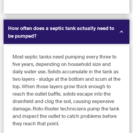
How often does a septic tank actually need to
be pumped?
Most septic tanks need pumping every three to
five years, depending on household size and
daily water use. Solids accumulate in the tank as
two layers - sludge at the bottom and scum at the
top. When those layers grow thick enough to
reach the outlet baffle, solids escape into the
drainfield and clog the soil, causing expensive
damage. Roto-Rooter technicians pump the tank
and inspect the outlet to catch problems before
they reach that point.