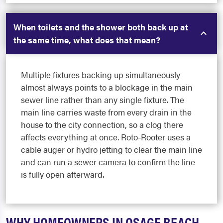
When toilets and the shower both back up at
the same time, what does that mean?
Multiple fixtures backing up simultaneously
almost always points to a blockage in the main
sewer line rather than any single fixture. The
main line carries waste from every drain in the
house to the city connection, so a clog there
affects everything at once. Roto-Rooter uses a
cable auger or hydro jetting to clear the main line
and can run a sewer camera to confirm the line
is fully open afterward.
WHY HOMEOWNERS IN OSAGE BEACH