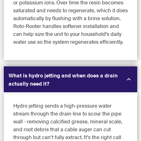
or potassium ions. Over time the resin becomes
saturated and needs to regenerate, which it does
automatically by flushing with a brine solution.
Roto-Rooter handles softener installation and
can help size the unit to your household's daily
water use so the system regenerates efficiently.
What is hydro jetting and when does a drain
actually need it?
Hydro jetting sends a high-pressure water
stream through the drain line to scour the pipe
wall - removing calcified grease, mineral scale,
and root debris that a cable auger can cut
through but can't fully extract. It's the right call