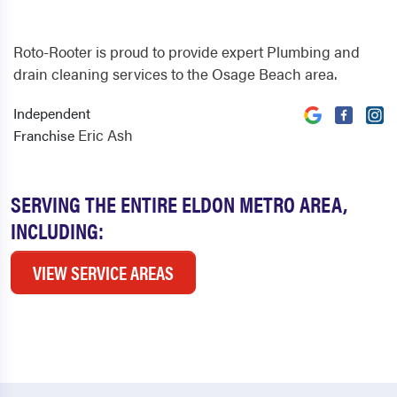
Roto-Rooter is proud to provide expert Plumbing and
drain cleaning services to the Osage Beach area.
Independent
Eric Ash
Franchise
SERVING THE ENTIRE ELDON METRO AREA,
INCLUDING:
VIEW SERVICE AREAS