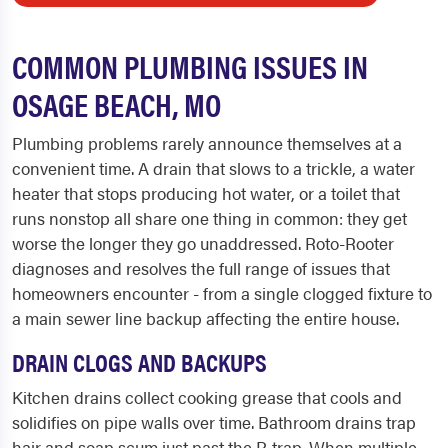
COMMON PLUMBING ISSUES IN
OSAGE BEACH, MO
Plumbing problems rarely announce themselves at a
convenient time. A drain that slows to a trickle, a water
heater that stops producing hot water, or a toilet that
runs nonstop all share one thing in common: they get
worse the longer they go unaddressed. Roto-Rooter
diagnoses and resolves the full range of issues that
homeowners encounter - from a single clogged fixture to
a main sewer line backup affecting the entire house.
DRAIN CLOGS AND BACKUPS
Kitchen drains collect cooking grease that cools and
solidifies on pipe walls over time. Bathroom drains trap
hair and soap scum just past the P-trap. When multiple