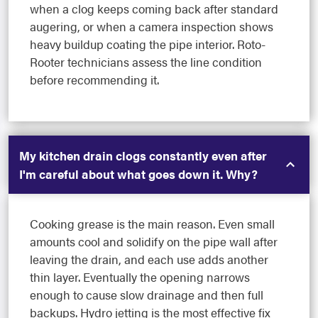
when a clog keeps coming back after standard
augering, or when a camera inspection shows
heavy buildup coating the pipe interior. Roto-
Rooter technicians assess the line condition
before recommending it.
My kitchen drain clogs constantly even after
I'm careful about what goes down it. Why?
Cooking grease is the main reason. Even small
amounts cool and solidify on the pipe wall after
leaving the drain, and each use adds another
thin layer. Eventually the opening narrows
enough to cause slow drainage and then full
backups. Hydro jetting is the most effective fix