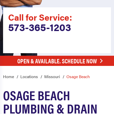
Call for Service:
573-365-1203
OPEN & AVAILABLE. SCHEDULE NOW
Home
Locations
Missouri
Osage Beach
OSAGE BEACH
PLUMBING & DRAIN