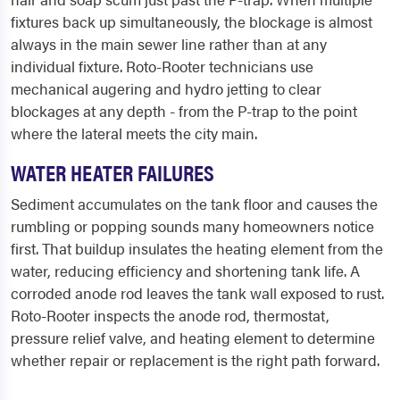
fixtures back up simultaneously, the blockage is almost
always in the main sewer line rather than at any
individual fixture. Roto-Rooter technicians use
mechanical augering and hydro jetting to clear
blockages at any depth - from the P-trap to the point
where the lateral meets the city main.
WATER HEATER FAILURES
Sediment accumulates on the tank floor and causes the
rumbling or popping sounds many homeowners notice
first. That buildup insulates the heating element from the
water, reducing efficiency and shortening tank life. A
corroded anode rod leaves the tank wall exposed to rust.
Roto-Rooter inspects the anode rod, thermostat,
pressure relief valve, and heating element to determine
whether repair or replacement is the right path forward.