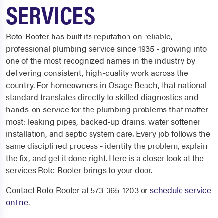
SERVICES
Roto-Rooter has built its reputation on reliable,
professional plumbing service since 1935 - growing into
one of the most recognized names in the industry by
delivering consistent, high-quality work across the
country. For homeowners in Osage Beach, that national
standard translates directly to skilled diagnostics and
hands-on service for the plumbing problems that matter
most: leaking pipes, backed-up drains, water softener
installation, and septic system care. Every job follows the
same disciplined process - identify the problem, explain
the fix, and get it done right. Here is a closer look at the
services Roto-Rooter brings to your door.
Contact Roto-Rooter at 573-365-1203 or
schedule service
online
.