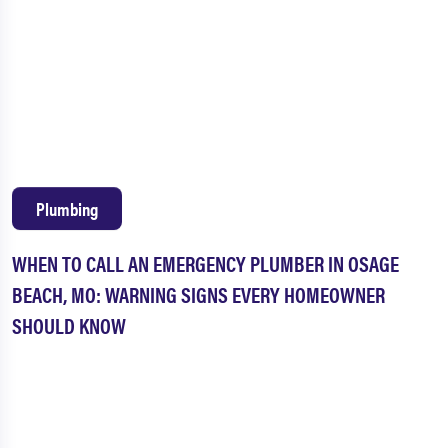
Plumbing
WHEN TO CALL AN EMERGENCY PLUMBER IN OSAGE
BEACH, MO: WARNING SIGNS EVERY HOMEOWNER
SHOULD KNOW