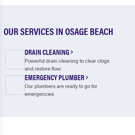
OUR SERVICES IN OSAGE BEACH
DRAIN CLEANING
Powerful drain cleaning to clear clogs
and restore flow
EMERGENCY PLUMBER
Our plumbers are ready to go for
emergencies