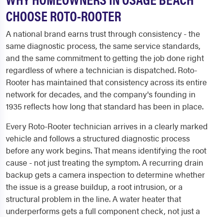
CHOOSE ROTO-ROOTER
A national brand earns trust through consistency - the
same diagnostic process, the same service standards,
and the same commitment to getting the job done right
regardless of where a technician is dispatched. Roto-
Rooter has maintained that consistency across its entire
network for decades, and the company's founding in
1935 reflects how long that standard has been in place.
Every Roto-Rooter technician arrives in a clearly marked
vehicle and follows a structured diagnostic process
before any work begins. That means identifying the root
cause - not just treating the symptom. A recurring drain
backup gets a camera inspection to determine whether
the issue is a grease buildup, a root intrusion, or a
structural problem in the line. A water heater that
underperforms gets a full component check, not just a