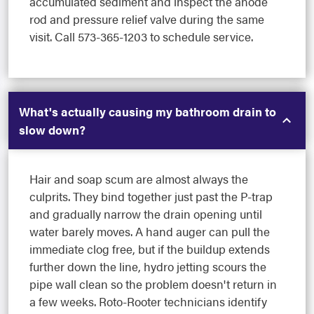
accumulated sediment and inspect the anode
rod and pressure relief valve during the same
visit. Call 573-365-1203 to schedule service.
What's actually causing my bathroom drain to
slow down?
Hair and soap scum are almost always the
culprits. They bind together just past the P-trap
and gradually narrow the drain opening until
water barely moves. A hand auger can pull the
immediate clog free, but if the buildup extends
further down the line, hydro jetting scours the
pipe wall clean so the problem doesn't return in
a few weeks. Roto-Rooter technicians identify