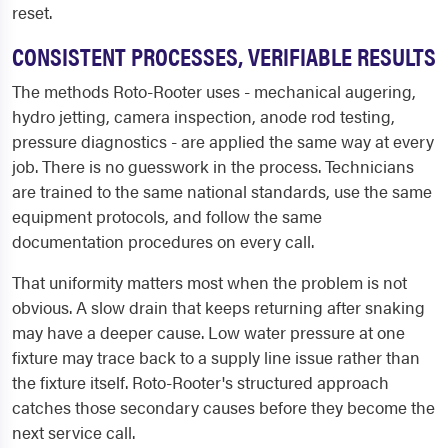
reset.
CONSISTENT PROCESSES, VERIFIABLE RESULTS
The methods Roto-Rooter uses - mechanical augering,
hydro jetting, camera inspection, anode rod testing,
pressure diagnostics - are applied the same way at every
job. There is no guesswork in the process. Technicians
are trained to the same national standards, use the same
equipment protocols, and follow the same
documentation procedures on every call.
That uniformity matters most when the problem is not
obvious. A slow drain that keeps returning after snaking
may have a deeper cause. Low water pressure at one
fixture may trace back to a supply line issue rather than
the fixture itself. Roto-Rooter's structured approach
catches those secondary causes before they become the
next service call.