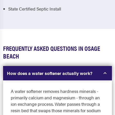
State Certified Septic Install
FREQUENTLY ASKED QUESTIONS IN OSAGE
BEACH
How does a water softener actually work?
A water softener removes hardness minerals -
primarily calcium and magnesium - through an
ion exchange process. Water passes through a
resin bed that swaps those minerals for sodium