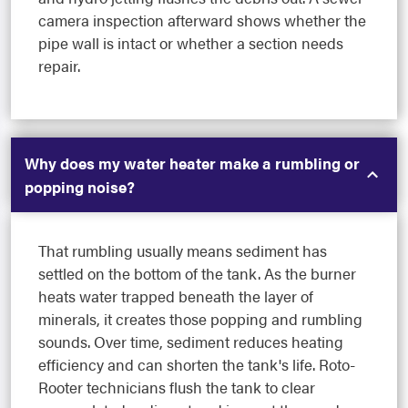
camera inspection afterward shows whether the
pipe wall is intact or whether a section needs
repair.
Why does my water heater make a rumbling or
popping noise?
That rumbling usually means sediment has
settled on the bottom of the tank. As the burner
heats water trapped beneath the layer of
minerals, it creates those popping and rumbling
sounds. Over time, sediment reduces heating
efficiency and can shorten the tank's life. Roto-
Rooter technicians flush the tank to clear