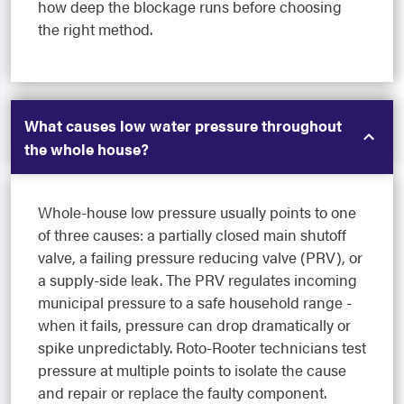
how deep the blockage runs before choosing
the right method.
What causes low water pressure throughout
the whole house?
Whole-house low pressure usually points to one
of three causes: a partially closed main shutoff
valve, a failing pressure reducing valve (PRV), or
a supply-side leak. The PRV regulates incoming
municipal pressure to a safe household range -
when it fails, pressure can drop dramatically or
spike unpredictably. Roto-Rooter technicians test
pressure at multiple points to isolate the cause
and repair or replace the faulty component.