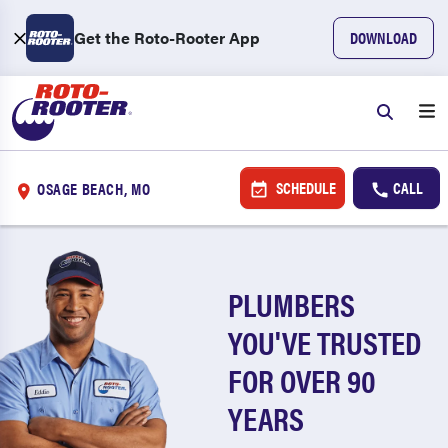
Get the Roto-Rooter App
DOWNLOAD
SCHEDULE
CALL
OSAGE BEACH, MO
PLUMBERS
YOU'VE TRUSTED
FOR OVER 90
YEARS