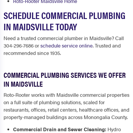
Roto-Rooter Maidsville Home
SCHEDULE COMMERCIAL PLUMBING
IN MAIDSVILLE TODAY
Need a trusted commercial plumber in Maidsville? Call
304-296-7686 or
schedule service online
. Trusted and
recommended since 1935.
COMMERCIAL PLUMBING SERVICES WE OFFER
IN MAIDSVILLE
Roto-Rooter works with Maidsville commercial properties
on a full suite of plumbing solutions, scaled for
restaurants, offices, retail centers, healthcare offices, and
property-managed buildings across Monongalia County.
Commercial Drain and Sewer Cleaning:
Hydro