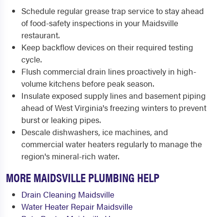
Schedule regular grease trap service to stay ahead
of food-safety inspections in your Maidsville
restaurant.
Keep backflow devices on their required testing
cycle.
Flush commercial drain lines proactively in high-
volume kitchens before peak season.
Insulate exposed supply lines and basement piping
ahead of West Virginia's freezing winters to prevent
burst or leaking pipes.
Descale dishwashers, ice machines, and
commercial water heaters regularly to manage the
region's mineral-rich water.
MORE MAIDSVILLE PLUMBING HELP
Drain Cleaning Maidsville
Water Heater Repair Maidsville