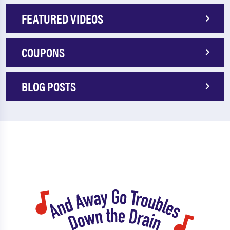
FEATURED VIDEOS
COUPONS
BLOG POSTS