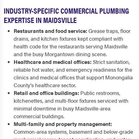
INDUSTRY-SPECIFIC COMMERCIAL PLUMBING
EXPERTISE IN MAIDSVILLE
Restaurants and food service:
Grease traps, floor
drains, and kitchen fixtures kept compliant with
health code for the restaurants serving Maidsville
and the busy Morgantown dining scene.
Healthcare and medical offices:
Strict sanitation,
reliable hot water, and emergency readiness for the
clinics and medical offices that support Monongalia
County's healthcare sector.
Retail and office buildings:
Public restrooms,
kitchenettes, and multi-floor fixtures serviced with
minimal downtime in busy Maidsville-area
commercial buildings.
Multi-family and property management:
Common-area systems, basement and below-grade