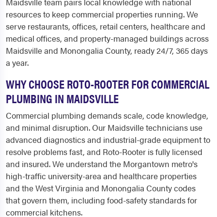
Maidsville team pairs local knowledge with national
resources to keep commercial properties running. We
serve restaurants, offices, retail centers, healthcare and
medical offices, and property-managed buildings across
Maidsville and Monongalia County, ready 24/7, 365 days
a year.
WHY CHOOSE ROTO-ROOTER FOR COMMERCIAL
PLUMBING IN MAIDSVILLE
Commercial plumbing demands scale, code knowledge,
and minimal disruption. Our Maidsville technicians use
advanced diagnostics and industrial-grade equipment to
resolve problems fast, and Roto-Rooter is fully licensed
and insured. We understand the Morgantown metro's
high-traffic university-area and healthcare properties
and the West Virginia and Monongalia County codes
that govern them, including food-safety standards for
commercial kitchens.