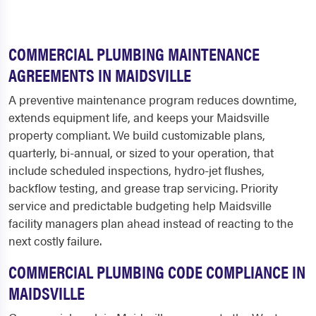
COMMERCIAL PLUMBING MAINTENANCE
AGREEMENTS IN MAIDSVILLE
A preventive maintenance program reduces downtime,
extends equipment life, and keeps your Maidsville
property compliant. We build customizable plans,
quarterly, bi-annual, or sized to your operation, that
include scheduled inspections, hydro-jet flushes,
backflow testing, and grease trap servicing. Priority
service and predictable budgeting help Maidsville
facility managers plan ahead instead of reacting to the
next costly failure.
COMMERCIAL PLUMBING CODE COMPLIANCE IN
MAIDSVILLE