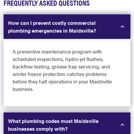
FREQUENTLY ASKED QUESTIONS
How can I prevent costly commercial
plumbing emergencies in Maidsville?
A preventive maintenance program with
scheduled inspections, hydro-jet flushes,
backflow testing, grease trap servicing, and
winter freeze protection catches problems
before they halt operations in your Maidsville
business.
What plumbing codes must Maidsville
businesses comply with?