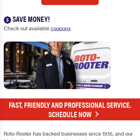
SAVE MONEY!
Check out available
coupons
FAST, FRIENDLY AND PROFESSIONAL SERVICE.
SCHEDULE NOW
Roto-Rooter has backed businesses since 1935, and our