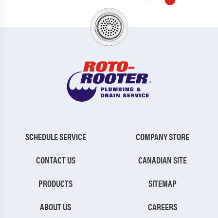
SCHEDULE SERVICE
COMPANY STORE
CONTACT US
CANADIAN SITE
PRODUCTS
SITEMAP
ABOUT US
CAREERS