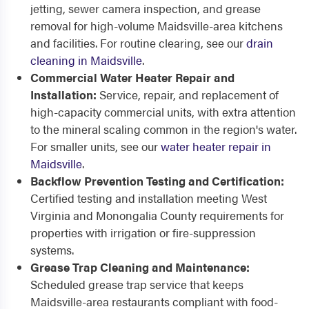
jetting, sewer camera inspection, and grease
removal for high-volume Maidsville-area kitchens
and facilities. For routine clearing, see our
drain
cleaning in Maidsville
.
Commercial Water Heater Repair and
Installation:
Service, repair, and replacement of
high-capacity commercial units, with extra attention
to the mineral scaling common in the region's water.
For smaller units, see our
water heater repair in
Maidsville
.
Backflow Prevention Testing and Certification:
Certified testing and installation meeting West
Virginia and Monongalia County requirements for
properties with irrigation or fire-suppression
systems.
Grease Trap Cleaning and Maintenance:
Scheduled grease trap service that keeps
Maidsville-area restaurants compliant with food-