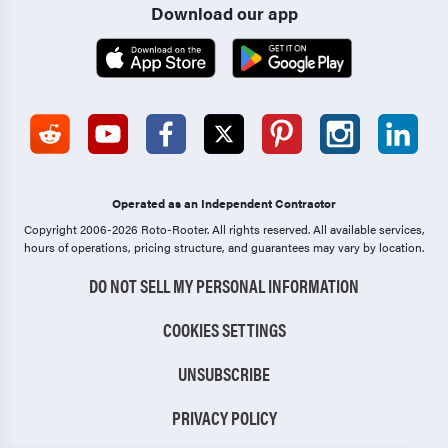
Download our app
Operated as an Independent Contractor
Copyright 2006-2026 Roto-Rooter.
All rights reserved. All available services,
hours of operations, pricing structure, and guarantees may vary by location.
DO NOT SELL MY PERSONAL INFORMATION
COOKIES SETTINGS
UNSUBSCRIBE
PRIVACY POLICY