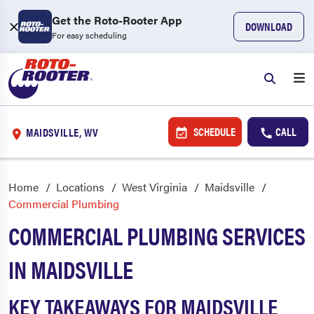
Get the Roto-Rooter App
DOWNLOAD
For easy scheduling
SCHEDULE
CALL
MAIDSVILLE, WV
Home
Locations
West Virginia
Maidsville
Commercial Plumbing
COMMERCIAL PLUMBING SERVICES
IN MAIDSVILLE
KEY TAKEAWAYS FOR MAIDSVILLE