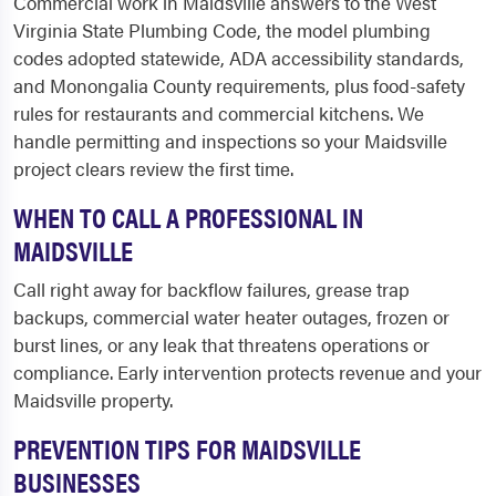
Commercial work in Maidsville answers to the West
Virginia State Plumbing Code, the model plumbing
codes adopted statewide, ADA accessibility standards,
and Monongalia County requirements, plus food-safety
rules for restaurants and commercial kitchens. We
handle permitting and inspections so your Maidsville
project clears review the first time.
WHEN TO CALL A PROFESSIONAL IN
MAIDSVILLE
Call right away for backflow failures, grease trap
backups, commercial water heater outages, frozen or
burst lines, or any leak that threatens operations or
compliance. Early intervention protects revenue and your
Maidsville property.
PREVENTION TIPS FOR MAIDSVILLE
BUSINESSES