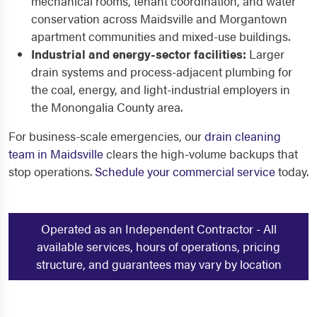
mechanical rooms, tenant coordination, and water
conservation across Maidsville and Morgantown
apartment communities and mixed-use buildings.
Industrial and energy-sector facilities:
Larger
drain systems and process-adjacent plumbing for
the coal, energy, and light-industrial employers in
the Monongalia County area.
For business-scale emergencies, our
drain cleaning
team in Maidsville
clears the high-volume backups that
stop operations.
Schedule your commercial service
today.
Operated as an Independent Contractor - All
available services, hours of operations, pricing
structure, and guarantees may vary by location