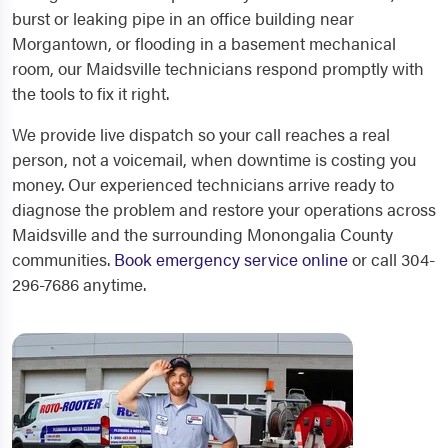
burst or leaking pipe in an office building near
Morgantown, or flooding in a basement mechanical
room, our Maidsville technicians respond promptly with
the tools to fix it right.
We provide live dispatch so your call reaches a real
person, not a voicemail, when downtime is costing you
money. Our experienced technicians arrive ready to
diagnose the problem and restore your operations across
Maidsville and the surrounding Monongalia County
communities.
Book emergency service online
or call 304-
296-7686 anytime.