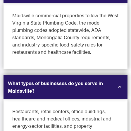
Maidsville commercial properties follow the West
Virginia State Plumbing Code, the model
plumbing codes adopted statewide, ADA
standards, Monongalia County requirements,
and industry-specific food-safety rules for
restaurants and healthcare facilities.
What types of businesses do you serve in
Maidsville?
Restaurants, retail centers, office buildings,
healthcare and medical offices, industrial and
energy-sector facilities, and property