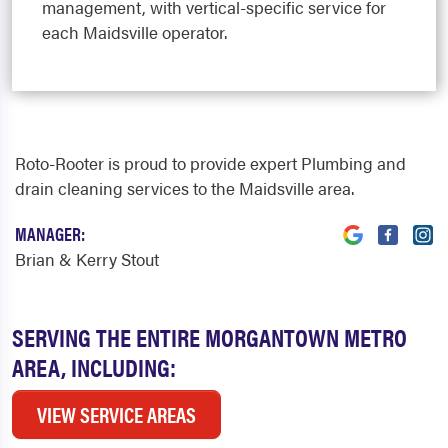
management, with vertical-specific service for
each Maidsville operator.
Roto-Rooter is proud to provide expert Plumbing and
drain cleaning services to the Maidsville area.
MANAGER:
Brian & Kerry Stout
SERVING THE ENTIRE MORGANTOWN METRO
AREA, INCLUDING:
VIEW SERVICE AREAS