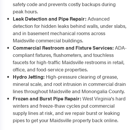
safety code and prevents costly backups during
peak hours.
Leak Detection and Pipe Repair:
Advanced
detection for hidden leaks behind walls, under slabs,
and in basement mechanical rooms across
Maidsville commercial buildings.
Commercial Restroom and Fixture Services:
ADA-
compliant fixtures, flushometers, and touchless
faucets for high-traffic Maidsville restrooms in retail,
office, and food-service properties.
Hydro Jetting:
High-pressure clearing of grease,
mineral scale, and root intrusion in commercial drain
lines throughout Maidsville and Monongalia County.
Frozen and Burst Pipe Repair:
West Virginia's hard
winters and freeze-thaw cycles put commercial
supply lines at risk, and we repair burst or leaking
pipes to get your Maidsville property back online.