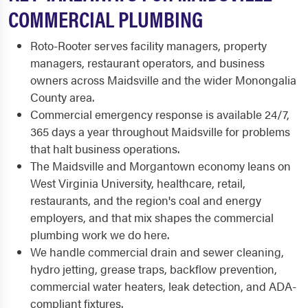
COMMERCIAL PLUMBING
Roto-Rooter serves facility managers, property
managers, restaurant operators, and business
owners across Maidsville and the wider Monongalia
County area.
Commercial emergency response is available 24/7,
365 days a year throughout Maidsville for problems
that halt business operations.
The Maidsville and Morgantown economy leans on
West Virginia University, healthcare, retail,
restaurants, and the region's coal and energy
employers, and that mix shapes the commercial
plumbing work we do here.
We handle commercial drain and sewer cleaning,
hydro jetting, grease traps, backflow prevention,
commercial water heaters, leak detection, and ADA-
compliant fixtures.