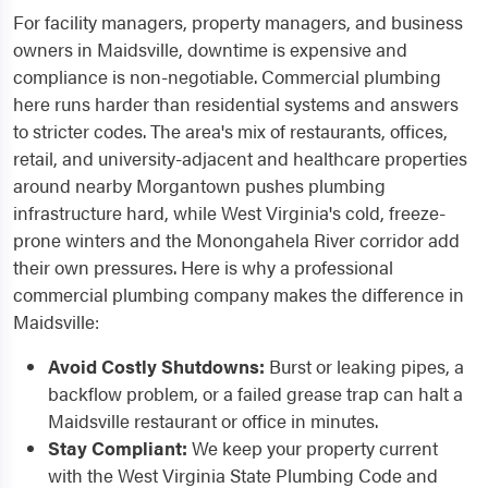
For facility managers, property managers, and business
owners in Maidsville, downtime is expensive and
compliance is non-negotiable. Commercial plumbing
here runs harder than residential systems and answers
to stricter codes. The area's mix of restaurants, offices,
retail, and university-adjacent and healthcare properties
around nearby Morgantown pushes plumbing
infrastructure hard, while West Virginia's cold, freeze-
prone winters and the Monongahela River corridor add
their own pressures. Here is why a professional
commercial plumbing company makes the difference in
Maidsville:
Avoid Costly Shutdowns:
Burst or leaking pipes, a
backflow problem, or a failed grease trap can halt a
Maidsville restaurant or office in minutes.
Stay Compliant:
We keep your property current
with the West Virginia State Plumbing Code and