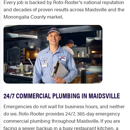
Every job is backed by Roto-Rooter's national reputation
and decades of proven results across Maidsville and the
Monongalia County market.
24/7 COMMERCIAL PLUMBING IN MAIDSVILLE
Emergencies do not wait for business hours, and neither
do we. Roto-Rooter provides 24/7, 365-day emergency
commercial plumbing throughout Maidsville. If you are
facing a sewer backup in a busy restaurant kitchen, a