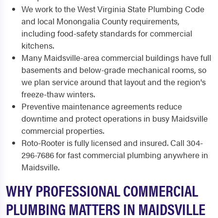
We work to the West Virginia State Plumbing Code
and local Monongalia County requirements,
including food-safety standards for commercial
kitchens.
Many Maidsville-area commercial buildings have full
basements and below-grade mechanical rooms, so
we plan service around that layout and the region's
freeze-thaw winters.
Preventive maintenance agreements reduce
downtime and protect operations in busy Maidsville
commercial properties.
Roto-Rooter is fully licensed and insured. Call 304-
296-7686 for fast commercial plumbing anywhere in
Maidsville.
WHY PROFESSIONAL COMMERCIAL
PLUMBING MATTERS IN MAIDSVILLE