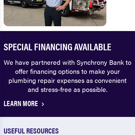
SPECIAL FINANCING AVAILABLE
We have partnered with Synchrony Bank to
offer financing options to make your
plumbing repair expenses as convenient
and stress-free as possible.
LEARN MORE
USEFUL RESOURCES