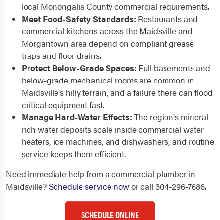
local Monongalia County commercial requirements.
Meet Food-Safety Standards:
Restaurants and
commercial kitchens across the Maidsville and
Morgantown area depend on compliant grease
traps and floor drains.
Protect Below-Grade Spaces:
Full basements and
below-grade mechanical rooms are common in
Maidsville's hilly terrain, and a failure there can flood
critical equipment fast.
Manage Hard-Water Effects:
The region's mineral-
rich water deposits scale inside commercial water
heaters, ice machines, and dishwashers, and routine
service keeps them efficient.
Need immediate help from a commercial plumber in
Maidsville?
Schedule service now
or call 304-296-7686.
SCHEDULE ONLINE