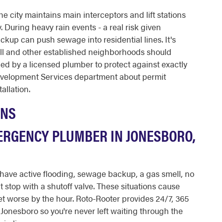
 city maintains main interceptors and lift stations
. During heavy rain events - a real risk given
ckup can push sewage into residential lines. It's
l and other established neighborhoods should
ed by a licensed plumber to protect against exactly
Development Services department about permit
allation.
ONS
ERGENCY PLUMBER IN JONESBORO,
ave active flooding, sewage backup, a gas smell, no
't stop with a shutoff valve. These situations cause
t worse by the hour. Roto-Rooter provides 24/7, 365
onesboro so you're never left waiting through the