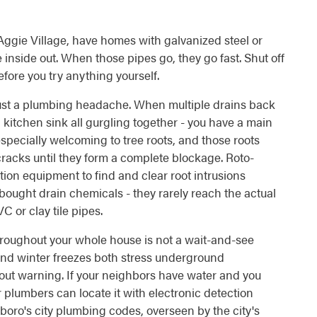
ggie Village, have homes with galvanized steel or
inside out. When those pipes go, they go fast. Shut off
fore you try anything yourself.
ust a plumbing headache. When multiple drains back
d kitchen sink all gurgling together - you have a main
especially welcoming to tree roots, and those roots
cracks until they form a complete blockage. Roto-
ion equipment to find and clear root intrusions
bought drain chemicals - they rarely reach the actual
or clay tile pipes.
hroughout your whole house is not a wait-and-see
and winter freezes both stress underground
hout warning. If your neighbors have water and you
ur plumbers can locate it with electronic detection
oro's city plumbing codes, overseen by the city's