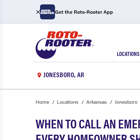
Get the Roto-Rooter App
LOCATIONS
JONESBORO, AR
Home
Locations
Arkansas
Jonesboro
WHEN TO CALL AN EME
EVERY HOMEOWNER S