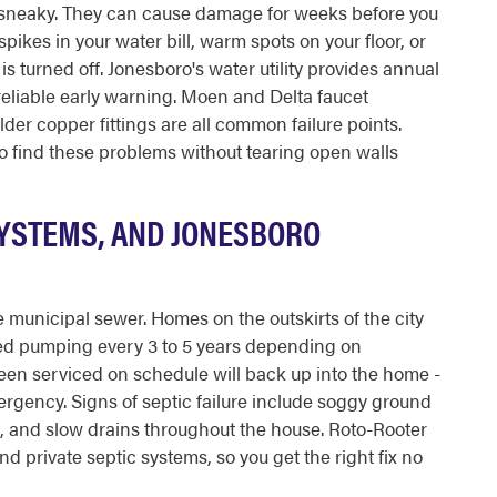
e sneaky. They can cause damage for weeks before you
ikes in your water bill, warm spots on your floor, or
 turned off. Jonesboro's water utility provides annual
eliable early warning. Moen and Delta faucet
er copper fittings are all common failure points.
o find these problems without tearing open walls
SYSTEMS, AND JONESBORO
 municipal sewer. Homes on the outskirts of the city
ed pumping every 3 to 5 years depending on
been serviced on schedule will back up into the home -
rgency. Signs of septic failure include soggy ground
d, and slow drains throughout the house. Roto-Rooter
 private septic systems, so you get the right fix no