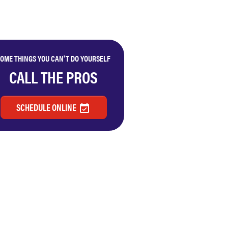
OME THINGS YOU CAN'T DO YOURSELF
CALL THE PROS
SCHEDULE ONLINE