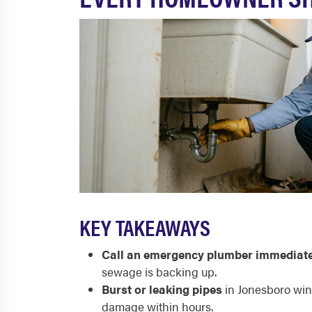
KEY TAKEAWAYS
Call an emergency plumber immediate
sewage is backing up.
Burst or leaking pipes
in Jonesboro wint
damage within hours.