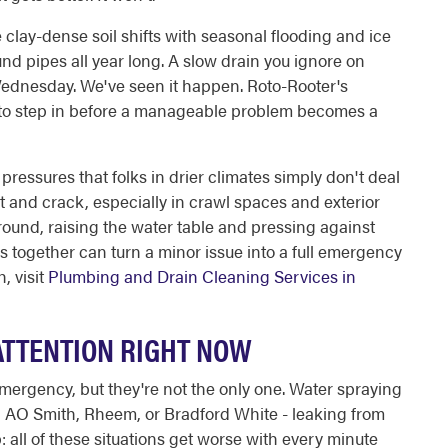
 clay-dense soil shifts with seasonal flooding and ice
nd pipes all year long. A slow drain you ignore on
dnesday. We've seen it happen. Roto-Rooter's
r to step in before a manageable problem becomes a
ressures that folks in drier climates simply don't deal
t and crack, especially in crawl spaces and exterior
round, raising the water table and pressing against
s together can turn a minor issue into a full emergency
, visit
Plumbing and Drain Cleaning Services in
ATTENTION RIGHT NOW
emergency, but they're not the only one. Water spraying
an AO Smith, Rheem, or Bradford White - leaking from
p: all of these situations get worse with every minute