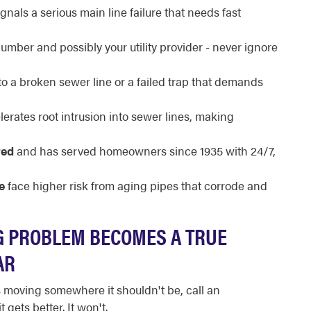
gnals a serious main line failure that needs fast
umber and possibly your utility provider - never ignore
to a broken sewer line or a failed trap that demands
erates root intrusion into sewer lines, making
red
and has served homeowners since 1935 with 24/7,
e
face higher risk from aging pipes that corrode and
 PROBLEM BECOMES A TRUE
AR
is moving somewhere it shouldn't be, call an
gets better. It won't.