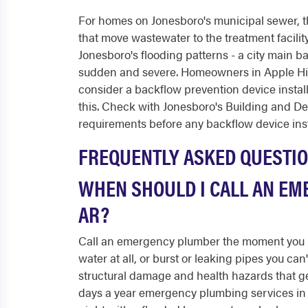
For homes on Jonesboro's municipal sewer, the
that move wastewater to the treatment facility
Jonesboro's flooding patterns - a city main ba
sudden and severe. Homeowners in Apple Hil
consider a backflow prevention device install
this. Check with Jonesboro's Building and 
requirements before any backflow device inst
FREQUENTLY ASKED QUESTI
WHEN SHOULD I CALL AN EM
AR?
Call an emergency plumber the moment you h
water at all, or burst or leaking pipes you can
structural damage and health hazards that ge
days a year emergency plumbing services in J