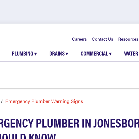
Careers
Contact Us
Resources
PLUMBING
▾
DRAINS
▾
COMMERCIAL
▾
WATER
Emergency Plumber Warning Signs
RGENCY PLUMBER IN JONESBOR
HOULD KNOW