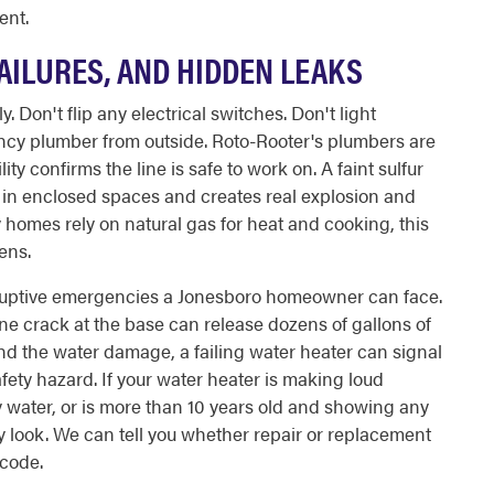
ent.
AILURES, AND HIDDEN LEAKS
Don't flip any electrical switches. Don't light
ency plumber from outside. Roto-Rooter's plumbers are
ity confirms the line is safe to work on. A faint sulfur
s in enclosed spaces and creates real explosion and
 homes rely on natural gas for heat and cooking, this
ens.
isruptive emergencies a Jonesboro homeowner can face.
ne crack at the base can release dozens of gallons of
nd the water damage, a failing water heater can signal
fety hazard. If your water heater is making loud
 water, or is more than 10 years old and showing any
ay look. We can tell you whether repair or replacement
code.