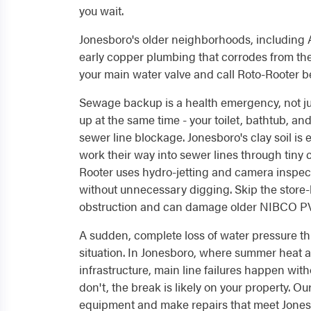
you wait.
Jonesboro's older neighborhoods, including A
early copper plumbing that corrodes from the 
your main water valve and call Roto-Rooter be
Sewage backup is a health emergency, not j
up at the same time - your toilet, bathtub, an
sewer line blockage. Jonesboro's clay soil is 
work their way into sewer lines through tiny 
Rooter uses hydro-jetting and camera inspect
without unnecessary digging. Skip the store-
obstruction and can damage older NIBCO PVC 
A sudden, complete loss of water pressure t
situation. In Jonesboro, where summer heat 
infrastructure, main line failures happen wit
don't, the break is likely on your property. O
equipment and make repairs that meet Jonesb