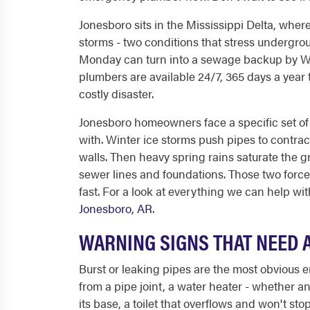
Jonesboro sits in the Mississippi Delta, where
storms - two conditions that stress undergrou
Monday can turn into a sewage backup by We
plumbers are available 24/7, 365 days a yea
costly disaster.
Jonesboro homeowners face a specific set of p
with. Winter ice storms push pipes to contrac
walls. Then heavy spring rains saturate the g
sewer lines and foundations. Those two force
fast. For a look at everything we can help with
Jonesboro, AR
.
WARNING SIGNS THAT NEED 
Burst or leaking pipes are the most obvious 
from a pipe joint, a water heater - whether 
its base, a toilet that overflows and won't sto