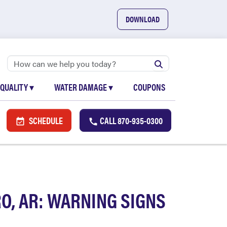
DOWNLOAD
 QUALITY
▾
WATER DAMAGE
▾
COUPONS
SCHEDULE
CALL
870-935-0300
O, AR: WARNING SIGNS