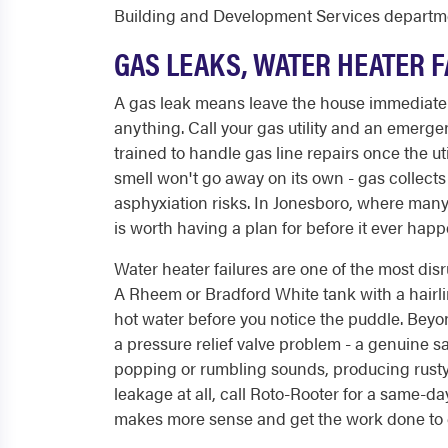
Building and Development Services departm
GAS LEAKS, WATER HEATER F
A gas leak means leave the house immediately. 
anything. Call your gas utility and an emerg
trained to handle gas line repairs once the util
smell won't go away on its own - gas collect
asphyxiation risks. In Jonesboro, where many
is worth having a plan for before it ever happ
Water heater failures are one of the most d
A Rheem or Bradford White tank with a hairli
hot water before you notice the puddle. Beyo
a pressure relief valve problem - a genuine sa
popping or rumbling sounds, producing rusty
leakage at all, call Roto-Rooter for a same-d
makes more sense and get the work done to 