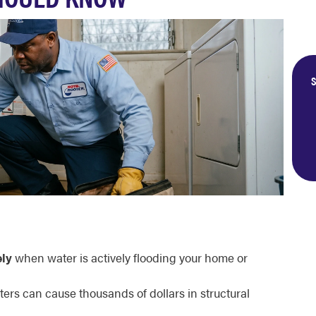
S
ly
when water is actively flooding your home or
ers can cause thousands of dollars in structural