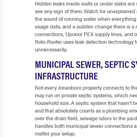
Hidden leaks inside walls or under slabs ar
see any sign of them. Watch for unexplained sp
the sound of running water when everything is
usage data, and a sudden change there is a r
connections, Uponor PEX supply lines, and old
Roto-Rooter uses leak detection technology t
unnecessarily.
MUNICIPAL SEWER, SEPTIC 
INFRASTRUCTURE
Not every Jonesboro property connects to the
may run on private septic systems, which ne
household size. A septic system that hasn't 
and that absolutely counts as a plumbing eme
over the drain field, sewage odors in the yar
handles both municipal sewer connections and
matter your setup.