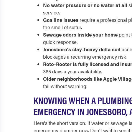
No water pressure or no water at all
si
service.
Gas line issues
require a professional pl
the smell of sulfur.
Sewage odors inside your home
point 
quick response.
Jonesboro's clay-heavy delta soil
accel
blockages a recurring emergency risk.
Roto-Rooter is fully licensed and insu
365 days a year availability.
Older neighborhoods like Aggie Villag
fail without warning.
KNOWING WHEN A PLUMBING
EMERGENCY IN JONESBORO, 
Here's the short version: if water or sewage 
emergency plumber now. Don't wait to see if it 