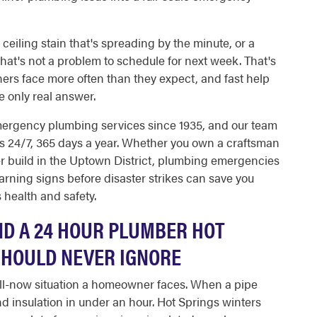
a ceiling stain that's spreading by the minute, or a
at's not a problem to schedule for next week. That's
s face more often than they expect, and fast help
 only real answer.
mergency plumbing services since 1935, and our team
gs 24/7, 365 days a year. Whether you own a craftsman
er build in the Uptown District, plumbing emergencies
arning signs before disaster strikes can save you
 health and safety.
D A 24 HOUR PLUMBER HOT
HOULD NEVER IGNORE
all-now situation a homeowner faces. When a pipe
nd insulation in under an hour. Hot Springs winters