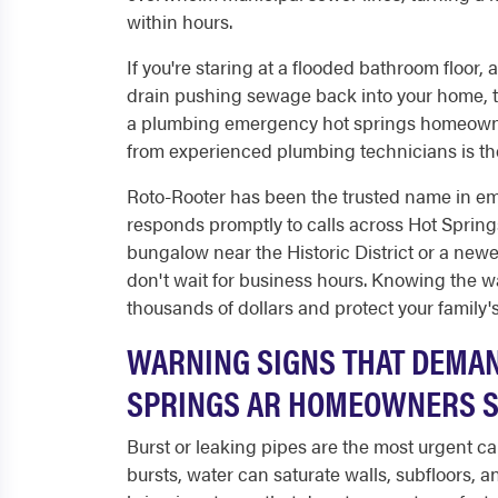
within hours.
If you're staring at a flooded bathroom floor, 
drain pushing sewage back into your home, th
a plumbing emergency hot springs homeowner
from experienced plumbing technicians is the
Roto-Rooter has been the trusted name in e
responds promptly to calls across Hot Sprin
bungalow near the Historic District or a new
don't wait for business hours. Knowing the w
thousands of dollars and protect your family's
WARNING SIGNS THAT DEMAN
SPRINGS AR HOMEOWNERS S
Burst or leaking pipes are the most urgent c
bursts, water can saturate walls, subfloors, a