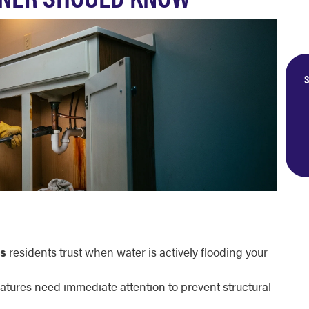
S
gs
residents trust when water is actively flooding your
ratures need immediate attention to prevent structural