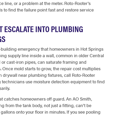
e line, or a problem at the meter. Roto-Rooter's
 to find the failure point fast and restore service
T ESCALATE INTO PLUMBING
GS
ow-building emergency that homeowners in Hot Springs
ping supply line inside a wall, common in older Central
 or cast-iron pipes, can saturate framing and
. Once mold starts to grow, the repair cost multiplies
t in drywall near plumbing fixtures, call Roto-Rooter
 technicians use moisture detection equipment to find
arily.
hat catches homeowners off guard. An AO Smith,
 from the tank body, not just a fitting, can't be
gallons onto your floor in minutes. If you see pooling