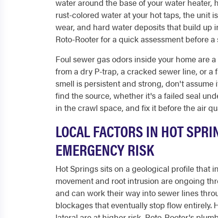
water around the base of your water heater, 
rust-colored water at your hot taps, the unit 
wear, and hard water deposits that build up i
Roto-Rooter for a quick assessment before a 
Foul sewer gas odors inside your home are a
from a dry P-trap, a cracked sewer line, or a f
smell is persistent and strong, don't assume i
find the source, whether it's a failed seal u
in the crawl space, and fix it before the air 
LOCAL FACTORS IN HOT SPRI
EMERGENCY RISK
Hot Springs sits on a geological profile that
movement and root intrusion are ongoing thre
and can work their way into sewer lines thro
blockages that eventually stop flow entirely.
lateral are at higher risk. Roto-Rooter's plu