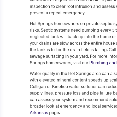
inspection to clear root intrusion and assess
prevent a repeat emergency.
Hot Springs homeowners on private septic syst
risks. Septic systems need pumping every 3 
neglected tank will back up into the home or ca
your drains are slow across the entire house 
the tank is full or the drain field is failing. 
sewage surfacing in your yard. For more infor
Springs homeowners, visit our
Plumbing and 
Water quality in the Hot Springs area can al
with elevated mineral content speeds up scale
Culligan or Kinetico water softener can reduc
supply lines, pressure loss and pipe failure
can assess your system and recommend soluti
broader look at emergency and local service
Arkansas
page.