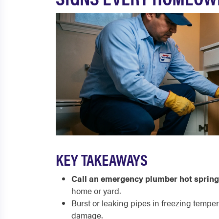
KEY TAKEAWAYS
Call an emergency plumber hot sprin
home or yard.
Burst or leaking pipes in freezing tempe
damage.