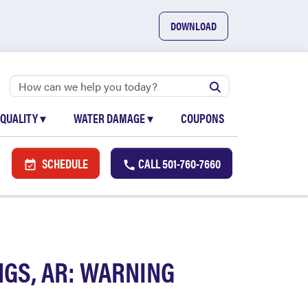
DOWNLOAD
 QUALITY
▾
WATER DAMAGE
▾
COUPONS
SCHEDULE
CALL
501-760-7660
GS, AR: WARNING