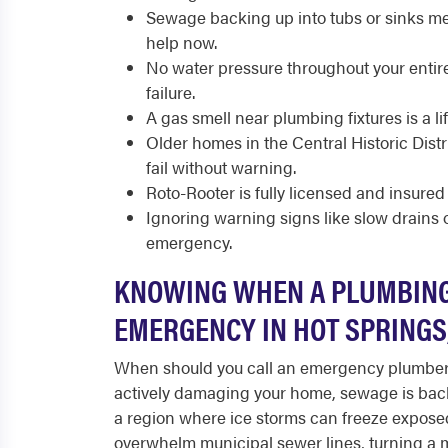
Sewage backing up into tubs or sinks me
help now.
No water pressure throughout your entire
failure.
A gas smell near plumbing fixtures is a li
Older homes in the Central Historic Dist
fail without warning.
Roto-Rooter is fully licensed and insured
Ignoring warning signs like slow drains or
emergency.
KNOWING WHEN A PLUMBING
EMERGENCY IN HOT SPRINGS
When should you call an emergency plumber 
actively damaging your home, sewage is backin
a region where ice storms can freeze expose
overwhelm municipal sewer lines, turning a m