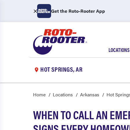
Get the Roto-Rooter App
LOCATIONS
HOT SPRINGS, AR
Home
Locations
Arkansas
Hot Spring
WHEN TO CALL AN EME
SIGNS EVERY HOMEOW