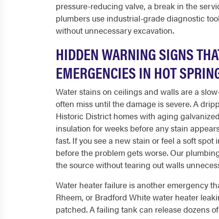
pressure-reducing valve, a break in the servic
plumbers use industrial-grade diagnostic tools
without unnecessary excavation.
HIDDEN WARNING SIGNS THA
EMERGENCIES IN HOT SPRIN
Water stains on ceilings and walls are a sl
often miss until the damage is severe. A drip
Historic District homes with aging galvanized
insulation for weeks before any stain appears
fast. If you see a new stain or feel a soft spo
before the problem gets worse. Our plumbing
the source without tearing out walls unnecess
Water heater failure is another emergency t
Rheem, or Bradford White water heater leaking
patched. A failing tank can release dozens of 