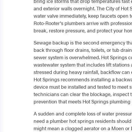
bring ice storms that drop temperatures fast
and exterior walls overnight. The City of Ho
water valve immediately, keep faucets open to
Roto-Rooter's plumbers arrive with professio
break, restore pressure, and protect your ho
Sewage backup is the second emergency tha
back through floor drains, toilets, or tub dra
sewer system is overwhelmed. Hot Springs 
wastewater system that includes lift station
stressed during heavy rainfall, backflow can 
Hot Springs recommends installing a backwate
device must be installed and tested to meet
technicians can clear the blockage, inspect 
prevention that meets Hot Springs plumbing
A sudden and complete loss of water pressur
need a plumber hot springs residents should t
might mean a clogged aerator on a Moen or Delt