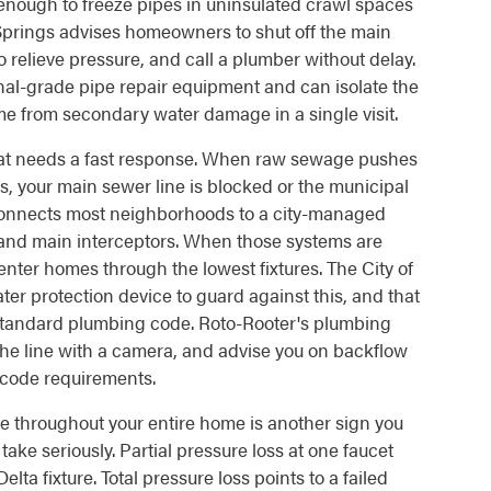
 enough to freeze pipes in uninsulated crawl spaces
t Springs advises homeowners to shut off the main
 relieve pressure, and call a plumber without delay.
nal-grade pipe repair equipment and can isolate the
me from secondary water damage in a single visit.
t needs a fast response. When raw sewage pushes
ins, your main sewer line is blocked or the municipal
connects most neighborhoods to a city-managed
s and main interceptors. When those systems are
enter homes through the lowest fixtures. The City of
r protection device to guard against this, and that
 standard plumbing code. Roto-Rooter's plumbing
the line with a camera, and advise you on backflow
 code requirements.
e throughout your entire home is another sign you
ake seriously. Partial pressure loss at one faucet
a fixture. Total pressure loss points to a failed