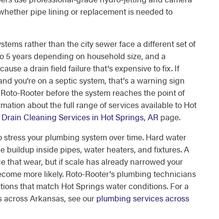
 whether pipe lining or replacement is needed to
ems rather than the city sewer face a different set of
to 5 years depending on household size, and a
use a drain field failure that's expensive to fix. If
and you're on a septic system, that's a warning sign
Call Roto-Rooter before the system reaches the point of
mation about the full range of services available to Hot
Drain Cleaning Services in Hot Springs, AR
page.
so stress your plumbing system over time. Hard water
 buildup inside pipes, water heaters, and fixtures. A
e that wear, but if scale has already narrowed your
 become more likely. Roto-Rooter's plumbing technicians
ons that match Hot Springs water conditions. For a
s across Arkansas, see our
plumbing services across