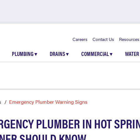
Careers
Contact Us
Resources
PLUMBING
▾
DRAINS
▾
COMMERCIAL
▾
WATER
s
Emergency Plumber Warning Signs
RGENCY PLUMBER IN HOT SPRIN
NER SHOULD KNOW