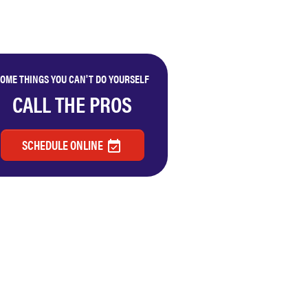
OME THINGS YOU CAN'T DO YOURSELF
CALL THE PROS
SCHEDULE ONLINE