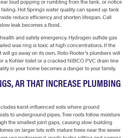
hear loud popping or rumbling from the tank, or notice
is failing. Hot Springs water quality can speed up tank
nside reduce efficiency and shorten lifespan. Call
slow leak becomes a flood.
 health and safety emergency. Hydrogen sulfide gas
ailed wax ring is toxic at high concentrations. If the
t will go away on its own. Roto-Rooter's plumbers will
nder a Kohler toilet or a cracked NIBCO PVC drain line
quality in your home becomes a danger to your family.
NGS, AR THAT INCREASE PLUMBING
 includes karst-influenced soils where ground
ats to underground pipes. Tree roots follow moisture
ugh the smallest joint gaps, causing slow-building
 Homes on larger lots with mature trees near the sewer
mbers use professional-grade hydro-jetting and camera