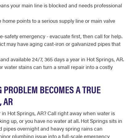
ans your main line is blocked and needs professional
 home points to a serious supply line or main valve
fe-safety emergency - evacuate first, then call for help.
rict may have aging cast-iron or galvanized pipes that
 and available 24/7, 365 days a year in Hot Springs, AR.
 water stains can turn a small repair into a costly
 PROBLEM BECOMES A TRUE
, AR
in Hot Springs, AR? Call right away when water is
g up, or you have no water at all. Hot Springs sits in
d pipes overnight and heavy spring rains can
inor plumbing issue into a full-scale emergency