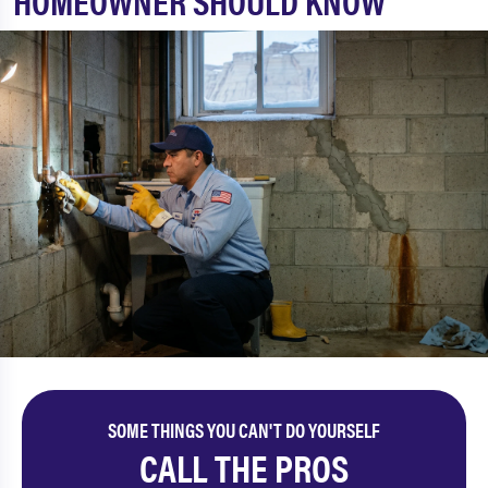
HOMEOWNER SHOULD KNOW
SOME THINGS YOU CAN'T DO YOURSELF
CALL THE PROS