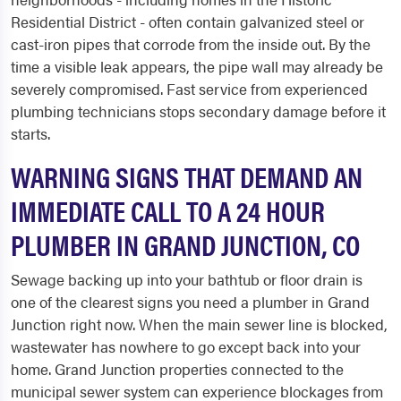
Residential District - often contain galvanized steel or
cast-iron pipes that corrode from the inside out. By the
time a visible leak appears, the pipe wall may already be
severely compromised. Fast service from experienced
plumbing technicians stops secondary damage before it
starts.
WARNING SIGNS THAT DEMAND AN
IMMEDIATE CALL TO A 24 HOUR
PLUMBER IN GRAND JUNCTION, CO
Sewage backing up into your bathtub or floor drain is
one of the clearest signs you need a plumber in Grand
Junction right now. When the main sewer line is blocked,
wastewater has nowhere to go except back into your
home. Grand Junction properties connected to the
municipal sewer system can experience blockages from