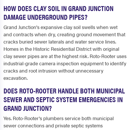
HOW DOES CLAY SOIL IN GRAND JUNCTION
DAMAGE UNDERGROUND PIPES?
Grand Junction's expansive clay soil swells when wet
and contracts when dry, creating ground movement that
cracks buried sewer laterals and water service lines.
Homes in the Historic Residential District with original
clay sewer pipes are at the highest risk. Roto-Rooter uses
industrial-grade camera inspection equipment to identify
cracks and root intrusion without unnecessary
excavation.
DOES ROTO-ROOTER HANDLE BOTH MUNICIPAL
SEWER AND SEPTIC SYSTEM EMERGENCIES IN
GRAND JUNCTION?
Yes. Roto-Rooter's plumbers service both municipal
sewer connections and private septic systems