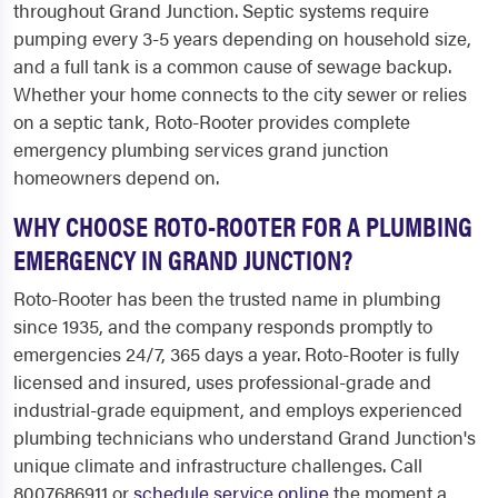
throughout Grand Junction. Septic systems require
pumping every 3-5 years depending on household size,
and a full tank is a common cause of sewage backup.
Whether your home connects to the city sewer or relies
on a septic tank, Roto-Rooter provides complete
emergency plumbing services grand junction
homeowners depend on.
WHY CHOOSE ROTO-ROOTER FOR A PLUMBING
EMERGENCY IN GRAND JUNCTION?
Roto-Rooter has been the trusted name in plumbing
since 1935, and the company responds promptly to
emergencies 24/7, 365 days a year. Roto-Rooter is fully
licensed and insured, uses professional-grade and
industrial-grade equipment, and employs experienced
plumbing technicians who understand Grand Junction's
unique climate and infrastructure challenges. Call
8007686911 or
schedule service online
the moment a