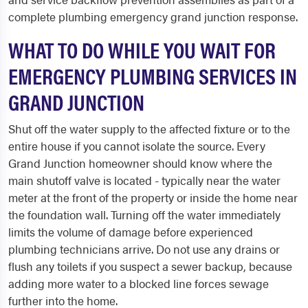
complete plumbing emergency grand junction response.
WHAT TO DO WHILE YOU WAIT FOR
EMERGENCY PLUMBING SERVICES IN
GRAND JUNCTION
Shut off the water supply to the affected fixture or to the
entire house if you cannot isolate the source. Every
Grand Junction homeowner should know where the
main shutoff valve is located - typically near the water
meter at the front of the property or inside the home near
the foundation wall. Turning off the water immediately
limits the volume of damage before experienced
plumbing technicians arrive. Do not use any drains or
flush any toilets if you suspect a sewer backup, because
adding more water to a blocked line forces sewage
further into the home.