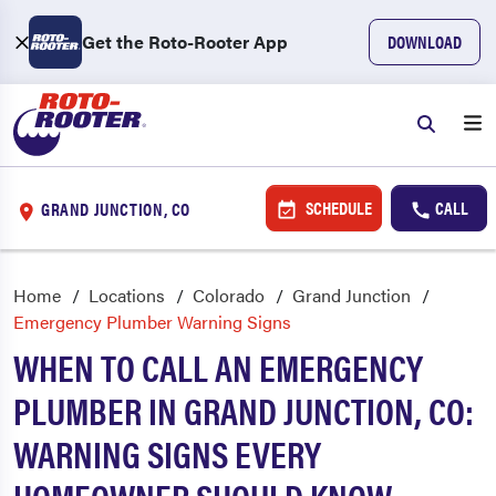
Get the Roto-Rooter App
DOWNLOAD
SCHEDULE
CALL
GRAND JUNCTION, CO
Home
Locations
Colorado
Grand Junction
Emergency Plumber Warning Signs
WHEN TO CALL AN EMERGENCY
PLUMBER IN GRAND JUNCTION, CO:
WARNING SIGNS EVERY