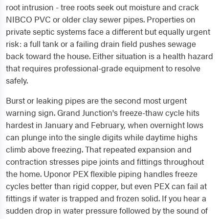
root intrusion - tree roots seek out moisture and crack
NIBCO PVC or older clay sewer pipes. Properties on
private septic systems face a different but equally urgent
risk: a full tank or a failing drain field pushes sewage
back toward the house. Either situation is a health hazard
that requires professional-grade equipment to resolve
safely.
Burst or leaking pipes are the second most urgent
warning sign. Grand Junction's freeze-thaw cycle hits
hardest in January and February, when overnight lows
can plunge into the single digits while daytime highs
climb above freezing. That repeated expansion and
contraction stresses pipe joints and fittings throughout
the home. Uponor PEX flexible piping handles freeze
cycles better than rigid copper, but even PEX can fail at
fittings if water is trapped and frozen solid. If you hear a
sudden drop in water pressure followed by the sound of