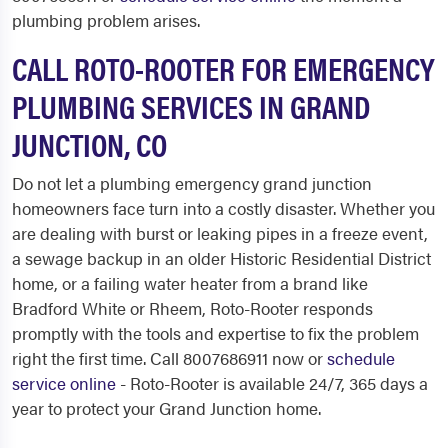
plumbing problem arises.
CALL ROTO-ROOTER FOR EMERGENCY
PLUMBING SERVICES IN GRAND
JUNCTION, CO
Do not let a plumbing emergency grand junction
homeowners face turn into a costly disaster. Whether you
are dealing with burst or leaking pipes in a freeze event,
a sewage backup in an older Historic Residential District
home, or a failing water heater from a brand like
Bradford White or Rheem, Roto-Rooter responds
promptly with the tools and expertise to fix the problem
right the first time. Call 8007686911 now or
schedule
service online
- Roto-Rooter is available 24/7, 365 days a
year to protect your Grand Junction home.