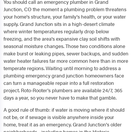
You should call an emergency plumber in Grand
Junction, CO the moment a plumbing problem threatens
your home's structure, your family's health, or your water
supply. Grand Junction sits in a high-desert climate
where winter temperatures regularly drop below
freezing, and the area's expansive clay soil shifts with
seasonal moisture changes. Those two conditions alone
make burst or leaking pipes, sewer backups, and sudden
water heater failures far more common here than in more
temperate regions. Waiting until morning to address a
plumbing emergency grand junction homeowners face
can turn a manageable repair into a full restoration
project. Roto-Rooter's plumbers are available 24/7, 365
days a year, so you never have to make that gamble.
A good rule of thumb: if water is moving where it should
not be, or if sewage is visible anywhere inside your
home, treat it as an emergency. Grand Junction's older
neighborhoods - including homes in the Historic