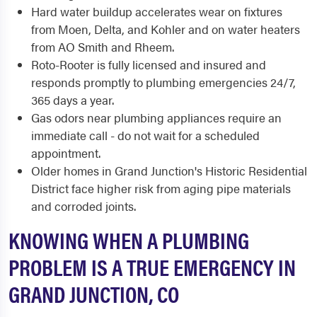
Hard water buildup accelerates wear on fixtures
from Moen, Delta, and Kohler and on water heaters
from AO Smith and Rheem.
Roto-Rooter is fully licensed and insured and
responds promptly to plumbing emergencies 24/7,
365 days a year.
Gas odors near plumbing appliances require an
immediate call - do not wait for a scheduled
appointment.
Older homes in Grand Junction's Historic Residential
District face higher risk from aging pipe materials
and corroded joints.
KNOWING WHEN A PLUMBING
PROBLEM IS A TRUE EMERGENCY IN
GRAND JUNCTION, CO