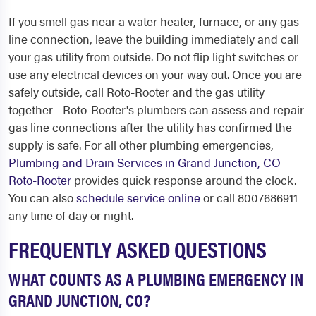
If you smell gas near a water heater, furnace, or any gas-
line connection, leave the building immediately and call
your gas utility from outside. Do not flip light switches or
use any electrical devices on your way out. Once you are
safely outside, call Roto-Rooter and the gas utility
together - Roto-Rooter's plumbers can assess and repair
gas line connections after the utility has confirmed the
supply is safe. For all other plumbing emergencies,
Plumbing and Drain Services in Grand Junction, CO -
Roto-Rooter
provides quick response around the clock.
You can also
schedule service online
or call 8007686911
any time of day or night.
FREQUENTLY ASKED QUESTIONS
WHAT COUNTS AS A PLUMBING EMERGENCY IN
GRAND JUNCTION, CO?