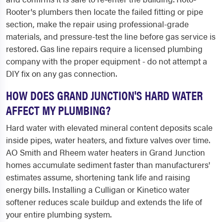
Rooter's plumbers then locate the failed fitting or pipe
section, make the repair using professional-grade
materials, and pressure-test the line before gas service is
restored. Gas line repairs require a licensed plumbing
company with the proper equipment - do not attempt a
DIY fix on any gas connection.
HOW DOES GRAND JUNCTION'S HARD WATER
AFFECT MY PLUMBING?
Hard water with elevated mineral content deposits scale
inside pipes, water heaters, and fixture valves over time.
AO Smith and Rheem water heaters in Grand Junction
homes accumulate sediment faster than manufacturers'
estimates assume, shortening tank life and raising
energy bills. Installing a Culligan or Kinetico water
softener reduces scale buildup and extends the life of
your entire plumbing system.