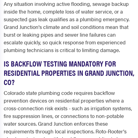
Any situation involving active flooding, sewage backup
inside the home, complete loss of water service, or a
suspected gas leak qualifies as a plumbing emergency.
Grand Junction's climate and soil conditions mean that
burst or leaking pipes and sewer line failures can
escalate quickly, so quick response from experienced
plumbing technicians is critical to limiting damage.
IS BACKFLOW TESTING MANDATORY FOR
RESIDENTIAL PROPERTIES IN GRAND JUNCTION,
CO?
Colorado state plumbing code requires backflow
prevention devices on residential properties where a
cross-connection risk exists - such as irrigation systems,
fire suppression lines, or connections to non-potable
water sources. Grand Junction enforces these
requirements through local inspections. Roto-Rooter's