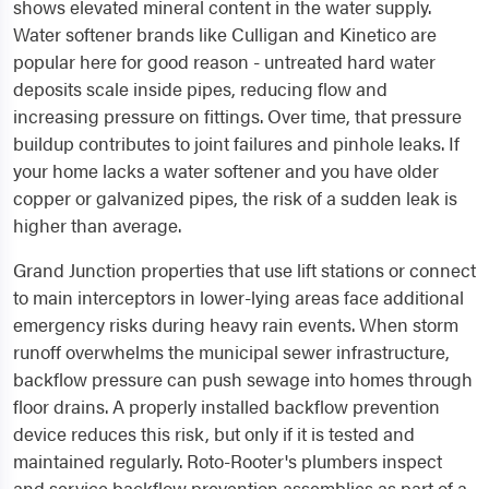
shows elevated mineral content in the water supply.
Water softener brands like Culligan and Kinetico are
popular here for good reason - untreated hard water
deposits scale inside pipes, reducing flow and
increasing pressure on fittings. Over time, that pressure
buildup contributes to joint failures and pinhole leaks. If
your home lacks a water softener and you have older
copper or galvanized pipes, the risk of a sudden leak is
higher than average.
Grand Junction properties that use lift stations or connect
to main interceptors in lower-lying areas face additional
emergency risks during heavy rain events. When storm
runoff overwhelms the municipal sewer infrastructure,
backflow pressure can push sewage into homes through
floor drains. A properly installed backflow prevention
device reduces this risk, but only if it is tested and
maintained regularly. Roto-Rooter's plumbers inspect
and service backflow prevention assemblies as part of a