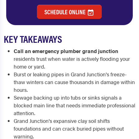
SCHEDULE ONLINE
KEY TAKEAWAYS
Call an emergency plumber grand junction
residents trust when water is actively flooding your
home or yard.
Burst or leaking pipes in Grand Junction's freeze-
thaw winters can cause thousands in damage within
hours.
Sewage backing up into tubs or sinks signals a
blocked main line that needs immediate professional
attention.
Grand Junction's expansive clay soil shifts
foundations and can crack buried pipes without
warning.