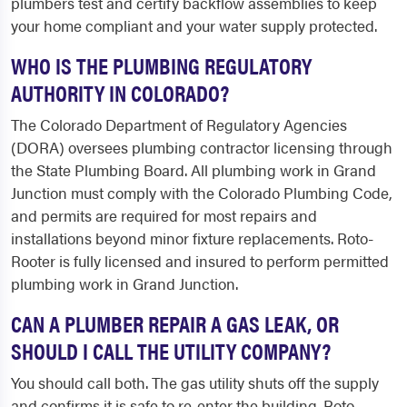
plumbers test and certify backflow assemblies to keep
your home compliant and your water supply protected.
WHO IS THE PLUMBING REGULATORY
AUTHORITY IN COLORADO?
The Colorado Department of Regulatory Agencies
(DORA) oversees plumbing contractor licensing through
the State Plumbing Board. All plumbing work in Grand
Junction must comply with the Colorado Plumbing Code,
and permits are required for most repairs and
installations beyond minor fixture replacements. Roto-
Rooter is fully licensed and insured to perform permitted
plumbing work in Grand Junction.
CAN A PLUMBER REPAIR A GAS LEAK, OR
SHOULD I CALL THE UTILITY COMPANY?
You should call both. The gas utility shuts off the supply
and confirms it is safe to re-enter the building. Roto-