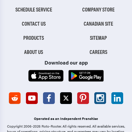
SCHEDULE SERVICE
COMPANY STORE
CONTACT US
CANADIAN SITE
PRODUCTS
SITEMAP
ABOUT US
CAREERS
Download our app
Operated as an Independent Franchise
Copyright 2006-2026 Roto-Rooter.
All rights reserved. All available services,
hours of operations, pricing structure, and guarantees may vary by location.