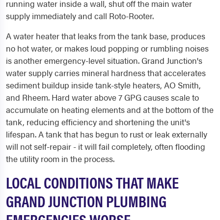
running water inside a wall, shut off the main water
supply immediately and call Roto-Rooter.
A water heater that leaks from the tank base, produces
no hot water, or makes loud popping or rumbling noises
is another emergency-level situation. Grand Junction's
water supply carries mineral hardness that accelerates
sediment buildup inside tank-style heaters, AO Smith,
and Rheem. Hard water above 7 GPG causes scale to
accumulate on heating elements and at the bottom of the
tank, reducing efficiency and shortening the unit's
lifespan. A tank that has begun to rust or leak externally
will not self-repair - it will fail completely, often flooding
the utility room in the process.
LOCAL CONDITIONS THAT MAKE
GRAND JUNCTION PLUMBING
EMERGENCIES WORSE