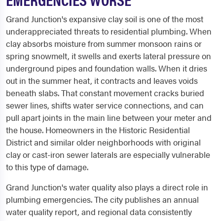
Grand Junction's expansive clay soil is one of the most
underappreciated threats to residential plumbing. When
clay absorbs moisture from summer monsoon rains or
spring snowmelt, it swells and exerts lateral pressure on
underground pipes and foundation walls. When it dries
out in the summer heat, it contracts and leaves voids
beneath slabs. That constant movement cracks buried
sewer lines, shifts water service connections, and can
pull apart joints in the main line between your meter and
the house. Homeowners in the Historic Residential
District and similar older neighborhoods with original
clay or cast-iron sewer laterals are especially vulnerable
to this type of damage.
Grand Junction's water quality also plays a direct role in
plumbing emergencies. The city publishes an annual
water quality report, and regional data consistently