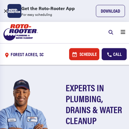
Get the Roto-Rooter App
DOWNLOAD
For easy scheduling
SCHEDULE
CALL
FOREST ACRES, SC
EXPERTS IN
PLUMBING,
DRAINS & WATER
CLEANUP