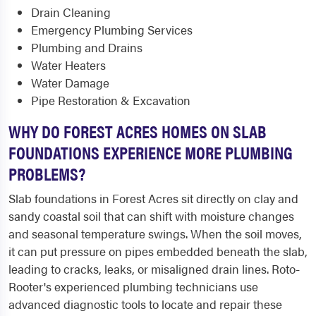
Drain Cleaning
Emergency Plumbing Services
Plumbing and Drains
Water Heaters
Water Damage
Pipe Restoration & Excavation
WHY DO FOREST ACRES HOMES ON SLAB
FOUNDATIONS EXPERIENCE MORE PLUMBING
PROBLEMS?
Slab foundations in Forest Acres sit directly on clay and
sandy coastal soil that can shift with moisture changes
and seasonal temperature swings. When the soil moves,
it can put pressure on pipes embedded beneath the slab,
leading to cracks, leaks, or misaligned drain lines. Roto-
Rooter's experienced plumbing technicians use
advanced diagnostic tools to locate and repair these