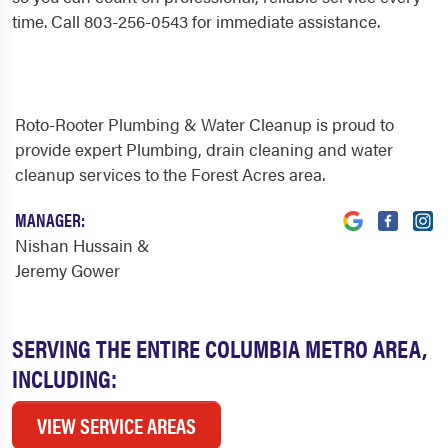
time. Call 803-256-0543 for immediate assistance.
Roto-Rooter Plumbing & Water Cleanup is proud to
provide expert Plumbing, drain cleaning and water
cleanup services to the Forest Acres area.
MANAGER:
Nishan Hussain &
Jeremy Gower
SERVING THE ENTIRE COLUMBIA METRO AREA,
INCLUDING:
VIEW SERVICE AREAS