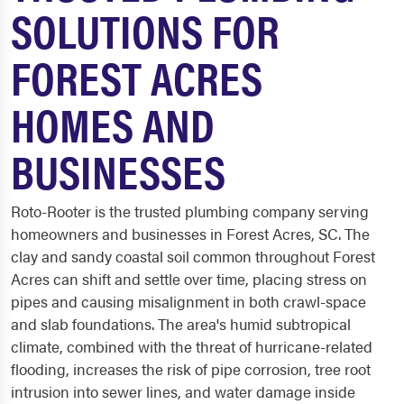
SOLUTIONS FOR
FOREST ACRES
HOMES AND
BUSINESSES
Roto-Rooter is the trusted plumbing company serving
homeowners and businesses in Forest Acres, SC. The
clay and sandy coastal soil common throughout Forest
Acres can shift and settle over time, placing stress on
pipes and causing misalignment in both crawl-space
and slab foundations. The area's humid subtropical
climate, combined with the threat of hurricane-related
flooding, increases the risk of pipe corrosion, tree root
intrusion into sewer lines, and water damage inside