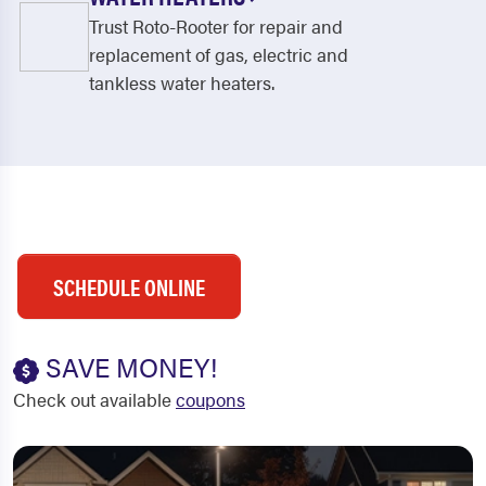
Trust Roto-Rooter for repair and
replacement of gas, electric and
tankless water heaters.
SCHEDULE ONLINE
SAVE MONEY!
Check out available
coupons