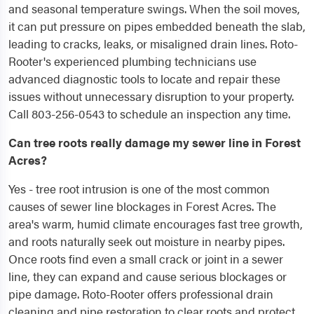
and seasonal temperature swings. When the soil moves,
it can put pressure on pipes embedded beneath the slab,
leading to cracks, leaks, or misaligned drain lines. Roto-
Rooter's experienced plumbing technicians use
advanced diagnostic tools to locate and repair these
issues without unnecessary disruption to your property.
Call 803-256-0543 to schedule an inspection any time.
Can tree roots really damage my sewer line in Forest
Acres?
Yes - tree root intrusion is one of the most common
causes of sewer line blockages in Forest Acres. The
area's warm, humid climate encourages fast tree growth,
and roots naturally seek out moisture in nearby pipes.
Once roots find even a small crack or joint in a sewer
line, they can expand and cause serious blockages or
pipe damage. Roto-Rooter offers professional drain
cleaning and pipe restoration to clear roots and protect