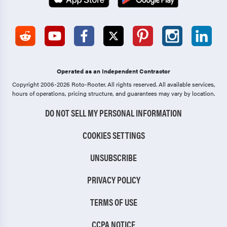
Operated as an Independent Contractor
Copyright 2006-2026 Roto-Rooter.
All rights reserved. All available services,
hours of operations, pricing structure, and guarantees may vary by location.
DO NOT SELL MY PERSONAL INFORMATION
COOKIES SETTINGS
UNSUBSCRIBE
PRIVACY POLICY
TERMS OF USE
CCPA NOTICE