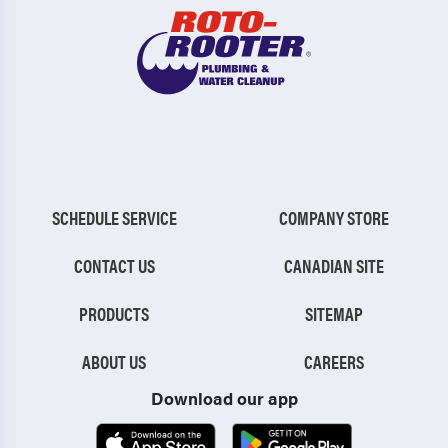
SCHEDULE SERVICE
COMPANY STORE
CONTACT US
CANADIAN SITE
PRODUCTS
SITEMAP
ABOUT US
CAREERS
Download our app