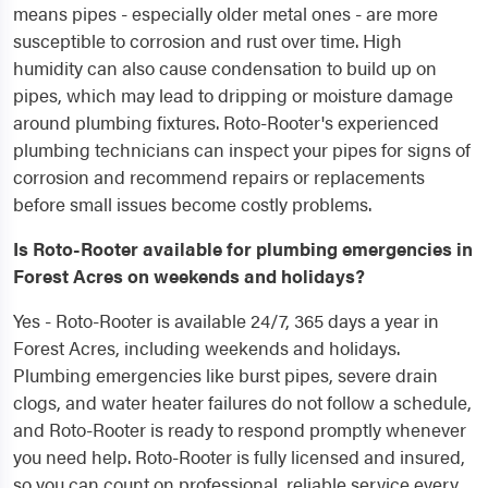
means pipes - especially older metal ones - are more
susceptible to corrosion and rust over time. High
humidity can also cause condensation to build up on
pipes, which may lead to dripping or moisture damage
around plumbing fixtures. Roto-Rooter's experienced
plumbing technicians can inspect your pipes for signs of
corrosion and recommend repairs or replacements
before small issues become costly problems.
Is Roto-Rooter available for plumbing emergencies in
Forest Acres on weekends and holidays?
Yes - Roto-Rooter is available 24/7, 365 days a year in
Forest Acres, including weekends and holidays.
Plumbing emergencies like burst pipes, severe drain
clogs, and water heater failures do not follow a schedule,
and Roto-Rooter is ready to respond promptly whenever
you need help. Roto-Rooter is fully licensed and insured,
so you can count on professional, reliable service every