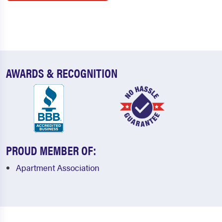
AWARDS & RECOGNITION
PROUD MEMBER OF:
Apartment Association