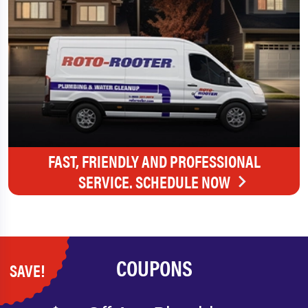
FAST, FRIENDLY AND PROFESSIONAL
SERVICE. SCHEDULE NOW
COUPONS
SAVE!