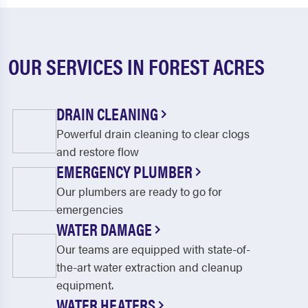
OUR SERVICES IN FOREST ACRES
DRAIN CLEANING
Powerful drain cleaning to clear clogs
and restore flow
EMERGENCY PLUMBER
Our plumbers are ready to go for
emergencies
WATER DAMAGE
Our teams are equipped with state-of-
the-art water extraction and cleanup
equipment.
WATER HEATERS