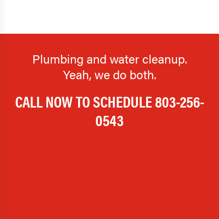
Plumbing and water cleanup.
Yeah, we do both.
CALL NOW TO SCHEDULE
803-256-
0543