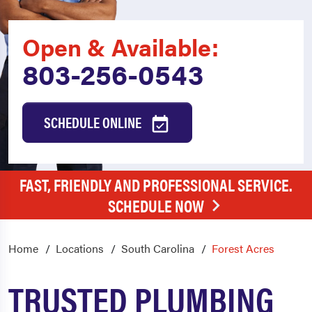
Open & Available:
803-256-0543
SCHEDULE ONLINE
FAST, FRIENDLY AND PROFESSIONAL SERVICE.
SCHEDULE NOW
Home
Locations
South Carolina
Forest Acres
TRUSTED PLUMBING