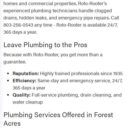
homes and commercial properties. Roto-Rooter's
experienced plumbing technicians handle clogged
drains, hidden leaks, and emergency pipe repairs. Call
803-256-0543 any time - Roto-Rooter is available 24/7,
365 days a year.
Leave Plumbing to the Pros
Because with Roto-Rooter, you get more than a
guarantee.
Reputation:
Highly trained professionals since 1935
Efficiency:
Same-day and emergency service, 24/7,
365 days a year
Quality:
Full-service plumbing, drain cleaning, and
water cleanup
Plumbing Services Offered in Forest
Acres