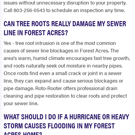
issues without unnecessary disruption to your property.
Call 803-256-0543 to schedule an inspection any time.
CAN TREE ROOTS REALLY DAMAGE MY SEWER
LINE IN FOREST ACRES?
Yes - tree root intrusion is one of the most common
causes of sewer line blockages in Forest Acres. The
area's warm, humid climate encourages fast tree growth,
and roots naturally seek out moisture in nearby pipes.
Once roots find even a small crack or joint in a sewer
line, they can expand and cause serious blockages or
pipe damage. Roto-Rooter offers professional drain
cleaning and pipe restoration to clear roots and protect
your sewer line.
WHAT SHOULD I DO IF A HURRICANE OR HEAVY
STORM CAUSES FLOODING IN MY FOREST
ACRES HOME?