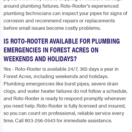
around plumbing fixtures. Roto-Rooter's experienced
plumbing technicians can inspect your pipes for signs of
corrosion and recommend repairs or replacements
before small issues become costly problems.
IS ROTO-ROOTER AVAILABLE FOR PLUMBING
EMERGENCIES IN FOREST ACRES ON
WEEKENDS AND HOLIDAYS?
Yes - Roto-Rooter is available 24/7, 365 days a year in
Forest Acres, including weekends and holidays.
Plumbing emergencies like burst pipes, severe drain
clogs, and water heater failures do not follow a schedule,
and Roto-Rooter is ready to respond promptly whenever
you need help. Roto-Rooter is fully licensed and insured,
so you can count on professional, reliable service every
time. Call 803-256-0543 for immediate assistance.