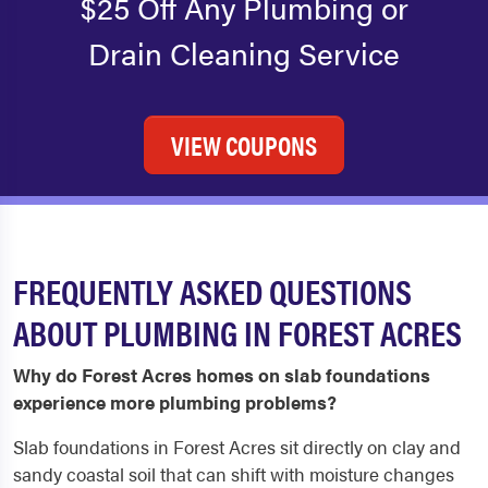
$25 Off Any Plumbing or
Drain Cleaning Service
VIEW COUPONS
FREQUENTLY ASKED QUESTIONS
ABOUT PLUMBING IN FOREST ACRES
Why do Forest Acres homes on slab foundations
experience more plumbing problems?
Slab foundations in Forest Acres sit directly on clay and
sandy coastal soil that can shift with moisture changes