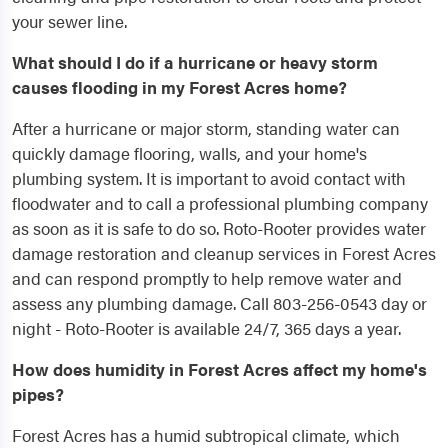
your sewer line.
What should I do if a hurricane or heavy storm
causes flooding in my Forest Acres home?
After a hurricane or major storm, standing water can
quickly damage flooring, walls, and your home's
plumbing system. It is important to avoid contact with
floodwater and to call a professional plumbing company
as soon as it is safe to do so. Roto-Rooter provides water
damage restoration and cleanup services in Forest Acres
and can respond promptly to help remove water and
assess any plumbing damage. Call 803-256-0543 day or
night - Roto-Rooter is available 24/7, 365 days a year.
How does humidity in Forest Acres affect my home's
pipes?
Forest Acres has a humid subtropical climate, which