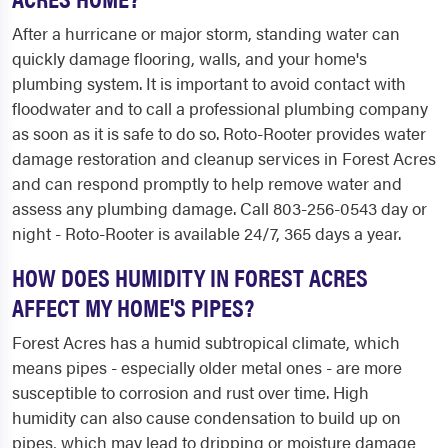
After a hurricane or major storm, standing water can
quickly damage flooring, walls, and your home's
plumbing system. It is important to avoid contact with
floodwater and to call a professional plumbing company
as soon as it is safe to do so. Roto-Rooter provides water
damage restoration and cleanup services in Forest Acres
and can respond promptly to help remove water and
assess any plumbing damage. Call 803-256-0543 day or
night - Roto-Rooter is available 24/7, 365 days a year.
HOW DOES HUMIDITY IN FOREST ACRES
AFFECT MY HOME'S PIPES?
Forest Acres has a humid subtropical climate, which
means pipes - especially older metal ones - are more
susceptible to corrosion and rust over time. High
humidity can also cause condensation to build up on
pipes, which may lead to dripping or moisture damage