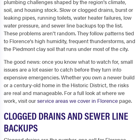
plumbing challenges shaped by the region's climate,
soil, and housing stock. Slow or clogged drains, burst or
leaking pipes, running toilets, water heater failures, low
water pressure, and sewer line backups top the list.
These problems aren't random. They follow patterns tied
to Florence's high humidity, frequent thunderstorms, and
the Piedmont clay soil that runs under most of the city.
The good news: once you know what to watch for, small
issues are a lot easier to catch before they turn into
expensive emergencies. Whether you own a newer build
or a century-old home in the Historic District, the risks
are real and manageable. For a full look at where we
work, visit our
service areas we cover in Florence
page.
CLOGGED DRAINS AND SEWER LINE
BACKUPS
Clogged drains are the number-one call for Florence