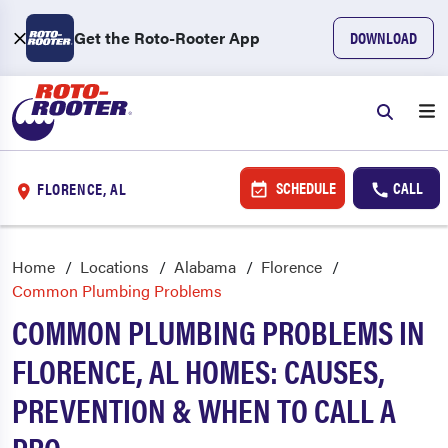
Get the Roto-Rooter App
DOWNLOAD
SCHEDULE
CALL
FLORENCE, AL
Home
Locations
Alabama
Florence
Common Plumbing Problems
COMMON PLUMBING PROBLEMS IN
FLORENCE, AL HOMES: CAUSES,
PREVENTION & WHEN TO CALL A