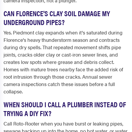
camera inspection, not a plunger.
CAN FLORENCE'S CLAY SOIL DAMAGE MY
UNDERGROUND PIPES?
Yes. Piedmont clay expands when it's saturated during
Florence's heavy thunderstorm season and contracts
during dry spells. That repeated movement shifts pipe
joints, cracks older clay or cast-iron sewer lines, and
creates low spots where grease and debris collect.
Homes with mature trees nearby face the added risk of
root intrusion through those cracks. Annual sewer
camera inspections catch these issues before a full
collapse.
WHEN SHOULD I CALL A PLUMBER INSTEAD OF
TRYING A DIY FIX?
Call Roto-Rooter when you have burst or leaking pipes,
sewage backing up into the home, no hot water, or water