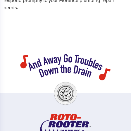
respond promptly to your Florence plumbing repair
needs.