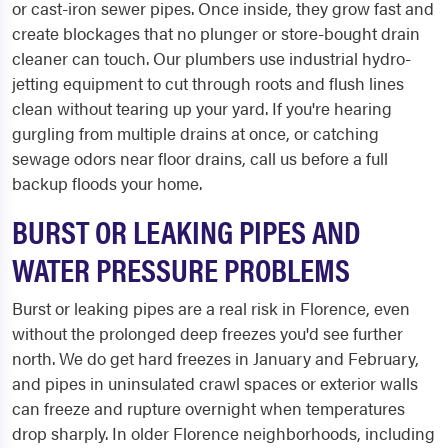
or cast-iron sewer pipes. Once inside, they grow fast and
create blockages that no plunger or store-bought drain
cleaner can touch. Our plumbers use industrial hydro-
jetting equipment to cut through roots and flush lines
clean without tearing up your yard. If you're hearing
gurgling from multiple drains at once, or catching
sewage odors near floor drains, call us before a full
backup floods your home.
BURST OR LEAKING PIPES AND
WATER PRESSURE PROBLEMS
Burst or leaking pipes are a real risk in Florence, even
without the prolonged deep freezes you'd see further
north. We do get hard freezes in January and February,
and pipes in uninsulated crawl spaces or exterior walls
can freeze and rupture overnight when temperatures
drop sharply. In older Florence neighborhoods, including