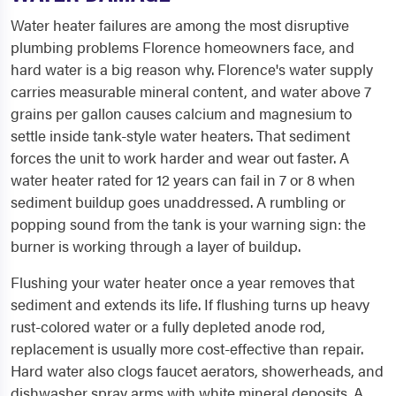
Water heater failures are among the most disruptive
plumbing problems Florence homeowners face, and
hard water is a big reason why. Florence's water supply
carries measurable mineral content, and water above 7
grains per gallon causes calcium and magnesium to
settle inside tank-style water heaters. That sediment
forces the unit to work harder and wear out faster. A
water heater rated for 12 years can fail in 7 or 8 when
sediment buildup goes unaddressed. A rumbling or
popping sound from the tank is your warning sign: the
burner is working through a layer of buildup.
Flushing your water heater once a year removes that
sediment and extends its life. If flushing turns up heavy
rust-colored water or a fully depleted anode rod,
replacement is usually more cost-effective than repair.
Hard water also clogs faucet aerators, showerheads, and
dishwasher spray arms with white mineral deposits. A