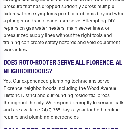
pressure that has dropped suddenly across multiple
fixtures. These symptoms point to problems beyond what
a plunger or drain cleaner can solve. Attempting DIY
repairs on gas water heaters, main sewer lines, or
pressurized supply lines without the right tools and
training can create safety hazards and void equipment
warranties.
DOES ROTO-ROOTER SERVE ALL FLORENCE, AL
NEIGHBORHOODS?
Yes. Our experienced plumbing technicians serve
Florence neighborhoods including the Wood Avenue
Historic District and surrounding residential areas
throughout the city. We respond promptly to service calls
and are available 24/7, 365 days a year for both routine
repairs and plumbing emergencies.