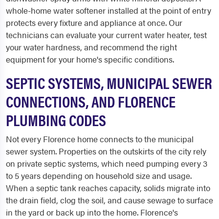
whole-home water softener installed at the point of entry
protects every fixture and appliance at once. Our
technicians can evaluate your current water heater, test
your water hardness, and recommend the right
equipment for your home's specific conditions.
SEPTIC SYSTEMS, MUNICIPAL SEWER
CONNECTIONS, AND FLORENCE
PLUMBING CODES
Not every Florence home connects to the municipal
sewer system. Properties on the outskirts of the city rely
on private septic systems, which need pumping every 3
to 5 years depending on household size and usage.
When a septic tank reaches capacity, solids migrate into
the drain field, clog the soil, and cause sewage to surface
in the yard or back up into the home. Florence's