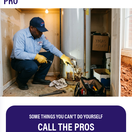
PRO
SOME THINGS YOU CAN'T DO YOURSELF
CALL THE PROS