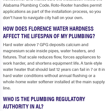
Alabama Plumbing Code. Roto-Rooter handles permit
applications as part of the installation process, so you
don't have to navigate city hall on your own.
HOW DOES FLORENCE WATER HARDNESS
AFFECT THE LIFESPAN OF MY PLUMBING?
Hard water above 7 GPG deposits calcium and
magnesium scale inside pipes, water heaters, and
fixtures. That scale reduces flow, forces appliances to
work harder, and shortens equipment life. A tank-style
water heater that should last 12 years can fail in 7 or 8 in
hard water conditions without annual flushing or a
whole-home water softener installed at the main supply
line.
WHO IS THE PLUMBING REGULATORY
AUTHORITY IN AL?