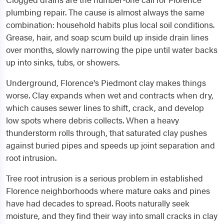
plumbing repair. The cause is almost always the same
combination: household habits plus local soil conditions.
Grease, hair, and soap scum build up inside drain lines
over months, slowly narrowing the pipe until water backs
up into sinks, tubs, or showers.
Underground, Florence's Piedmont clay makes things
worse. Clay expands when wet and contracts when dry,
which causes sewer lines to shift, crack, and develop
low spots where debris collects. When a heavy
thunderstorm rolls through, that saturated clay pushes
against buried pipes and speeds up joint separation and
root intrusion.
Tree root intrusion is a serious problem in established
Florence neighborhoods where mature oaks and pines
have had decades to spread. Roots naturally seek
moisture, and they find their way into small cracks in clay