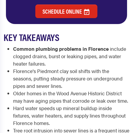
SCHEDULE ONLINE
KEY TAKEAWAYS
Common plumbing problems in Florence
include
clogged drains, burst or leaking pipes, and water
heater failures.
Florence's Piedmont clay soil shifts with the
seasons, putting steady pressure on underground
pipes and sewer lines.
Older homes in the Wood Avenue Historic District
may have aging pipes that corrode or leak over time.
Hard water speeds up mineral buildup inside
fixtures, water heaters, and supply lines throughout
Florence homes.
Tree root intrusion into sewer lines is a frequent issue