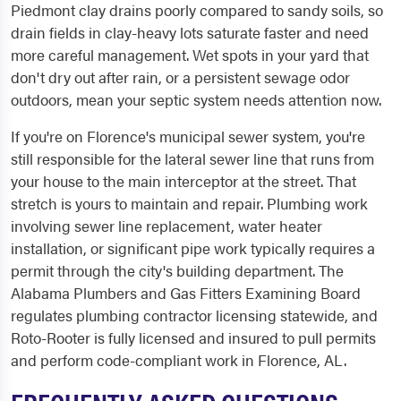
Piedmont clay drains poorly compared to sandy soils, so
drain fields in clay-heavy lots saturate faster and need
more careful management. Wet spots in your yard that
don't dry out after rain, or a persistent sewage odor
outdoors, mean your septic system needs attention now.
If you're on Florence's municipal sewer system, you're
still responsible for the lateral sewer line that runs from
your house to the main interceptor at the street. That
stretch is yours to maintain and repair. Plumbing work
involving sewer line replacement, water heater
installation, or significant pipe work typically requires a
permit through the city's building department. The
Alabama Plumbers and Gas Fitters Examining Board
regulates plumbing contractor licensing statewide, and
Roto-Rooter is fully licensed and insured to pull permits
and perform code-compliant work in Florence, AL.