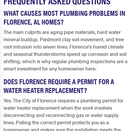
FREQUENTLY ASKED QUESTIONS
WHAT CAUSES MOST PLUMBING PROBLEMS IN
FLORENCE, AL HOMES?
The main culprits are aging pipe materials, hard water
mineral buildup, Piedmont clay soil movement, and tree
root intrusion into sewer lines. Florence's humid climate
and seasonal thunderstorms speed up corrosion and soil
shifting, which is why regular plumbing inspections are a
smart investment for any homeowner here.
DOES FLORENCE REQUIRE A PERMIT FOR A
WATER HEATER REPLACEMENT?
Yes. The City of Florence requires a plumbing permit for
water heater replacement when the work involves
disconnecting and reconnecting gas or water supply
lines. Pulling the correct permit protects you as a
homeowner and makes sure the installation meets the