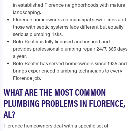
in established Florence neighborhoods with mature
landscaping.
Florence homeowners on municipal sewer lines and
those with septic systems face different but equally
serious plumbing risks.
Roto-Rooter is fully licensed and insured and
provides professional plumbing repair 24/7, 365 days
a year.
Roto-Rooter has served homeowners since 1935 and
brings experienced plumbing technicians to every
Florence job.
WHAT ARE THE MOST COMMON
PLUMBING PROBLEMS IN FLORENCE,
AL?
Florence homeowners deal with a specific set of