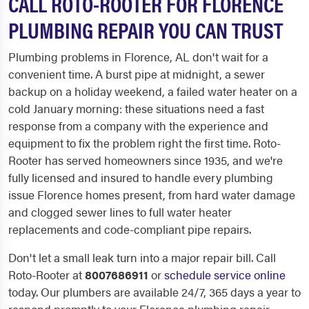
CALL ROTO-ROOTER FOR FLORENCE
PLUMBING REPAIR YOU CAN TRUST
Plumbing problems in Florence, AL don't wait for a
convenient time. A burst pipe at midnight, a sewer
backup on a holiday weekend, a failed water heater on a
cold January morning: these situations need a fast
response from a company with the experience and
equipment to fix the problem right the first time. Roto-
Rooter has served homeowners since 1935, and we're
fully licensed and insured to handle every plumbing
issue Florence homes present, from hard water damage
and clogged sewer lines to full water heater
replacements and code-compliant pipe repairs.
Don't let a small leak turn into a major repair bill. Call
Roto-Rooter at
8007686911
or
schedule service online
today. Our plumbers are available 24/7, 365 days a year to