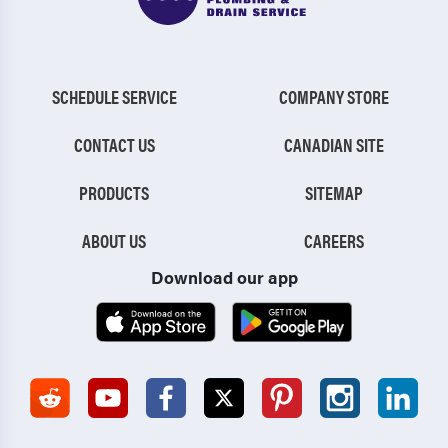
SCHEDULE SERVICE
COMPANY STORE
CONTACT US
CANADIAN SITE
PRODUCTS
SITEMAP
ABOUT US
CAREERS
Download our app