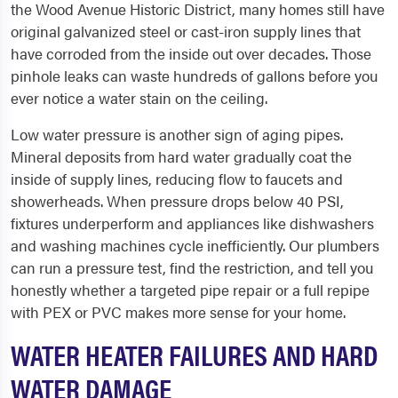
the Wood Avenue Historic District, many homes still have
original galvanized steel or cast-iron supply lines that
have corroded from the inside out over decades. Those
pinhole leaks can waste hundreds of gallons before you
ever notice a water stain on the ceiling.
Low water pressure is another sign of aging pipes.
Mineral deposits from hard water gradually coat the
inside of supply lines, reducing flow to faucets and
showerheads. When pressure drops below 40 PSI,
fixtures underperform and appliances like dishwashers
and washing machines cycle inefficiently. Our plumbers
can run a pressure test, find the restriction, and tell you
honestly whether a targeted pipe repair or a full repipe
with PEX or PVC makes more sense for your home.
WATER HEATER FAILURES AND HARD
WATER DAMAGE