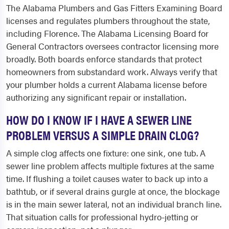
The Alabama Plumbers and Gas Fitters Examining Board
licenses and regulates plumbers throughout the state,
including Florence. The Alabama Licensing Board for
General Contractors oversees contractor licensing more
broadly. Both boards enforce standards that protect
homeowners from substandard work. Always verify that
your plumber holds a current Alabama license before
authorizing any significant repair or installation.
HOW DO I KNOW IF I HAVE A SEWER LINE
PROBLEM VERSUS A SIMPLE DRAIN CLOG?
A simple clog affects one fixture: one sink, one tub. A
sewer line problem affects multiple fixtures at the same
time. If flushing a toilet causes water to back up into a
bathtub, or if several drains gurgle at once, the blockage
is in the main sewer lateral, not an individual branch line.
That situation calls for professional hydro-jetting or