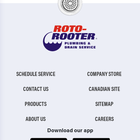
SCHEDULE SERVICE
COMPANY STORE
CONTACT US
CANADIAN SITE
PRODUCTS
SITEMAP
ABOUT US
CAREERS
Download our app