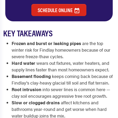
SCHEDULE ONLINE
KEY TAKEAWAYS
Frozen and burst or leaking pipes
are the top
winter risk for Findlay homeowners because of our
severe freeze-thaw cycles.
Hard water
wears out fixtures, water heaters, and
supply lines faster than most homeowners expect.
Basement flooding
keeps coming back because of
Findlay's clay-heavy glacial till soil and flat terrain.
Root intrusion
into sewer lines is common here —
clay soil encourages aggressive tree root growth.
Slow or clogged drains
affect kitchens and
bathrooms year-round and get worse when hard
water buildup joins the mix.