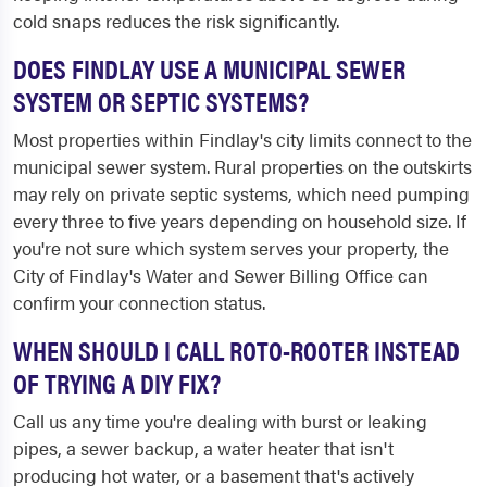
cold snaps reduces the risk significantly.
DOES FINDLAY USE A MUNICIPAL SEWER
SYSTEM OR SEPTIC SYSTEMS?
Most properties within Findlay's city limits connect to the
municipal sewer system. Rural properties on the outskirts
may rely on private septic systems, which need pumping
every three to five years depending on household size. If
you're not sure which system serves your property, the
City of Findlay's Water and Sewer Billing Office can
confirm your connection status.
WHEN SHOULD I CALL ROTO-ROOTER INSTEAD
OF TRYING A DIY FIX?
Call us any time you're dealing with burst or leaking
pipes, a sewer backup, a water heater that isn't
producing hot water, or a basement that's actively