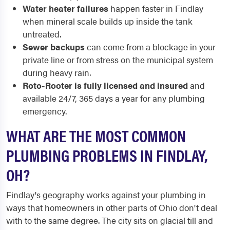
Water heater failures
happen faster in Findlay
when mineral scale builds up inside the tank
untreated.
Sewer backups
can come from a blockage in your
private line or from stress on the municipal system
during heavy rain.
Roto-Rooter is fully licensed and insured
and
available 24/7, 365 days a year for any plumbing
emergency.
WHAT ARE THE MOST COMMON
PLUMBING PROBLEMS IN FINDLAY,
OH?
Findlay's geography works against your plumbing in
ways that homeowners in other parts of Ohio don't deal
with to the same degree. The city sits on glacial till and