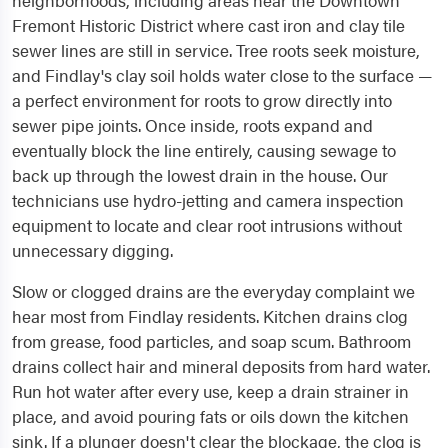
neighborhoods, including areas near the Downtown
Fremont Historic District where cast iron and clay tile
sewer lines are still in service. Tree roots seek moisture,
and Findlay's clay soil holds water close to the surface —
a perfect environment for roots to grow directly into
sewer pipe joints. Once inside, roots expand and
eventually block the line entirely, causing sewage to
back up through the lowest drain in the house. Our
technicians use hydro-jetting and camera inspection
equipment to locate and clear root intrusions without
unnecessary digging.
Slow or clogged drains are the everyday complaint we
hear most from Findlay residents. Kitchen drains clog
from grease, food particles, and soap scum. Bathroom
drains collect hair and mineral deposits from hard water.
Run hot water after every use, keep a drain strainer in
place, and avoid pouring fats or oils down the kitchen
sink. If a plunger doesn't clear the blockage, the clog is