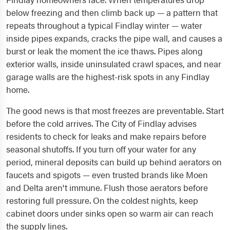
below freezing and then climb back up — a pattern that
repeats throughout a typical Findlay winter — water
inside pipes expands, cracks the pipe wall, and causes a
burst or leak the moment the ice thaws. Pipes along
exterior walls, inside uninsulated crawl spaces, and near
garage walls are the highest-risk spots in any Findlay
home.
The good news is that most freezes are preventable. Start
before the cold arrives. The City of Findlay advises
residents to check for leaks and make repairs before
seasonal shutoffs. If you turn off your water for any
period, mineral deposits can build up behind aerators on
faucets and spigots — even trusted brands like Moen
and Delta aren't immune. Flush those aerators before
restoring full pressure. On the coldest nights, keep
cabinet doors under sinks open so warm air can reach
the supply lines.