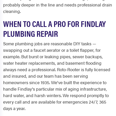
probably deeper in the line and needs professional drain
cleaning.
WHEN TO CALL A PRO FOR FINDLAY
PLUMBING REPAIR
Some plumbing jobs are reasonable DIY tasks —
swapping out a faucet aerator or a toilet flapper, for
example. But burst or leaking pipes, sewer backups,
water heater replacements, and basement flooding
always need a professional. Roto-Rooter is fully licensed
and insured, and our team has been serving
homeowners since 1935. We've built the experience to
handle Findlay's particular mix of aging infrastructure,
hard water, and harsh winters. We respond promptly to
every call and are available for emergencies 24/7, 365
days a year.