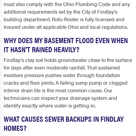
must also comply with the Ohio Plumbing Code and any
additional requirements set by the City of Findlay's
building department. Roto-Rooter is fully licensed and
insured under all applicable Ohio and local regulations.
WHY DOES MY BASEMENT FLOOD EVEN WHEN
IT HASN'T RAINED HEAVILY?
Findlay's clay soil holds groundwater close to the surface
for days after even moderate rainfall. That sustained
moisture pressure pushes water through foundation
cracks and floor joints. A failing sump pump or clogged
interior drain tile is the most common cause. Our
technicians can inspect your drainage system and
identify exactly where water is getting in.
WHAT CAUSES SEWER BACKUPS IN FINDLAY
HOMES?