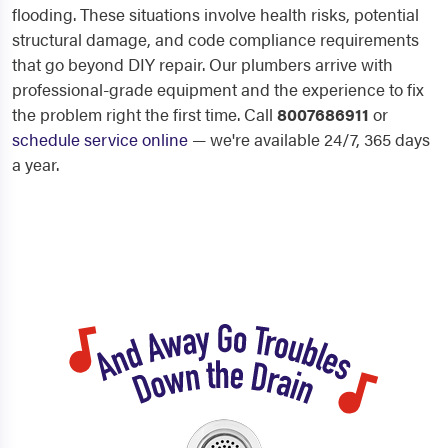
flooding. These situations involve health risks, potential
structural damage, and code compliance requirements
that go beyond DIY repair. Our plumbers arrive with
professional-grade equipment and the experience to fix
the problem right the first time. Call
8007686911
or
schedule service online
— we're available 24/7, 365 days
a year.