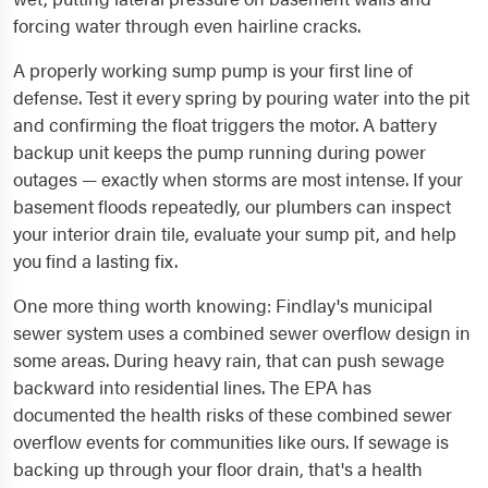
forcing water through even hairline cracks.
A properly working sump pump is your first line of
defense. Test it every spring by pouring water into the pit
and confirming the float triggers the motor. A battery
backup unit keeps the pump running during power
outages — exactly when storms are most intense. If your
basement floods repeatedly, our plumbers can inspect
your interior drain tile, evaluate your sump pit, and help
you find a lasting fix.
One more thing worth knowing: Findlay's municipal
sewer system uses a combined sewer overflow design in
some areas. During heavy rain, that can push sewage
backward into residential lines. The EPA has
documented the health risks of these combined sewer
overflow events for communities like ours. If sewage is
backing up through your floor drain, that's a health