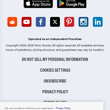
Operated as an Independent Franchise
Copyright 2006-2026 Roto-Rooter.
All rights reserved. All available services,
hours of operations, pricing structure, and guarantees may vary by location.
DO NOT SELL MY PERSONAL INFORMATION
COOKIES SETTINGS
UNSUBSCRIBE
PRIVACY POLICY
TERMS OF USE
We use cookies to enhance your experience.
Privacy Policy