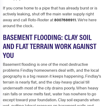
If you come home to a pipe that has already burst or is
actively leaking, shut off the main water supply right
away and call Roto-Rooter at
8007686911
. We're here
around the clock.
BASEMENT FLOODING: CLAY SOIL
AND FLAT TERRAIN WORK AGAINST
YOU
Basement flooding is one of the most destructive
problems Findlay homeowners deal with, and the local
geography is a big reason it keeps happening. Findlay's
terrain is nearly flat, and the clay-heavy glacial till
underneath most of the city drains poorly. When heavy
rain falls or snow melts fast, water has nowhere to go
except toward your foundation. Clay soil expands when
wet, putting lateral pressure on basement walls and