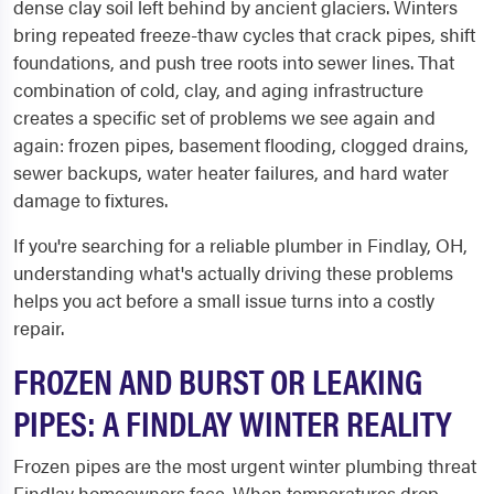
dense clay soil left behind by ancient glaciers. Winters
bring repeated freeze-thaw cycles that crack pipes, shift
foundations, and push tree roots into sewer lines. That
combination of cold, clay, and aging infrastructure
creates a specific set of problems we see again and
again: frozen pipes, basement flooding, clogged drains,
sewer backups, water heater failures, and hard water
damage to fixtures.
If you're searching for a reliable plumber in Findlay, OH,
understanding what's actually driving these problems
helps you act before a small issue turns into a costly
repair.
FROZEN AND BURST OR LEAKING
PIPES: A FINDLAY WINTER REALITY
Frozen pipes are the most urgent winter plumbing threat
Findlay homeowners face. When temperatures drop