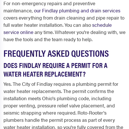
For non-emergency repairs and preventive
maintenance,
our Findlay plumbing and drain services
covers everything from drain cleaning and pipe repair to
full water heater installation. You can also
schedule
service online
any time. Whatever you're dealing with, we
have the tools and the team ready to help.
FREQUENTLY ASKED QUESTIONS
DOES FINDLAY REQUIRE A PERMIT FOR A
WATER HEATER REPLACEMENT?
Yes. The City of Findlay requires a plumbing permit for
water heater replacements. The permit confirms the
installation meets Ohio's plumbing code, including
proper venting, pressure relief valve placement, and
seismic strapping where required. Roto-Rooter's
plumbers handle the permit process as part of every
water heater installation, so you're fully covered from the