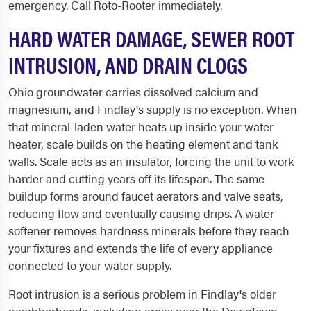
emergency. Call Roto-Rooter immediately.
HARD WATER DAMAGE, SEWER ROOT
INTRUSION, AND DRAIN CLOGS
Ohio groundwater carries dissolved calcium and
magnesium, and Findlay's supply is no exception. When
that mineral-laden water heats up inside your water
heater, scale builds on the heating element and tank
walls. Scale acts as an insulator, forcing the unit to work
harder and cutting years off its lifespan. The same
buildup forms around faucet aerators and valve seats,
reducing flow and eventually causing drips. A water
softener removes hardness minerals before they reach
your fixtures and extends the life of every appliance
connected to your water supply.
Root intrusion is a serious problem in Findlay's older