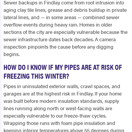
Sewer backups in Findlay come from root intrusion into
aging clay tile lines, grease and debris buildup in private
lateral lines, and — in some areas — combined sewer
overflow events during heavy rain. Homes in older
sections of the city are especially vulnerable because the
sewer infrastructure dates back decades. A camera
inspection pinpoints the cause before any digging
begins.
HOW DO I KNOW IF MY PIPES ARE AT RISK OF
FREEZING THIS WINTER?
Pipes in uninsulated exterior walls, crawl spaces, and
garages are at the highest risk in Findlay. If your home
was built before modern insulation standards, supply
lines running along north or west-facing walls are
especially vulnerable to our freeze-thaw cycles.
Wrapping those runs with foam pipe insulation and
keeping interior temperatures above 55 degrees during