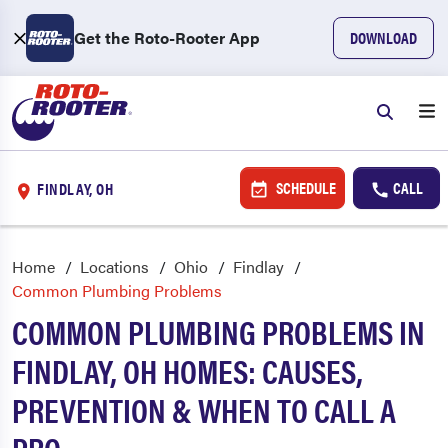
Get the Roto-Rooter App
DOWNLOAD
SCHEDULE
CALL
FINDLAY, OH
Home
Locations
Ohio
Findlay
Common Plumbing Problems
COMMON PLUMBING PROBLEMS IN
FINDLAY, OH HOMES: CAUSES,
PREVENTION & WHEN TO CALL A