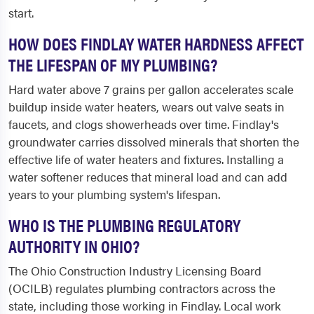
start.
HOW DOES FINDLAY WATER HARDNESS AFFECT
THE LIFESPAN OF MY PLUMBING?
Hard water above 7 grains per gallon accelerates scale
buildup inside water heaters, wears out valve seats in
faucets, and clogs showerheads over time. Findlay's
groundwater carries dissolved minerals that shorten the
effective life of water heaters and fixtures. Installing a
water softener reduces that mineral load and can add
years to your plumbing system's lifespan.
WHO IS THE PLUMBING REGULATORY
AUTHORITY IN OHIO?
The Ohio Construction Industry Licensing Board
(OCILB) regulates plumbing contractors across the
state, including those working in Findlay. Local work