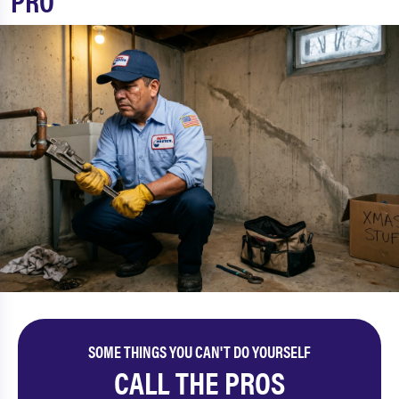
PRO
SOME THINGS YOU CAN'T DO YOURSELF
CALL THE PROS