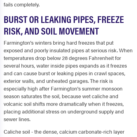
fails completely.
BURST OR LEAKING PIPES, FREEZE
RISK, AND SOIL MOVEMENT
Farmington's winters bring hard freezes that put
exposed and poorly insulated pipes at serious risk. When
temperatures drop below 28 degrees Fahrenheit for
several hours, water inside pipes expands as it freezes
and can cause burst or leaking pipes in crawl spaces,
exterior walls, and unheated garages. The risk is
especially high after Farmington's summer monsoon
season saturates the soil, because wet caliche and
volcanic soil shifts more dramatically when it freezes,
placing additional stress on underground supply and
sewer lines.
Caliche soil - the dense, calcium carbonate-rich layer