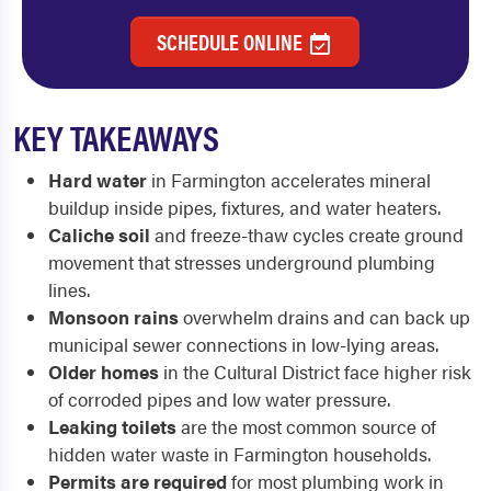
SCHEDULE ONLINE
KEY TAKEAWAYS
Hard water
in Farmington accelerates mineral
buildup inside pipes, fixtures, and water heaters.
Caliche soil
and freeze-thaw cycles create ground
movement that stresses underground plumbing
lines.
Monsoon rains
overwhelm drains and can back up
municipal sewer connections in low-lying areas.
Older homes
in the Cultural District face higher risk
of corroded pipes and low water pressure.
Leaking toilets
are the most common source of
hidden water waste in Farmington households.
Permits are required
for most plumbing work in