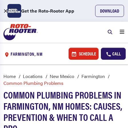
Get the Roto-Rooter App
DOWNLOAD
SCHEDULE
CALL
FARMINGTON, NM
Home
Locations
New Mexico
Farmington
Common Plumbing Problems
COMMON PLUMBING PROBLEMS IN
FARMINGTON, NM HOMES: CAUSES,
PREVENTION & WHEN TO CALL A