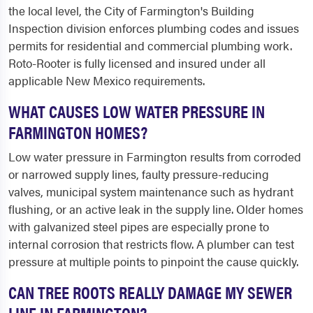
the local level, the City of Farmington's Building
Inspection division enforces plumbing codes and issues
permits for residential and commercial plumbing work.
Roto-Rooter is fully licensed and insured under all
applicable New Mexico requirements.
WHAT CAUSES LOW WATER PRESSURE IN
FARMINGTON HOMES?
Low water pressure in Farmington results from corroded
or narrowed supply lines, faulty pressure-reducing
valves, municipal system maintenance such as hydrant
flushing, or an active leak in the supply line. Older homes
with galvanized steel pipes are especially prone to
internal corrosion that restricts flow. A plumber can test
pressure at multiple points to pinpoint the cause quickly.
CAN TREE ROOTS REALLY DAMAGE MY SEWER
LINE IN FARMINGTON?