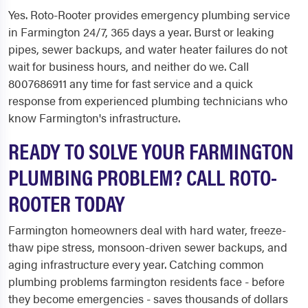
Yes. Roto-Rooter provides emergency plumbing service
in Farmington 24/7, 365 days a year. Burst or leaking
pipes, sewer backups, and water heater failures do not
wait for business hours, and neither do we. Call
8007686911 any time for fast service and a quick
response from experienced plumbing technicians who
know Farmington's infrastructure.
READY TO SOLVE YOUR FARMINGTON
PLUMBING PROBLEM? CALL ROTO-
ROOTER TODAY
Farmington homeowners deal with hard water, freeze-
thaw pipe stress, monsoon-driven sewer backups, and
aging infrastructure every year. Catching common
plumbing problems farmington residents face - before
they become emergencies - saves thousands of dollars