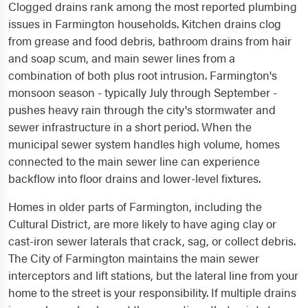
Clogged drains rank among the most reported plumbing
issues in Farmington households. Kitchen drains clog
from grease and food debris, bathroom drains from hair
and soap scum, and main sewer lines from a
combination of both plus root intrusion. Farmington's
monsoon season - typically July through September -
pushes heavy rain through the city's stormwater and
sewer infrastructure in a short period. When the
municipal sewer system handles high volume, homes
connected to the main sewer line can experience
backflow into floor drains and lower-level fixtures.
Homes in older parts of Farmington, including the
Cultural District, are more likely to have aging clay or
cast-iron sewer laterals that crack, sag, or collect debris.
The City of Farmington maintains the main sewer
interceptors and lift stations, but the lateral line from your
home to the street is your responsibility. If multiple drains