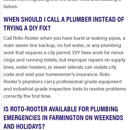
failure.
WHEN SHOULD I CALL A PLUMBER INSTEAD OF
TRYING A DIY FIX?
Call Roto-Rooter when you have burst or leaking pipes, a
main sewer line backup, no hot water, or any plumbing
work that requires a city permit. DIY fixes work for minor
clogs and running toilets, but improper repairs on supply
lines, water heaters, or sewer laterals can violate city
code and void your homeowner's insurance. Roto-
Rooter's plumbers carry professional-grade equipment
and industrial-grade inspection tools to resolve problems
correctly the first time.
IS ROTO-ROOTER AVAILABLE FOR PLUMBING
EMERGENCIES IN FARMINGTON ON WEEKENDS
AND HOLIDAYS?