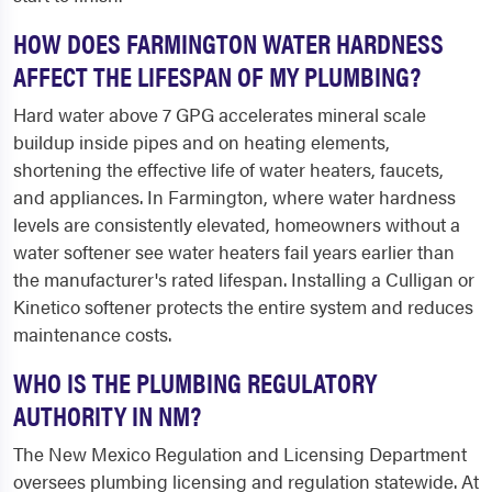
HOW DOES FARMINGTON WATER HARDNESS
AFFECT THE LIFESPAN OF MY PLUMBING?
Hard water above 7 GPG accelerates mineral scale
buildup inside pipes and on heating elements,
shortening the effective life of water heaters, faucets,
and appliances. In Farmington, where water hardness
levels are consistently elevated, homeowners without a
water softener see water heaters fail years earlier than
the manufacturer's rated lifespan. Installing a Culligan or
Kinetico softener protects the entire system and reduces
maintenance costs.
WHO IS THE PLUMBING REGULATORY
AUTHORITY IN NM?
The New Mexico Regulation and Licensing Department
oversees plumbing licensing and regulation statewide. At