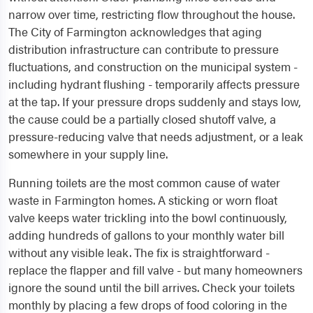
narrow over time, restricting flow throughout the house.
The City of Farmington acknowledges that aging
distribution infrastructure can contribute to pressure
fluctuations, and construction on the municipal system -
including hydrant flushing - temporarily affects pressure
at the tap. If your pressure drops suddenly and stays low,
the cause could be a partially closed shutoff valve, a
pressure-reducing valve that needs adjustment, or a leak
somewhere in your supply line.
Running toilets are the most common cause of water
waste in Farmington homes. A sticking or worn float
valve keeps water trickling into the bowl continuously,
adding hundreds of gallons to your monthly water bill
without any visible leak. The fix is straightforward -
replace the flapper and fill valve - but many homeowners
ignore the sound until the bill arrives. Check your toilets
monthly by placing a few drops of food coloring in the