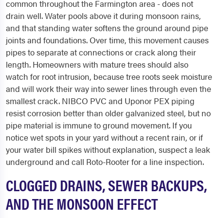
common throughout the Farmington area - does not
drain well. Water pools above it during monsoon rains,
and that standing water softens the ground around pipe
joints and foundations. Over time, this movement causes
pipes to separate at connections or crack along their
length. Homeowners with mature trees should also
watch for root intrusion, because tree roots seek moisture
and will work their way into sewer lines through even the
smallest crack. NIBCO PVC and Uponor PEX piping
resist corrosion better than older galvanized steel, but no
pipe material is immune to ground movement. If you
notice wet spots in your yard without a recent rain, or if
your water bill spikes without explanation, suspect a leak
underground and call Roto-Rooter for a line inspection.
CLOGGED DRAINS, SEWER BACKUPS,
AND THE MONSOON EFFECT