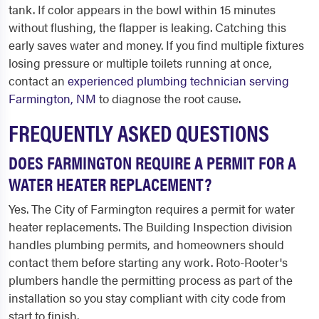
tank. If color appears in the bowl within 15 minutes
without flushing, the flapper is leaking. Catching this
early saves water and money. If you find multiple fixtures
losing pressure or multiple toilets running at once,
contact an
experienced plumbing technician serving
Farmington, NM
to diagnose the root cause.
FREQUENTLY ASKED QUESTIONS
DOES FARMINGTON REQUIRE A PERMIT FOR A
WATER HEATER REPLACEMENT?
Yes. The City of Farmington requires a permit for water
heater replacements. The Building Inspection division
handles plumbing permits, and homeowners should
contact them before starting any work. Roto-Rooter's
plumbers handle the permitting process as part of the
installation so you stay compliant with city code from
start to finish.