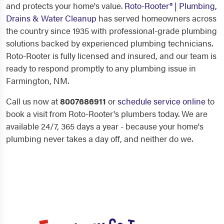
and protects your home's value.
Roto-Rooter® | Plumbing,
Drains & Water Cleanup
has served homeowners across
the country since 1935 with professional-grade plumbing
solutions backed by experienced plumbing technicians.
Roto-Rooter is fully licensed and insured, and our team is
ready to respond promptly to any plumbing issue in
Farmington, NM.
Call us now at
8007686911
or
schedule service online
to
book a visit from Roto-Rooter's plumbers today. We are
available 24/7, 365 days a year - because your home's
plumbing never takes a day off, and neither do we.