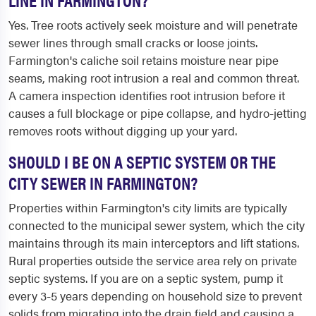
Yes. Tree roots actively seek moisture and will penetrate
sewer lines through small cracks or loose joints.
Farmington's caliche soil retains moisture near pipe
seams, making root intrusion a real and common threat.
A camera inspection identifies root intrusion before it
causes a full blockage or pipe collapse, and hydro-jetting
removes roots without digging up your yard.
SHOULD I BE ON A SEPTIC SYSTEM OR THE
CITY SEWER IN FARMINGTON?
Properties within Farmington's city limits are typically
connected to the municipal sewer system, which the city
maintains through its main interceptors and lift stations.
Rural properties outside the service area rely on private
septic systems. If you are on a septic system, pump it
every 3-5 years depending on household size to prevent
solids from migrating into the drain field and causing a