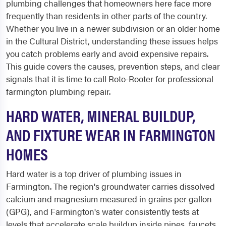
plumbing challenges that homeowners here face more
frequently than residents in other parts of the country.
Whether you live in a newer subdivision or an older home
in the Cultural District, understanding these issues helps
you catch problems early and avoid expensive repairs.
This guide covers the causes, prevention steps, and clear
signals that it is time to call Roto-Rooter for professional
farmington plumbing repair.
HARD WATER, MINERAL BUILDUP,
AND FIXTURE WEAR IN FARMINGTON
HOMES
Hard water is a top driver of plumbing issues in
Farmington. The region's groundwater carries dissolved
calcium and magnesium measured in grains per gallon
(GPG), and Farmington's water consistently tests at
levels that accelerate scale buildup inside pipes, faucets,