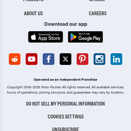
ABOUT US
CAREERS
Download our app
Operated as an Independent Franchise
Copyright 2006-2026 Roto-Rooter.
All rights reserved. All available services,
hours of operations, pricing structure, and guarantees may vary by location.
DO NOT SELL MY PERSONAL INFORMATION
COOKIES SETTINGS
UNSUBSCRIBE