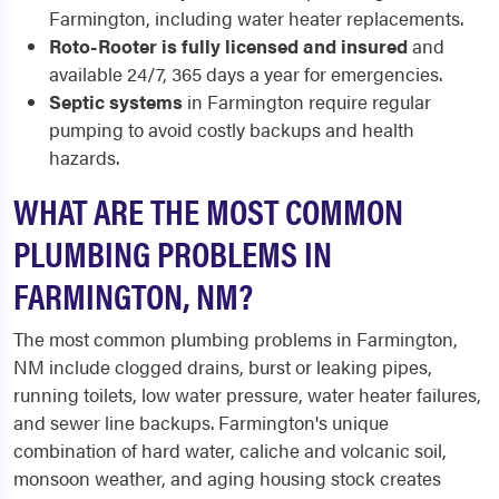
Farmington, including water heater replacements.
Roto-Rooter is fully licensed and insured
and
available 24/7, 365 days a year for emergencies.
Septic systems
in Farmington require regular
pumping to avoid costly backups and health
hazards.
WHAT ARE THE MOST COMMON
PLUMBING PROBLEMS IN
FARMINGTON, NM?
The most common plumbing problems in Farmington,
NM include clogged drains, burst or leaking pipes,
running toilets, low water pressure, water heater failures,
and sewer line backups. Farmington's unique
combination of hard water, caliche and volcanic soil,
monsoon weather, and aging housing stock creates