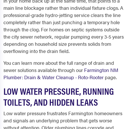
in your home back up at the same time, that points to a
main line blockage rather than individual fixture clogs. A
professional-grade hydro-jetting service clears the line
completely rather than just punching a temporary hole
through the clog. For homes on septic systems outside
the city sewer network, regular pumping every 3-5 years
depending on household size prevents solids from
overflowing into the drain field.
You can learn more about the full range of drain and
sewer solutions available through our
Farmington NM
Plumber: Drain & Water Cleanup - Roto-Rooter
page.
LOW WATER PRESSURE, RUNNING
TOILETS, AND HIDDEN LEAKS
Low water pressure frustrates Farmington homeowners
and signals an underlying problem that gets worse
without attention. Older plumbing lines corrode and