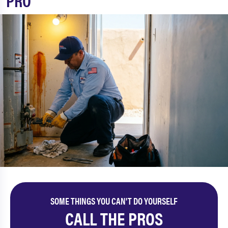
PRO
SOME THINGS YOU CAN'T DO YOURSELF
CALL THE PROS