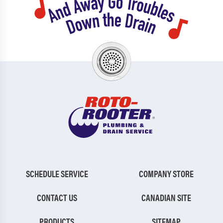
SCHEDULE SERVICE
COMPANY STORE
CONTACT US
CANADIAN SITE
PRODUCTS
SITEMAP