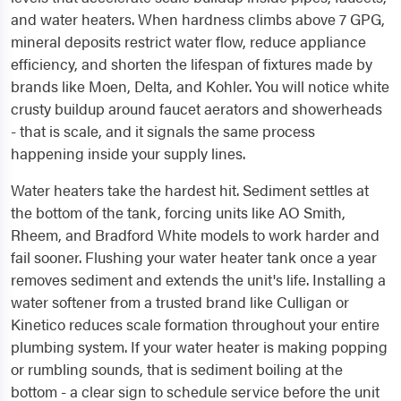
and water heaters. When hardness climbs above 7 GPG,
mineral deposits restrict water flow, reduce appliance
efficiency, and shorten the lifespan of fixtures made by
brands like Moen, Delta, and Kohler. You will notice white
crusty buildup around faucet aerators and showerheads
- that is scale, and it signals the same process
happening inside your supply lines.
Water heaters take the hardest hit. Sediment settles at
the bottom of the tank, forcing units like AO Smith,
Rheem, and Bradford White models to work harder and
fail sooner. Flushing your water heater tank once a year
removes sediment and extends the unit's life. Installing a
water softener from a trusted brand like Culligan or
Kinetico reduces scale formation throughout your entire
plumbing system. If your water heater is making popping
or rumbling sounds, that is sediment boiling at the
bottom - a clear sign to schedule service before the unit