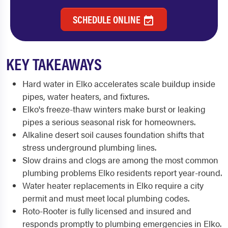
SCHEDULE ONLINE
KEY TAKEAWAYS
Hard water in Elko accelerates scale buildup inside
pipes, water heaters, and fixtures.
Elko's freeze-thaw winters make burst or leaking
pipes a serious seasonal risk for homeowners.
Alkaline desert soil causes foundation shifts that
stress underground plumbing lines.
Slow drains and clogs are among the most common
plumbing problems Elko residents report year-round.
Water heater replacements in Elko require a city
permit and must meet local plumbing codes.
Roto-Rooter is fully licensed and insured and
responds promptly to plumbing emergencies in Elko.