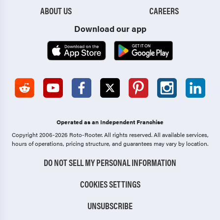
ABOUT US
CAREERS
Download our app
Operated as an Independent Franchise
Copyright 2006-2026 Roto-Rooter.
All rights reserved. All available services,
hours of operations, pricing structure, and guarantees may vary by location.
DO NOT SELL MY PERSONAL INFORMATION
COOKIES SETTINGS
UNSUBSCRIBE