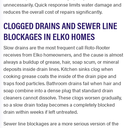
unnecessarily. Quick response limits water damage and
reduces the overall cost of repairs significantly.
CLOGGED DRAINS AND SEWER LINE
BLOCKAGES IN ELKO HOMES
Slow drains are the most frequent call Roto-Rooter
receives from Elko homeowners, and the cause is almost
always a buildup of grease, hair, soap scum, or mineral
deposits inside drain lines. Kitchen sinks clog when
cooking grease coats the inside of the drain pipe and
traps food particles. Bathroom drains fail when hair and
soap combine into a dense plug that standard drain
cleaners cannot dissolve. These clogs worsen gradually,
so a slow drain today becomes a completely blocked
drain within weeks if left untreated.
Sewer line blockages are a more serious version of the