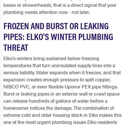
bases or showerheads, that is a direct signal that your
plumbing needs attention now - not later.
FROZEN AND BURST OR LEAKING
PIPES: ELKO'S WINTER PLUMBING
THREAT
Elko's winters bring sustained below-freezing
temperatures that turn uninsulated supply lines into a
serious liability. Water expands when it freezes, and that
expansion creates enough pressure to split copper,
NIBCO PVC, or even flexible Uponor PEX pipe fittings.
Burst or leaking pipes in an exterior wall or crawl space
can release hundreds of gallons of water before a
homeowner notices the damage. The combination of
extreme cold and older housing stock in Elko makes this
one of the most urgent plumbing issues Elko residents