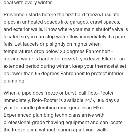
deal with every winter.
Prevention starts before the first hard freeze. Insulate
pipes in unheated spaces like garages, crawl spaces,
and exterior walls. Know where your main shutoff valve is
located so you can stop water flow immediately if a pipe
fails. Let faucets drip slightly on nights when
temperatures drop below 20 degrees Fahrenheit -
moving water is harder to freeze. If you leave Elko for an
extended period during winter, keep your thermostat set
no lower than 55 degrees Fahrenheit to protect interior
plumbing.
When a pipe does freeze or burst, call Roto-Rooter
immediately. Roto-Rooter is available 24/7, 365 days a
year to handle plumbing emergencies in Elko.
Experienced plumbing technicians arrive with
professional-grade thawing equipment and can locate
the freeze point without tearing apart your walls