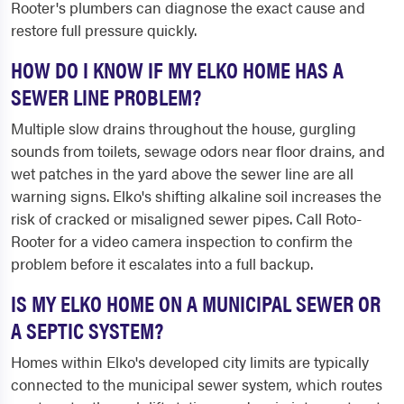
Rooter's plumbers can diagnose the exact cause and
restore full pressure quickly.
HOW DO I KNOW IF MY ELKO HOME HAS A
SEWER LINE PROBLEM?
Multiple slow drains throughout the house, gurgling
sounds from toilets, sewage odors near floor drains, and
wet patches in the yard above the sewer line are all
warning signs. Elko's shifting alkaline soil increases the
risk of cracked or misaligned sewer pipes. Call Roto-
Rooter for a video camera inspection to confirm the
problem before it escalates into a full backup.
IS MY ELKO HOME ON A MUNICIPAL SEWER OR
A SEPTIC SYSTEM?
Homes within Elko's developed city limits are typically
connected to the municipal sewer system, which routes