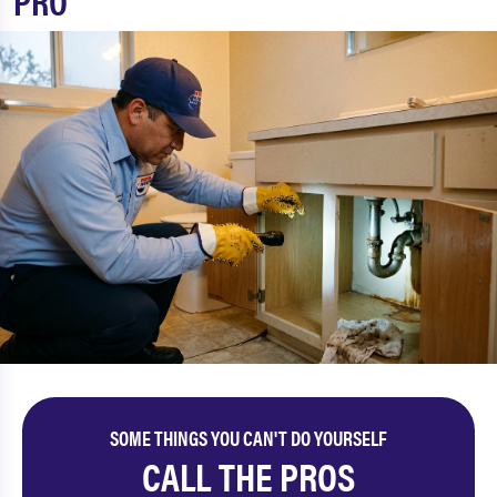
PRO
SOME THINGS YOU CAN'T DO YOURSELF
CALL THE PROS