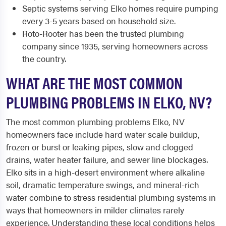
Septic systems serving Elko homes require pumping
every 3-5 years based on household size.
Roto-Rooter has been the trusted plumbing
company since 1935, serving homeowners across
the country.
WHAT ARE THE MOST COMMON
PLUMBING PROBLEMS IN ELKO, NV?
The most common plumbing problems Elko, NV
homeowners face include hard water scale buildup,
frozen or burst or leaking pipes, slow and clogged
drains, water heater failure, and sewer line blockages.
Elko sits in a high-desert environment where alkaline
soil, dramatic temperature swings, and mineral-rich
water combine to stress residential plumbing systems in
ways that homeowners in milder climates rarely
experience. Understanding these local conditions helps