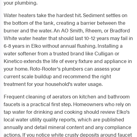
your plumbing.
Water heaters take the hardest hit. Sediment settles on
the bottom of the tank, creating a barrier between the
burner and the water. An AO Smith, Rheem, or Bradford
White water heater that should last 10-12 years may fail in
6-8 years in Elko without annual flushing. Installing a
water softener from a trusted brand like Culligan or
Kinetico extends the life of every fixture and appliance in
your home. Roto-Rooter's plumbers can assess your
current scale buildup and recommend the right
treatment for your household's water usage.
Frequent cleaning of aerators on kitchen and bathroom
faucets is a practical first step. Homeowners who rely on
tap water for drinking and cooking should review Elko's
local water utility quality reports, which are published
annually and detail mineral content and any compliance
actions. If you notice white crusty deposits around faucet