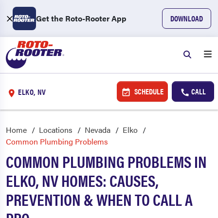
Get the Roto-Rooter App
DOWNLOAD
SCHEDULE
CALL
ELKO, NV
Home
Locations
Nevada
Elko
Common Plumbing Problems
COMMON PLUMBING PROBLEMS IN
ELKO, NV HOMES: CAUSES,
PREVENTION & WHEN TO CALL A