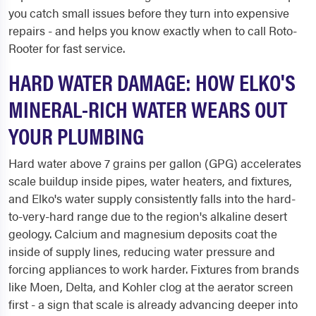
you catch small issues before they turn into expensive
repairs - and helps you know exactly when to call Roto-
Rooter for fast service.
HARD WATER DAMAGE: HOW ELKO'S
MINERAL-RICH WATER WEARS OUT
YOUR PLUMBING
Hard water above 7 grains per gallon (GPG) accelerates
scale buildup inside pipes, water heaters, and fixtures,
and Elko's water supply consistently falls into the hard-
to-very-hard range due to the region's alkaline desert
geology. Calcium and magnesium deposits coat the
inside of supply lines, reducing water pressure and
forcing appliances to work harder. Fixtures from brands
like Moen, Delta, and Kohler clog at the aerator screen
first - a sign that scale is already advancing deeper into