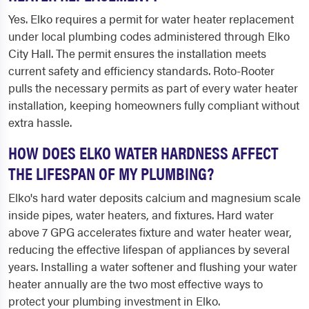
Yes. Elko requires a permit for water heater replacement
under local plumbing codes administered through Elko
City Hall. The permit ensures the installation meets
current safety and efficiency standards. Roto-Rooter
pulls the necessary permits as part of every water heater
installation, keeping homeowners fully compliant without
extra hassle.
HOW DOES ELKO WATER HARDNESS AFFECT
THE LIFESPAN OF MY PLUMBING?
Elko's hard water deposits calcium and magnesium scale
inside pipes, water heaters, and fixtures. Hard water
above 7 GPG accelerates fixture and water heater wear,
reducing the effective lifespan of appliances by several
years. Installing a water softener and flushing your water
heater annually are the two most effective ways to
protect your plumbing investment in Elko.