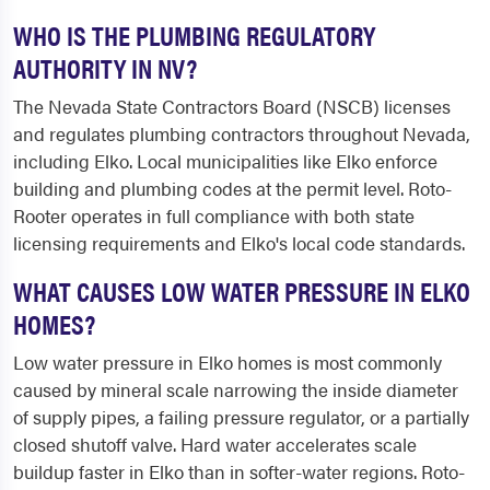
WHO IS THE PLUMBING REGULATORY
AUTHORITY IN NV?
The Nevada State Contractors Board (NSCB) licenses
and regulates plumbing contractors throughout Nevada,
including Elko. Local municipalities like Elko enforce
building and plumbing codes at the permit level. Roto-
Rooter operates in full compliance with both state
licensing requirements and Elko's local code standards.
WHAT CAUSES LOW WATER PRESSURE IN ELKO
HOMES?
Low water pressure in Elko homes is most commonly
caused by mineral scale narrowing the inside diameter
of supply pipes, a failing pressure regulator, or a partially
closed shutoff valve. Hard water accelerates scale
buildup faster in Elko than in softer-water regions. Roto-