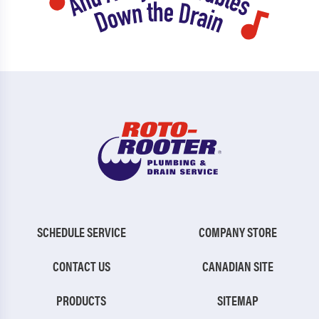
SCHEDULE SERVICE
COMPANY STORE
CONTACT US
CANADIAN SITE
PRODUCTS
SITEMAP