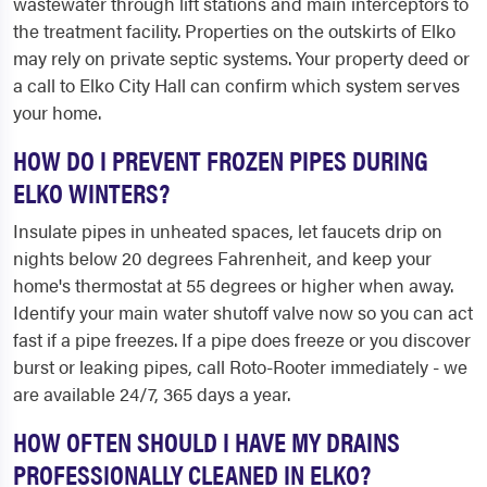
wastewater through lift stations and main interceptors to
the treatment facility. Properties on the outskirts of Elko
may rely on private septic systems. Your property deed or
a call to Elko City Hall can confirm which system serves
your home.
HOW DO I PREVENT FROZEN PIPES DURING
ELKO WINTERS?
Insulate pipes in unheated spaces, let faucets drip on
nights below 20 degrees Fahrenheit, and keep your
home's thermostat at 55 degrees or higher when away.
Identify your main water shutoff valve now so you can act
fast if a pipe freezes. If a pipe does freeze or you discover
burst or leaking pipes, call Roto-Rooter immediately - we
are available 24/7, 365 days a year.
HOW OFTEN SHOULD I HAVE MY DRAINS
PROFESSIONALLY CLEANED IN ELKO?