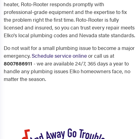
heater, Roto-Rooter responds promptly with
professional-grade equipment and the expertise to fix
the problem right the first time. Roto-Rooter is fully
licensed and insured, so you can trust every repair meets
Elko's local plumbing codes and Nevada state standards.
Do not wait for a small plumbing issue to become a major
emergency.
Schedule service online
or call us at
8007686911
- we are available 24/7, 365 days a year to
handle any plumbing issues Elko homeowners face, no
matter the season.