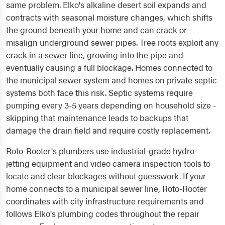
same problem. Elko's alkaline desert soil expands and
contracts with seasonal moisture changes, which shifts
the ground beneath your home and can crack or
misalign underground sewer pipes. Tree roots exploit any
crack in a sewer line, growing into the pipe and
eventually causing a full blockage. Homes connected to
the municipal sewer system and homes on private septic
systems both face this risk. Septic systems require
pumping every 3-5 years depending on household size -
skipping that maintenance leads to backups that
damage the drain field and require costly replacement.
Roto-Rooter's plumbers use industrial-grade hydro-
jetting equipment and video camera inspection tools to
locate and clear blockages without guesswork. If your
home connects to a municipal sewer line, Roto-Rooter
coordinates with city infrastructure requirements and
follows Elko's plumbing codes throughout the repair