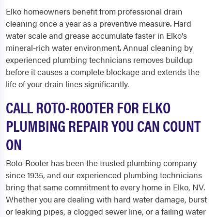
Elko homeowners benefit from professional drain
cleaning once a year as a preventive measure. Hard
water scale and grease accumulate faster in Elko's
mineral-rich water environment. Annual cleaning by
experienced plumbing technicians removes buildup
before it causes a complete blockage and extends the
life of your drain lines significantly.
CALL ROTO-ROOTER FOR ELKO
PLUMBING REPAIR YOU CAN COUNT
ON
Roto-Rooter has been the trusted plumbing company
since 1935, and our experienced plumbing technicians
bring that same commitment to every home in Elko, NV.
Whether you are dealing with hard water damage, burst
or leaking pipes, a clogged sewer line, or a failing water