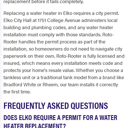
replacement before it fails completely.
Replacing a water heater in Elko requires a city permit.
Elko City Hall at 1751 College Avenue administers local
building and plumbing codes, and any water heater
installation must comply with those standards. Roto-
Rooter handles the permit process as part of the
installation, so homeowners do not need to navigate city
paperwork on their own. Roto-Rooter is fully licensed and
insured, which means every installation meets code and
protects your home's resale value. Whether you choose a
tankless unit or a traditional tank model from a brand like
Bradford White or Rheem, our team installs it correctly
the first time.
FREQUENTLY ASKED QUESTIONS
DOES ELKO REQUIRE A PERMIT FOR A WATER
HEATER REPLACEMENT?