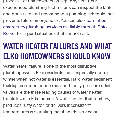
process. For homeowners on septic systems, our
experienced plumbing technicians can inspect the tank
and drain field and recommend a pumping schedule that
prevents future emergencies. You can also
learn about
emergency plumbing services available through Roto-
Rooter
for urgent situations that cannot wait.
WATER HEATER FAILURES AND WHAT
ELKO HOMEOWNERS SHOULD KNOW
Water heater failure is one of the most disruptive
plumbing issues Elko residents face, especially during
winter when hot water is essential. Hard water sediment
buildup, corroded anode rods, and faulty pressure relief
valves are the three leading causes of water heater
breakdown in Elko homes. A water heater that rumbles,
produces rusty water, or delivers inconsistent
temperatures is signaling that it needs service or