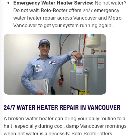
Emergency Water Heater Service:
No hot water?
Do not wait. Roto-Rooter offers 24/7 emergency
water heater repair across Vancouver and Metro
Vancouver to get your system running again.
24/7 WATER HEATER REPAIR IN VANCOUVER
A broken water heater can bring your daily routine to a
halt, especially during cool, damp Vancouver mornings
when hot water is a necessity. Roto-Rooter offers