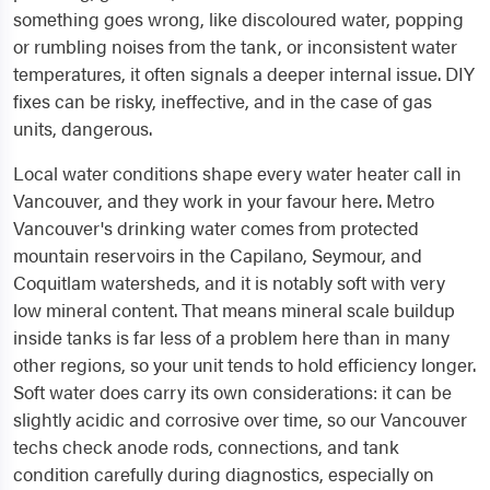
something goes wrong, like discoloured water, popping
or rumbling noises from the tank, or inconsistent water
temperatures, it often signals a deeper internal issue. DIY
fixes can be risky, ineffective, and in the case of gas
units, dangerous.
Local water conditions shape every water heater call in
Vancouver, and they work in your favour here. Metro
Vancouver's drinking water comes from protected
mountain reservoirs in the Capilano, Seymour, and
Coquitlam watersheds, and it is notably soft with very
low mineral content. That means mineral scale buildup
inside tanks is far less of a problem here than in many
other regions, so your unit tends to hold efficiency longer.
Soft water does carry its own considerations: it can be
slightly acidic and corrosive over time, so our Vancouver
techs check anode rods, connections, and tank
condition carefully during diagnostics, especially on