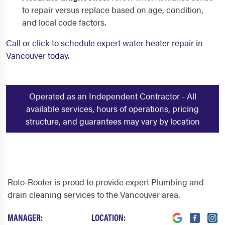
to repair versus replace based on age, condition,
and local code factors.
Call or click to schedule expert water heater repair in
Vancouver today
.
Operated as an Independent Contractor - All
available services, hours of operations, pricing
structure, and guarantees may vary by location
Roto-Rooter is proud to provide expert Plumbing and
drain cleaning services to the Vancouver area.
MANAGER:
LOCATION: