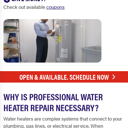
Check out available
coupons
OPEN & AVAILABLE. SCHEDULE NOW
WHY IS PROFESSIONAL WATER
HEATER REPAIR NECESSARY?
Water heaters are complex systems that connect to your
plumbing, gas lines, or electrical service. When