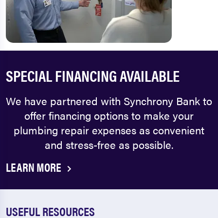
SPECIAL FINANCING AVAILABLE
We have partnered with Synchrony Bank to
offer financing options to make your
plumbing repair expenses as convenient
and stress-free as possible.
LEARN MORE
USEFUL RESOURCES