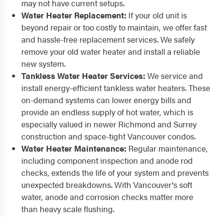
may not have current setups.
Water Heater Replacement:
If your old unit is
beyond repair or too costly to maintain, we offer fast
and hassle-free replacement services. We safely
remove your old water heater and install a reliable
new system.
Tankless Water Heater Services:
We service and
install energy-efficient tankless water heaters. These
on-demand systems can lower energy bills and
provide an endless supply of hot water, which is
especially valued in newer Richmond and Surrey
construction and space-tight Vancouver condos.
Water Heater Maintenance:
Regular maintenance,
including component inspection and anode rod
checks, extends the life of your system and prevents
unexpected breakdowns. With Vancouver's soft
water, anode and corrosion checks matter more
than heavy scale flushing.