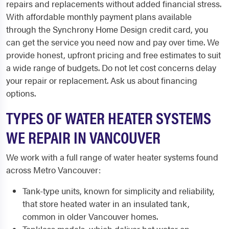
repairs and replacements without added financial stress.
With affordable monthly payment plans available
through the Synchrony Home Design credit card, you
can get the service you need now and pay over time. We
provide honest, upfront pricing and free estimates to suit
a wide range of budgets. Do not let cost concerns delay
your repair or replacement. Ask us about financing
options.
TYPES OF WATER HEATER SYSTEMS
WE REPAIR IN VANCOUVER
We work with a full range of water heater systems found
across Metro Vancouver:
Tank-type units, known for simplicity and reliability,
that store heated water in an insulated tank,
common in older Vancouver homes.