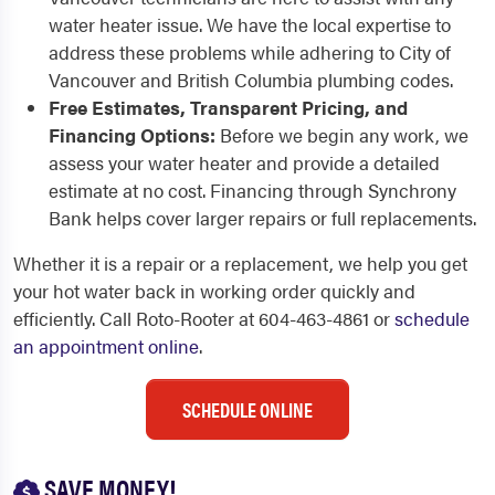
water heater issue. We have the local expertise to
address these problems while adhering to City of
Vancouver and British Columbia plumbing codes.
Free Estimates, Transparent Pricing, and
Financing Options:
Before we begin any work, we
assess your water heater and provide a detailed
estimate at no cost. Financing through Synchrony
Bank helps cover larger repairs or full replacements.
Whether it is a repair or a replacement, we help you get
your hot water back in working order quickly and
efficiently. Call Roto-Rooter at 604-463-4861 or
schedule
an appointment online
.
SCHEDULE ONLINE
SAVE MONEY!