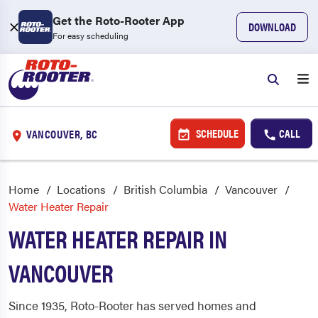
Get the Roto-Rooter App
DOWNLOAD
For easy scheduling
SCHEDULE
CALL
VANCOUVER, BC
Home
Locations
British Columbia
Vancouver
Water Heater Repair
WATER HEATER REPAIR IN
VANCOUVER
Since 1935, Roto-Rooter has served homes and