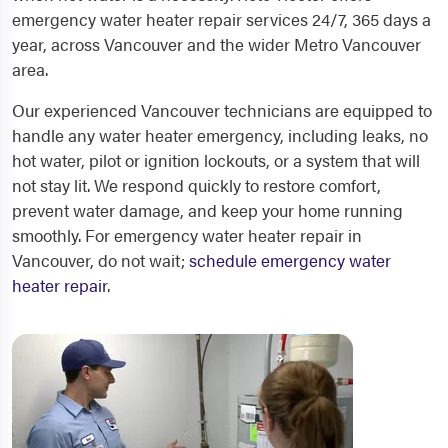
emergency water heater repair services 24/7, 365 days a
year, across Vancouver and the wider Metro Vancouver
area.
Our experienced Vancouver technicians are equipped to
handle any water heater emergency, including leaks, no
hot water, pilot or ignition lockouts, or a system that will
not stay lit. We respond quickly to restore comfort,
prevent water damage, and keep your home running
smoothly. For emergency water heater repair in
Vancouver, do not wait;
schedule emergency water
heater repair
.