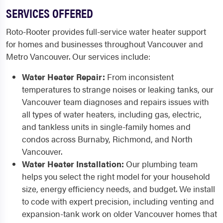
SERVICES OFFERED
Roto-Rooter provides full-service water heater support
for homes and businesses throughout Vancouver and
Metro Vancouver. Our services include:
Water Heater Repair:
From inconsistent
temperatures to strange noises or leaking tanks, our
Vancouver team diagnoses and repairs issues with
all types of water heaters, including gas, electric,
and tankless units in single-family homes and
condos across Burnaby, Richmond, and North
Vancouver.
Water Heater Installation:
Our plumbing team
helps you select the right model for your household
size, energy efficiency needs, and budget. We install
to code with expert precision, including venting and
expansion-tank work on older Vancouver homes that