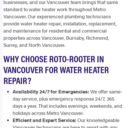
businesses, and our Vancouver team brings that same
standard to water heater work throughout Metro
Vancouver. Our experienced plumbing technicians
provide water heater repair, installation, replacement,
and maintenance for residential and commercial
properties across Vancouver, Burnaby, Richmond,
Surrey, and North Vancouver.
WHY CHOOSE ROTO-ROOTER IN
VANCOUVER FOR WATER HEATER
REPAIR?
Availability 24/7 for Emergencies:
We offer same-
day service, plus emergency response 24/7, 365
days a year. That includes evenings, weekends, and
holidays across Metro Vancouver.
Efficient and Expert Service:
Our knowledgeable
Vancouver technicians are here to assist with any