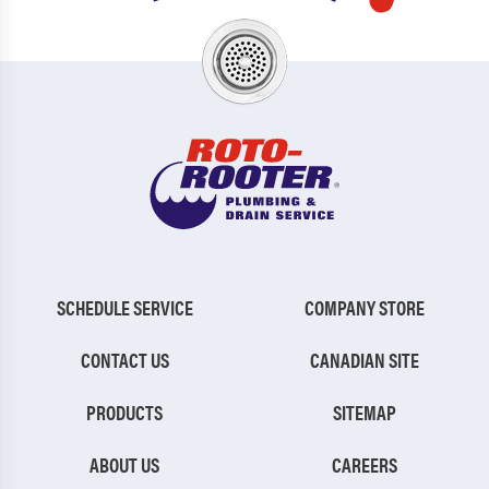
SCHEDULE SERVICE
COMPANY STORE
CONTACT US
CANADIAN SITE
PRODUCTS
SITEMAP
ABOUT US
CAREERS