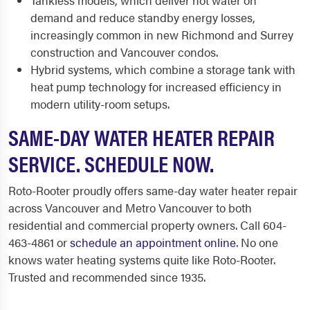
Tankless models, which deliver hot water on
demand and reduce standby energy losses,
increasingly common in new Richmond and Surrey
construction and Vancouver condos.
Hybrid systems, which combine a storage tank with
heat pump technology for increased efficiency in
modern utility-room setups.
SAME-DAY WATER HEATER REPAIR
SERVICE. SCHEDULE NOW.
Roto-Rooter proudly offers same-day water heater repair
across Vancouver and Metro Vancouver to both
residential and commercial property owners. Call 604-
463-4861 or
schedule an appointment online
. No one
knows water heating systems quite like Roto-Rooter.
Trusted and recommended since 1935.