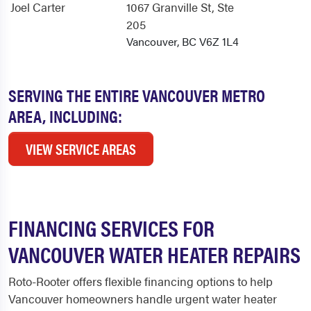
Joel Carter
1067 Granville St
, Ste
205
Vancouver, BC V6Z 1L4
SERVING THE ENTIRE VANCOUVER METRO
AREA, INCLUDING:
VIEW SERVICE AREAS
FINANCING SERVICES FOR
VANCOUVER WATER HEATER REPAIRS
Roto-Rooter offers flexible financing options to help
Vancouver homeowners handle urgent water heater