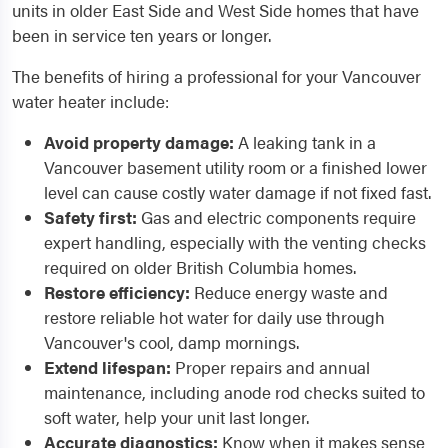
units in older East Side and West Side homes that have
been in service ten years or longer.
The benefits of hiring a professional for your Vancouver
water heater include:
Avoid property damage:
A leaking tank in a
Vancouver basement utility room or a finished lower
level can cause costly water damage if not fixed fast.
Safety first:
Gas and electric components require
expert handling, especially with the venting checks
required on older British Columbia homes.
Restore efficiency:
Reduce energy waste and
restore reliable hot water for daily use through
Vancouver's cool, damp mornings.
Extend lifespan:
Proper repairs and annual
maintenance, including anode rod checks suited to
soft water, help your unit last longer.
Accurate diagnostics:
Know when it makes sense