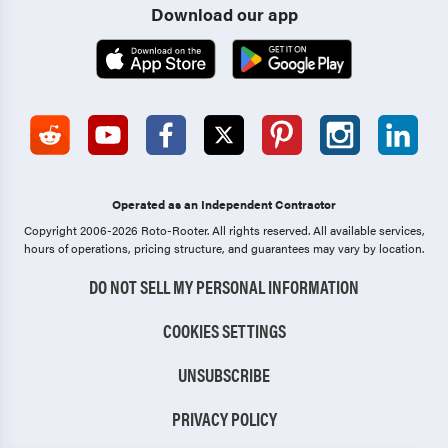
Download our app
Operated as an Independent Contractor
Copyright 2006-2026 Roto-Rooter.
All rights reserved. All available services,
hours of operations, pricing structure, and guarantees may vary by location.
DO NOT SELL MY PERSONAL INFORMATION
COOKIES SETTINGS
UNSUBSCRIBE
PRIVACY POLICY