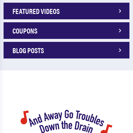
FEATURED VIDEOS
COUPONS
BLOG POSTS