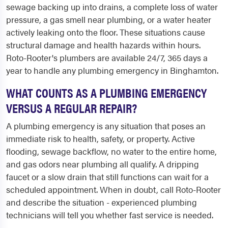
sewage backing up into drains, a complete loss of water
pressure, a gas smell near plumbing, or a water heater
actively leaking onto the floor. These situations cause
structural damage and health hazards within hours.
Roto-Rooter's plumbers are available 24/7, 365 days a
year to handle any plumbing emergency in Binghamton.
WHAT COUNTS AS A PLUMBING EMERGENCY
VERSUS A REGULAR REPAIR?
A plumbing emergency is any situation that poses an
immediate risk to health, safety, or property. Active
flooding, sewage backflow, no water to the entire home,
and gas odors near plumbing all qualify. A dripping
faucet or a slow drain that still functions can wait for a
scheduled appointment. When in doubt, call Roto-Rooter
and describe the situation - experienced plumbing
technicians will tell you whether fast service is needed.