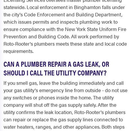
statewide. Local enforcement in Binghamton falls under
the city's Code Enforcement and Building Department,
which issues permits and inspects plumbing work to
ensure compliance with the New York State Uniform Fire
Prevention and Building Code. All work performed by
Roto-Rooter's plumbers meets these state and local code
requirements.
CAN A PLUMBER REPAIR A GAS LEAK, OR
SHOULD I CALL THE UTILITY COMPANY?
If you smell gas, leave the building immediately and call
your gas utility's emergency line from outside - do not use
any switches or phones inside the home. The utility
company will shut off the gas supply safely. After the
utility confirms the leak location, Roto-Rooter's plumbers
can repair or replace the gas supply lines connected to
water heaters, ranges, and other appliances. Both steps