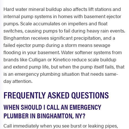
Hard water mineral buildup also affects lift stations and
internal pump systems in homes with basement ejector
pumps. Scale accumulates on impellers and float
switches, causing pumps to fail during heavy rain events.
Binghamton receives significant precipitation, and a
failed ejector pump during a storm means sewage
flooding in your basement. Water softener systems from
brands like Culligan or Kinetico reduce scale buildup
and extend pump life, but when the pump itself fails, that
is an emergency plumbing situation that needs same-
day attention.
FREQUENTLY ASKED QUESTIONS
WHEN SHOULD I CALL AN EMERGENCY
PLUMBER IN BINGHAMTON, NY?
Call immediately when you see burst or leaking pipes,