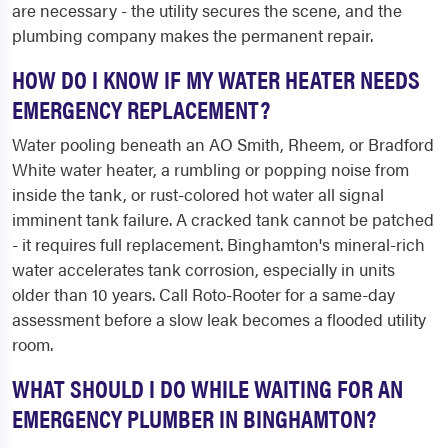
are necessary - the utility secures the scene, and the
plumbing company makes the permanent repair.
HOW DO I KNOW IF MY WATER HEATER NEEDS
EMERGENCY REPLACEMENT?
Water pooling beneath an AO Smith, Rheem, or Bradford
White water heater, a rumbling or popping noise from
inside the tank, or rust-colored hot water all signal
imminent tank failure. A cracked tank cannot be patched
- it requires full replacement. Binghamton's mineral-rich
water accelerates tank corrosion, especially in units
older than 10 years. Call Roto-Rooter for a same-day
assessment before a slow leak becomes a flooded utility
room.
WHAT SHOULD I DO WHILE WAITING FOR AN
EMERGENCY PLUMBER IN BINGHAMTON?