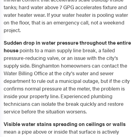
tanks; hard water above 7 GPG accelerates fixture and
water heater wear. If your water heater is pooling water
on the floor, that is an emergency call, not a weekend
project.
Sudden drop in water pressure throughout the entire
house
points to a main supply line break, a failed
pressure-reducing valve, or an issue with the city's
supply side. Binghamton homeowners can contact the
Water Billing Office at the city's water and sewer
department to rule out a municipal outage, but if the city
confirms normal pressure at the meter, the problem is
inside your property line. Experienced plumbing
technicians can isolate the break quickly and restore
service before the situation worsens.
Visible water stains spreading on ceilings or walls
mean a pipe above or inside that surface is actively