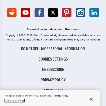
Operated as an Independent Contractor
Copyright 2006-2026 Roto-Rooter.
All rights reserved. All available services,
hours of operations, pricing structure, and guarantees may vary by location.
DO NOT SELL MY PERSONAL INFORMATION
COOKIES SETTINGS
UNSUBSCRIBE
PRIVACY POLICY
TERMS OF USE
We use cookies to enhance your experience.
Privacy Policy
CCPA NOTICE
Cookies Settings