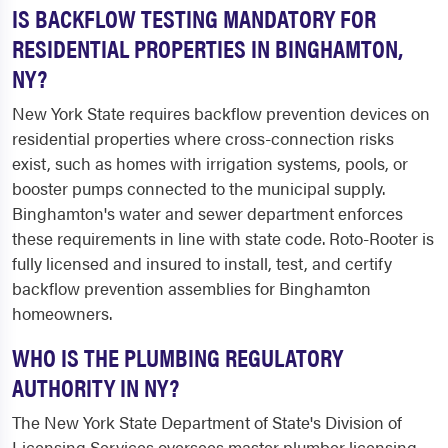
IS BACKFLOW TESTING MANDATORY FOR
RESIDENTIAL PROPERTIES IN BINGHAMTON,
NY?
New York State requires backflow prevention devices on
residential properties where cross-connection risks
exist, such as homes with irrigation systems, pools, or
booster pumps connected to the municipal supply.
Binghamton's water and sewer department enforces
these requirements in line with state code. Roto-Rooter is
fully licensed and insured to install, test, and certify
backflow prevention assemblies for Binghamton
homeowners.
WHO IS THE PLUMBING REGULATORY
AUTHORITY IN NY?
The New York State Department of State's Division of
Licensing Services oversees master plumber licensing