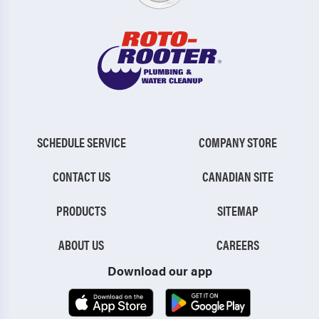
SCHEDULE SERVICE
COMPANY STORE
CONTACT US
CANADIAN SITE
PRODUCTS
SITEMAP
ABOUT US
CAREERS
Download our app