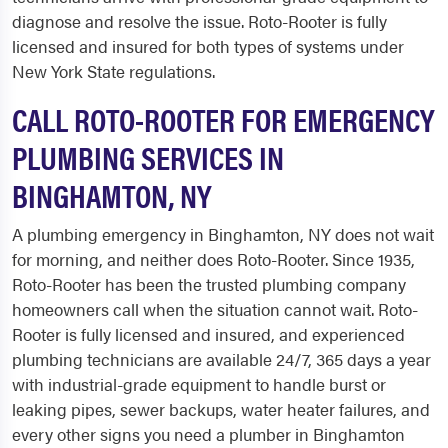
diagnose and resolve the issue. Roto-Rooter is fully
licensed and insured for both types of systems under
New York State regulations.
CALL ROTO-ROOTER FOR EMERGENCY
PLUMBING SERVICES IN
BINGHAMTON, NY
A plumbing emergency in Binghamton, NY does not wait
for morning, and neither does Roto-Rooter. Since 1935,
Roto-Rooter has been the trusted plumbing company
homeowners call when the situation cannot wait. Roto-
Rooter is fully licensed and insured, and experienced
plumbing technicians are available 24/7, 365 days a year
with industrial-grade equipment to handle burst or
leaking pipes, sewer backups, water heater failures, and
every other signs you need a plumber in Binghamton