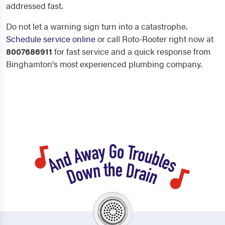
addressed fast.
Do not let a warning sign turn into a catastrophe.
Schedule service online
or call Roto-Rooter right now at
8007686911
for fast service and a quick response from
Binghamton's most experienced plumbing company.