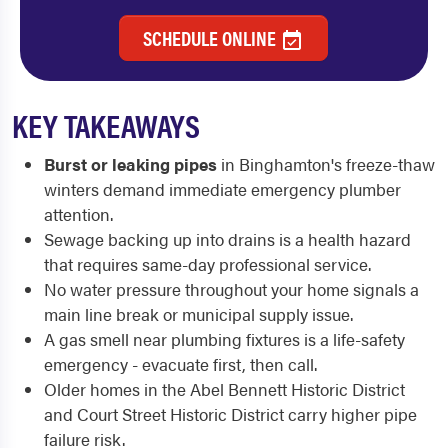
SCHEDULE ONLINE
KEY TAKEAWAYS
Burst or leaking pipes
in Binghamton's freeze-thaw
winters demand immediate emergency plumber
attention.
Sewage backing up into drains is a health hazard
that requires same-day professional service.
No water pressure throughout your home signals a
main line break or municipal supply issue.
A gas smell near plumbing fixtures is a life-safety
emergency - evacuate first, then call.
Older homes in the Abel Bennett Historic District
and Court Street Historic District carry higher pipe
failure risk.