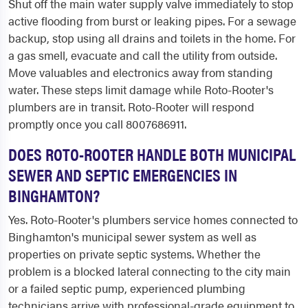
Shut off the main water supply valve immediately to stop
active flooding from burst or leaking pipes. For a sewage
backup, stop using all drains and toilets in the home. For
a gas smell, evacuate and call the utility from outside.
Move valuables and electronics away from standing
water. These steps limit damage while Roto-Rooter's
plumbers are in transit. Roto-Rooter will respond
promptly once you call 8007686911.
DOES ROTO-ROOTER HANDLE BOTH MUNICIPAL
SEWER AND SEPTIC EMERGENCIES IN
BINGHAMTON?
Yes. Roto-Rooter's plumbers service homes connected to
Binghamton's municipal sewer system as well as
properties on private septic systems. Whether the
problem is a blocked lateral connecting to the city main
or a failed septic pump, experienced plumbing
technicians arrive with professional-grade equipment to