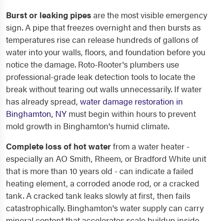
Burst or leaking pipes
are the most visible emergency
sign. A pipe that freezes overnight and then bursts as
temperatures rise can release hundreds of gallons of
water into your walls, floors, and foundation before you
notice the damage. Roto-Rooter's plumbers use
professional-grade leak detection tools to locate the
break without tearing out walls unnecessarily. If water
has already spread,
water damage restoration in
Binghamton, NY
must begin within hours to prevent
mold growth in Binghamton's humid climate.
Complete loss of hot water
from a water heater -
especially an AO Smith, Rheem, or Bradford White unit
that is more than 10 years old - can indicate a failed
heating element, a corroded anode rod, or a cracked
tank. A cracked tank leaks slowly at first, then fails
catastrophically. Binghamton's water supply can carry
mineral content that accelerates scale buildup inside