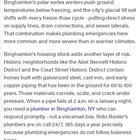
Binghamton's polar vortex winters push ground
temperatures below freezing, and the city's glacial till soil
shifts with every freeze-thaw cycle - putting direct stress
on supply lines, drain connections, and sewer laterals.
That combination makes plumbing emergencies here
more common and more severe than in warmer climates.
Binghamton's housing stock adds another layer of risk.
Historic neighborhoods like the Abel Bennett Historic
District and the Court Street Historic District contain
homes built with galvanized steel, cast iron, and early
copper piping that has been in the ground for 60 to 100
years. Those materials corrode, scale, and crack under
pressure. When a pipe fails at 2 a.m. on a January night,
you need a
plumber in Binghamton, NY
who can
respond promptly - not a voicemail box. Roto-Rooter's
plumbers are on call 24/7, 365 days a year precisely
because plumbing emergencies do not follow business
hours.