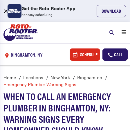
Get the Roto-Rooter App
DOWNLOAD
For easy scheduling
SCHEDULE
CALL
BINGHAMTON, NY
Home
Locations
New York
Binghamton
Emergency Plumber Warning Signs
WHEN TO CALL AN EMERGENCY
PLUMBER IN BINGHAMTON, NY:
WARNING SIGNS EVERY