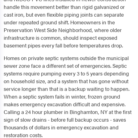
handle this movement better than rigid galvanized or
cast iron, but even flexible piping joints can separate
under repeated ground shift. Homeowners in the
Preservation West Side Neighborhood, where older
infrastructure is common, should inspect exposed
basement pipes every fall before temperatures drop.
Homes on private septic systems outside the municipal
sewer zone face a different set of emergencies. Septic
systems require pumping every 3 to 5 years depending
on household size, and a system that has gone without
service longer than that is a backup waiting to happen.
When a septic system fails in winter, frozen ground
makes emergency excavation difficult and expensive.
Calling a 24 hour plumber in Binghamton, NY at the first
sign of slow drains - before full backup occurs - saves
thousands of dollars in emergency excavation and
restoration costs.