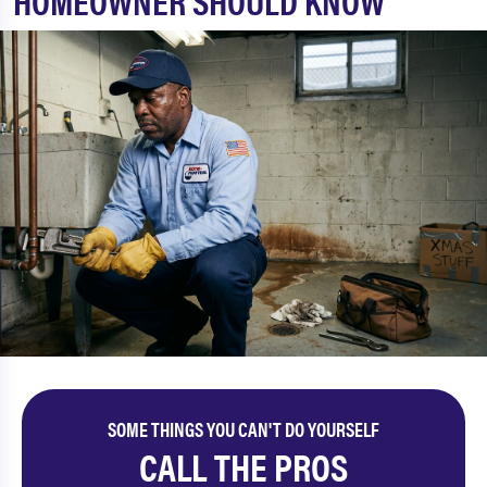
HOMEOWNER SHOULD KNOW
SOME THINGS YOU CAN'T DO YOURSELF
CALL THE PROS