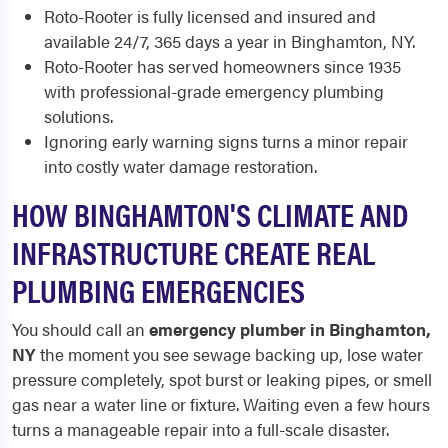
Roto-Rooter is fully licensed and insured and
available 24/7, 365 days a year in Binghamton, NY.
Roto-Rooter has served homeowners since 1935
with professional-grade emergency plumbing
solutions.
Ignoring early warning signs turns a minor repair
into costly water damage restoration.
HOW BINGHAMTON'S CLIMATE AND
INFRASTRUCTURE CREATE REAL
PLUMBING EMERGENCIES
You should call an
emergency plumber in Binghamton,
NY
the moment you see sewage backing up, lose water
pressure completely, spot burst or leaking pipes, or smell
gas near a water line or fixture. Waiting even a few hours
turns a manageable repair into a full-scale disaster.