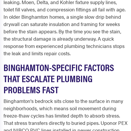
leaking. Moen, Delta, and Kohler fixture supply lines,
toilet fill valves, and compression fittings all fail with age.
In older Binghamton homes, a single slow drip behind
drywall can saturate insulation and framing for weeks
before the stain appears. By the time you see the stain,
the structural damage is already underway. A quick
response from experienced plumbing technicians stops
the leak and limits repair costs.
BINGHAMTON-SPECIFIC FACTORS
THAT ESCALATE PLUMBING
PROBLEMS FAST
Binghamton's bedrock sits close to the surface in many
neighborhoods, which means soil movement during
freeze-thaw cycles has limited depth to absorb stress.
That stress transfers directly to buried pipes. Uponor PEX
and NIBCO PVC lines installed in newer construction