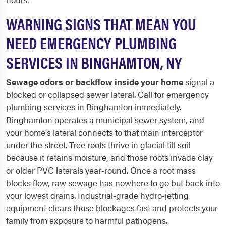
WARNING SIGNS THAT MEAN YOU
NEED EMERGENCY PLUMBING
SERVICES IN BINGHAMTON, NY
Sewage odors or backflow inside your home
signal a
blocked or collapsed sewer lateral. Call for emergency
plumbing services in Binghamton immediately.
Binghamton operates a municipal sewer system, and
your home's lateral connects to that main interceptor
under the street. Tree roots thrive in glacial till soil
because it retains moisture, and those roots invade clay
or older PVC laterals year-round. Once a root mass
blocks flow, raw sewage has nowhere to go but back into
your lowest drains. Industrial-grade hydro-jetting
equipment clears those blockages fast and protects your
family from exposure to harmful pathogens.