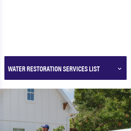
WATER RESTORATION SERVICES LIST