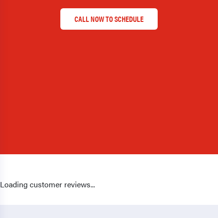
CALL NOW TO SCHEDULE
Loading customer reviews...