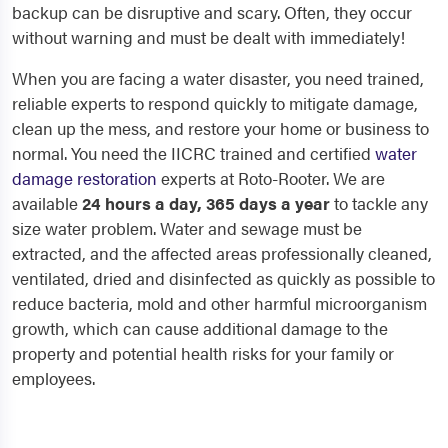
backup can be disruptive and scary. Often, they occur
without warning and must be dealt with immediately!
When you are facing a water disaster, you need trained,
reliable experts to respond quickly to mitigate damage,
clean up the mess, and restore your home or business to
normal. You need the IICRC trained and certified
water
damage restoration
experts at Roto-Rooter. We are
available
24 hours a day, 365 days a year
to tackle any
size water problem. Water and sewage must be
extracted, and the affected areas professionally cleaned,
ventilated, dried and disinfected as quickly as possible to
reduce bacteria, mold and other harmful microorganism
growth, which can cause additional damage to the
property and potential health risks for your family or
employees.