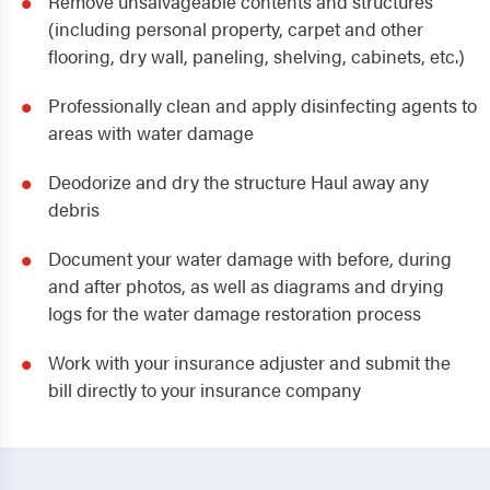
Remove unsalvageable contents and structures
(including personal property, carpet and other
flooring, dry wall, paneling, shelving, cabinets, etc.)
Professionally clean and apply disinfecting agents to
areas with water damage
Deodorize and dry the structure Haul away any
debris
Document your water damage with before, during
and after photos, as well as diagrams and drying
logs for the water damage restoration process
Work with your insurance adjuster and submit the
bill directly to your insurance company