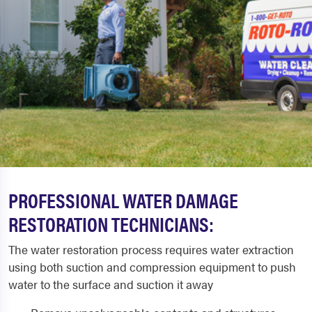
PROFESSIONAL WATER DAMAGE
RESTORATION TECHNICIANS:
The water restoration process requires water extraction
using both suction and compression equipment to push
water to the surface and suction it away