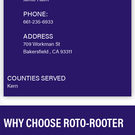
PHONE:
661-235-6933
ADDRESS
709 Workman St
Bakersfield , CA 93311
COUNTIES SERVED
Kern
WHY CHOOSE ROTO-ROOTER