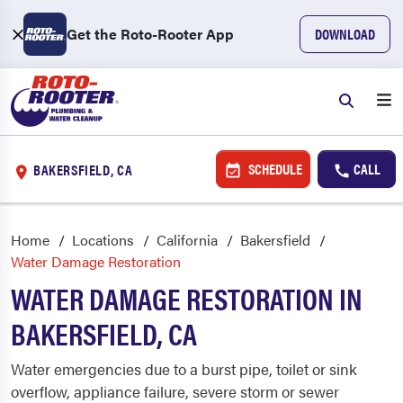
Get the Roto-Rooter App
DOWNLOAD
SCHEDULE
CALL
BAKERSFIELD, CA
Home
Locations
California
Bakersfield
Water Damage Restoration
WATER DAMAGE RESTORATION IN
BAKERSFIELD, CA
Water emergencies due to a burst pipe, toilet or sink
overflow, appliance failure, severe storm or sewer