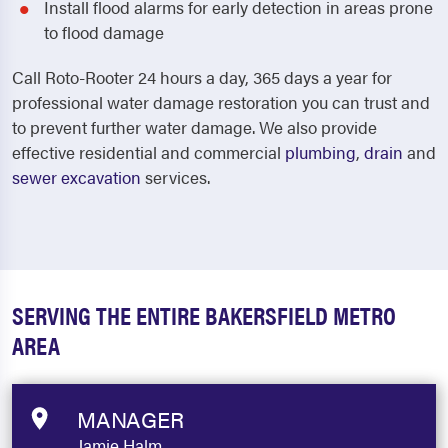
Install flood alarms for early detection in areas prone
to flood damage
Call Roto-Rooter 24 hours a day, 365 days a year for
professional water damage restoration you can trust and
to prevent further water damage.
We also provide
effective residential and commercial
plumbing
,
drain
and
sewer excavation
services.
SERVING THE ENTIRE BAKERSFIELD METRO
AREA
MANAGER
Jamie Halm