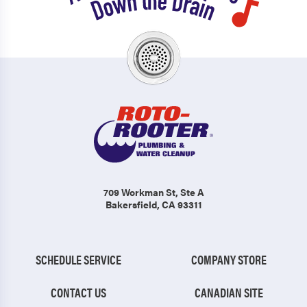
709 Workman St
, Ste A
Bakersfield, CA 93311
SCHEDULE SERVICE
COMPANY STORE
CONTACT US
CANADIAN SITE