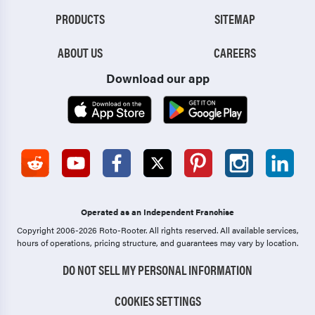
PRODUCTS
SITEMAP
ABOUT US
CAREERS
Download our app
Operated as an Independent Franchise
Copyright 2006-2026 Roto-Rooter.
All rights reserved. All available services,
hours of operations, pricing structure, and guarantees may vary by location.
DO NOT SELL MY PERSONAL INFORMATION
COOKIES SETTINGS