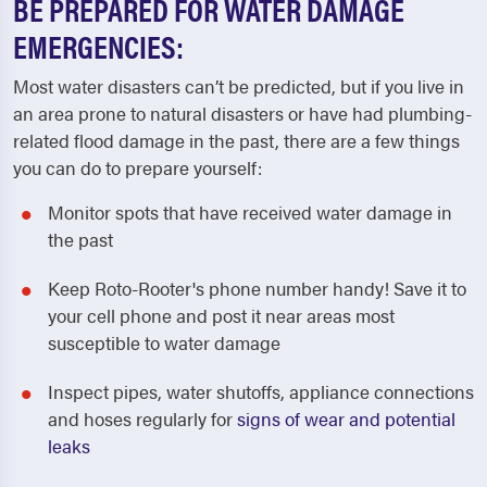
BE PREPARED FOR WATER DAMAGE
EMERGENCIES:
Most water disasters can’t be predicted, but if you live in
an area prone to natural disasters or have had plumbing-
related flood damage in the past, there are a few things
you can do to prepare yourself:
Monitor spots that have received water damage in
the past
Keep Roto-Rooter's phone number handy! Save it to
your cell phone and post it near areas most
susceptible to water damage
Inspect pipes, water shutoffs, appliance connections
and hoses regularly for
signs of wear and potential
leaks