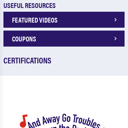
USEFUL RESOURCES
FEATURED VIDEOS
COUPONS
CERTIFICATIONS