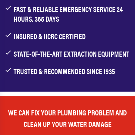
FAST & RELIABLE EMERGENCY SERVICE 24
HOURS, 365 DAYS
INSURED & IICRC CERTIFIED
STATE-OF-THE-ART EXTRACTION EQUIPMENT
TRUSTED & RECOMMENDED SINCE 1935
WE CAN FIX YOUR PLUMBING PROBLEM AND
CLEAN UP YOUR WATER DAMAGE