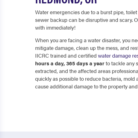
Water emergencies due to a burst pipe, toilet 
sewer backup can be disruptive and scary. O
with immediately!
When you are facing a water disaster, you nee
mitigate damage, clean up the mess, and res
IICRC trained and certified
water damage res
hours a day, 365 days a year
to tackle any
extracted, and the affected areas professiona
quickly as possible to reduce bacteria, mol
cause additional damage to the property and p