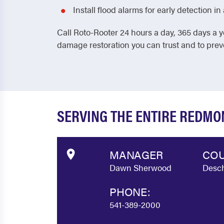
Install flood alarms for early detection 
Call Roto-Rooter 24 hours a day, 365 days a y
damage restoration you can trust and to pre
SERVING THE ENTIRE REDM
MANAGER
COU
Dawn Sherwood
Desch
PHONE:
541-389-2000