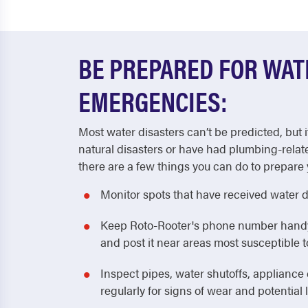
BE PREPARED FOR WA
EMERGENCIES:
Most water disasters can’t be predicted, but i
natural disasters or have had plumbing-relat
there are a few things you can do to prepare 
Monitor spots that have received water 
Keep Roto-Rooter's phone number handy! 
and post it near areas most susceptible
Inspect pipes, water shutoffs, applianc
regularly for signs of wear and potential 