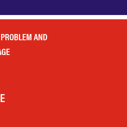
 PROBLEM AND
AGE
LE