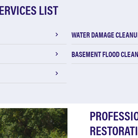
ERVICES LIST
WATER DAMAGE CLEANU
BASEMENT FLOOD CLEA
PROFESSI
RESTORATI