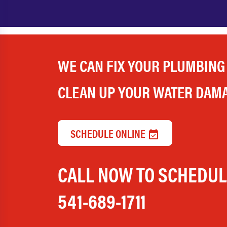
WE CAN FIX YOUR PLUMBING
CLEAN UP YOUR WATER DAM
SCHEDULE ONLINE
CALL NOW TO SCHEDU
541-689-1711