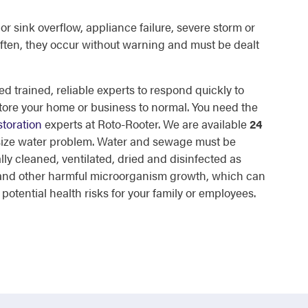
or sink overflow, appliance failure, severe storm or
ften, they occur without warning and must be dealt
d trained, reliable experts to respond quickly to
tore your home or business to normal. You need the
toration
experts at Roto-Rooter. We are available
24
 size water problem. Water and sewage must be
lly cleaned, ventilated, dried and disinfected as
d and other harmful microorganism growth, which can
otential health risks for your family or employees.