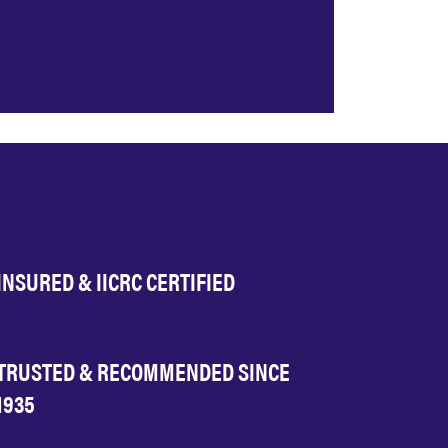
INSURED & IICRC CERTIFIED
TRUSTED & RECOMMENDED SINCE
1935