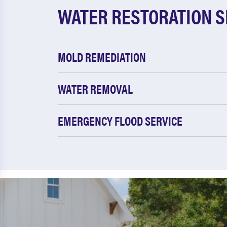
WATER RESTORATION S
MOLD REMEDIATION
WATER REMOVAL
EMERGENCY FLOOD SERVICE