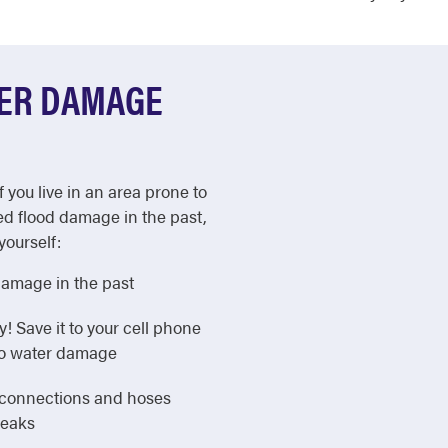
TER DAMAGE
f you live in an area prone to
ed flood damage in the past,
yourself:
damage in the past
Save it to your cell phone
 to water damage
e connections and hoses
leaks