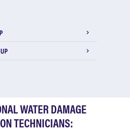
P
NUP
ONAL WATER DAMAGE
ON TECHNICIANS: