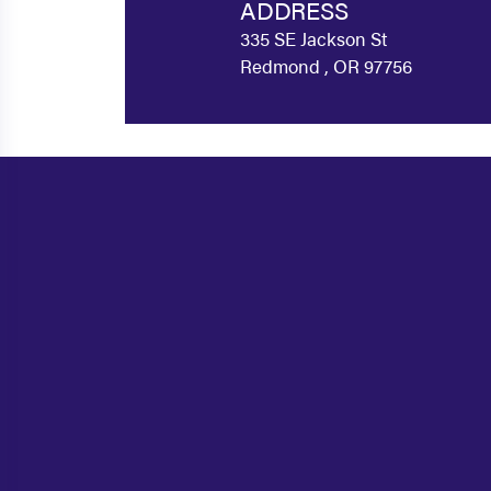
ADDRESS
335 SE Jackson St
Redmond , OR 97756