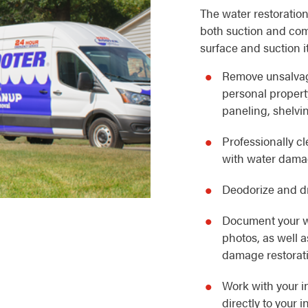
The water restoration
both suction and com
surface and suction i
Remove unsalvag
personal property
paneling, shelvin
Professionally c
with water dam
Deodorize and dr
Document your w
photos, as well 
damage restorat
Work with your i
directly to your