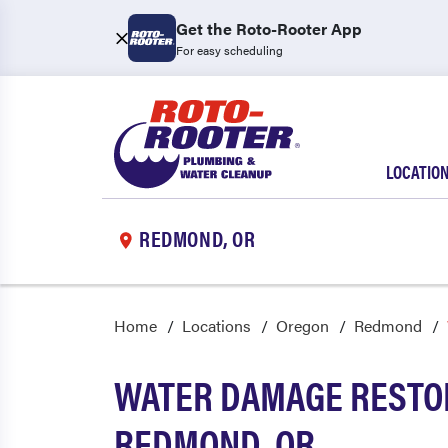
Get the Roto-Rooter App
For easy scheduling
LOCATIO
REDMOND, OR
Home
Locations
Oregon
Redmond
WATER DAMAGE RESTOR
REDMOND, OR