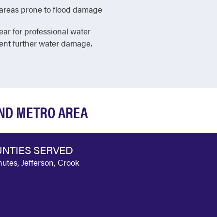
in areas prone to flood damage
ear for professional water
vent further water damage.
OND METRO AREA
NTIES SERVED
utes, Jefferson, Crook