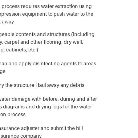
 process requires water extraction using
pression equipment to push water to the
t away
eable contents and structures (including
, carpet and other flooring, dry wall,
g, cabinets, etc.)
lean and apply disinfecting agents to areas
age
y the structure Haul away any debris
ater damage with before, during and after
as diagrams and drying logs for the water
ion process
nsurance adjuster and submit the bill
 insurance company