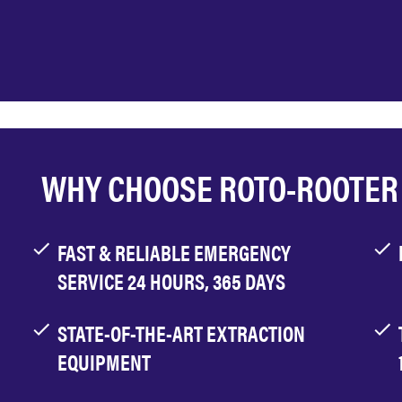
WHY CHOOSE ROTO-ROOTER
FAST & RELIABLE EMERGENCY
SERVICE 24 HOURS, 365 DAYS
STATE-OF-THE-ART EXTRACTION
EQUIPMENT