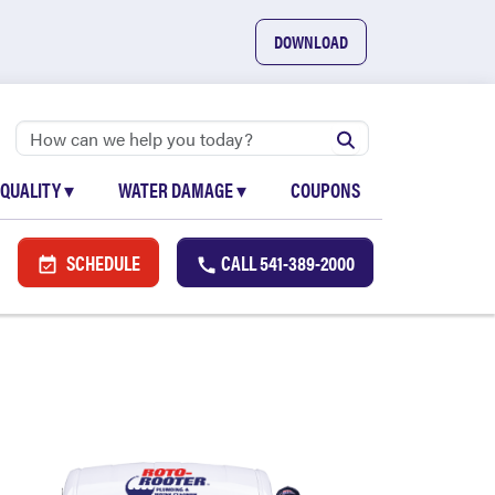
DOWNLOAD
 QUALITY
▾
WATER DAMAGE
▾
COUPONS
SCHEDULE
CALL
541-389-2000