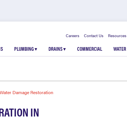
Careers
Contact Us
Resources
NS
PLUMBING
▾
DRAINS
▾
COMMERCIAL
WATER
Water Damage Restoration
ATION IN