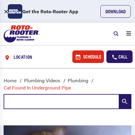
Get the Roto-Rooter App
DOWNLOAD
SCHEDULE
CALL
LOCATION
Home
Plumbing Videos
Plumbing
Cat Found In Underground Pipe