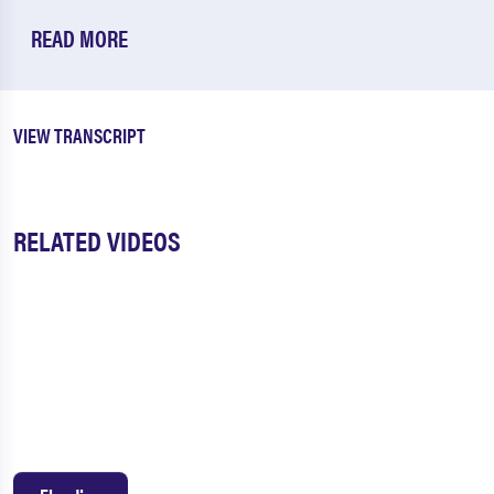
READ MORE
VIEW TRANSCRIPT
RELATED VIDEOS