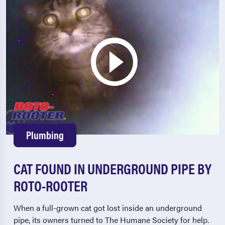
Plumbing
CAT FOUND IN UNDERGROUND PIPE BY
ROTO-ROOTER
When a full-grown cat got lost inside an underground
pipe, its owners turned to The Humane Society for help.