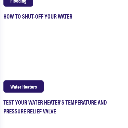
Flooding
HOW TO SHUT-OFF YOUR WATER
Water Heaters
TEST YOUR WATER HEATER'S TEMPERATURE AND
PRESSURE RELIEF VALVE