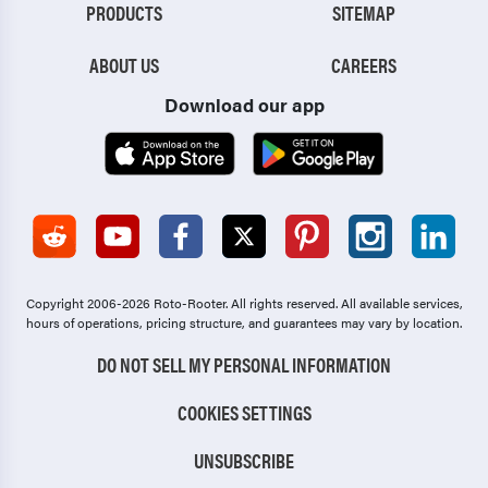
PRODUCTS
SITEMAP
ABOUT US
CAREERS
Download our app
Copyright 2006-2026 Roto-Rooter.
All rights reserved. All available services,
hours of operations, pricing structure, and guarantees may vary by location.
DO NOT SELL MY PERSONAL INFORMATION
COOKIES SETTINGS
UNSUBSCRIBE