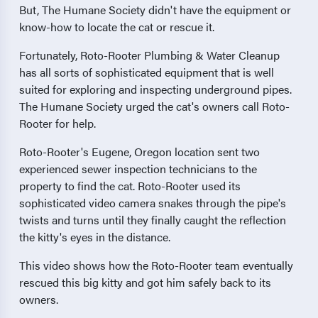
But, The Humane Society didn't have the equipment or
know-how to locate the cat or rescue it.
Fortunately, Roto-Rooter Plumbing & Water Cleanup
has all sorts of sophisticated equipment that is well
suited for exploring and inspecting underground pipes.
The Humane Society urged the cat's owners call Roto-
Rooter for help.
Roto-Rooter's Eugene, Oregon location sent two
experienced sewer inspection technicians to the
property to find the cat. Roto-Rooter used its
sophisticated video camera snakes through the pipe's
twists and turns until they finally caught the reflection
the kitty's eyes in the distance.
This video shows how the Roto-Rooter team eventually
rescued this big kitty and got him safely back to its
owners.