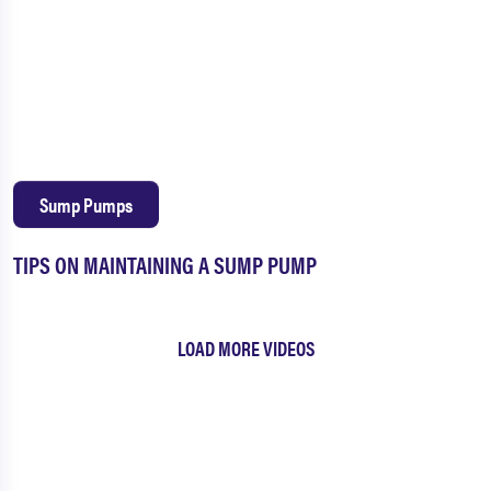
Sump Pumps
TIPS ON MAINTAINING A SUMP PUMP
LOAD MORE VIDEOS