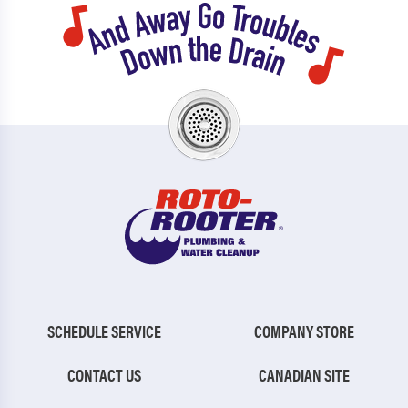
SCHEDULE SERVICE
COMPANY STORE
CONTACT US
CANADIAN SITE