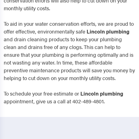
conservation efforts will also help to cut down on your
monthly utility costs.
To aid in your water conservation efforts, we are proud to
offer effective, environmentally safe
Lincoln
plumbing
and drain cleaning products to keep your plumbing
clean and drains free of any clogs. This can help to
ensure that your plumbing is performing optimally and is
not wasting any water. In time, these affordable
preventive maintenance products will save you money by
helping to cut down on your monthly utility costs.
To schedule your free estimate or
Lincoln
plumbing
appointment, give us a call at 402-489-4801.