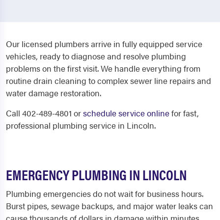
Our licensed plumbers arrive in fully equipped service
vehicles, ready to diagnose and resolve plumbing
problems on the first visit. We handle everything from
routine drain cleaning to complex sewer line repairs and
water damage restoration.
Call 402-489-4801 or
schedule service online
for fast,
professional plumbing service in Lincoln.
EMERGENCY PLUMBING IN LINCOLN
Plumbing emergencies do not wait for business hours.
Burst pipes, sewage backups, and major water leaks can
cause thousands of dollars in damage within minutes.