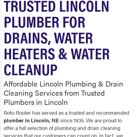
TRUSTED LINCOLN
PLUMBER FOR
DRAINS, WATER
HEATERS & WATER
CLEANUP
Affordable Lincoln Plumbing & Drain
Cleaning Services from Trusted
Plumbers in Lincoln
Roto-Rooter has served as a trusted and recommended
plumber in
Lincoln
, NE
since 1935. We are proud to
offer a full selection of plumbing and drain cleaning
services that our customers can count on. In fact, we