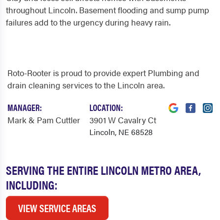
throughout Lincoln. Basement flooding and sump pump
failures add to the urgency during heavy rain.
Roto-Rooter is proud to provide expert Plumbing and
drain cleaning services to the Lincoln area.
MANAGER:
LOCATION:
Mark & Pam Cuttler
3901 W Cavalry Ct
Lincoln, NE 68528
SERVING THE ENTIRE LINCOLN METRO AREA,
INCLUDING:
VIEW SERVICE AREAS