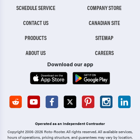
SCHEDULE SERVICE
COMPANY STORE
CONTACT US
CANADIAN SITE
PRODUCTS
SITEMAP
ABOUT US
CAREERS
Download our app
Operated as an Independent Contractor
Copyright 2006-2026 Roto-Rooter.
All rights reserved. All available services,
hours of operations, pricing structure, and guarantees may vary by location.