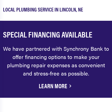
LOCAL PLUMBING SERVICE IN LINCOLN, NE
SPECIAL FINANCING AVAILABLE
We have partnered with Synchrony Bank to
offer financing options to make your
plumbing repair expenses as convenient
and stress-free as possible.
LEARN MORE