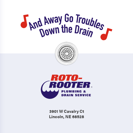
3901 W Cavalry Ct
Lincoln, NE 68528