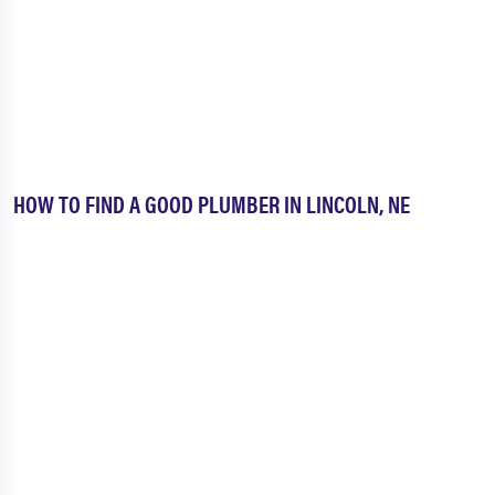
HOW TO FIND A GOOD PLUMBER IN LINCOLN, NE