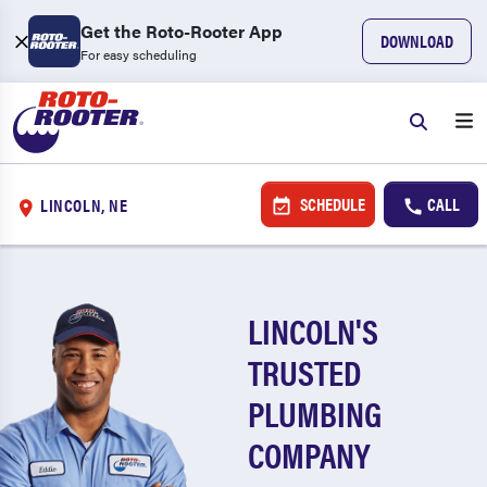
Get the Roto-Rooter App
DOWNLOAD
For easy scheduling
SCHEDULE
CALL
LINCOLN, NE
LINCOLN'S
TRUSTED
PLUMBING
COMPANY