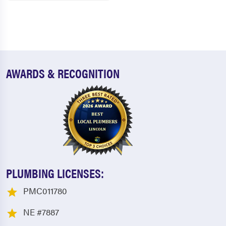
AWARDS & RECOGNITION
PLUMBING LICENSES:
PMC011780
NE #7887