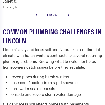
Janet C.
Lincoln, NE
1 of 251
COMMON PLUMBING CHALLENGES IN
LINCOLN
Lincoln's clay and loess soil and Nebraska's continental
climate with harsh winters contribute to several recurring
plumbing problems. Knowing what to watch for helps
homeowners catch issues before they escalate.
frozen pipes during harsh winters
basement flooding from rapid snowmelt
hard water scale deposits
tornado and severe storm water damage
Clay and loess soil affects homes with basements