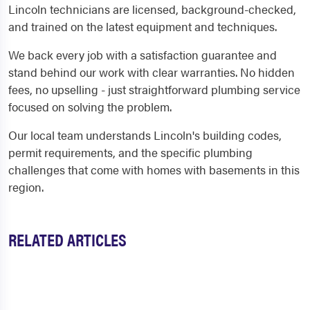
Lincoln technicians are licensed, background-checked,
and trained on the latest equipment and techniques.
We back every job with a satisfaction guarantee and
stand behind our work with clear warranties. No hidden
fees, no upselling - just straightforward plumbing service
focused on solving the problem.
Our local team understands Lincoln's building codes,
permit requirements, and the specific plumbing
challenges that come with homes with basements in this
region.
RELATED ARTICLES