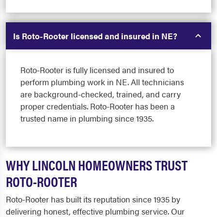
Is Roto-Rooter licensed and insured in NE?
Roto-Rooter is fully licensed and insured to
perform plumbing work in NE. All technicians
are background-checked, trained, and carry
proper credentials. Roto-Rooter has been a
trusted name in plumbing since 1935.
WHY LINCOLN HOMEOWNERS TRUST
ROTO-ROOTER
Roto-Rooter has built its reputation since 1935 by
delivering honest, effective plumbing service. Our