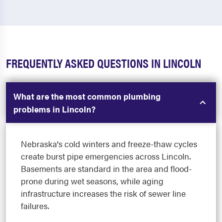
FREQUENTLY ASKED QUESTIONS IN LINCOLN
What are the most common plumbing
problems in Lincoln?
Nebraska's cold winters and freeze-thaw cycles
create burst pipe emergencies across Lincoln.
Basements are standard in the area and flood-
prone during wet seasons, while aging
infrastructure increases the risk of sewer line
failures.