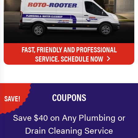
FAST, FRIENDLY AND PROFESSIONAL
SERVICE. SCHEDULE NOW
COUPONS
SAVE!
Save $40 on Any Plumbing or
Drain Cleaning Service