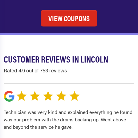
VIEW COUPONS
CUSTOMER REVIEWS IN LINCOLN
Rated 4.9 out of 753 reviews
Technician was very kind and explained everything he found
was our problem with the drains backing up. Went above
and beyond the service he gave.