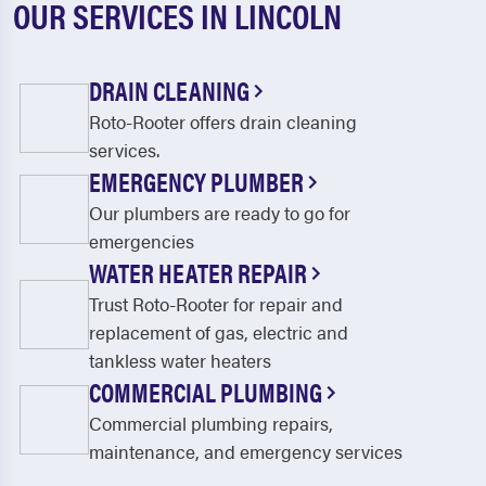
OUR SERVICES IN LINCOLN
DRAIN CLEANING
Roto-Rooter offers drain cleaning
services.
EMERGENCY PLUMBER
Our plumbers are ready to go for
emergencies
WATER HEATER REPAIR
Trust Roto-Rooter for repair and
replacement of gas, electric and
tankless water heaters
COMMERCIAL PLUMBING
Commercial plumbing repairs,
maintenance, and emergency services