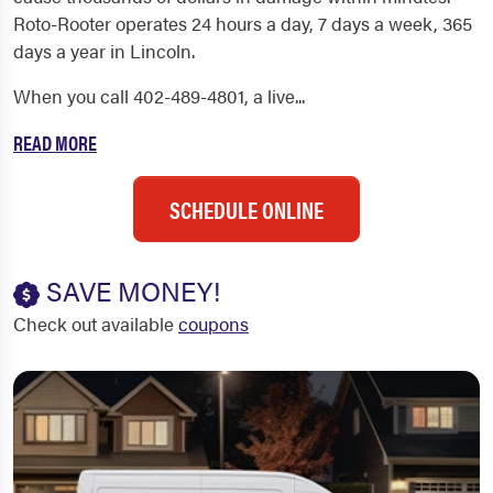
Roto-Rooter operates 24 hours a day, 7 days a week, 365
days a year in Lincoln.
When you call 402-489-4801, a live...
READ MORE
SCHEDULE ONLINE
SAVE MONEY!
Check out available
coupons