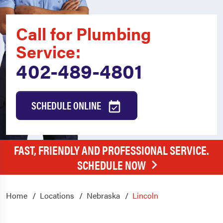
Call for Plumbing
Service:
402-489-4801
SCHEDULE ONLINE
FAST, FRIENDLY AND PROFESSIONAL SERVICE.
SCHEDULE NOW
Home
Locations
Nebraska
Lincoln