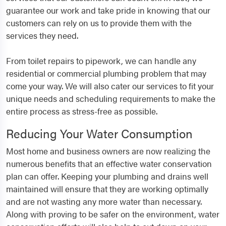
guarantee our work and take pride in knowing that our
customers can rely on us to provide them with the
services they need.
From toilet repairs to pipework, we can handle any
residential or commercial plumbing problem that may
come your way. We will also cater our services to fit your
unique needs and scheduling requirements to make the
entire process as stress-free as possible.
Reducing Your Water Consumption
Most home and business owners are now realizing the
numerous benefits that an effective water conservation
plan can offer. Keeping your plumbing and drains well
maintained will ensure that they are working optimally
and are not wasting any more water than necessary.
Along with proving to be safer on the environment, water