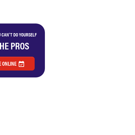
 CAN'T DO YOURSELF
THE PROS
 ONLINE