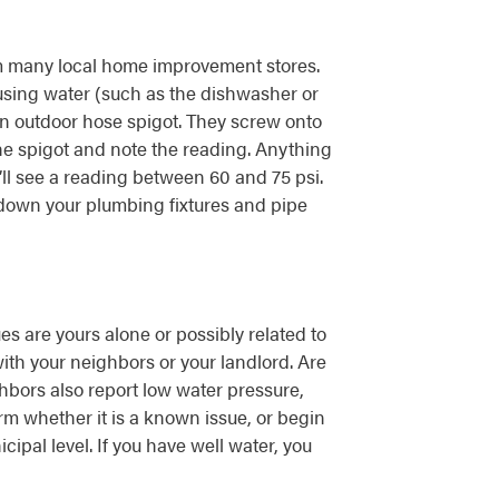
m many local home improvement stores.
 using water (such as the dishwasher or
n outdoor hose spigot. They screw onto
the spigot and note the reading. Anything
u’ll see a reading between 60 and 75 psi.
 down your plumbing fixtures and pipe
es are yours alone or possibly related to
ith your neighbors or your landlord. Are
ghbors also report low water pressure,
irm whether it is a known issue, or begin
ipal level. If you have well water, you