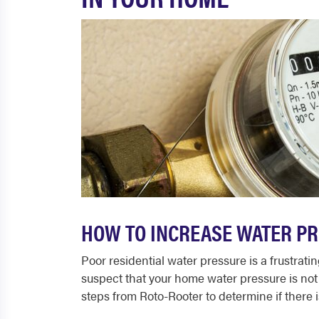
HOW TO INCREASE WATER PR
Poor residential water pressure is a frustra
suspect that your home water pressure is not 
steps from Roto-Rooter to determine if there i