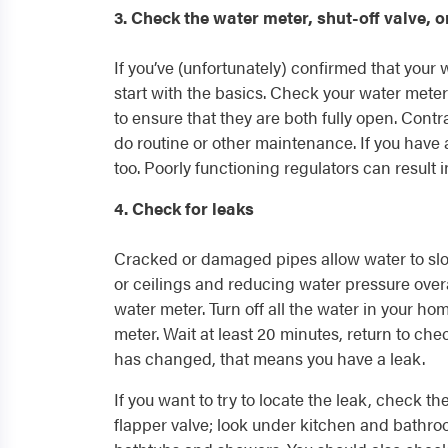
3. Check the water meter, shut-off valve, o
If you’ve (unfortunately) confirmed that your
start with the basics. Check your water meter 
to ensure that they are both fully open. Contra
do routine or other maintenance. If you have 
too. Poorly functioning regulators can result 
4. Check for leaks
Cracked or damaged pipes allow water to sl
or ceilings and reducing water pressure overa
water meter. Turn off all the water in your 
meter. Wait at least 20 minutes, return to che
has changed, that means you have a leak.
If you want to try to locate the leak, check the
flapper valve; look under kitchen and bathroo