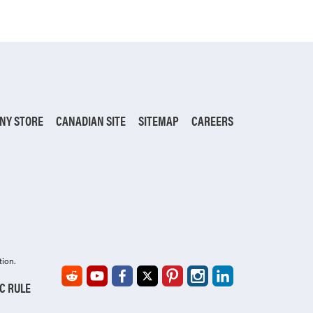
NY STORE
CANADIAN SITE
SITEMAP
CAREERS
tion.
IC RULE