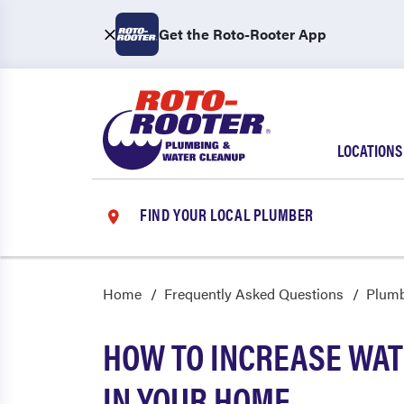
Get the Roto-Rooter App
LOCATIONS
FIND YOUR LOCAL PLUMBER
Home
Frequently Asked Questions
Plum
HOW TO INCREASE WA
IN YOUR HOME