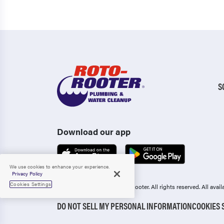
S
Download our app
We use cookies to enhance your experience.
Privacy Policy
Cookies Settings
Copyright 2006-2026 Roto-Rooter.
All rights reserved. All ava
DO NOT SELL MY PERSONAL INFORMATION
COOKIES 