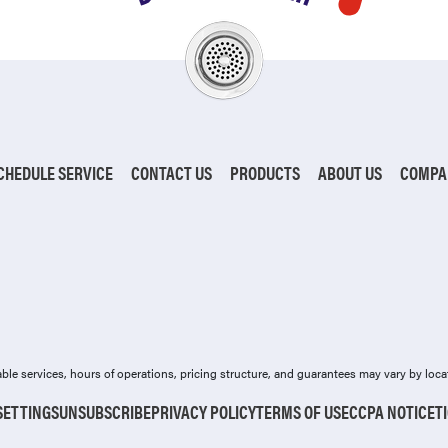
CHEDULE SERVICE
CONTACT US
PRODUCTS
ABOUT US
COMPA
ilable services, hours of operations, pricing structure, and guarantees may vary by loca
SETTINGS
UNSUBSCRIBE
PRIVACY POLICY
TERMS OF USE
CCPA NOTICE
T