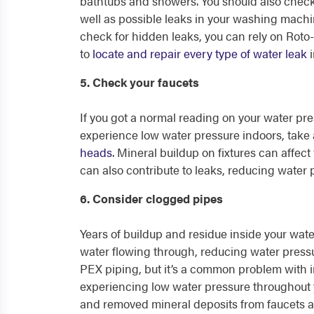
bathtubs and showers. You should also check
well as possible leaks in your washing machin
check for hidden leaks, you can rely on Roto-
to
locate and repair every type of water leak
i
5. Check your faucets
If you got a normal reading on your water pre
experience low water pressure indoors, take 
heads
. Mineral buildup on fixtures can affec
can also contribute to leaks, reducing water 
6. Consider clogged pipes
Years of buildup and residue inside your wat
water flowing through, reducing water pressu
PEX piping, but it’s a common problem with i
experiencing low water pressure throughout 
and removed mineral deposits from faucets 