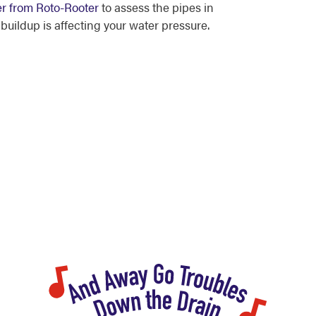
er from Roto-Rooter
to assess the pipes in
uildup is affecting your water pressure.