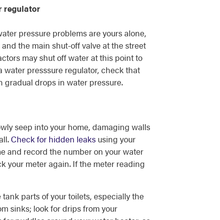
r regulator
 water pressure problems are yours alone,
and the main shut-off valve at the street
ctors may shut off water at this point to
a water presssure regulator, check that
in gradual drops in water pressure.
owly seep into your home, damaging walls
ll.
Check for hidden leaks
using your
home and record the number on your water
ck your meter again. If the meter reading
 tank parts of your toilets, especially the
m sinks; look for drips from your