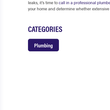
leaks, it’s time to
call in a professional plumb
your home and determine whether extensive b
CATEGORIES
Plumbing