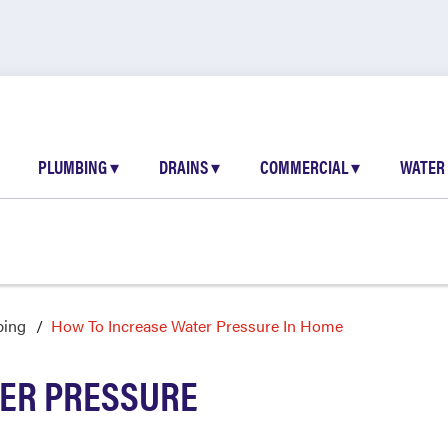
PLUMBING
▾
DRAINS
▾
COMMERCIAL
▾
WATER
bing
How To Increase Water Pressure In Home
TER PRESSURE