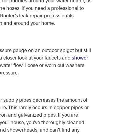
 for puddles around your water heater, as
e hoses. If you need a professional to
Rooter’s leak repair professionals
n and around your home.
ssure gauge on an outdoor spigot but still
a closer look at your faucets and
shower
t water flow. Loose or worn out washers
pressure.
er supply pipes decreases the amount of
re. This rarely occurs in copper pipes or
ron and galvanized pipes. If you are
your house, you’ve thoroughly cleaned
and showerheads, and can’t find any