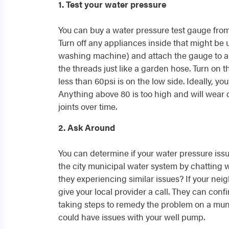
1. Test your water pressure
You can buy a water pressure test gauge fro
Turn off any appliances inside that might be
washing machine) and attach the gauge to a
the threads just like a garden hose. Turn on 
less than 60psi is on the low side. Ideally, yo
Anything above 80 is too high and will wear
joints over time.
2. Ask Around
You can determine if your water pressure issu
the city municipal water system by chatting w
they experiencing similar issues? If your nei
give your local provider a call. They can conf
taking steps to remedy the problem on a munic
could have issues with your well pump.