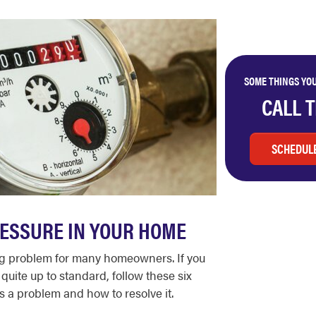
SOME THINGS YOU
CALL 
SCHEDULE
ESSURE IN YOUR HOME
ting problem for many homeowners. If you
quite up to standard, follow these six
s a problem and how to resolve it.