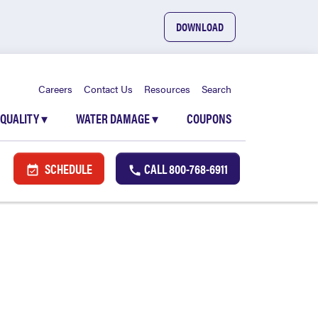
DOWNLOAD
Careers
Contact Us
Resources
Search
 QUALITY
▾
WATER DAMAGE
▾
COUPONS
SCHEDULE
CALL
800-768-6911