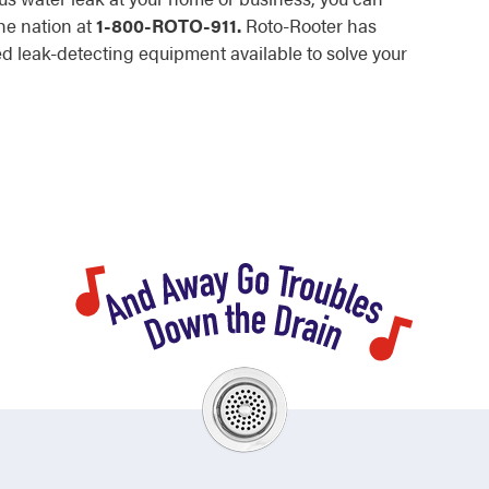
he nation at
1-800-ROTO-911.
Roto-Rooter has
 leak-detecting equipment available to solve your