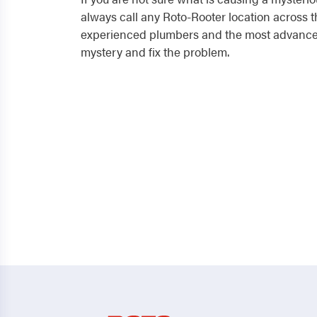
always call any Roto-Rooter location across t
experienced plumbers and the most advanced
mystery and fix the problem.