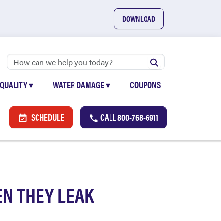
DOWNLOAD
 QUALITY
▾
WATER DAMAGE
▾
COUPONS
SCHEDULE
CALL
800-768-6911
N THEY LEAK