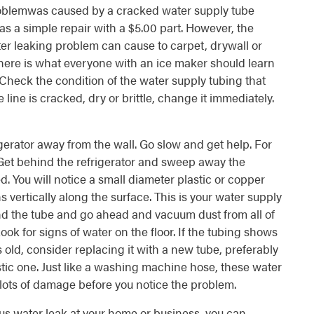
oblemwas caused by a cracked water supply tube
was a simple repair with a $5.00 part. However, the
ter leaking problem can cause to carpet, drywall or
 here is what everyone with an ice maker should learn
Check the condition of the water supply tubing that
e line is cracked, dry or brittle, change it immediately.
igerator away from the wall. Go slow and get help. For
 Get behind the refrigerator and sweep away the
 You will notice a small diameter plastic or copper
ns vertically along the surface. This is your water supply
nd the tube and go ahead and vacuum dust from all of
ook for signs of water on the floor. If the tubing shows
s old, consider replacing it with a new tube, preferably
lastic one. Just like a washing machine hose, these water
 lots of damage before you notice the problem.
ous water leak at your home or business, you can