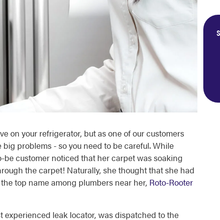
S
e on your refrigerator, but as one of our customers
 big problems - so you need to be careful. While
o-be customer noticed that her carpet was soaking
ugh the carpet! Naturally, she thought that she had
all the top name among plumbers near her,
Roto-Rooter
experienced leak locator, was dispatched to the