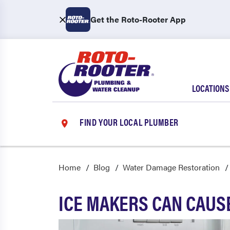
Get the Roto-Rooter App
LOCATIONS
FIND YOUR LOCAL PLUMBER
Home
Blog
Water Damage Restoration
ICE MAKERS CAN CAUS