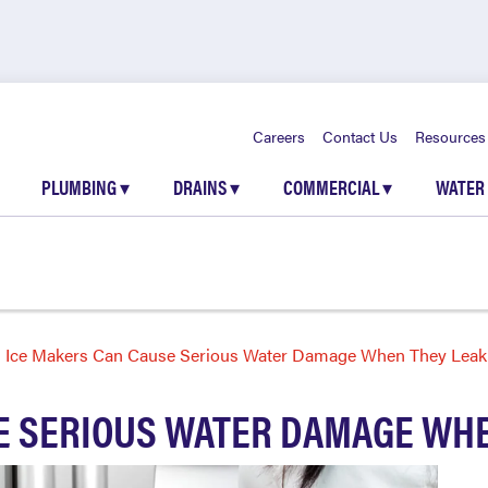
Careers
Contact Us
Resources
PLUMBING
▾
DRAINS
▾
COMMERCIAL
▾
WATER
Ice Makers Can Cause Serious Water Damage When They Leak
E SERIOUS WATER DAMAGE WHE