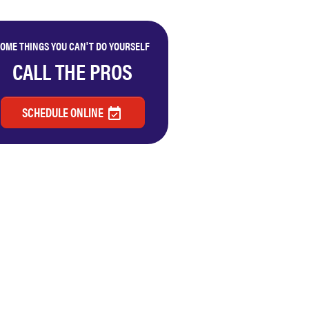
OME THINGS YOU CAN'T DO YOURSELF
CALL THE PROS
SCHEDULE ONLINE