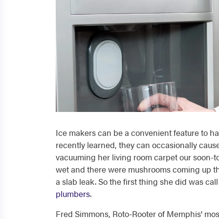
Ice makers can be a convenient feature to hav
recently learned, they can occasionally cause
vacuuming her living room carpet our soon-t
wet and there were mushrooms coming up thro
a slab leak. So the first thing she did was c
plumbers
.
Fred Simmons, Roto-Rooter of Memphis' most 