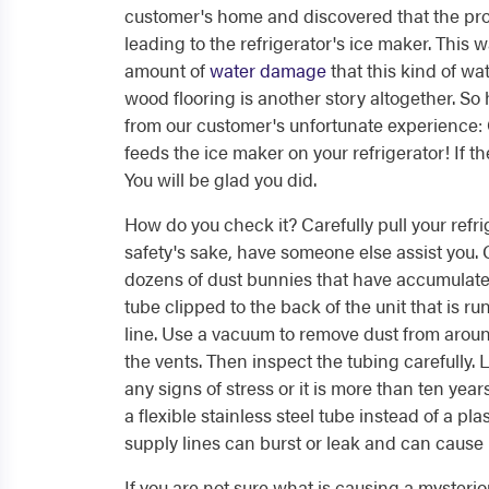
customer's home and discovered that the pr
leading to the refrigerator's ice maker. This 
amount of
water damage
that this kind of wa
wood flooring is another story altogether. So
from our customer's unfortunate experience: 
feeds the ice maker on your refrigerator! If th
You will be glad you did.
How do you check it? Carefully pull your refr
safety's sake, have someone else assist you.
dozens of dust bunnies that have accumulated.
tube clipped to the back of the unit that is ru
line. Use a vacuum to remove dust from arou
the vents. Then inspect the tubing carefully. L
any signs of stress or it is more than ten year
a flexible stainless steel tube instead of a p
supply lines can burst or leak and can cause
If you are not sure what is causing a mysteri