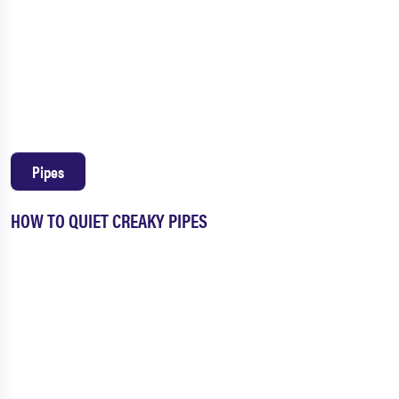
Pipes
HOW TO QUIET CREAKY PIPES