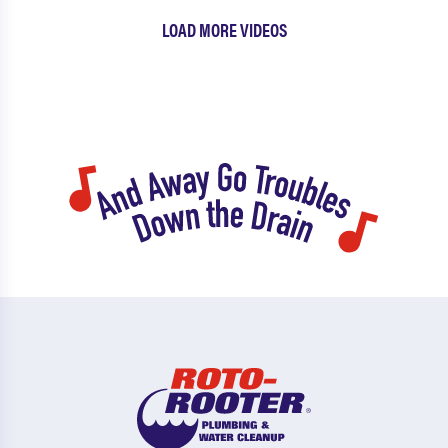
LOAD MORE VIDEOS