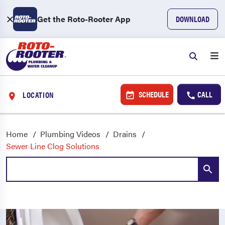
Get the Roto-Rooter App
DOWNLOAD
SCHEDULE
CALL
LOCATION
Home
Plumbing Videos
Drains
Sewer Line Clog Solutions