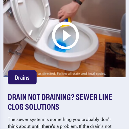
Drains
DRAIN NOT DRAINING? SEWER LINE
CLOG SOLUTIONS
The sewer system is something you probably don't
think about until there's a problem. If the drain's not