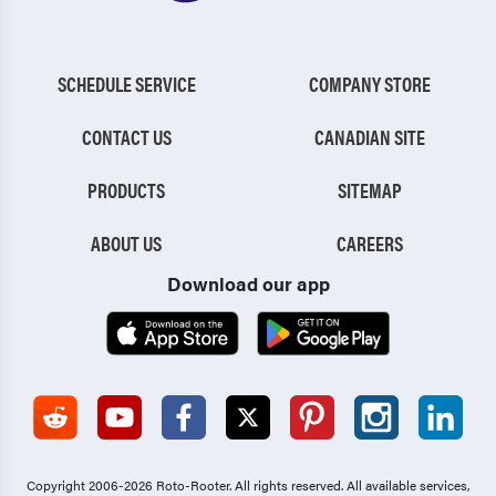
SCHEDULE SERVICE
COMPANY STORE
CONTACT US
CANADIAN SITE
PRODUCTS
SITEMAP
ABOUT US
CAREERS
Download our app
Copyright 2006-2026 Roto-Rooter.
All rights reserved. All available services,