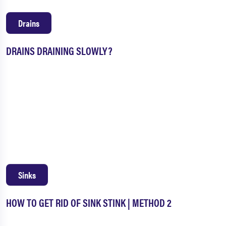
Drains
DRAINS DRAINING SLOWLY?
Sinks
HOW TO GET RID OF SINK STINK | METHOD 2