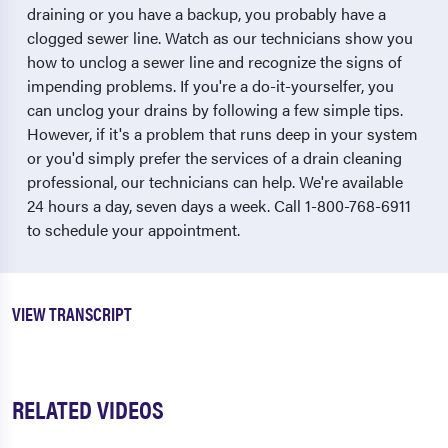
draining or you have a backup, you probably have a
clogged sewer line. Watch as our technicians show you
how to unclog a sewer line and recognize the signs of
impending problems. If you're a do-it-yourselfer, you
can unclog your drains by following a few simple tips.
However, if it's a problem that runs deep in your system
or you'd simply prefer the services of a drain cleaning
professional, our technicians can help. We're available
24 hours a day, seven days a week. Call 1-800-768-6911
to schedule your appointment.
VIEW TRANSCRIPT
RELATED VIDEOS