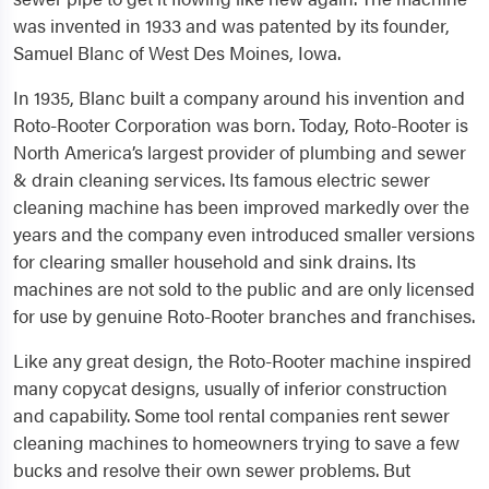
was invented in 1933 and was patented by its founder,
Samuel Blanc of West Des Moines, Iowa.
In 1935, Blanc built a company around his invention and
Roto-Rooter Corporation was born. Today, Roto-Rooter is
North America’s largest provider of plumbing and sewer
& drain cleaning services. Its famous electric sewer
cleaning machine has been improved markedly over the
years and the company even introduced smaller versions
for clearing smaller household and sink drains. Its
machines are not sold to the public and are only licensed
for use by genuine Roto-Rooter branches and franchises.
Like any great design, the Roto-Rooter machine inspired
many copycat designs, usually of inferior construction
and capability. Some tool rental companies rent sewer
cleaning machines to homeowners trying to save a few
bucks and resolve their own sewer problems. But