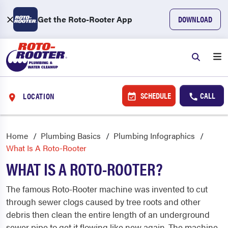
Get the Roto-Rooter App
DOWNLOAD
SCHEDULE
CALL
LOCATION
Home
Plumbing Basics
Plumbing Infographics
What Is A Roto-Rooter
WHAT IS A ROTO-ROOTER?
The famous Roto-Rooter machine was invented to cut
through sewer clogs caused by tree roots and other
debris then clean the entire length of an underground
sewer pipe to get it flowing like new again. The machine