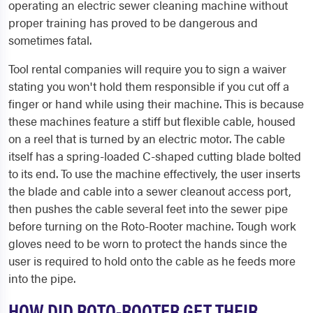
operating an electric sewer cleaning machine without
proper training has proved to be dangerous and
sometimes fatal.
Tool rental companies will require you to sign a waiver
stating you won't hold them responsible if you cut off a
finger or hand while using their machine. This is because
these machines feature a stiff but flexible cable, housed
on a reel that is turned by an electric motor. The cable
itself has a spring-loaded C-shaped cutting blade bolted
to its end. To use the machine effectively, the user inserts
the blade and cable into a sewer cleanout access port,
then pushes the cable several feet into the sewer pipe
before turning on the Roto-Rooter machine. Tough work
gloves need to be worn to protect the hands since the
user is required to hold onto the cable as he feeds more
into the pipe.
HOW DID ROTO-ROOTER GET THEIR