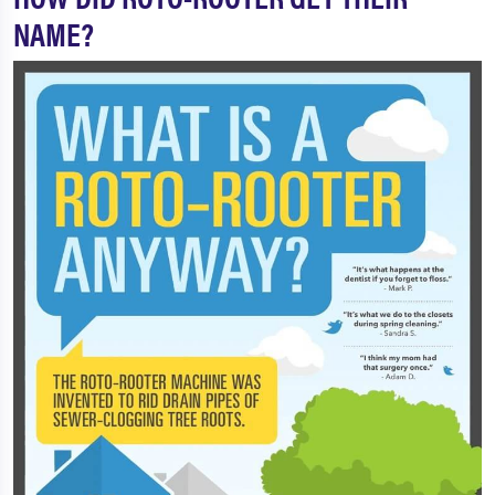
NAME?