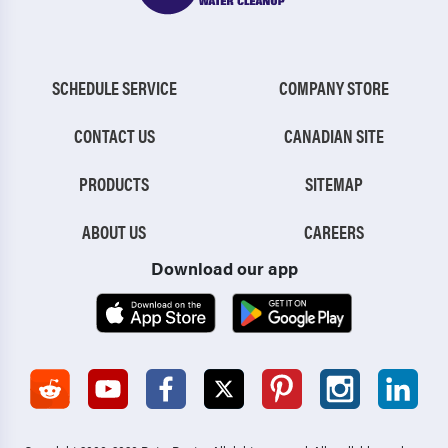
SCHEDULE SERVICE
COMPANY STORE
CONTACT US
CANADIAN SITE
PRODUCTS
SITEMAP
ABOUT US
CAREERS
Download our app