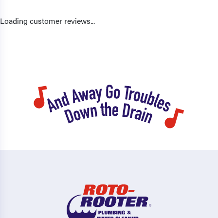
Loading customer reviews...