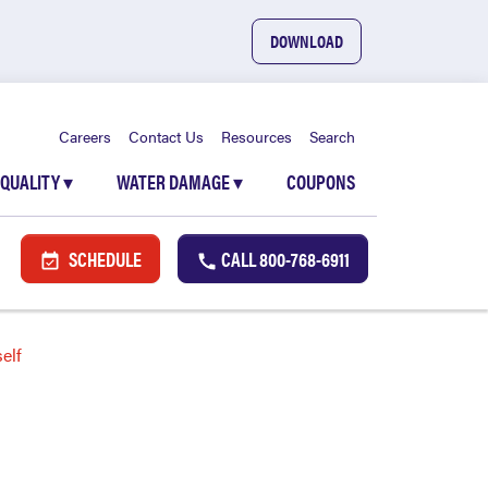
DOWNLOAD
Careers
Contact Us
Resources
Search
 QUALITY
▾
WATER DAMAGE
▾
COUPONS
SCHEDULE
CALL
800-768-6911
elf