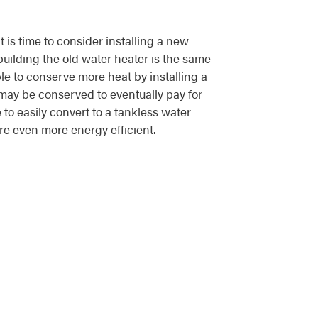
it is time to consider installing a new
building the old water heater is the same
le to conserve more heat by installing a
ay be conserved to eventually pay for
 to easily convert to a tankless water
ore even more energy efficient.