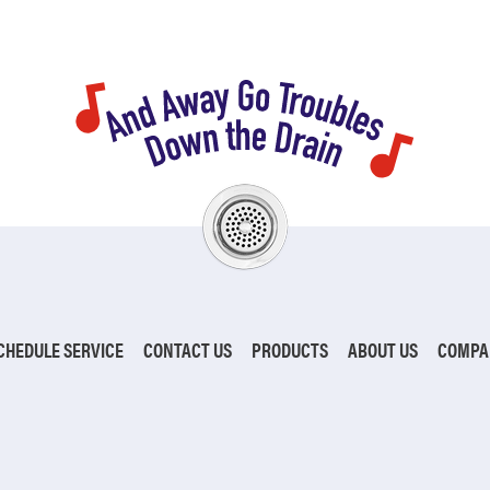
CHEDULE SERVICE
CONTACT US
PRODUCTS
ABOUT US
COMPA