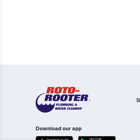
S
Download our app