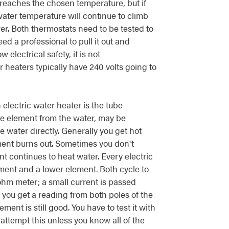
 reaches the chosen temperature, but if
ater temperature will continue to climb
er. Both thermostats need to be tested to
ed a professional to pull it out and
electrical safety, it is not
 heaters typically have 240 volts going to
electric water heater is the tube
e element from the water, may be
water directly. Generally you get hot
ement burns out. Sometimes you don't
nt continues to heat water. Every electric
ment and a lower element. Both cycle to
ohm meter; a small current is passed
If you get a reading from both poles of the
ment is still good. You have to test it with
attempt this unless you know all of the