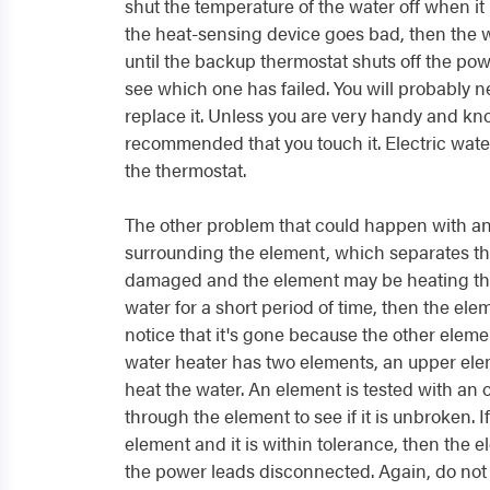
shut the temperature of the water off when it
the heat-sensing device goes bad, then the w
until the backup thermostat shuts off the pow
see which one has failed. You will probably ne
replace it. Unless you are very handy and know 
recommended that you touch it. Electric water
the thermostat.
The other problem that could happen with an 
surrounding the element, which separates th
damaged and the element may be heating the 
water for a short period of time, then the el
notice that it's gone because the other eleme
water heater has two elements, an upper ele
heat the water. An element is tested with an 
through the element to see if it is unbroken. 
element and it is within tolerance, then the ele
the power leads disconnected. Again, do not 