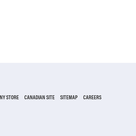
NY STORE
CANADIAN SITE
SITEMAP
CAREERS