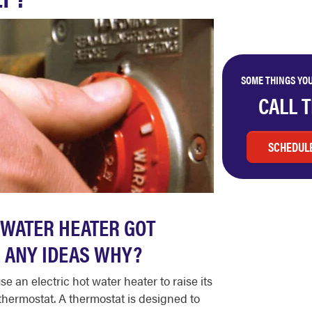
SOME THINGS YOU
CALL 
SCHEDULE
 WATER HEATER GOT
. ANY IDEAS WHY?
se an electric hot water heater to raise its
d thermostat. A thermostat is designed to