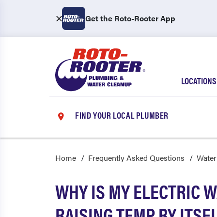
Get the Roto-Rooter App
LOCATIONS
FIND YOUR LOCAL PLUMBER
Home
Frequently Asked Questions
Water
WHY IS MY ELECTRIC 
RAISING TEMP BY ITSE