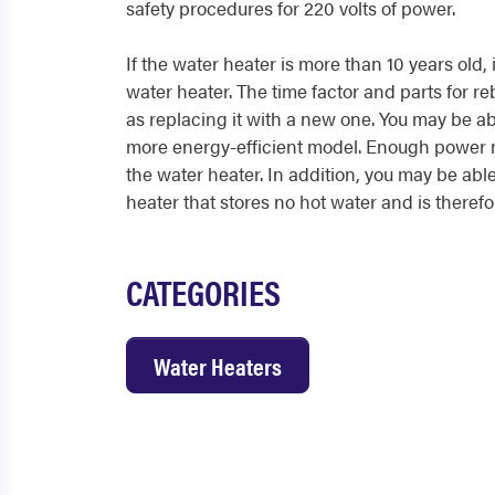
safety procedures for 220 volts of power.
If the water heater is more than 10 years old, 
water heater. The time factor and parts for re
as replacing it with a new one. You may be ab
more energy-efficient model. Enough power m
the water heater. In addition, you may be able
heater that stores no hot water and is theref
CATEGORIES
Water Heaters