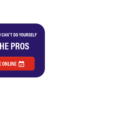
 CAN'T DO YOURSELF
THE PROS
 ONLINE