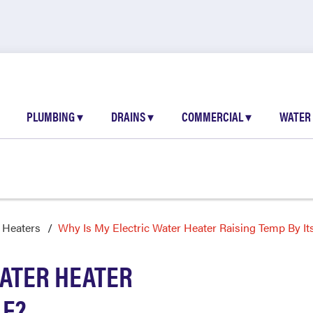
PLUMBING
▾
DRAINS
▾
COMMERCIAL
▾
WATER
 Heaters
Why Is My Electric Water Heater Raising Temp By Its
WATER HEATER
LF?