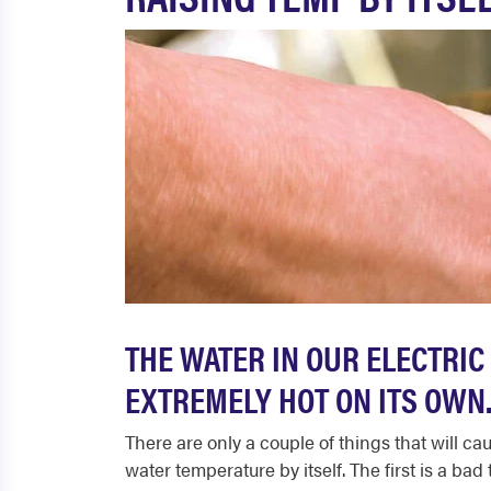
THE WATER IN OUR ELECTRIC
EXTREMELY HOT ON ITS OWN
There are only a couple of things that will cau
water temperature by itself. The first is a ba