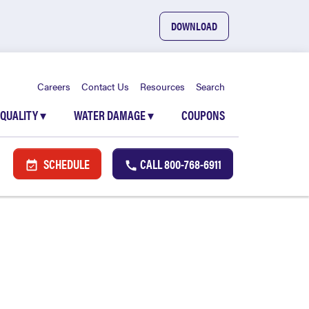
DOWNLOAD
Careers
Contact Us
Resources
Search
 QUALITY
▾
WATER DAMAGE
▾
COUPONS
SCHEDULE
CALL
800-768-6911