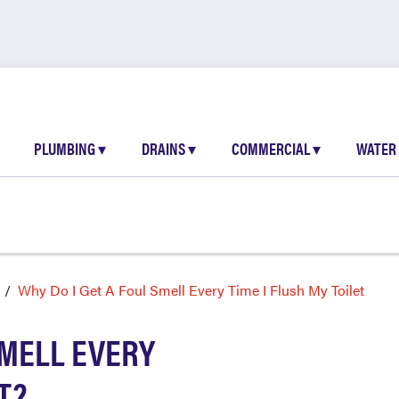
PLUMBING
▾
DRAINS
▾
COMMERCIAL
▾
WATER
Why Do I Get A Foul Smell Every Time I Flush My Toilet
SMELL EVERY
T?