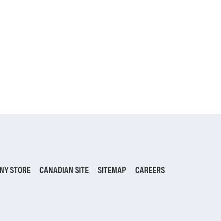
NY STORE
CANADIAN SITE
SITEMAP
CAREERS