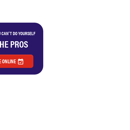
 CAN'T DO YOURSELF
THE PROS
 ONLINE