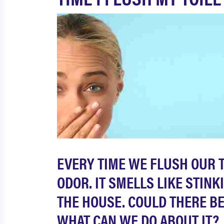
EVERY TIME WE FLUSH OUR T
ODOR. IT SMELLS LIKE STIN
THE HOUSE. COULD THERE BE 
WHAT CAN WE DO ABOUT IT?