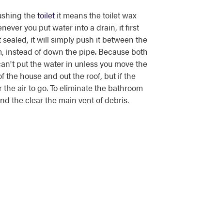
ushing the
toilet
it means the toilet wax
enever you put water into a drain, it first
t sealed, it will simply push it between the
oom, instead of down the pipe. Because both
can't put the water in unless you move the
of the house and out the roof, but if the
r the air to go. To eliminate the bathroom
 and the clear the main vent of debris.