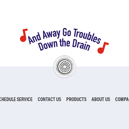
CHEDULE SERVICE
CONTACT US
PRODUCTS
ABOUT US
COMPA