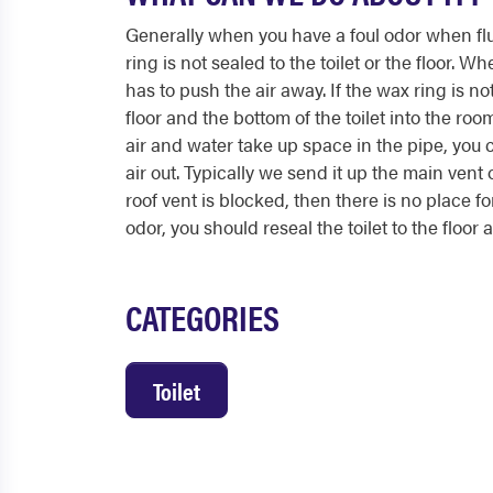
Generally when you have a foul odor when fl
ring is not sealed to the toilet or the floor. Wh
has to push the air away. If the wax ring is no
floor and the bottom of the toilet into the r
air and water take up space in the pipe, you 
air out. Typically we send it up the main vent 
roof vent is blocked, then there is no place fo
odor, you should reseal the toilet to the floor
CATEGORIES
Toilet