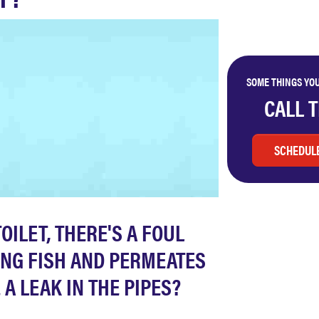
SOME THINGS YOU
CALL 
SCHEDULE
OILET, THERE'S A FOUL
KING FISH AND PERMEATES
A LEAK IN THE PIPES?