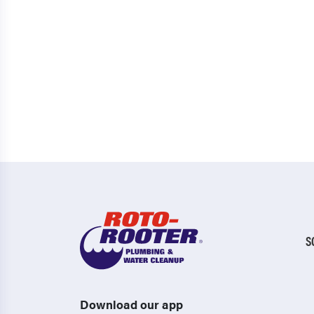
S
Download our app