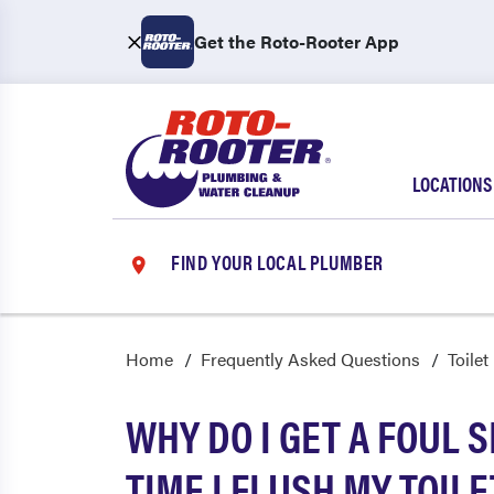
Get the Roto-Rooter App
LOCATIONS
FIND YOUR LOCAL PLUMBER
Home
Frequently Asked Questions
Toilet
WHY DO I GET A FOUL 
TIME I FLUSH MY TOILE