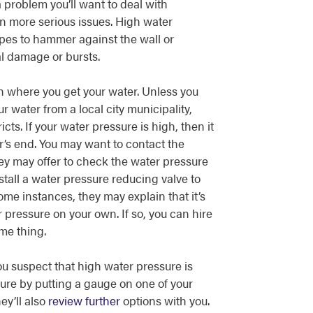
 problem you’ll want to deal with
n more serious issues. High water
pes to hammer against the wall or
al damage or bursts.
 where you get your water. Unless you
 water from a local city municipality,
cts. If your water pressure is high, then it
r’s end. You may want to contact the
y may offer to check the water pressure
all a water pressure reducing valve to
ome instances, they may explain that it’s
r pressure on your own. If so, you can hire
me thing.
you suspect that high water pressure is
 sure by putting a gauge on one of your
ey’ll also
review further
options with you.