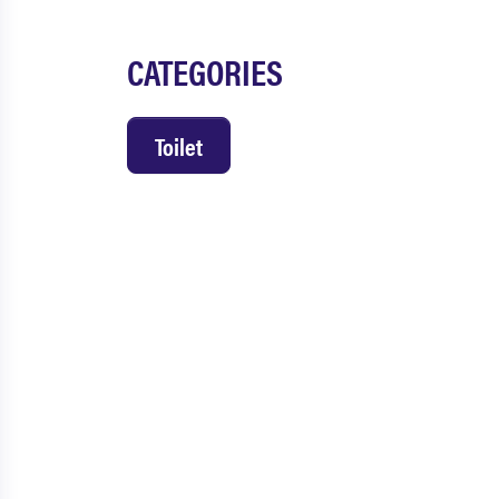
CATEGORIES
Toilet