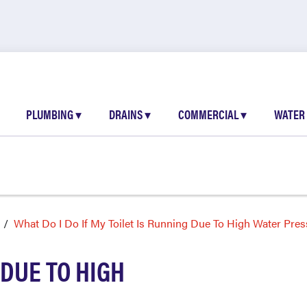
PLUMBING
▾
DRAINS
▾
COMMERCIAL
▾
WATER
What Do I Do If My Toilet Is Running Due To High Water Pres
 DUE TO HIGH