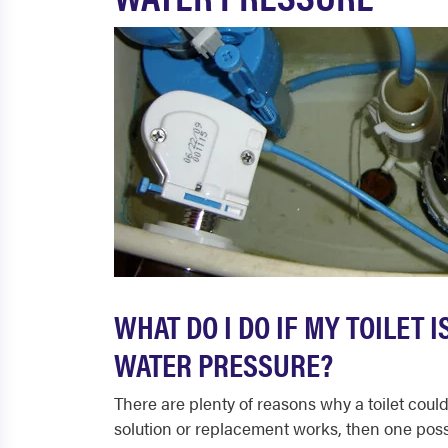
WHAT DO I DO IF MY TOILET 
WATER PRESSURE?
There are plenty of reasons why a toilet could
solution or replacement works, then one possibi