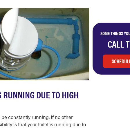
SOME THINGS YOU
CALL 
SCHEDULE
IS RUNNING DUE TO HIGH
 be constantly running. If no other
lity is that your toilet is running due to