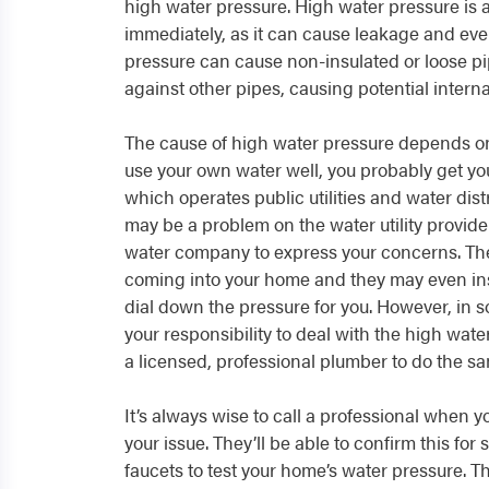
high water pressure. High water pressure is a
immediately, as it can cause leakage and eve
pressure can cause non-insulated or loose pi
against other pipes, causing potential intern
The cause of high water pressure depends on
use your own water well, you probably get your
which operates public utilities and water distri
may be a problem on the water utility provide
water company to express your concerns. The
coming into your home and they may even inst
dial down the pressure for you. However, in s
your responsibility to deal with the high wate
a licensed, professional plumber to do the sa
It’s always wise to call a professional when 
your issue. They’ll be able to confirm this for
faucets to test your home’s water pressure. Th