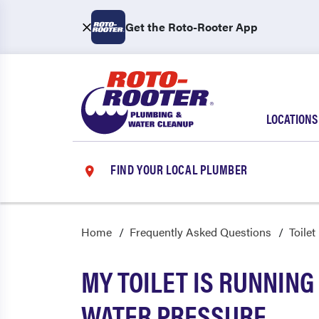
Get the Roto-Rooter App
LOCATIONS
FIND YOUR LOCAL PLUMBER
Home
Frequently Asked Questions
Toilet
MY TOILET IS RUNNING
WATER PRESSURE