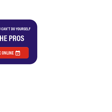
 CAN'T DO YOURSELF
THE PROS
 ONLINE