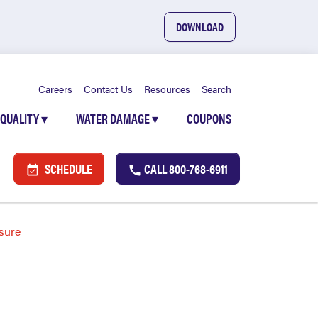
DOWNLOAD
Careers
Contact Us
Resources
Search
 QUALITY
▾
WATER DAMAGE
▾
COUPONS
SCHEDULE
CALL
800-768-6911
sure