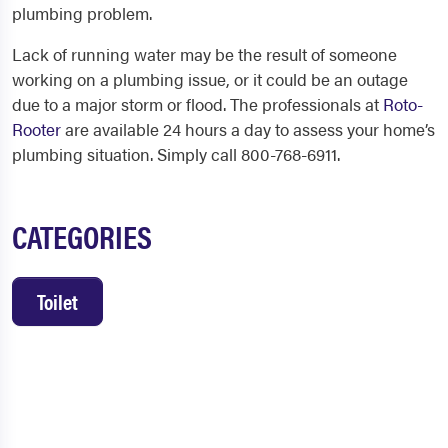
plumbing problem.
Lack of running water may be the result of someone
working on a plumbing issue, or it could be an outage
due to a major storm or flood. The professionals at
Roto-
Rooter
are available 24 hours a day to assess your home’s
plumbing situation. Simply call 800-768-6911.
CATEGORIES
Toilet