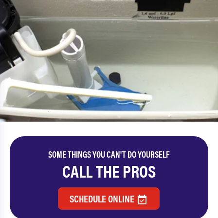
SOME THINGS YOU CAN'T DO YOURSELF
CALL THE PROS
SCHEDULE ONLINE