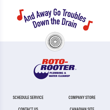
SCHEDULE SERVICE
COMPANY STORE
CONTACT US
CANADIAN SITE