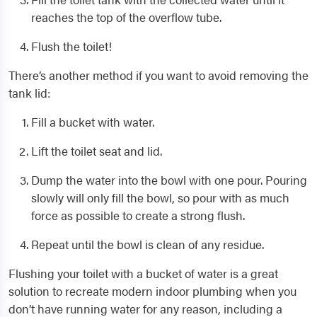
reaches the top of the overflow tube.
Flush the toilet!
There’s another method if you want to avoid removing the
tank lid:
Fill a bucket with water.
Lift the toilet seat and lid.
Dump the water into the bowl with one pour. Pouring
slowly will only fill the bowl, so pour with as much
force as possible to create a strong flush.
Repeat until the bowl is clean of any residue.
Flushing your toilet with a bucket of water is a great
solution to recreate modern indoor plumbing when you
don’t have running water for any reason, including a