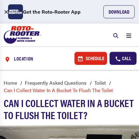
Get the Roto-Rooter App
DOWNLOAD
SCHEDULE
CALL
LOCATION
Home
Frequently Asked Questions
Toilet
Can I Collect Water In A Bucket To Flush The Toilet
CAN I COLLECT WATER IN A BUCKET
TO FLUSH THE TOILET?