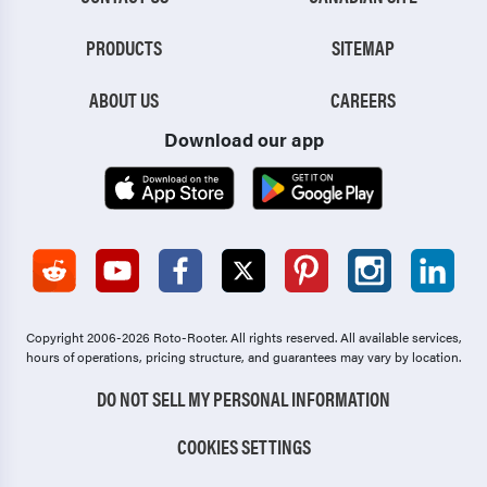
PRODUCTS
SITEMAP
ABOUT US
CAREERS
Download our app
Copyright 2006-2026 Roto-Rooter.
All rights reserved. All available services,
hours of operations, pricing structure, and guarantees may vary by location.
DO NOT SELL MY PERSONAL INFORMATION
COOKIES SETTINGS