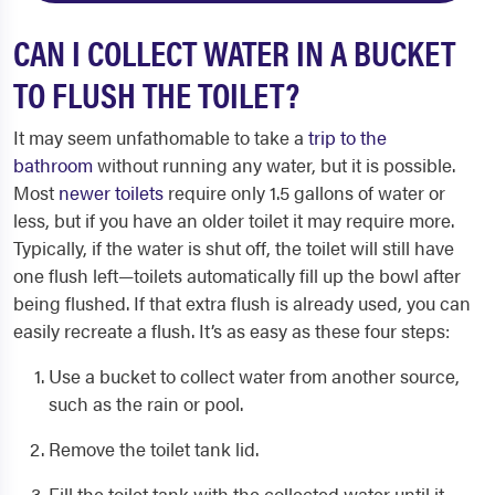
CAN I COLLECT WATER IN A BUCKET
TO FLUSH THE TOILET?
It may seem unfathomable to take a
trip to the
bathroom
without running any water, but it is possible.
Most
newer toilets
require only 1.5 gallons of water or
less, but if you have an older toilet it may require more.
Typically, if the water is shut off, the toilet will still have
one flush left—toilets automatically fill up the bowl after
being flushed. If that extra flush is already used, you can
easily recreate a flush. It’s as easy as these four steps:
Use a bucket to collect water from another source,
such as the rain or pool.
Remove the toilet tank lid.
Fill the toilet tank with the collected water until it