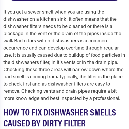
If you get a sewer smell when you are using the
dishwasher on a kitchen sink, it often means that the
dishwasher filters needs to be cleaned or there is a
blockage in the vent or the drain of the pipes inside the
wall. Bad odors within dishwashers is a common
occurrence and can develop overtime through regular
use. It is usually caused due to buildup of food particles in
the dishwashers filter, in it's vents or in the drain pipe.
Checking these three areas will narrow down where the
bad smell is coming from. Typically, the filter is the place
to check first and as dishwasher filters are easy to
remove. Checking vents and drain pipes require a bit
more knowledge and best inspected by a professional.
HOW TO FIX DISHWASHER SMELLS
CAUSED BY DIRTY FILTER