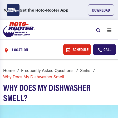
Get the Roto-Rooter App
DOWNLOAD
SCHEDULE
CALL
LOCATION
Home
Frequently Asked Questions
Sinks
Why Does My Dishwasher Smell
WHY DOES MY DISHWASHER
SMELL?