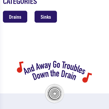
CATEGORIES
Drains
Sinks