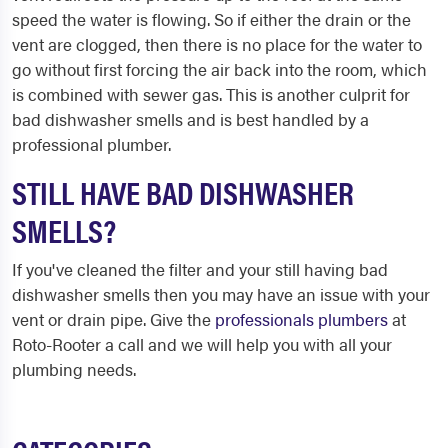
speed the water is flowing. So if either the drain or the
vent are clogged, then there is no place for the water to
go without first forcing the air back into the room, which
is combined with sewer gas. This is another culprit for
bad dishwasher smells and is best handled by a
professional plumber.
STILL HAVE BAD DISHWASHER
SMELLS?
If you've cleaned the filter and your still having bad
dishwasher smells then you may have an issue with your
vent or drain pipe. Give the
professionals plumbers
at
Roto-Rooter a call and we will help you with all your
plumbing needs.