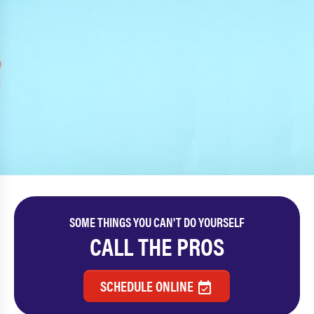
SOME THINGS YOU CAN'T DO YOURSELF
CALL THE PROS
SCHEDULE ONLINE