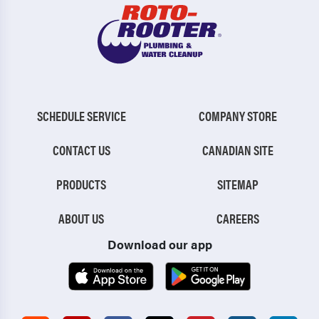
SCHEDULE SERVICE
COMPANY STORE
CONTACT US
CANADIAN SITE
PRODUCTS
SITEMAP
ABOUT US
CAREERS
Download our app