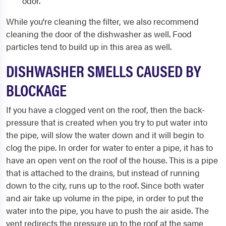
odor.
While you're cleaning the filter, we also recommend
cleaning the door of the dishwasher as well. Food
particles tend to build up in this area as well.
DISHWASHER SMELLS CAUSED BY
BLOCKAGE
If you have a clogged vent on the roof, then the back-
pressure that is created when you try to put water into
the pipe, will slow the water down and it will begin to
clog the pipe. In order for water to enter a pipe, it has to
have an open vent on the roof of the house. This is a pipe
that is attached to the drains, but instead of running
down to the city, runs up to the roof. Since both water
and air take up volume in the pipe, in order to put the
water into the pipe, you have to push the air aside. The
vent redirects the pressure up to the roof at the same