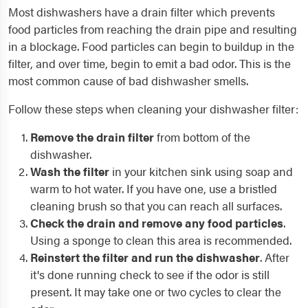
Most dishwashers have a drain filter which prevents
food particles from reaching the drain pipe and resulting
in a blockage. Food particles can begin to buildup in the
filter, and over time, begin to emit a bad odor. This is the
most common cause of bad dishwasher smells.
Follow these steps when cleaning your dishwasher filter:
Remove the drain filter
from bottom of the
dishwasher.
Wash the filter
in your kitchen sink using soap and
warm to hot water. If you have one, use a bristled
cleaning brush so that you can reach all surfaces.
Check the drain and remove any food particles
.
Using a sponge to clean this area is recommended.
Reinstert the filter and run the dishwasher
. After
it's done running check to see if the odor is still
present. It may take one or two cycles to clear the