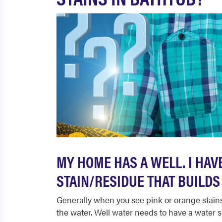
MY HOME HAS A WELL. I HAV
STAIN/RESIDUE THAT BUILDS 
Generally when you see pink or orange stains 
the water. Well water needs to have a water s