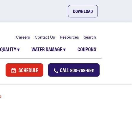
DOWNLOAD
Careers
Contact Us
Resources
Search
 QUALITY
▾
WATER DAMAGE
▾
COUPONS
SCHEDULE
CALL
800-768-6911
b