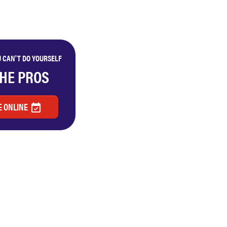
 CAN'T DO YOURSELF
THE PROS
 ONLINE