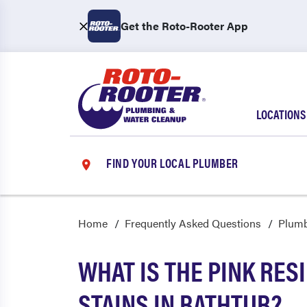
Get the Roto-Rooter App
LOCATIONS
FIND YOUR LOCAL PLUMBER
Home
Frequently Asked Questions
Plum
WHAT IS THE PINK RES
STAINS IN BATHTUB?