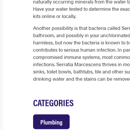
naturally occurring minerals from the water t
Have your water tested to determine the exac
kits online or locally.
Another possibility is that bacteria called Se
bathroom, and possibly in your unchlorinated
harmless, but now the bacteria is known to b
contributes to serious human infection. In part
compromised immune systems, most commonl
infections. Serratia Marcescens thrives in m
sinks, toilet bowls, bathtubs, tile and other su
drinking water and the stains can be removed
CATEGORIES
Plumbing