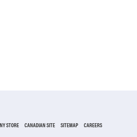
NY STORE
CANADIAN SITE
SITEMAP
CAREERS