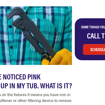
SOME THINGS YOU
CALL 
SCHEDULE
E NOTICED PINK
UP IN MY TUB. WHAT IS IT?
on the fixtures it means you have iron in
oftener or other filtering device to remove