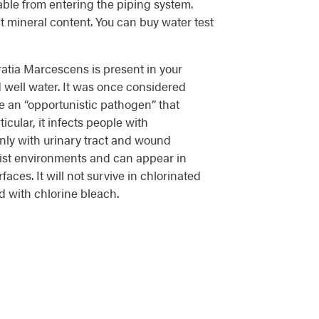
able from entering the piping system.
t mineral content. You can buy water test
rratia Marcescens is present in your
 well water. It was once considered
e an “opportunistic pathogen” that
icular, it infects people with
y with urinary tract and wound
oist environments and can appear in
rfaces. It will not survive in chlorinated
 with chlorine bleach.