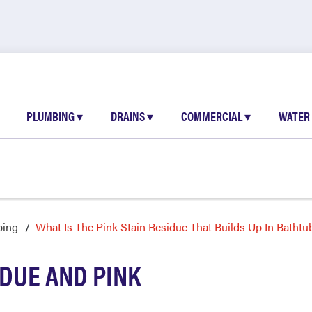
PLUMBING
▾
DRAINS
▾
COMMERCIAL
▾
WATER
bing
What Is The Pink Stain Residue That Builds Up In Bathtu
IDUE AND PINK