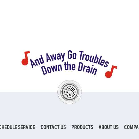
CHEDULE SERVICE
CONTACT US
PRODUCTS
ABOUT US
COMPA