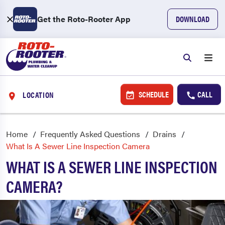
Get the Roto-Rooter App
DOWNLOAD
SCHEDULE
CALL
LOCATION
Home
Frequently Asked Questions
Drains
What Is A Sewer Line Inspection Camera
WHAT IS A SEWER LINE INSPECTION
CAMERA?