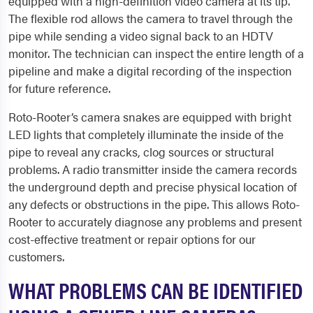
equipped with a high-definition video camera at its tip.
The flexible rod allows the camera to travel through the
pipe while sending a video signal back to an HDTV
monitor. The technician can inspect the entire length of a
pipeline and make a digital recording of the inspection
for future reference.
Roto-Rooter’s camera snakes are equipped with bright
LED lights that completely illuminate the inside of the
pipe to reveal any cracks, clog sources or structural
problems. A radio transmitter inside the camera records
the underground depth and precise physical location of
any defects or obstructions in the pipe. This allows Roto-
Rooter to accurately diagnose any problems and present
cost-effective treatment or repair options for our
customers.
WHAT PROBLEMS CAN BE IDENTIFIED