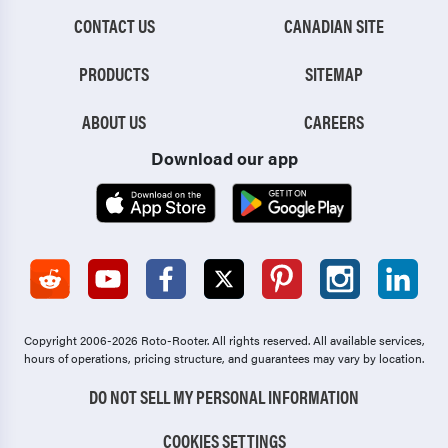
CONTACT US
CANADIAN SITE
PRODUCTS
SITEMAP
ABOUT US
CAREERS
Download our app
Copyright 2006-2026 Roto-Rooter.
All rights reserved. All available services,
hours of operations, pricing structure, and guarantees may vary by location.
DO NOT SELL MY PERSONAL INFORMATION
COOKIES SETTINGS