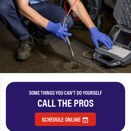
SOME THINGS YOU CAN'T DO YOURSELF
CALL THE PROS
SCHEDULE ONLINE