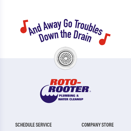
SCHEDULE SERVICE
COMPANY STORE