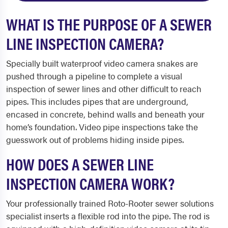
WHAT IS THE PURPOSE OF A SEWER
LINE INSPECTION CAMERA?
Specially built waterproof video camera snakes are
pushed through a pipeline to complete a visual
inspection of sewer lines and other difficult to reach
pipes. This includes pipes that are underground,
encased in concrete, behind walls and beneath your
home’s foundation. Video pipe inspections take the
guesswork out of problems hiding inside pipes.
HOW DOES A SEWER LINE
INSPECTION CAMERA WORK?
Your professionally trained Roto-Rooter sewer solutions
specialist inserts a flexible rod into the pipe. The rod is