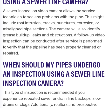
USING A SEWER LINE CAMERA?
A sewer inspection video camera allows the service
technician to see any problems with the pipe. This might
include root intrusion, cracks, punctures, corrosion, or
misaligned pipe sections. The camera will also identify
grease buildup, leaks and obstructions. A follow-up video
inspection can be conducted after service is performed
to verify that the pipeline has been properly cleaned or
repaired.
WHEN SHOULD MY PIPES UNDERGO
AN INSPECTION USING A SEWER LINE
INSPECTION CAMERA?
This type of inspection is recommended if you
experience repeated sewer or drain line backups, slow
drains or clogs. Additionally, realtors and prospective