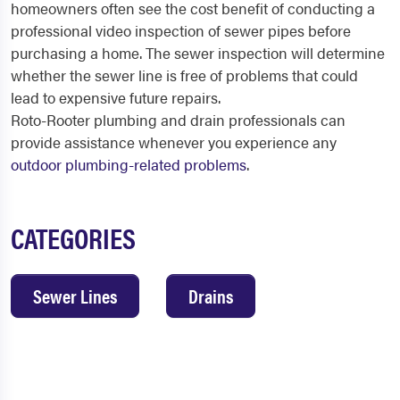
homeowners often see the cost benefit of conducting a
professional video inspection of sewer pipes before
purchasing a home. The sewer inspection will determine
whether the sewer line is free of problems that could
lead to expensive future repairs.
Roto-Rooter plumbing and drain professionals can
provide assistance whenever you experience any
outdoor plumbing-related problems
.
CATEGORIES
Sewer Lines
Drains