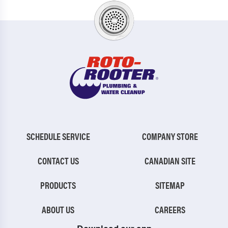
SCHEDULE SERVICE
COMPANY STORE
CONTACT US
CANADIAN SITE
PRODUCTS
SITEMAP
ABOUT US
CAREERS
Download our app