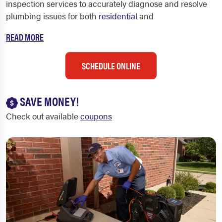
inspection services to accurately diagnose and resolve
plumbing issues for both
residential
and
READ MORE
SCHEDULE ONLINE
SAVE MONEY!
Check out available
coupons