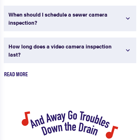
When should I schedule a sewer camera
inspection?
How long does a video camera inspection
last?
READ MORE