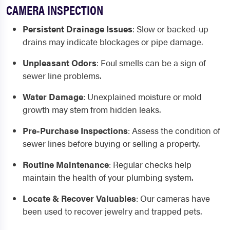
CAMERA INSPECTION
Persistent Drainage Issues
:
Slow or backed-up
drains may indicate blockages or pipe damage.
Unpleasant Odors
:
Foul smells can be a sign of
sewer line problems.
Water Damage
:
Unexplained moisture or mold
growth may stem from hidden leaks.
Pre-Purchase Inspections
:
Assess the condition of
sewer lines before buying or selling a property.
Routine Maintenance
:
Regular checks help
maintain the health of your plumbing system.
Locate & Recover Valuables
:
Our cameras have
been used to recover jewelry and trapped pets.