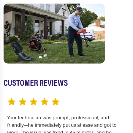
CUSTOMER REVIEWS
Your technician was prompt, professional, and
friendly—he immediately put us at ease and got to
work. The issue was fixed in 45 minutes, and he