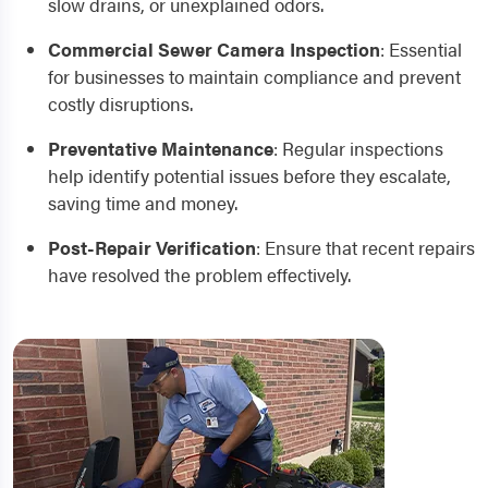
slow drains, or unexplained odors.
Commercial Sewer Camera Inspection
:
Essential
for businesses to maintain compliance and prevent
costly disruptions.
Preventative Maintenance
:
Regular inspections
help identify potential issues before they escalate,
saving time and money.
Post-Repair Verification
:
Ensure that recent repairs
have resolved the problem effectively.