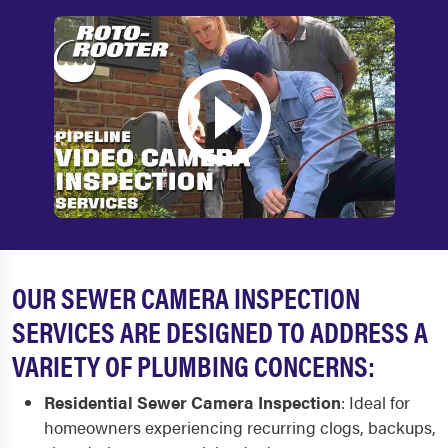
OUR SEWER CAMERA INSPECTION
SERVICES ARE DESIGNED TO ADDRESS A
VARIETY OF PLUMBING CONCERNS:
Residential Sewer Camera Inspection
:
Ideal for
homeowners experiencing recurring clogs, backups,