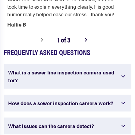
took time to explain everything clearly. His good
humor really helped ease our stress—thank you!
Hallie B
1 of 3
FREQUENTLY ASKED QUESTIONS
What is a sewer line inspection camera used
for?
How does a sewer inspection camera work?
What issues can the camera detect?