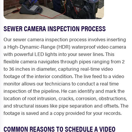
SEWER CAMERA INSPECTION PROCESS
Our sewer camera inspection process involves inserting
a High-Dynamic-Range (HDR) waterproof video camera
with powerful LED lights into your sewer lines. This
flexible camera navigates through pipes ranging from 2
to 36 inches in diameter, capturing real-time video
footage of the interior condition. The live feed to a video
monitor allows our technicians to conduct a real time
inspection of the pipeline. He can identify and mark the
location of root intrusion, cracks, corrosion, obstructions,
and structural issues like pipe separation and offsets. The
footage is saved and a copy provided for your records.
COMMON REASONS TO SCHEDULE A VIDEO