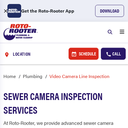
Get the Roto-Rooter App
DOWNLOAD
SCHEDULE
CALL
LOCATION
Home
Plumbing
Video Camera Line Inspection
SEWER CAMERA INSPECTION
SERVICES
At Roto-Rooter, we provide advanced sewer camera