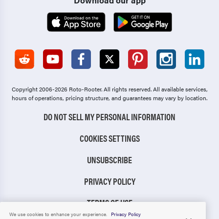
Copyright 2006-2026 Roto-Rooter.
All rights reserved. All available services,
hours of operations, pricing structure, and guarantees may vary by location.
DO NOT SELL MY PERSONAL INFORMATION
COOKIES SETTINGS
UNSUBSCRIBE
PRIVACY POLICY
TERMS OF USE
We use cookies to enhance your experience.
Privacy Policy