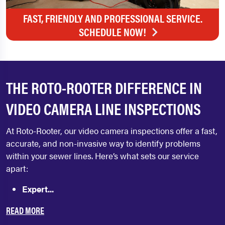
FAST, FRIENDLY AND PROFESSIONAL SERVICE.
SCHEDULE NOW!
THE ROTO-ROOTER DIFFERENCE IN
VIDEO CAMERA LINE INSPECTIONS
At Roto-Rooter, our video camera inspections offer a fast,
accurate, and non-invasive way to identify problems
within your sewer lines. Here’s what sets our service
apart:
Expert...
READ MORE