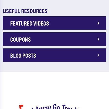
USEFUL RESOURCES
FEATURED VIDEOS
COUPONS
BLOG POSTS