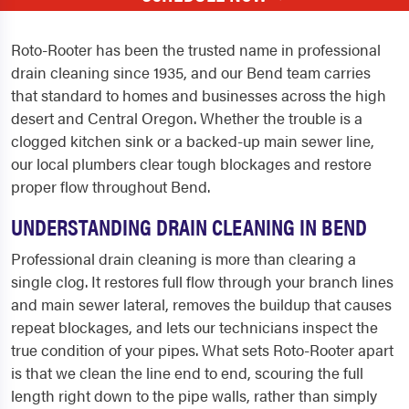
Roto-Rooter has been the trusted name in professional
drain cleaning since 1935, and our Bend team carries
that standard to homes and businesses across the high
desert and Central Oregon. Whether the trouble is a
clogged kitchen sink or a backed-up main sewer line,
our local plumbers clear tough blockages and restore
proper flow throughout Bend.
UNDERSTANDING DRAIN CLEANING IN BEND
Professional drain cleaning is more than clearing a
single clog. It restores full flow through your branch lines
and main sewer lateral, removes the buildup that causes
repeat blockages, and lets our technicians inspect the
true condition of your pipes. What sets Roto-Rooter apart
is that we clean the line end to end, scouring the full
length right down to the pipe walls, rather than simply