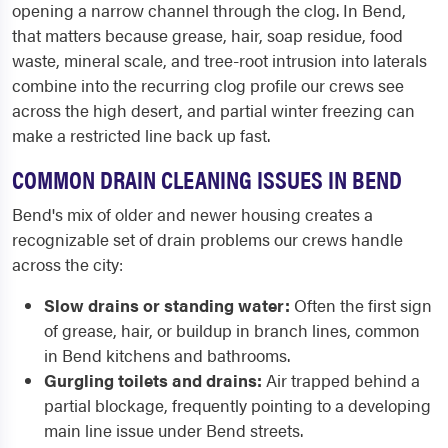
opening a narrow channel through the clog. In Bend,
that matters because grease, hair, soap residue, food
waste, mineral scale, and tree-root intrusion into laterals
combine into the recurring clog profile our crews see
across the high desert, and partial winter freezing can
make a restricted line back up fast.
COMMON DRAIN CLEANING ISSUES IN BEND
Bend's mix of older and newer housing creates a
recognizable set of drain problems our crews handle
across the city:
Slow drains or standing water:
Often the first sign
of grease, hair, or buildup in branch lines, common
in Bend kitchens and bathrooms.
Gurgling toilets and drains:
Air trapped behind a
partial blockage, frequently pointing to a developing
main line issue under Bend streets.