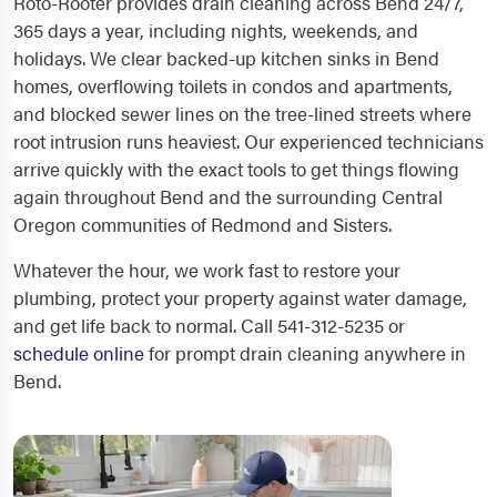
Roto-Rooter provides drain cleaning across Bend 24/7,
365 days a year, including nights, weekends, and
holidays. We clear backed-up kitchen sinks in Bend
homes, overflowing toilets in condos and apartments,
and blocked sewer lines on the tree-lined streets where
root intrusion runs heaviest. Our experienced technicians
arrive quickly with the exact tools to get things flowing
again throughout Bend and the surrounding Central
Oregon communities of Redmond and Sisters.
Whatever the hour, we work fast to restore your
plumbing, protect your property against water damage,
and get life back to normal. Call 541-312-5235 or
schedule online
for prompt drain cleaning anywhere in
Bend.