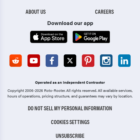
ABOUT US
CAREERS
Download our app
Operated as an Independent Contractor
Copyright 2006-2026 Roto-Rooter.
All rights reserved. All available services,
hours of operations, pricing structure, and guarantees may vary by location.
DO NOT SELL MY PERSONAL INFORMATION
COOKIES SETTINGS
UNSUBSCRIBE