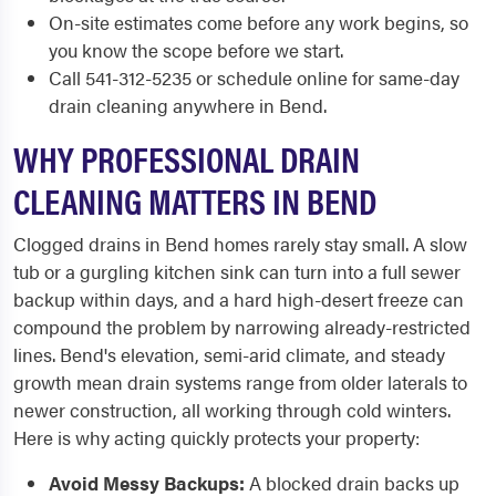
On-site estimates come before any work begins, so
you know the scope before we start.
Call 541-312-5235 or schedule online for same-day
drain cleaning anywhere in Bend.
WHY PROFESSIONAL DRAIN
CLEANING MATTERS IN BEND
Clogged drains in Bend homes rarely stay small. A slow
tub or a gurgling kitchen sink can turn into a full sewer
backup within days, and a hard high-desert freeze can
compound the problem by narrowing already-restricted
lines. Bend's elevation, semi-arid climate, and steady
growth mean drain systems range from older laterals to
newer construction, all working through cold winters.
Here is why acting quickly protects your property:
Avoid Messy Backups:
A blocked drain backs up