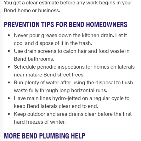
You get a clear estimate before any work begins in your
Bend home or business.
PREVENTION TIPS FOR BEND HOMEOWNERS
Never pour grease down the kitchen drain. Let it
cool and dispose of it in the trash.
Use drain screens to catch hair and food waste in
Bend bathrooms.
Schedule periodic inspections for homes on laterals
near mature Bend street trees.
Run plenty of water after using the disposal to flush
waste fully through long horizontal runs.
Have main lines hydro-jetted on a regular cycle to
keep Bend laterals clear end to end.
Keep outdoor and area drains clear before the first
hard freezes of winter.
MORE BEND PLUMBING HELP