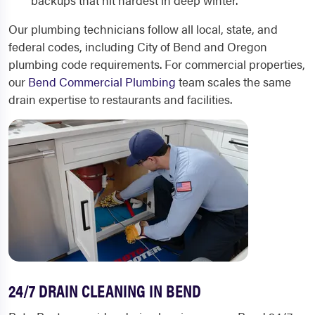
backups that hit hardest in deep winter.
Our plumbing technicians follow all local, state, and
federal codes, including City of Bend and Oregon
plumbing code requirements. For commercial properties,
our
Bend Commercial Plumbing
team scales the same
drain expertise to restaurants and facilities.
24/7 DRAIN CLEANING IN BEND