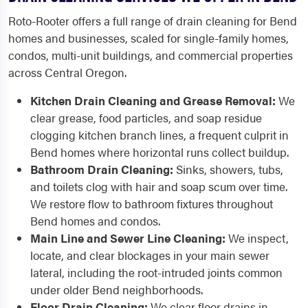
Roto-Rooter offers a full range of drain cleaning for Bend
homes and businesses, scaled for single-family homes,
condos, multi-unit buildings, and commercial properties
across Central Oregon.
Kitchen Drain Cleaning and Grease Removal:
We
clear grease, food particles, and soap residue
clogging kitchen branch lines, a frequent culprit in
Bend homes where horizontal runs collect buildup.
Bathroom Drain Cleaning:
Sinks, showers, tubs,
and toilets clog with hair and soap scum over time.
We restore flow to bathroom fixtures throughout
Bend homes and condos.
Main Line and Sewer Line Cleaning:
We inspect,
locate, and clear blockages in your main sewer
lateral, including the root-intruded joints common
under older Bend neighborhoods.
Floor Drain Cleaning:
We clear floor drains in