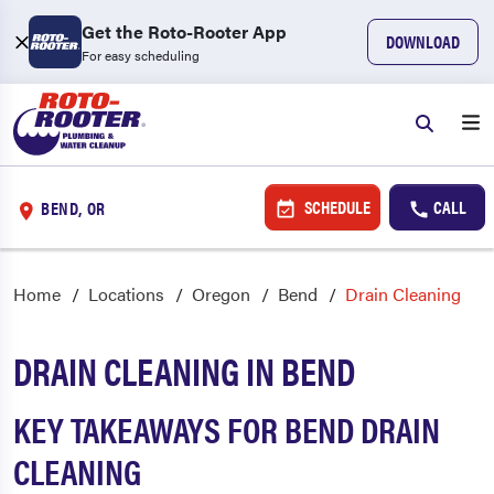
Get the Roto-Rooter App
DOWNLOAD
For easy scheduling
SCHEDULE
CALL
BEND, OR
Home
Locations
Oregon
Bend
Drain Cleaning
DRAIN CLEANING IN BEND
KEY TAKEAWAYS FOR BEND DRAIN
CLEANING