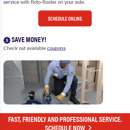
service
with Roto-Rooter on your side.
SCHEDULE ONLINE
SAVE MONEY!
Check out available
coupons
FAST, FRIENDLY AND PROFESSIONAL SERVICE.
SCHEDULE NOW