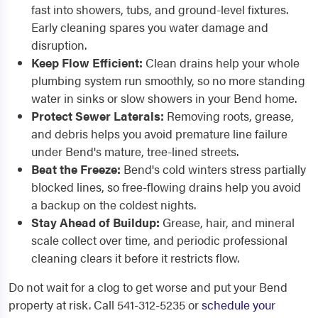
fast into showers, tubs, and ground-level fixtures.
Early cleaning spares you water damage and
disruption.
Keep Flow Efficient:
Clean drains help your whole
plumbing system run smoothly, so no more standing
water in sinks or slow showers in your Bend home.
Protect Sewer Laterals:
Removing roots, grease,
and debris helps you avoid premature line failure
under Bend's mature, tree-lined streets.
Beat the Freeze:
Bend's cold winters stress partially
blocked lines, so free-flowing drains help you avoid
a backup on the coldest nights.
Stay Ahead of Buildup:
Grease, hair, and mineral
scale collect over time, and periodic professional
cleaning clears it before it restricts flow.
Do not wait for a clog to get worse and put your Bend
property at risk. Call 541-312-5235 or
schedule your