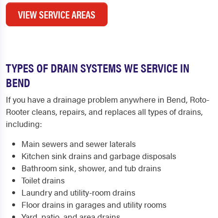
VIEW SERVICE AREAS
TYPES OF DRAIN SYSTEMS WE SERVICE IN
BEND
If you have a drainage problem anywhere in Bend, Roto-
Rooter cleans, repairs, and replaces all types of drains,
including:
Main sewers and sewer laterals
Kitchen sink drains and garbage disposals
Bathroom sink, shower, and tub drains
Toilet drains
Laundry and utility-room drains
Floor drains in garages and utility rooms
Yard, patio, and area drains