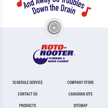
SCHEDULE SERVICE
COMPANY STORE
CONTACT US
CANADIAN SITE
PRODUCTS
SITEMAP