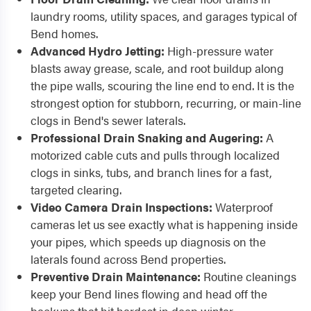
laundry rooms, utility spaces, and garages typical of
Bend homes.
Advanced Hydro Jetting:
High-pressure water
blasts away grease, scale, and root buildup along
the pipe walls, scouring the line end to end. It is the
strongest option for stubborn, recurring, or main-line
clogs in Bend's sewer laterals.
Professional Drain Snaking and Augering:
A
motorized cable cuts and pulls through localized
clogs in sinks, tubs, and branch lines for a fast,
targeted clearing.
Video Camera Drain Inspections:
Waterproof
cameras let us see exactly what is happening inside
your pipes, which speeds up diagnosis on the
laterals found across Bend properties.
Preventive Drain Maintenance:
Routine cleanings
keep your Bend lines flowing and head off the