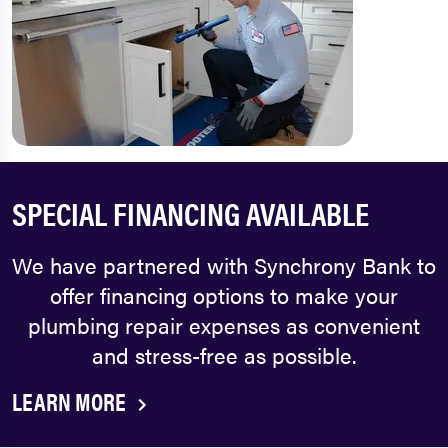
SPECIAL FINANCING AVAILABLE
We have partnered with Synchrony Bank to
offer financing options to make your
plumbing repair expenses as convenient
and stress-free as possible.
LEARN MORE