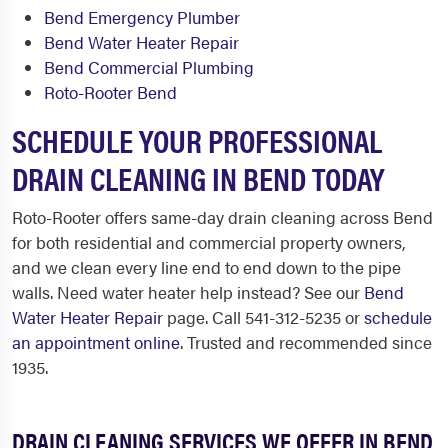
Bend Emergency Plumber
Bend Water Heater Repair
Bend Commercial Plumbing
Roto-Rooter Bend
SCHEDULE YOUR PROFESSIONAL
DRAIN CLEANING IN BEND TODAY
Roto-Rooter offers same-day drain cleaning across Bend
for both residential and commercial property owners,
and we clean every line end to end down to the pipe
walls. Need water heater help instead? See our
Bend
Water Heater Repair
page. Call 541-312-5235 or
schedule
an appointment online
. Trusted and recommended since
1935.
DRAIN CLEANING SERVICES WE OFFER IN BEND