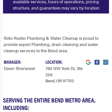
available services, hours of operations, pricing
structure, and guarantees may vary by location
Roto-Rooter Plumbing & Water Cleanup is proud to
provide expert Plumbing, drain cleaning and water
cleanup services to the Bend area.
MANAGER:
LOCATION:
Dawn Sherwood
780 NW York Dr
, Ste
206
Bend, OR 97703
SERVING THE ENTIRE BEND METRO AREA,
INCLUDING: