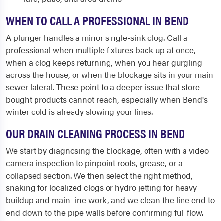
WHEN TO CALL A PROFESSIONAL IN BEND
A plunger handles a minor single-sink clog. Call a
professional when multiple fixtures back up at once,
when a clog keeps returning, when you hear gurgling
across the house, or when the blockage sits in your main
sewer lateral. These point to a deeper issue that store-
bought products cannot reach, especially when Bend's
winter cold is already slowing your lines.
OUR DRAIN CLEANING PROCESS IN BEND
We start by diagnosing the blockage, often with a video
camera inspection to pinpoint roots, grease, or a
collapsed section. We then select the right method,
snaking for localized clogs or hydro jetting for heavy
buildup and main-line work, and we clean the line end to
end down to the pipe walls before confirming full flow.