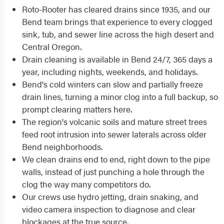
Roto-Rooter has cleared drains since 1935, and our
Bend team brings that experience to every clogged
sink, tub, and sewer line across the high desert and
Central Oregon.
Drain cleaning is available in Bend 24/7, 365 days a
year, including nights, weekends, and holidays.
Bend's cold winters can slow and partially freeze
drain lines, turning a minor clog into a full backup, so
prompt clearing matters here.
The region's volcanic soils and mature street trees
feed root intrusion into sewer laterals across older
Bend neighborhoods.
We clean drains end to end, right down to the pipe
walls, instead of just punching a hole through the
clog the way many competitors do.
Our crews use hydro jetting, drain snaking, and
video camera inspection to diagnose and clear
blockages at the true source.