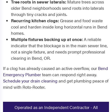
Tree roots in sewer laterals:
Mature trees across
older Bend neighborhoods send roots into laterals
through tiny cracks and joints.
Recurring kitchen clogs:
Grease and food waste
cool and harden inside long horizontal runs in Bend
homes.
Multiple fixtures backing up at once:
A reliable
indicator that the blockage is in the main sewer line,
not a single fixture, and needs prompt professional
clearing in Bend, OR.
If a clog has already caused an active overflow, our
Bend
Emergency Plumber
team can respond right away.
Schedule your drain cleaning
and get plumbing peace of
mind with Roto-Rooter.
Operated as an Independent Contractor - All