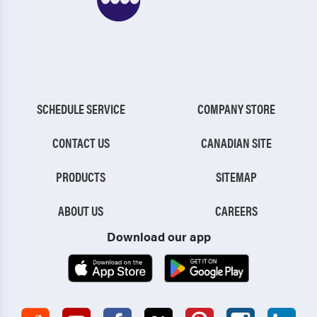
SCHEDULE SERVICE
COMPANY STORE
CONTACT US
CANADIAN SITE
PRODUCTS
SITEMAP
ABOUT US
CAREERS
Download our app