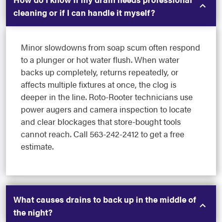
cleaning or if I can handle it myself?
Minor slowdowns from soap scum often respond
to a plunger or hot water flush. When water
backs up completely, returns repeatedly, or
affects multiple fixtures at once, the clog is
deeper in the line. Roto-Rooter technicians use
power augers and camera inspection to locate
and clear blockages that store-bought tools
cannot reach. Call 563-242-2412 to get a free
estimate.
What causes drains to back up in the middle of
the night?