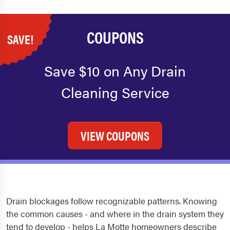
COUPONS
SAVE!
Save $10 on Any Drain
Cleaning Service
VIEW COUPONS
Drain blockages follow recognizable patterns. Knowing
the common causes - and where in the drain system they
tend to develop - helps La Motte homeowners describe