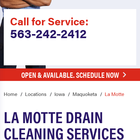
Call for Service:
563-242-2412
OPEN & AVAILABLE. SCHEDULE NOW
Home
Locations
Iowa
Maquoketa
La Motte
LA MOTTE DRAIN
CLEANING SERVICES