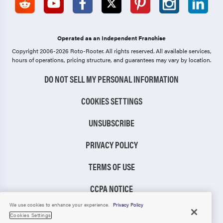
Operated as an Independent Franchise
Copyright 2006-2026 Roto-Rooter.
All rights reserved. All available services,
hours of operations, pricing structure, and guarantees may vary by location.
DO NOT SELL MY PERSONAL INFORMATION
COOKIES SETTINGS
UNSUBSCRIBE
PRIVACY POLICY
TERMS OF USE
CCPA NOTICE
We use cookies to enhance your experience.
Privacy Policy
TIC RULE
Cookies Settings