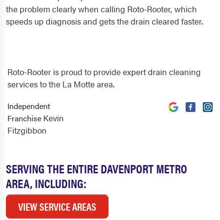
the problem clearly when calling Roto-Rooter, which
speeds up diagnosis and gets the drain cleared faster.
Roto-Rooter is proud to provide expert drain cleaning
services to the La Motte area.
Independent
Kevin
Franchise
Fitzgibbon
SERVING THE ENTIRE DAVENPORT METRO
AREA, INCLUDING:
VIEW SERVICE AREAS