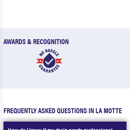
AWARDS & RECOGNITION
FREQUENTLY ASKED QUESTIONS IN LA MOTTE
How do I know if my drain needs professional