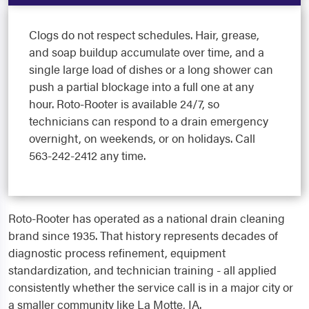
Clogs do not respect schedules. Hair, grease,
and soap buildup accumulate over time, and a
single large load of dishes or a long shower can
push a partial blockage into a full one at any
hour. Roto-Rooter is available 24/7, so
technicians can respond to a drain emergency
overnight, on weekends, or on holidays. Call
563-242-2412 any time.
Roto-Rooter has operated as a national drain cleaning
brand since 1935. That history represents decades of
diagnostic process refinement, equipment
standardization, and technician training - all applied
consistently whether the service call is in a major city or
a smaller community like La Motte, IA.