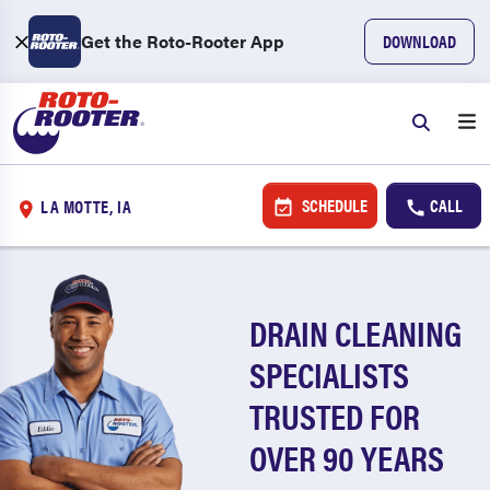
Get the Roto-Rooter App
DOWNLOAD
SCHEDULE
CALL
LA MOTTE, IA
DRAIN CLEANING
SPECIALISTS
TRUSTED FOR
OVER 90 YEARS