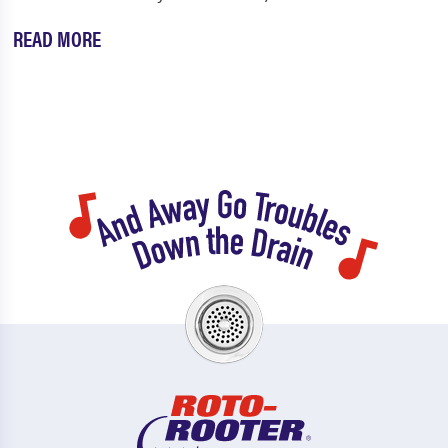
READ MORE