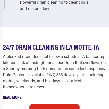
Powerful drain cleaning to clear clogs
and restore flow
24/7 DRAIN CLEANING IN LA MOTTE, IA
A blocked drain does not follow a schedule. A backed-up
kitchen sink at midnight or a floor drain that overflows on
a Sunday morning both demand the same fast response.
Roto-Rooter is available 24/7, 365 days a year - including
nights, weekends, and holidays - so La Motte
homeowners are never...
READ MORE