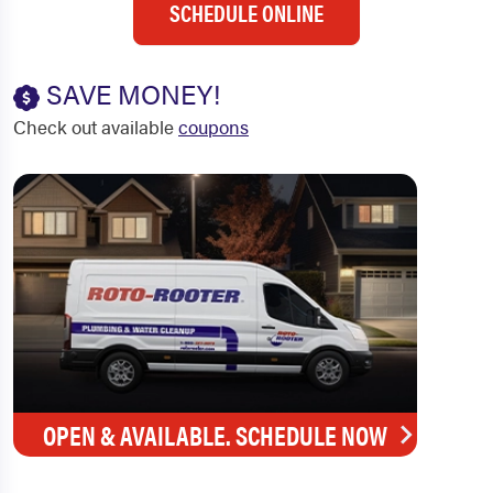
SCHEDULE ONLINE
SAVE MONEY!
Check out available
coupons
OPEN & AVAILABLE. SCHEDULE NOW