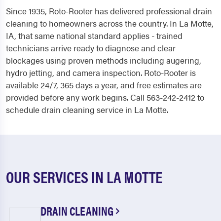
Since 1935, Roto-Rooter has delivered professional drain
cleaning to homeowners across the country. In La Motte,
IA, that same national standard applies - trained
technicians arrive ready to diagnose and clear
blockages using proven methods including augering,
hydro jetting, and camera inspection. Roto-Rooter is
available 24/7, 365 days a year, and free estimates are
provided before any work begins. Call 563-242-2412 to
schedule drain cleaning service in La Motte.
OUR SERVICES IN LA MOTTE
DRAIN CLEANING