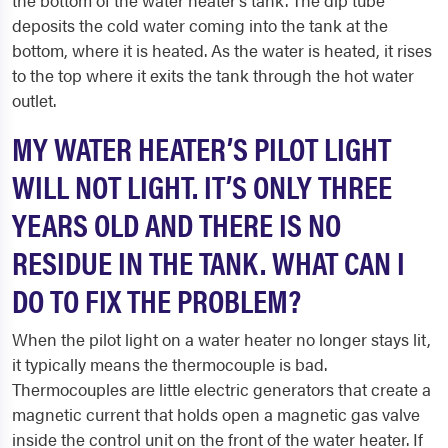
the bottom of the water heater’s tank. The dip tube
deposits the cold water coming into the tank at the
bottom, where it is heated. As the water is heated, it rises
to the top where it exits the tank through the hot water
outlet.
MY WATER HEATER’S PILOT LIGHT
WILL NOT LIGHT. IT’S ONLY THREE
YEARS OLD AND THERE IS NO
RESIDUE IN THE TANK. WHAT CAN I
DO TO FIX THE PROBLEM?
When the pilot light on a water heater no longer stays lit,
it typically means the thermocouple is bad.
Thermocouples are little electric generators that create a
magnetic current that holds open a magnetic gas valve
inside the control unit on the front of the water heater. If