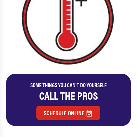
SOME THINGS YOU CAN'T DO YOURSELF
CALL THE PROS
SCHEDULE ONLINE