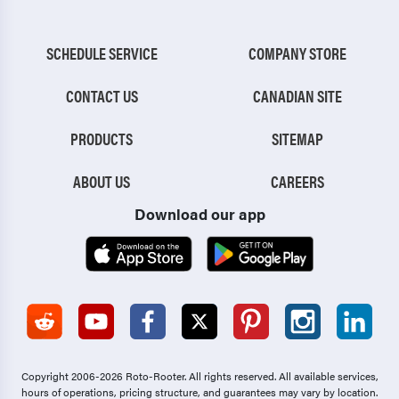
SCHEDULE SERVICE
COMPANY STORE
CONTACT US
CANADIAN SITE
PRODUCTS
SITEMAP
ABOUT US
CAREERS
Download our app
Copyright 2006-2026 Roto-Rooter.
All rights reserved. All available services,
hours of operations, pricing structure, and guarantees may vary by location.