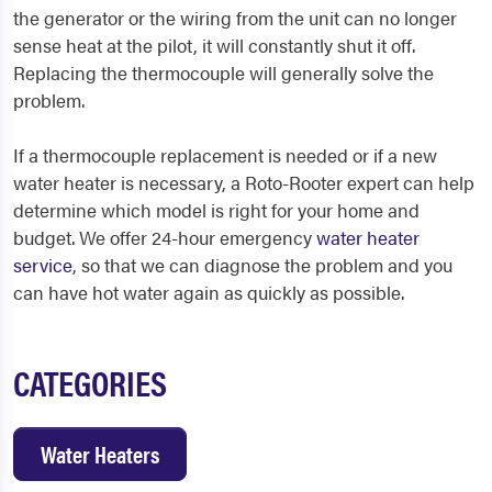
the generator or the wiring from the unit can no longer
sense heat at the pilot, it will constantly shut it off.
Replacing the thermocouple will generally solve the
problem.
If a thermocouple replacement is needed or if a new
water heater is necessary, a Roto-Rooter expert can help
determine which model is right for your home and
budget. We offer 24-hour emergency
water heater
service
, so that we can diagnose the problem and you
can have hot water again as quickly as possible.
CATEGORIES
Water Heaters