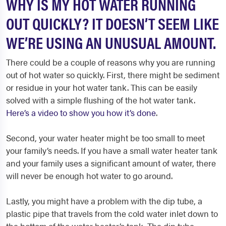
WHY IS MY HOT WATER RUNNING
OUT QUICKLY? IT DOESN’T SEEM LIKE
WE’RE USING AN UNUSUAL AMOUNT.
There could be a couple of reasons why you are running
out of hot water so quickly. First, there might be sediment
or residue in your hot water tank. This can be easily
solved with a simple flushing of the hot water tank.
Here’s a video to show you how it’s done
.
Second, your water heater might be too small to meet
your family’s needs. If you have a small water heater tank
and your family uses a significant amount of water, there
will never be enough hot water to go around.
Lastly, you might have a problem with the dip tube, a
plastic pipe that travels from the cold water inlet down to