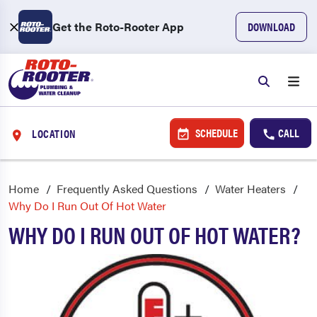
Get the Roto-Rooter App
DOWNLOAD
SCHEDULE
CALL
LOCATION
Home
Frequently Asked Questions
Water Heaters
Why Do I Run Out Of Hot Water
WHY DO I RUN OUT OF HOT WATER?