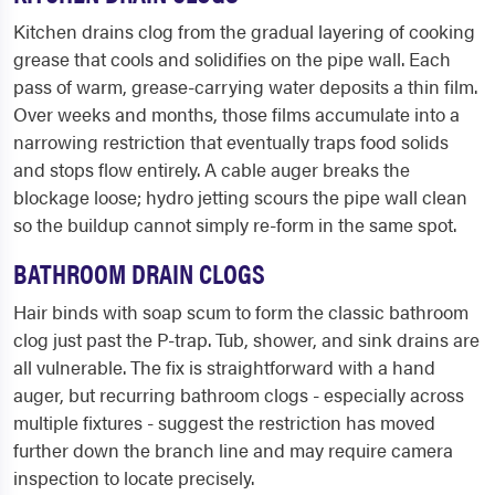
Kitchen drains clog from the gradual layering of cooking
grease that cools and solidifies on the pipe wall. Each
pass of warm, grease-carrying water deposits a thin film.
Over weeks and months, those films accumulate into a
narrowing restriction that eventually traps food solids
and stops flow entirely. A cable auger breaks the
blockage loose; hydro jetting scours the pipe wall clean
so the buildup cannot simply re-form in the same spot.
BATHROOM DRAIN CLOGS
Hair binds with soap scum to form the classic bathroom
clog just past the P-trap. Tub, shower, and sink drains are
all vulnerable. The fix is straightforward with a hand
auger, but recurring bathroom clogs - especially across
multiple fixtures - suggest the restriction has moved
further down the branch line and may require camera
inspection to locate precisely.