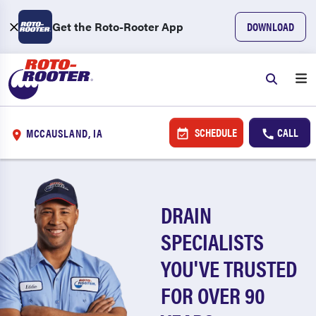
Get the Roto-Rooter App
DOWNLOAD
SCHEDULE
CALL
MCCAUSLAND, IA
DRAIN
SPECIALISTS
YOU'VE TRUSTED
FOR OVER 90