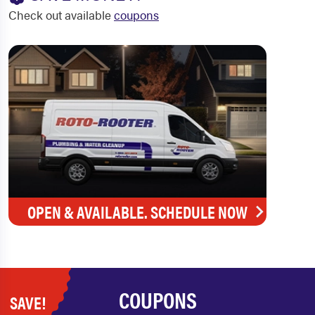
Check out available
coupons
OPEN & AVAILABLE. SCHEDULE NOW
COUPONS
SAVE!