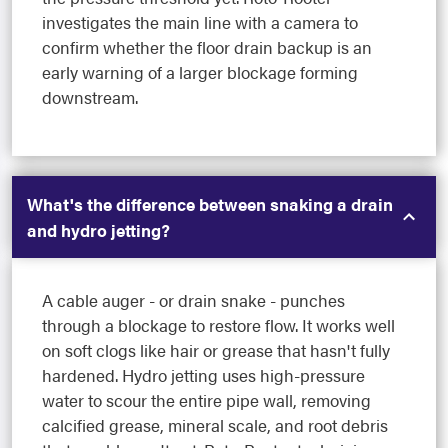
investigates the main line with a camera to
confirm whether the floor drain backup is an
early warning of a larger blockage forming
downstream.
What's the difference between snaking a drain
and hydro jetting?
A cable auger - or drain snake - punches
through a blockage to restore flow. It works well
on soft clogs like hair or grease that hasn't fully
hardened. Hydro jetting uses high-pressure
water to scour the entire pipe wall, removing
calcified grease, mineral scale, and root debris