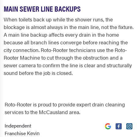
MAIN SEWER LINE BACKUPS
When toilets back up while the shower runs, the
blockage is almost always in the main line, not the fixture.
A main line backup affects every drain in the home
because all branch lines converge before reaching the
city connection. Roto-Rooter technicians use the Roto-
Rooter Machine to cut through the obstruction and a
sewer camera to confirm the line is clear and structurally
sound before the job is closed.
Roto-Rooter is proud to provide expert drain cleaning
services to the McCausland area.
Independent
Kevin
Franchise