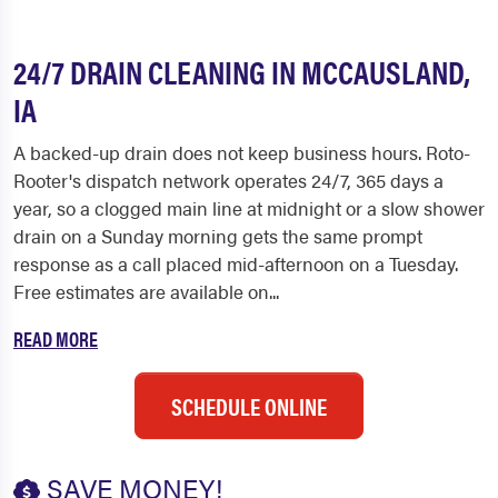
24/7 DRAIN CLEANING IN MCCAUSLAND,
IA
A backed-up drain does not keep business hours. Roto-
Rooter's dispatch network operates 24/7, 365 days a
year, so a clogged main line at midnight or a slow shower
drain on a Sunday morning gets the same prompt
response as a call placed mid-afternoon on a Tuesday.
Free estimates are available on...
READ MORE
SCHEDULE ONLINE
SAVE MONEY!