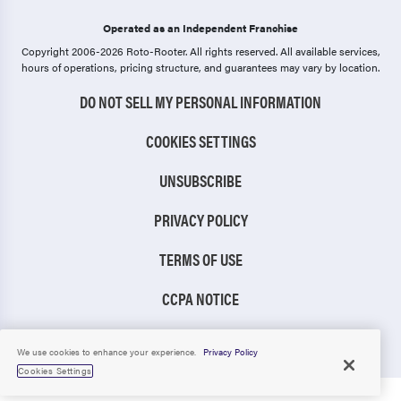
Operated as an Independent Franchise
Copyright 2006-2026 Roto-Rooter.
All rights reserved. All available services,
hours of operations, pricing structure, and guarantees may vary by location.
DO NOT SELL MY PERSONAL INFORMATION
COOKIES SETTINGS
UNSUBSCRIBE
PRIVACY POLICY
TERMS OF USE
CCPA NOTICE
TIC RULE
We use cookies to enhance your experience.
Privacy Policy
Cookies Settings