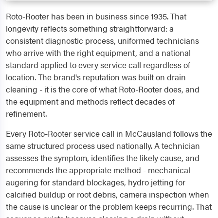
Roto-Rooter has been in business since 1935. That
longevity reflects something straightforward: a
consistent diagnostic process, uniformed technicians
who arrive with the right equipment, and a national
standard applied to every service call regardless of
location. The brand's reputation was built on drain
cleaning - it is the core of what Roto-Rooter does, and
the equipment and methods reflect decades of
refinement.
Every Roto-Rooter service call in McCausland follows the
same structured process used nationally. A technician
assesses the symptom, identifies the likely cause, and
recommends the appropriate method - mechanical
augering for standard blockages, hydro jetting for
calcified buildup or root debris, camera inspection when
the cause is unclear or the problem keeps recurring. That