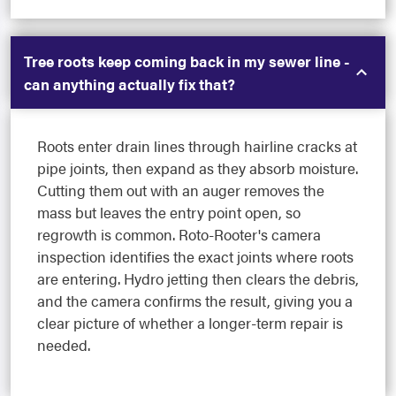
Tree roots keep coming back in my sewer line -
can anything actually fix that?
Roots enter drain lines through hairline cracks at
pipe joints, then expand as they absorb moisture.
Cutting them out with an auger removes the
mass but leaves the entry point open, so
regrowth is common. Roto-Rooter's camera
inspection identifies the exact joints where roots
are entering. Hydro jetting then clears the debris,
and the camera confirms the result, giving you a
clear picture of whether a longer-term repair is
needed.