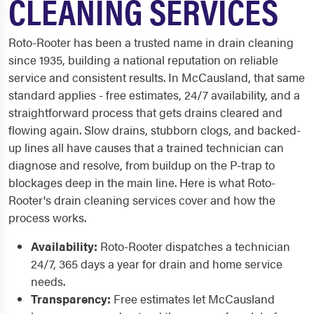
CLEANING SERVICES
Roto-Rooter has been a trusted name in drain cleaning
since 1935, building a national reputation on reliable
service and consistent results. In McCausland, that same
standard applies - free estimates, 24/7 availability, and a
straightforward process that gets drains cleared and
flowing again. Slow drains, stubborn clogs, and backed-
up lines all have causes that a trained technician can
diagnose and resolve, from buildup on the P-trap to
blockages deep in the main line. Here is what Roto-
Rooter's drain cleaning services cover and how the
process works.
Availability:
Roto-Rooter dispatches a technician
24/7, 365 days a year for drain and home service
needs.
Transparency:
Free estimates let McCausland