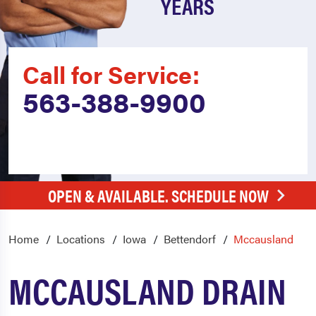
YEARS
Call for Service:
563-388-9900
OPEN & AVAILABLE. SCHEDULE NOW
Home
Locations
Iowa
Bettendorf
Mccausland
MCCAUSLAND DRAIN