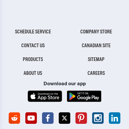
SCHEDULE SERVICE
COMPANY STORE
CONTACT US
CANADIAN SITE
PRODUCTS
SITEMAP
ABOUT US
CAREERS
Download our app