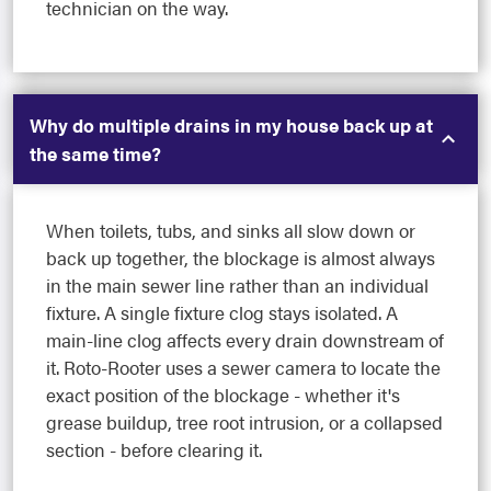
technician on the way.
Why do multiple drains in my house back up at
the same time?
When toilets, tubs, and sinks all slow down or
back up together, the blockage is almost always
in the main sewer line rather than an individual
fixture. A single fixture clog stays isolated. A
main-line clog affects every drain downstream of
it. Roto-Rooter uses a sewer camera to locate the
exact position of the blockage - whether it's
grease buildup, tree root intrusion, or a collapsed
section - before clearing it.