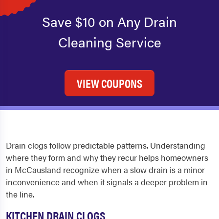
Save $10 on Any Drain
Cleaning Service
VIEW COUPONS
Drain clogs follow predictable patterns. Understanding
where they form and why they recur helps homeowners
in McCausland recognize when a slow drain is a minor
inconvenience and when it signals a deeper problem in
the line.
KITCHEN DRAIN CLOGS