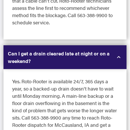
that a cable can't cut. Roto-Rooter technicians
assess the line first to recommend whichever
method fits the blockage. Call 563-388-9900 to
schedule service.
Can I get a drain cleared late at night or on a
weekend?
Yes. Roto-Rooter is available 24/7, 365 days a
year, so a backed-up drain doesn't have to wait
until Monday morning. A main-line backup or a
floor drain overflowing in the basement is the
kind of problem that gets worse the longer water
sits. Call 563-388-9900 any time to reach Roto-
Rooter dispatch for McCausland, IA and get a