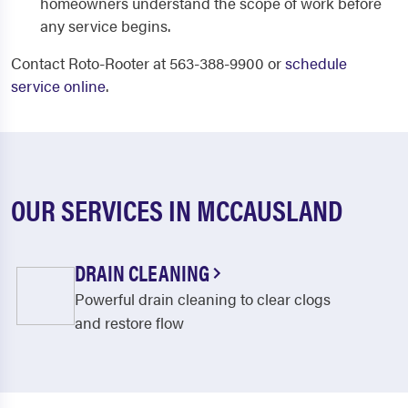
homeowners understand the scope of work before
any service begins.
Contact Roto-Rooter at 563-388-9900 or
schedule
service online
.
OUR SERVICES IN MCCAUSLAND
DRAIN CLEANING
Powerful drain cleaning to clear clogs
and restore flow