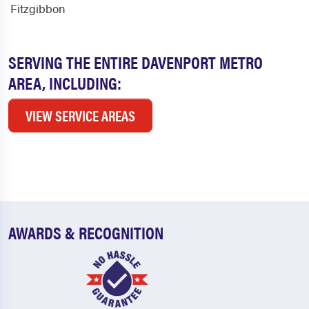
Fitzgibbon
SERVING THE ENTIRE DAVENPORT METRO
AREA, INCLUDING:
VIEW SERVICE AREAS
AWARDS & RECOGNITION