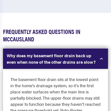
FREQUENTLY ASKED QUESTIONS IN
MCCAUSLAND
Why does my basement floor drain back up
even when none of the other drains are slow?
The basement floor drain sits at the lowest point
in the home's drainage system, so it's the first
place water surfaces when the main line is
partially blocked. The upper-floor drains may still
appear to function because they haven't reached
the pressure threshold yet. Roto-Rooter