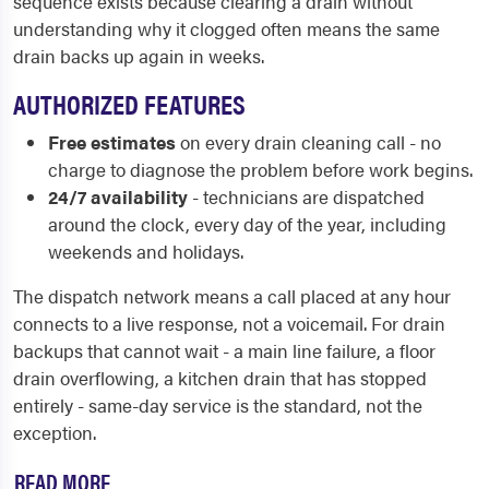
sequence exists because clearing a drain without
understanding why it clogged often means the same
drain backs up again in weeks.
AUTHORIZED FEATURES
Free estimates
on every drain cleaning call - no
charge to diagnose the problem before work begins.
24/7 availability
- technicians are dispatched
around the clock, every day of the year, including
weekends and holidays.
The dispatch network means a call placed at any hour
connects to a live response, not a voicemail. For drain
backups that cannot wait - a main line failure, a floor
drain overflowing, a kitchen drain that has stopped
entirely - same-day service is the standard, not the
exception.
READ MORE