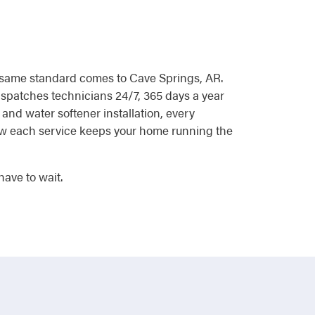
at same standard comes to Cave Springs, AR.
ispatches technicians 24/7, 365 days a year
and water softener installation, every
 how each service keeps your home running the
ave to wait.