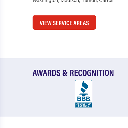
Washington
,
Madison
,
Benton
,
Carroll
VIEW SERVICE AREAS
AWARDS & RECOGNITION