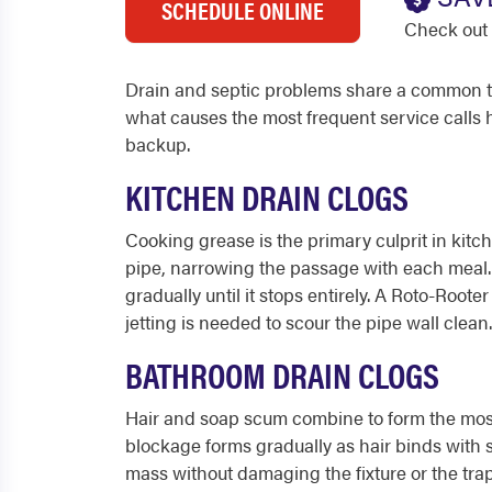
SCHEDULE ONLINE
Check out 
Drain and septic problems share a common th
what causes the most frequent service calls
backup.
KITCHEN DRAIN CLOGS
Cooking grease is the primary culprit in kitche
pipe, narrowing the passage with each meal. F
gradually until it stops entirely. A Roto-Roo
jetting is needed to scour the pipe wall clean.
BATHROOM DRAIN CLOGS
Hair and soap scum combine to form the most 
blockage forms gradually as hair binds wit
mass without damaging the fixture or the trap