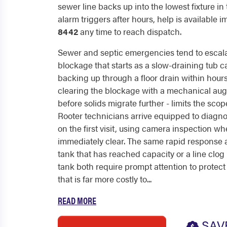
sewer line backs up into the lowest fixture in
alarm triggers after hours, help is available 
8442
any time to reach dispatch.
Sewer and septic emergencies tend to escalat
blockage that starts as a slow-draining tub 
backing up through a floor drain within hours.
clearing the blockage with a mechanical auger
before solids migrate further - limits the sco
Rooter technicians arrive equipped to diagn
on the first visit, using camera inspection wh
immediately clear. The same rapid response a
tank that has reached capacity or a line clo
tank both require prompt attention to protec
that is far more costly to...
READ MORE
SAV