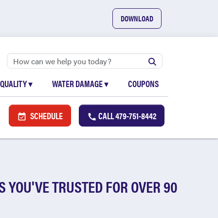
DOWNLOAD
 QUALITY
▾
WATER DAMAGE
▾
COUPONS
SCHEDULE
CALL
479-751-8442
S YOU'VE TRUSTED FOR OVER 90