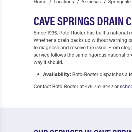
Home
Locations
Arkansas
Springdale
CAVE SPRINGS DRAIN 
Since 1935, Roto-Rooter has built a national
Whether a drain backs up without warning or 
to diagnose and resolve the issue. From clog
service follows the same rigorous national p
way it should.
Availability:
Roto-Rooter dispatches a te
Contact Roto-Rooter at 479-751-8442 or
sched