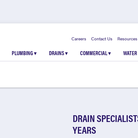
Careers
Contact Us
Resources
PLUMBING
▾
DRAINS
▾
COMMERCIAL
▾
WATER
DRAIN SPECIALIST
YEARS