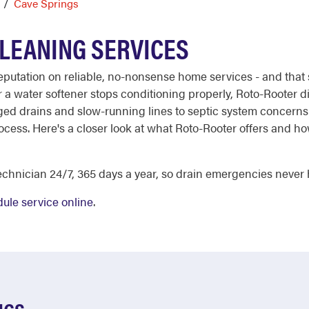
Cave Springs
CLEANING SERVICES
 reputation on reliable, no-nonsense home services - and th
a water softener stops conditioning properly, Roto-Rooter d
ged drains and slow-running lines to septic system concerns 
rocess. Here's a closer look at what Roto-Rooter offers and
chnician 24/7, 365 days a year, so drain emergencies never h
ule service online
.