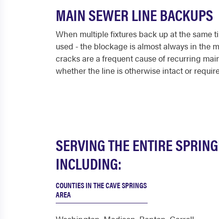
MAIN SEWER LINE BACKUPS
When multiple fixtures back up at the same ti
used - the blockage is almost always in the ma
cracks are a frequent cause of recurring ma
whether the line is otherwise intact or require
SERVING THE ENTIRE SPRIN
INCLUDING:
COUNTIES IN THE CAVE SPRINGS
AREA