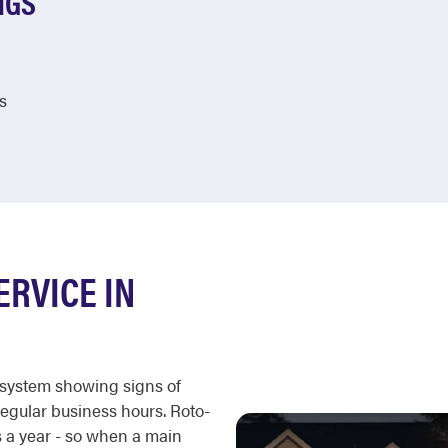
NGS
s
ERVICE IN
c system showing signs of
regular business hours. Roto-
 a year - so when a main