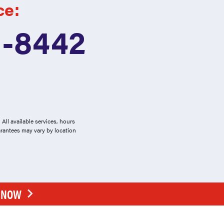
ce:
1-8442
All available services, hours
arantees may vary by location
E NOW