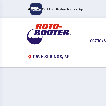
Get the Roto-Rooter App
LOCATIONS
CAVE SPRINGS, AR