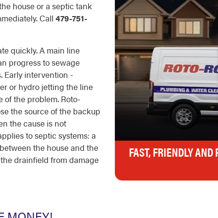
 the house or a septic tank
immediately. Call
479-751-
e quickly. A main line
can progress to sewage
 Early intervention -
 or hydro jetting the line
pe of the problem. Roto-
ose the source of the backup
en the cause is not
pplies to septic systems: a
g between the house and the
FAST, FRIENDLY AND
t the drainfield from damage
E MONEY!