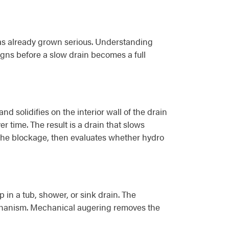
as already grown serious. Understanding
gns before a slow drain becomes a full
nd solidifies on the interior wall of the drain
 time. The result is a drain that slows
k the blockage, then evaluates whether hydro
in a tub, shower, or sink drain. The
echanism. Mechanical augering removes the