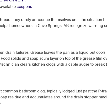
available
coupons
read: they rarely announce themselves until the situation h
 helps homeowners in Cave Springs, AR recognize warning si
n drain failures. Grease leaves the pan as a liquid but cools a
ood solids and soap scum layer on top of the grease film over
ter technician clears kitchen clogs with a cable auger to brea
common bathroom clog, typically lodged just past the P-trap 
h soap residue and accumulates around the drain stopper m
.