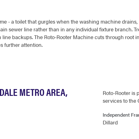
me - a toilet that gurgles when the washing machine drains, or
in sewer line rather than in any individual fixture branch. Tr
in line backups. The Roto-Rooter Machine cuts through root 
s further attention.
GDALE METRO AREA,
Roto-Rooter is 
services to the
Independent Fr
Dillard