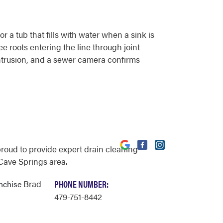
 a tub that fills with water when a sink is
ee roots entering the line through joint
intrusion, and a sewer camera confirms
proud to provide expert drain cleaning
 Cave Springs area.
Brad
PHONE NUMBER:
anchise
479-751-8442