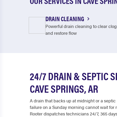
OUR SERVICES IN CAVE SPRI
DRAIN CLEANING
Powerful drain cleaning to clear clog
and restore flow
24/7 DRAIN & SEPTIC S
CAVE SPRINGS, AR
A drain that backs up at midnight or a septi
failure on a Sunday morning cannot wait for 
Rooter dispatches technicians 24/7, 365 days