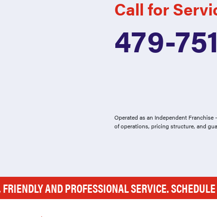
Call for Servi
479-75
Operated as an Independent Franchise - 
of operations, pricing structure, and gu
, FRIENDLY AND PROFESSIONAL SERVICE. SCHEDUL