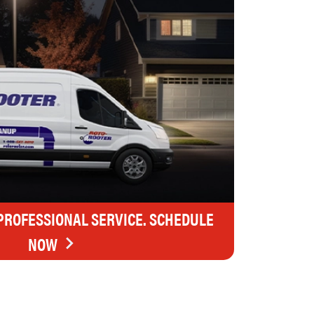
 PROFESSIONAL SERVICE. SCHEDULE
NOW