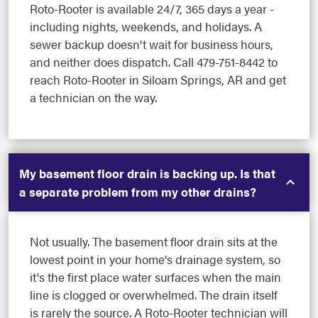
Roto-Rooter is available 24/7, 365 days a year -
including nights, weekends, and holidays. A
sewer backup doesn't wait for business hours,
and neither does dispatch. Call 479-751-8442 to
reach Roto-Rooter in Siloam Springs, AR and get
a technician on the way.
My basement floor drain is backing up. Is that
a separate problem from my other drains?
Not usually. The basement floor drain sits at the
lowest point in your home's drainage system, so
it's the first place water surfaces when the main
line is clogged or overwhelmed. The drain itself
is rarely the source. A Roto-Rooter technician will