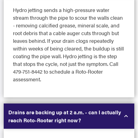
Hydro jetting sends a high-pressure water
stream through the pipe to scour the walls clean
- removing calcified grease, mineral scale, and
root debris that a cable auger cuts through but
leaves behind. If your drain clogs repeatedly
within weeks of being cleared, the buildup is still
coating the pipe wall. Hydro jetting is the step
that stops the cycle, not just the symptom. Call
479-751-8442 to schedule a Roto-Rooter
assessment.
Drains are backing up at 2 a.m. - can I actually
reach Roto-Rooter right now?