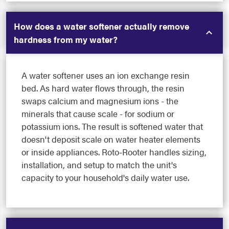
How does a water softener actually remove
hardness from my water?
A water softener uses an ion exchange resin
bed. As hard water flows through, the resin
swaps calcium and magnesium ions - the
minerals that cause scale - for sodium or
potassium ions. The result is softened water that
doesn't deposit scale on water heater elements
or inside appliances. Roto-Rooter handles sizing,
installation, and setup to match the unit's
capacity to your household's daily water use.