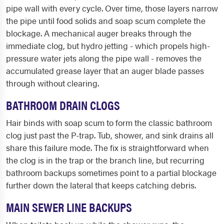
pipe wall with every cycle. Over time, those layers narrow
the pipe until food solids and soap scum complete the
blockage. A mechanical auger breaks through the
immediate clog, but hydro jetting - which propels high-
pressure water jets along the pipe wall - removes the
accumulated grease layer that an auger blade passes
through without clearing.
BATHROOM DRAIN CLOGS
Hair binds with soap scum to form the classic bathroom
clog just past the P-trap. Tub, shower, and sink drains all
share this failure mode. The fix is straightforward when
the clog is in the trap or the branch line, but recurring
bathroom backups sometimes point to a partial blockage
further down the lateral that keeps catching debris.
MAIN SEWER LINE BACKUPS