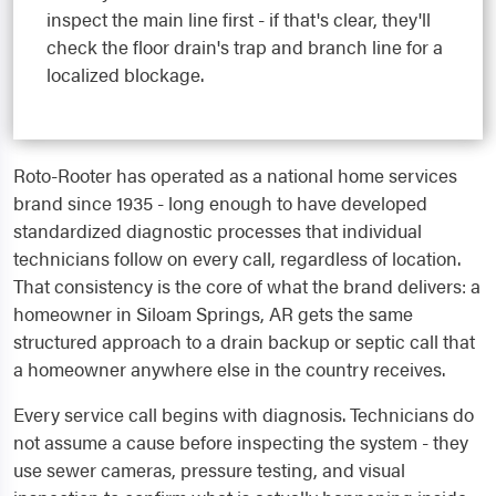
inspect the main line first - if that's clear, they'll
check the floor drain's trap and branch line for a
localized blockage.
Roto-Rooter has operated as a national home services
brand since 1935 - long enough to have developed
standardized diagnostic processes that individual
technicians follow on every call, regardless of location.
That consistency is the core of what the brand delivers: a
homeowner in Siloam Springs, AR gets the same
structured approach to a drain backup or septic call that
a homeowner anywhere else in the country receives.
Every service call begins with diagnosis. Technicians do
not assume a cause before inspecting the system - they
use sewer cameras, pressure testing, and visual