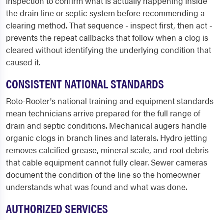
inspection to confirm what is actually happening inside
the drain line or septic system before recommending a
clearing method. That sequence - inspect first, then act -
prevents the repeat callbacks that follow when a clog is
cleared without identifying the underlying condition that
caused it.
CONSISTENT NATIONAL STANDARDS
Roto-Rooter's national training and equipment standards
mean technicians arrive prepared for the full range of
drain and septic conditions. Mechanical augers handle
organic clogs in branch lines and laterals. Hydro jetting
removes calcified grease, mineral scale, and root debris
that cable equipment cannot fully clear. Sewer cameras
document the condition of the line so the homeowner
understands what was found and what was done.
AUTHORIZED SERVICES