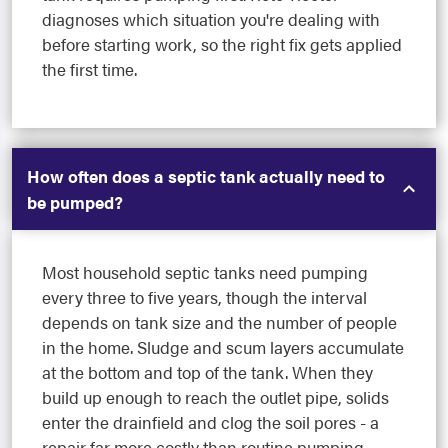
diagnoses which situation you're dealing with
before starting work, so the right fix gets applied
the first time.
How often does a septic tank actually need to
be pumped?
Most household septic tanks need pumping
every three to five years, though the interval
depends on tank size and the number of people
in the home. Sludge and scum layers accumulate
at the bottom and top of the tank. When they
build up enough to reach the outlet pipe, solids
enter the drainfield and clog the soil pores - a
repair far more costly than routine pumping.