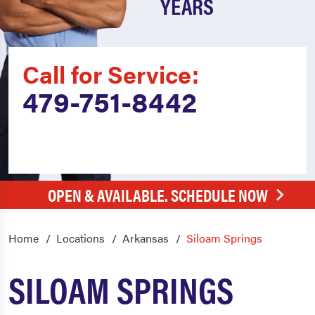
YEARS
Call for Service:
479-751-8442
OPEN & AVAILABLE. SCHEDULE NOW
Home
Locations
Arkansas
Siloam Springs
SILOAM SPRINGS