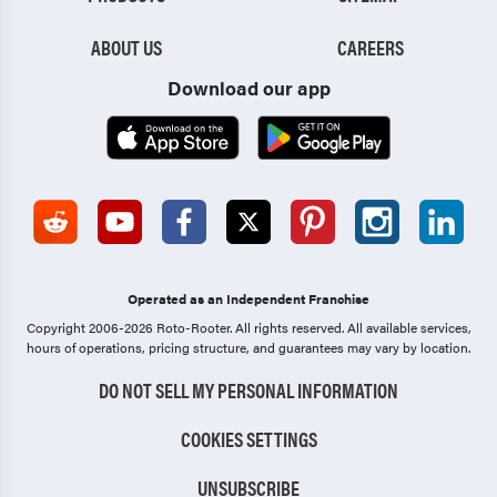
ABOUT US
CAREERS
Download our app
Operated as an Independent Franchise
Copyright 2006-2026 Roto-Rooter.
All rights reserved. All available services,
hours of operations, pricing structure, and guarantees may vary by location.
DO NOT SELL MY PERSONAL INFORMATION
COOKIES SETTINGS
UNSUBSCRIBE