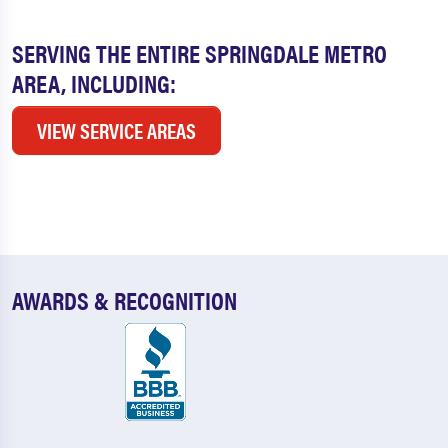
SERVING THE ENTIRE SPRINGDALE METRO
AREA, INCLUDING:
VIEW SERVICE AREAS
AWARDS & RECOGNITION