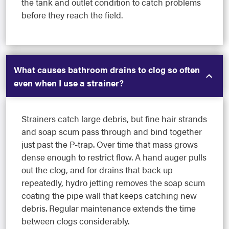
the tank and outlet condition to catch problems
before they reach the field.
What causes bathroom drains to clog so often
even when I use a strainer?
Strainers catch large debris, but fine hair strands
and soap scum pass through and bind together
just past the P-trap. Over time that mass grows
dense enough to restrict flow. A hand auger pulls
out the clog, and for drains that back up
repeatedly, hydro jetting removes the soap scum
coating the pipe wall that keeps catching new
debris. Regular maintenance extends the time
between clogs considerably.