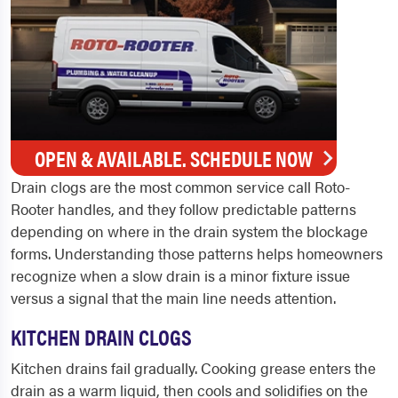
OPEN & AVAILABLE. SCHEDULE NOW
Drain clogs are the most common service call Roto-
Rooter handles, and they follow predictable patterns
depending on where in the drain system the blockage
forms. Understanding those patterns helps homeowners
recognize when a slow drain is a minor fixture issue
versus a signal that the main line needs attention.
KITCHEN DRAIN CLOGS
Kitchen drains fail gradually. Cooking grease enters the
drain as a warm liquid, then cools and solidifies on the