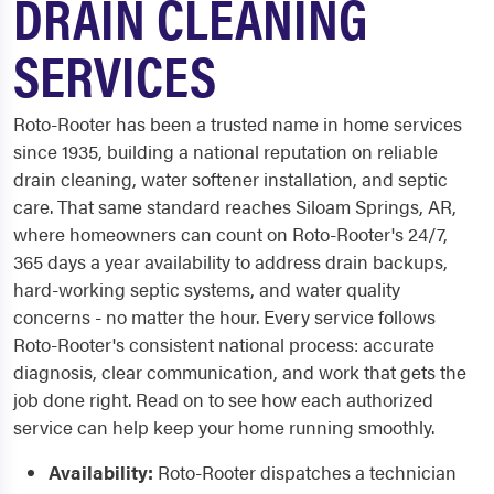
DRAIN CLEANING
SERVICES
Roto-Rooter has been a trusted name in home services
since 1935, building a national reputation on reliable
drain cleaning, water softener installation, and septic
care. That same standard reaches Siloam Springs, AR,
where homeowners can count on Roto-Rooter's 24/7,
365 days a year availability to address drain backups,
hard-working septic systems, and water quality
concerns - no matter the hour. Every service follows
Roto-Rooter's consistent national process: accurate
diagnosis, clear communication, and work that gets the
job done right. Read on to see how each authorized
service can help keep your home running smoothly.
Availability:
Roto-Rooter dispatches a technician