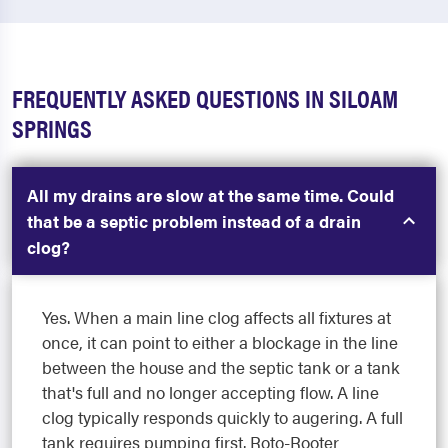
FREQUENTLY ASKED QUESTIONS IN SILOAM
SPRINGS
All my drains are slow at the same time. Could
that be a septic problem instead of a drain
clog?
Yes. When a main line clog affects all fixtures at
once, it can point to either a blockage in the line
between the house and the septic tank or a tank
that's full and no longer accepting flow. A line
clog typically responds quickly to augering. A full
tank requires pumping first. Roto-Rooter