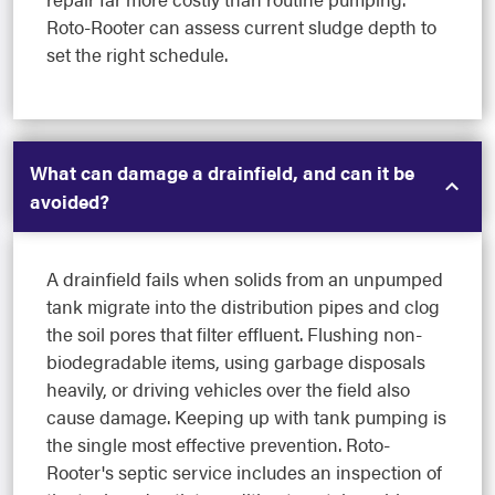
Roto-Rooter can assess current sludge depth to
set the right schedule.
What can damage a drainfield, and can it be
avoided?
A drainfield fails when solids from an unpumped
tank migrate into the distribution pipes and clog
the soil pores that filter effluent. Flushing non-
biodegradable items, using garbage disposals
heavily, or driving vehicles over the field also
cause damage. Keeping up with tank pumping is
the single most effective prevention. Roto-
Rooter's septic service includes an inspection of