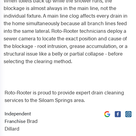
When toilets back up while the shower runs, the
blockage is almost always in the main line, not the
individual fixture. A main line clog affects every drain in
the home simultaneously because all branch lines feed
into the same lateral. Roto-Rooter technicians deploy a
sewer camera to locate the exact position and cause of
the blockage - root intrusion, grease accumulation, or a
structural issue like a belly or partial collapse - before
selecting the clearing method.
Roto-Rooter is proud to provide expert drain cleaning
services to the Siloam Springs area.
Independent
Brad
Franchise
Dillard