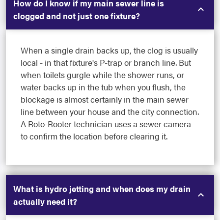
How do I know if my main sewer line is
clogged and not just one fixture?
When a single drain backs up, the clog is usually
local - in that fixture's P-trap or branch line. But
when toilets gurgle while the shower runs, or
water backs up in the tub when you flush, the
blockage is almost certainly in the main sewer
line between your house and the city connection.
A Roto-Rooter technician uses a sewer camera
to confirm the location before clearing it.
What is hydro jetting and when does my drain
actually need it?