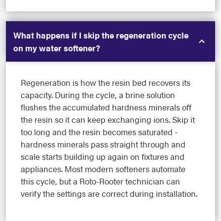
What happens if I skip the regeneration cycle
on my water softener?
Regeneration is how the resin bed recovers its
capacity. During the cycle, a brine solution
flushes the accumulated hardness minerals off
the resin so it can keep exchanging ions. Skip it
too long and the resin becomes saturated -
hardness minerals pass straight through and
scale starts building up again on fixtures and
appliances. Most modern softeners automate
this cycle, but a Roto-Rooter technician can
verify the settings are correct during installation.