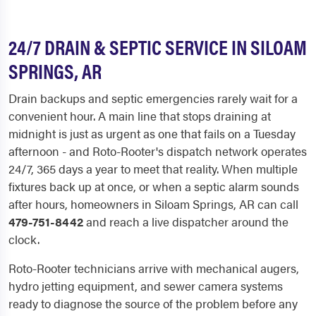
24/7 DRAIN & SEPTIC SERVICE IN SILOAM
SPRINGS, AR
Drain backups and septic emergencies rarely wait for a
convenient hour. A main line that stops draining at
midnight is just as urgent as one that fails on a Tuesday
afternoon - and Roto-Rooter's dispatch network operates
24/7, 365 days a year to meet that reality. When multiple
fixtures back up at once, or when a septic alarm sounds
after hours, homeowners in Siloam Springs, AR can call
479-751-8442
and reach a live dispatcher around the
clock.
Roto-Rooter technicians arrive with mechanical augers,
hydro jetting equipment, and sewer camera systems
ready to diagnose the source of the problem before any