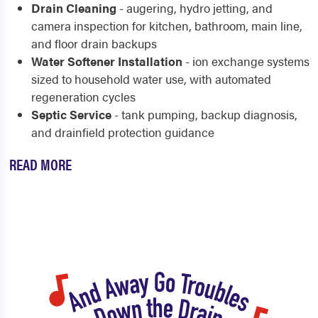
Drain Cleaning
- augering, hydro jetting, and
camera inspection for kitchen, bathroom, main line,
and floor drain backups
Water Softener Installation
- ion exchange systems
sized to household water use, with automated
regeneration cycles
Septic Service
- tank pumping, backup diagnosis,
and drainfield protection guidance
READ MORE