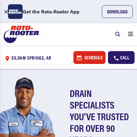
Get the Roto-Rooter App
DOWNLOAD
SCHEDULE
CALL
SILOAM SPRINGS, AR
DRAIN
SPECIALISTS
YOU'VE TRUSTED
FOR OVER 90