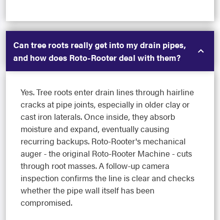
Can tree roots really get into my drain pipes,
and how does Roto-Rooter deal with them?
Yes. Tree roots enter drain lines through hairline
cracks at pipe joints, especially in older clay or
cast iron laterals. Once inside, they absorb
moisture and expand, eventually causing
recurring backups. Roto-Rooter's mechanical
auger - the original Roto-Rooter Machine - cuts
through root masses. A follow-up camera
inspection confirms the line is clear and checks
whether the pipe wall itself has been
compromised.