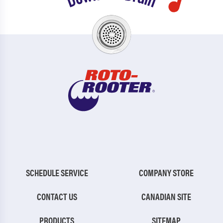
SCHEDULE SERVICE
COMPANY STORE
CONTACT US
CANADIAN SITE
PRODUCTS
SITEMAP