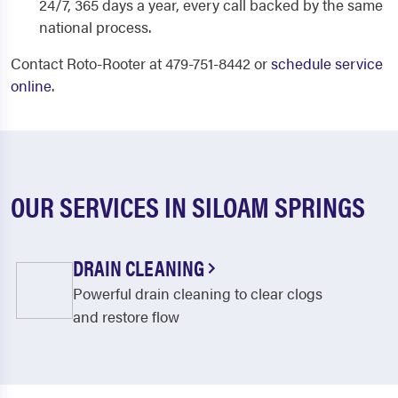
24/7, 365 days a year, every call backed by the same
national process.
Contact Roto-Rooter at 479-751-8442 or
schedule service
online
.
OUR SERVICES IN SILOAM SPRINGS
DRAIN CLEANING
Powerful drain cleaning to clear clogs
and restore flow