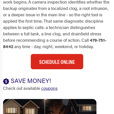
work begins. A camera inspection identifies whether the
backup originates from a localized clog, a root intrusion,
or a deeper issue in the main line - so the right tool is
applied the first time. That same diagnostic discipline
applies to septic calls: a technician distinguishes
between a full tank, a line clog, and drainfield stress
before recommending a course of action. Call
479-751-
8442
any time - day, night, weekend, or holiday.
SCHEDULE ONLINE
SAVE MONEY!
Check out available
coupons