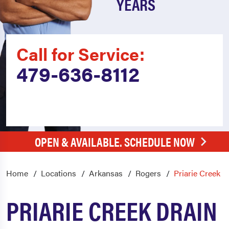
YEARS
Call for Service:
479-636-8112
OPEN & AVAILABLE. SCHEDULE NOW
Home
Locations
Arkansas
Rogers
Priarie Creek
PRIARIE CREEK DRAIN