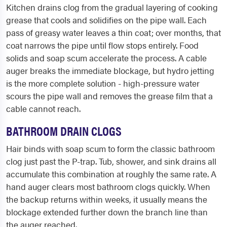
Kitchen drains clog from the gradual layering of cooking
grease that cools and solidifies on the pipe wall. Each
pass of greasy water leaves a thin coat; over months, that
coat narrows the pipe until flow stops entirely. Food
solids and soap scum accelerate the process. A cable
auger breaks the immediate blockage, but hydro jetting
is the more complete solution - high-pressure water
scours the pipe wall and removes the grease film that a
cable cannot reach.
BATHROOM DRAIN CLOGS
Hair binds with soap scum to form the classic bathroom
clog just past the P-trap. Tub, shower, and sink drains all
accumulate this combination at roughly the same rate. A
hand auger clears most bathroom clogs quickly. When
the backup returns within weeks, it usually means the
blockage extended further down the branch line than
the auger reached.