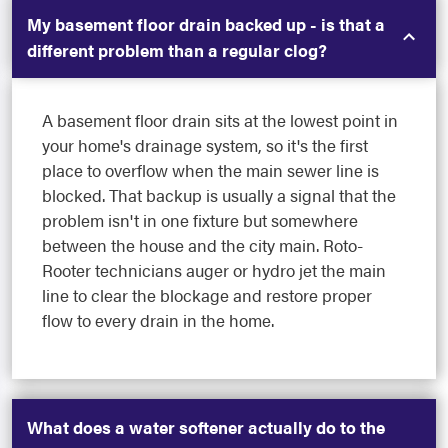
My basement floor drain backed up - is that a
different problem than a regular clog?
A basement floor drain sits at the lowest point in
your home's drainage system, so it's the first
place to overflow when the main sewer line is
blocked. That backup is usually a signal that the
problem isn't in one fixture but somewhere
between the house and the city main. Roto-
Rooter technicians auger or hydro jet the main
line to clear the blockage and restore proper
flow to every drain in the home.
What does a water softener actually do to the