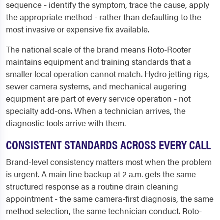
sequence - identify the symptom, trace the cause, apply
the appropriate method - rather than defaulting to the
most invasive or expensive fix available.
The national scale of the brand means Roto-Rooter
maintains equipment and training standards that a
smaller local operation cannot match. Hydro jetting rigs,
sewer camera systems, and mechanical augering
equipment are part of every service operation - not
specialty add-ons. When a technician arrives, the
diagnostic tools arrive with them.
CONSISTENT STANDARDS ACROSS EVERY CALL
Brand-level consistency matters most when the problem
is urgent. A main line backup at 2 a.m. gets the same
structured response as a routine drain cleaning
appointment - the same camera-first diagnosis, the same
method selection, the same technician conduct. Roto-