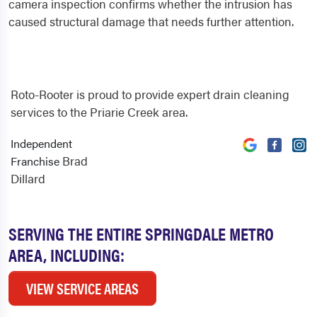
camera inspection confirms whether the intrusion has
caused structural damage that needs further attention.
Roto-Rooter is proud to provide expert drain cleaning
services to the Priarie Creek area.
Independent
Brad
Franchise
Dillard
SERVING THE ENTIRE SPRINGDALE METRO
AREA, INCLUDING:
VIEW SERVICE AREAS