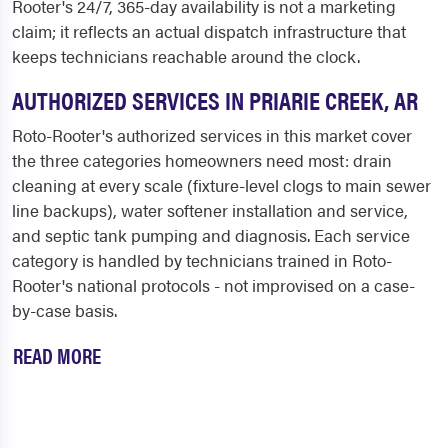
Rooter's 24/7, 365-day availability is not a marketing
claim; it reflects an actual dispatch infrastructure that
keeps technicians reachable around the clock.
AUTHORIZED SERVICES IN PRIARIE CREEK, AR
Roto-Rooter's authorized services in this market cover
the three categories homeowners need most: drain
cleaning at every scale (fixture-level clogs to main sewer
line backups), water softener installation and service,
and septic tank pumping and diagnosis. Each service
category is handled by technicians trained in Roto-
Rooter's national protocols - not improvised on a case-
by-case basis.
READ MORE