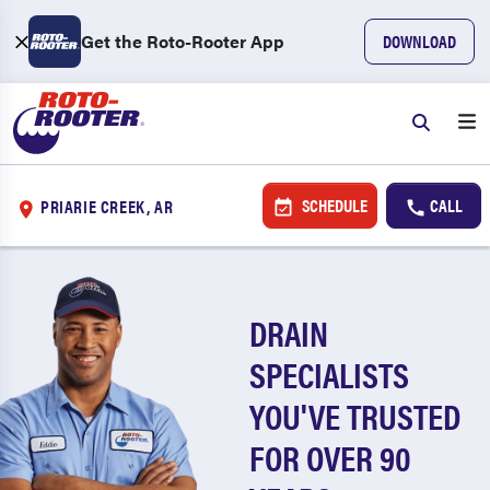
Get the Roto-Rooter App
DOWNLOAD
SCHEDULE
CALL
PRIARIE CREEK, AR
DRAIN
SPECIALISTS
YOU'VE TRUSTED
FOR OVER 90