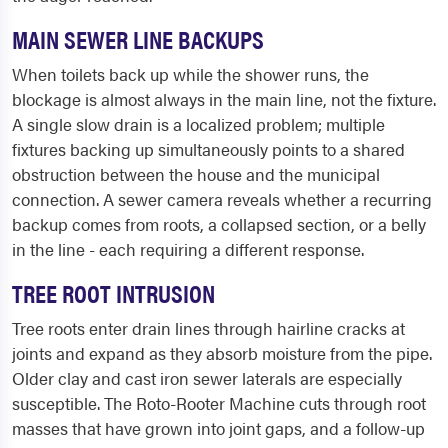
MAIN SEWER LINE BACKUPS
When toilets back up while the shower runs, the
blockage is almost always in the main line, not the fixture.
A single slow drain is a localized problem; multiple
fixtures backing up simultaneously points to a shared
obstruction between the house and the municipal
connection. A sewer camera reveals whether a recurring
backup comes from roots, a collapsed section, or a belly
in the line - each requiring a different response.
TREE ROOT INTRUSION
Tree roots enter drain lines through hairline cracks at
joints and expand as they absorb moisture from the pipe.
Older clay and cast iron sewer laterals are especially
susceptible. The Roto-Rooter Machine cuts through root
masses that have grown into joint gaps, and a follow-up