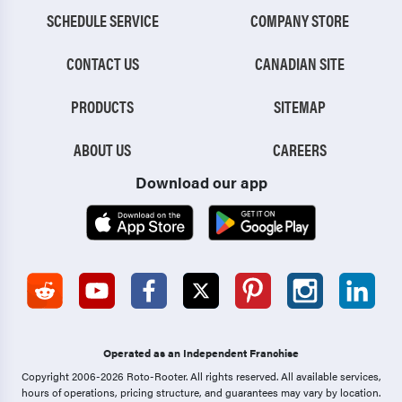
SCHEDULE SERVICE
COMPANY STORE
CONTACT US
CANADIAN SITE
PRODUCTS
SITEMAP
ABOUT US
CAREERS
Download our app
Operated as an Independent Franchise
Copyright 2006-2026 Roto-Rooter.
All rights reserved. All available services,
hours of operations, pricing structure, and guarantees may vary by location.