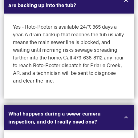
are backing up into the tub?
Yes - Roto-Rooter is available 24/7, 365 days a
year. A drain backup that reaches the tub usually
means the main sewer line is blocked, and
waiting until morning risks sewage spreading
further into the home. Call 479-636-8112 any hour
to reach Roto-Rooter dispatch for Priarie Creek,
AR, and a technician will be sent to diagnose
and clear the line.
What happens during a sewer camera
inspection, and do I really need one?