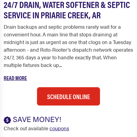
24/7 DRAIN, WATER SOFTENER & SEPTIC
SERVICE IN PRIARIE CREEK, AR
Drain backups and septic problems rarely wait for a
convenient hour. A main line that stops draining at
midnight is just as urgent as one that clogs on a Tuesday
afternoon - and Roto-Rooter's dispatch network operates
24/7, 365 days a year to handle exactly that. When
multiple fixtures back up...
READ MORE
SCHEDULE ONLINE
SAVE MONEY!
Check out available
coupons