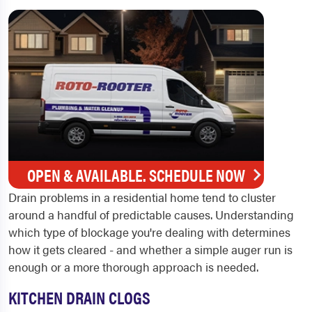
OPEN & AVAILABLE. SCHEDULE NOW
Drain problems in a residential home tend to cluster
around a handful of predictable causes. Understanding
which type of blockage you're dealing with determines
how it gets cleared - and whether a simple auger run is
enough or a more thorough approach is needed.
KITCHEN DRAIN CLOGS