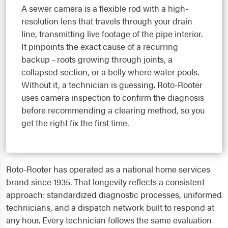
A sewer camera is a flexible rod with a high-
resolution lens that travels through your drain
line, transmitting live footage of the pipe interior.
It pinpoints the exact cause of a recurring
backup - roots growing through joints, a
collapsed section, or a belly where water pools.
Without it, a technician is guessing. Roto-Rooter
uses camera inspection to confirm the diagnosis
before recommending a clearing method, so you
get the right fix the first time.
Roto-Rooter has operated as a national home services
brand since 1935. That longevity reflects a consistent
approach: standardized diagnostic processes, uniformed
technicians, and a dispatch network built to respond at
any hour. Every technician follows the same evaluation