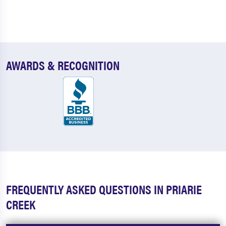
AWARDS & RECOGNITION
FREQUENTLY ASKED QUESTIONS IN PRIARIE
CREEK