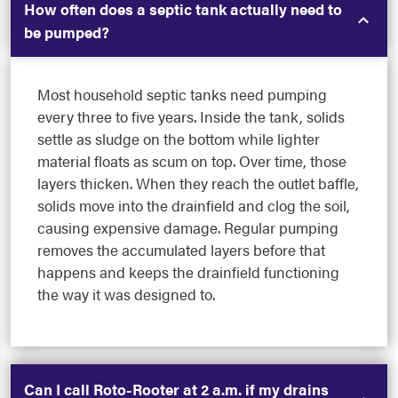
How often does a septic tank actually need to
be pumped?
Most household septic tanks need pumping
every three to five years. Inside the tank, solids
settle as sludge on the bottom while lighter
material floats as scum on top. Over time, those
layers thicken. When they reach the outlet baffle,
solids move into the drainfield and clog the soil,
causing expensive damage. Regular pumping
removes the accumulated layers before that
happens and keeps the drainfield functioning
the way it was designed to.
Can I call Roto-Rooter at 2 a.m. if my drains