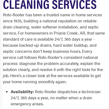
CLEANING SERVICES
Roto-Rooter has been a trusted name in home services
since 1935, building a national reputation on reliable
drain cleaning, water softener installation, and septic
service. For homeowners in Priarie Creek, AR, that same
standard of care is available 24/7, 365 days a year -
because backed-up drains, hard water buildup, and
septic concerns don't keep business hours. Every
service call follows Roto-Rooter's consistent national
process: diagnose the problem accurately, explain the
solution clearly, and resolve it with the right tools for the
job. Here's a closer look at the services available to get
your home running smoothly again.
Availability:
Roto-Rooter dispatches a technician
24/7, 365 days a year, no matter when a drain
emergency arises.