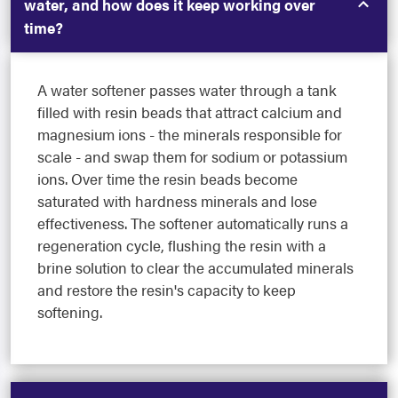
water, and how does it keep working over
time?
A water softener passes water through a tank
filled with resin beads that attract calcium and
magnesium ions - the minerals responsible for
scale - and swap them for sodium or potassium
ions. Over time the resin beads become
saturated with hardness minerals and lose
effectiveness. The softener automatically runs a
regeneration cycle, flushing the resin with a
brine solution to clear the accumulated minerals
and restore the resin's capacity to keep
softening.