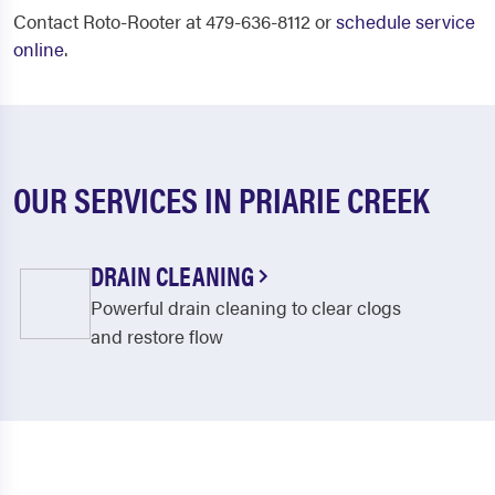
Contact Roto-Rooter at 479-636-8112 or
schedule service
online
.
OUR SERVICES IN PRIARIE CREEK
DRAIN CLEANING
Powerful drain cleaning to clear clogs
and restore flow