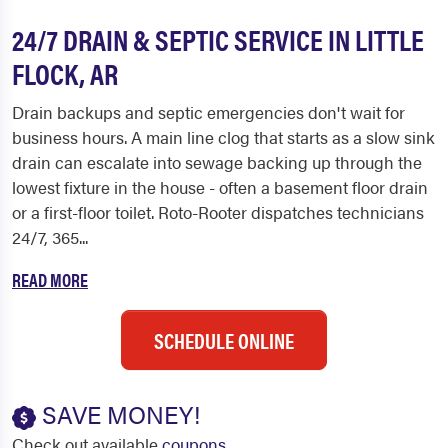
24/7 DRAIN & SEPTIC SERVICE IN LITTLE
FLOCK, AR
Drain backups and septic emergencies don't wait for
business hours. A main line clog that starts as a slow sink
drain can escalate into sewage backing up through the
lowest fixture in the house - often a basement floor drain
or a first-floor toilet. Roto-Rooter dispatches technicians
24/7, 365...
READ MORE
SCHEDULE ONLINE
SAVE MONEY!
Check out available
coupons