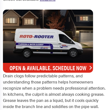
OPEN & AVAILABLE. SCHEDULE NOW
Drain clogs follow predictable patterns, and
understanding those patterns helps homeowners
recognize when a problem needs professional attention.
In kitchens, the culprit is almost always cooking grease.
Grease leaves the pan as a liquid, but it cools quickly
inside the branch line and solidifies on the pipe wall.