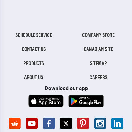
SCHEDULE SERVICE
COMPANY STORE
CONTACT US
CANADIAN SITE
PRODUCTS
SITEMAP
ABOUT US
CAREERS
Download our app