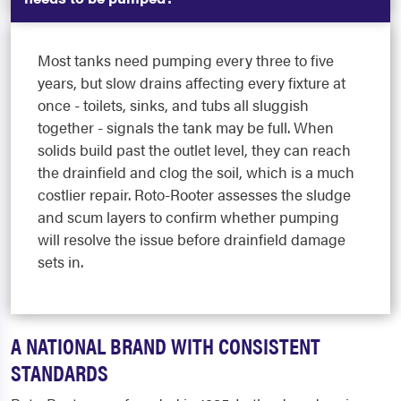
Most tanks need pumping every three to five
years, but slow drains affecting every fixture at
once - toilets, sinks, and tubs all sluggish
together - signals the tank may be full. When
solids build past the outlet level, they can reach
the drainfield and clog the soil, which is a much
costlier repair. Roto-Rooter assesses the sludge
and scum layers to confirm whether pumping
will resolve the issue before drainfield damage
sets in.
A NATIONAL BRAND WITH CONSISTENT
STANDARDS