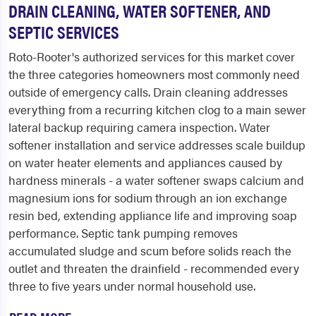
DRAIN CLEANING, WATER SOFTENER, AND
SEPTIC SERVICES
Roto-Rooter's authorized services for this market cover
the three categories homeowners most commonly need
outside of emergency calls. Drain cleaning addresses
everything from a recurring kitchen clog to a main sewer
lateral backup requiring camera inspection. Water
softener installation and service addresses scale buildup
on water heater elements and appliances caused by
hardness minerals - a water softener swaps calcium and
magnesium ions for sodium through an ion exchange
resin bed, extending appliance life and improving soap
performance. Septic tank pumping removes
accumulated sludge and scum before solids reach the
outlet and threaten the drainfield - recommended every
three to five years under normal household use.