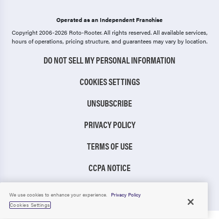
Operated as an Independent Franchise
Copyright 2006-2026 Roto-Rooter.
All rights reserved. All available services,
hours of operations, pricing structure, and guarantees may vary by location.
DO NOT SELL MY PERSONAL INFORMATION
COOKIES SETTINGS
UNSUBSCRIBE
PRIVACY POLICY
TERMS OF USE
CCPA NOTICE
TIC RULE
We use cookies to enhance your experience.
Privacy Policy
Cookies Settings