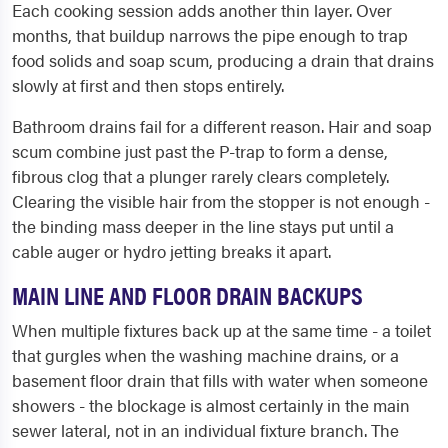
Each cooking session adds another thin layer. Over
months, that buildup narrows the pipe enough to trap
food solids and soap scum, producing a drain that drains
slowly at first and then stops entirely.
Bathroom drains fail for a different reason. Hair and soap
scum combine just past the P-trap to form a dense,
fibrous clog that a plunger rarely clears completely.
Clearing the visible hair from the stopper is not enough -
the binding mass deeper in the line stays put until a
cable auger or hydro jetting breaks it apart.
MAIN LINE AND FLOOR DRAIN BACKUPS
When multiple fixtures back up at the same time - a toilet
that gurgles when the washing machine drains, or a
basement floor drain that fills with water when someone
showers - the blockage is almost certainly in the main
sewer lateral, not in an individual fixture branch. The