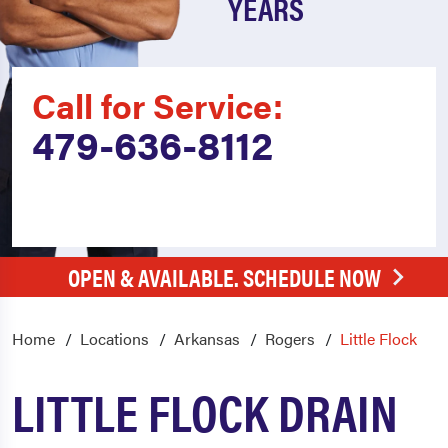
YEARS
Call for Service:
479-636-8112
OPEN & AVAILABLE. SCHEDULE NOW
Home
Locations
Arkansas
Rogers
Little Flock
LITTLE FLOCK DRAIN