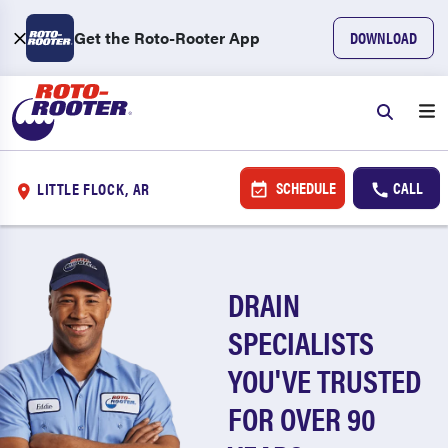
Get the Roto-Rooter App
DOWNLOAD
SCHEDULE
CALL
LITTLE FLOCK, AR
DRAIN
SPECIALISTS
YOU'VE TRUSTED
FOR OVER 90