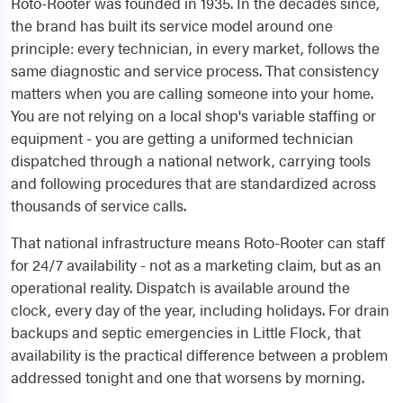
Roto-Rooter was founded in 1935. In the decades since,
the brand has built its service model around one
principle: every technician, in every market, follows the
same diagnostic and service process. That consistency
matters when you are calling someone into your home.
You are not relying on a local shop's variable staffing or
equipment - you are getting a uniformed technician
dispatched through a national network, carrying tools
and following procedures that are standardized across
thousands of service calls.
That national infrastructure means Roto-Rooter can staff
for 24/7 availability - not as a marketing claim, but as an
operational reality. Dispatch is available around the
clock, every day of the year, including holidays. For drain
backups and septic emergencies in Little Flock, that
availability is the practical difference between a problem
addressed tonight and one that worsens by morning.