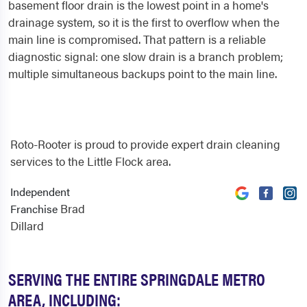
basement floor drain is the lowest point in a home's
drainage system, so it is the first to overflow when the
main line is compromised. That pattern is a reliable
diagnostic signal: one slow drain is a branch problem;
multiple simultaneous backups point to the main line.
Roto-Rooter is proud to provide expert drain cleaning
services to the Little Flock area.
Independent
Brad
Franchise
Dillard
SERVING THE ENTIRE SPRINGDALE METRO
AREA, INCLUDING: