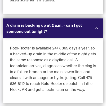
A drain is backing up at 2 a.m. - can I get
someone out tonight?
Roto-Rooter is available 24/7, 365 days a year, so
a backed-up drain in the middle of the night gets
the same response as a daytime call. A
technician arrives, diagnoses whether the clog is
in a fixture branch or the main sewer line, and
clears it with an auger or hydro jetting. Call 479-
636-8112 to reach Roto-Rooter dispatch in Little
Flock, AR and get a technician on the way.