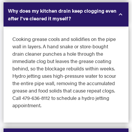
Why does my kitchen drain keep clogging even
after I've cleared it myself?
Cooking grease cools and solidifies on the pipe
wall in layers. A hand snake or store-bought
drain cleaner punches a hole through the
immediate clog but leaves the grease coating
behind, so the blockage rebuilds within weeks.
Hydro jetting uses high-pressure water to scour
the entire pipe wall, removing the accumulated
grease and food solids that cause repeat clogs.
Call 479-636-8112 to schedule a hydro jetting
appointment.