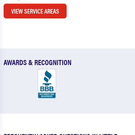
VIEW SERVICE AREAS
AWARDS & RECOGNITION