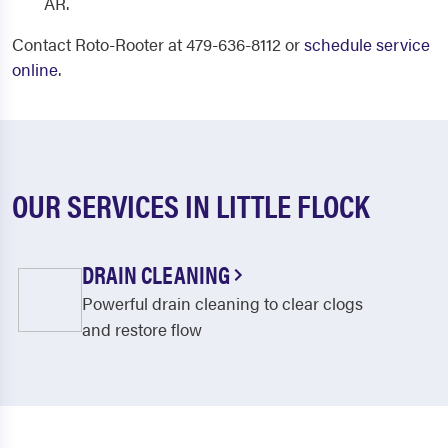
AR.
Contact Roto-Rooter at 479-636-8112 or
schedule service
online
.
OUR SERVICES IN LITTLE FLOCK
DRAIN CLEANING
Powerful drain cleaning to clear clogs
and restore flow