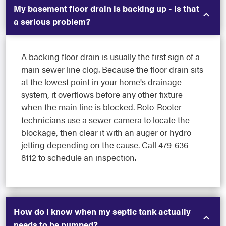
My basement floor drain is backing up - is that
a serious problem?
A backing floor drain is usually the first sign of a
main sewer line clog. Because the floor drain sits
at the lowest point in your home's drainage
system, it overflows before any other fixture
when the main line is blocked. Roto-Rooter
technicians use a sewer camera to locate the
blockage, then clear it with an auger or hydro
jetting depending on the cause. Call 479-636-
8112 to schedule an inspection.
How do I know when my septic tank actually
needs to be pumped?