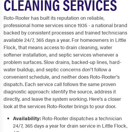
CLEANING SERVICES
Roto-Rooter has built its reputation on reliable,
professional home services since 1935 - a national brand
backed by consistent processes and trained technicians
available 24/7, 365 days a year. For homeowners in Little
Flock, that means access to drain cleaning, water
softener installation, and septic services whenever a
problem surfaces. Slow drains, backed-up lines, hard-
water buildup, and septic concerns don't follow a
convenient schedule, and neither does Roto-Rooter's
dispatch. Each service call follows the same proven
diagnostic approach: identify the source, address it
directly, and leave the system working. Here's a closer
look at the services Roto-Rooter brings to your door.
Availability:
Roto-Rooter dispatches a technician
24/7, 365 days a year for drain service in Little Flock,