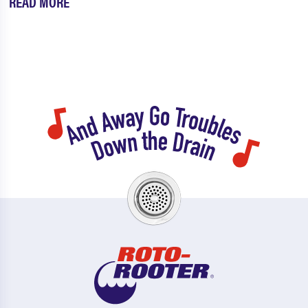
READ MORE