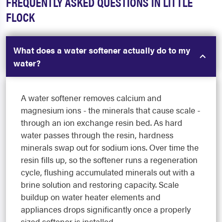
FREQUENTLY ASKED QUESTIONS IN LITTLE
FLOCK
What does a water softener actually do to my
water?
A water softener removes calcium and
magnesium ions - the minerals that cause scale -
through an ion exchange resin bed. As hard
water passes through the resin, hardness
minerals swap out for sodium ions. Over time the
resin fills up, so the softener runs a regeneration
cycle, flushing accumulated minerals out with a
brine solution and restoring capacity. Scale
buildup on water heater elements and
appliances drops significantly once a properly
sized softener is installed.